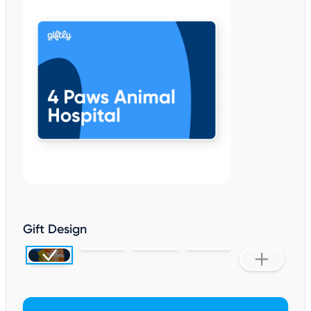
Gift Design