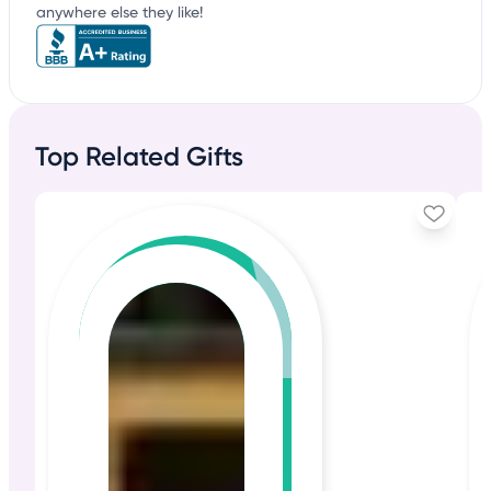
anywhere else they like!
Top Related Gifts