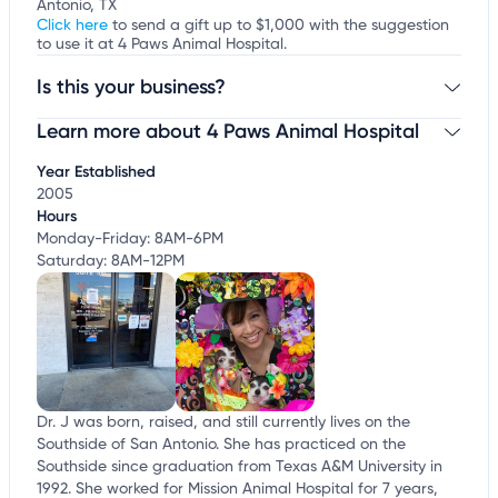
Antonio, TX
Click here
to send a gift up to $1,000 with the suggestion
to use it at 4 Paws Animal Hospital.
Is this your business?
Learn more about 4 Paws Animal Hospital
Claim your business
to update business information,
customize this listing, and more!
Year Established
2005
Hours
Monday-Friday: 8AM-6PM
Saturday: 8AM-12PM
Dr. J was born, raised, and still currently lives on the
Southside of San Antonio. She has practiced on the
Southside since graduation from Texas A&M University in
1992. She worked for Mission Animal Hospital for 7 years,