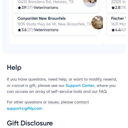
12410 Bandera Rd, Helotes, TX
22525 Int
3.9
(37)
•
Veterinarians
2.8
(118)
CanyonVet New Braunfels
Fischer V
1935 State Hwy 46 W, New Braunfels, TX
1631 McQ
3.6
(37)
•
Veterinarians
4.4
(47)
Help
If you have questions, need help, or want to modify, resend,
Support Center
or cancel a gift, please see our
, where you
can access an array of self-service tools and our FAQ.
For other questions or issues, please contact
support@giftly.com
.
Gift Disclosure