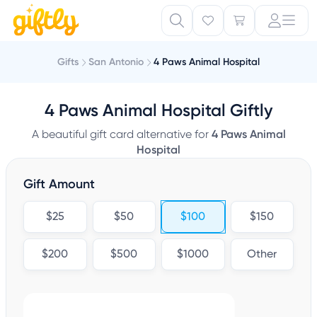
Gifts
San Antonio
4 Paws Animal Hospital
4 Paws Animal Hospital Giftly
A beautiful gift card alternative for
4 Paws Animal
Hospital
Gift Amount
$25
$50
$100
$150
$200
$500
$1000
Other