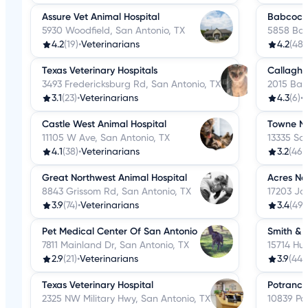
Assure Vet Animal Hospital
Babcock 
5930 Woodfield, San Antonio, TX
5858 Bab
4.2
(19)
•
Veterinarians
4.2
(48)
Texas Veterinary Hospitals
Callagha
3493 Fredericksburg Rd, San Antonio, TX
2015 Ban
3.1
(23)
•
Veterinarians
4.3
(6)
•
V
Castle West Animal Hospital
Towne No
11105 W Ave, San Antonio, TX
13335 Sa
4.1
(38)
•
Veterinarians
3.2
(46)
•
Great Northwest Animal Hospital
Acres Nor
8843 Grissom Rd, San Antonio, TX
17203 Jo
3.9
(74)
•
Veterinarians
3.4
(49)
Pet Medical Center Of San Antonio
Smith & 
7811 Mainland Dr, San Antonio, TX
15714 Hu
2.9
(21)
•
Veterinarians
3.9
(44)
•
Texas Veterinary Hospital
Potranco 
2325 NW Military Hwy, San Antonio, TX
10839 Po