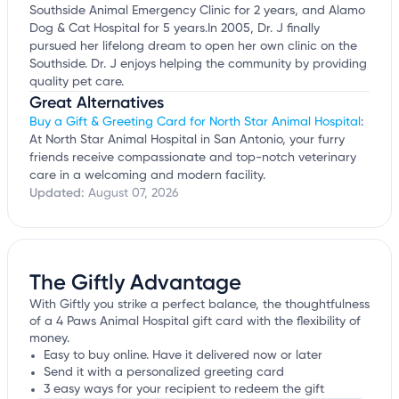
Southside Animal Emergency Clinic for 2 years, and Alamo
Dog & Cat Hospital for 5 years.In 2005, Dr. J finally
pursued her lifelong dream to open her own clinic on the
Southside. Dr. J enjoys helping the community by providing
quality pet care.
Great Alternatives
Buy a Gift & Greeting Card for North Star Animal Hospital
:
At North Star Animal Hospital in San Antonio, your furry
friends receive compassionate and top-notch veterinary
care in a welcoming and modern facility.
Updated:
August 07, 2026
The Giftly Advantage
With Giftly you strike a perfect balance, the thoughtfulness
of a 4 Paws Animal Hospital gift card with the flexibility of
money.
Easy to buy online. Have it delivered now or later
Send it with a personalized greeting card
3 easy ways for your recipient to redeem the gift