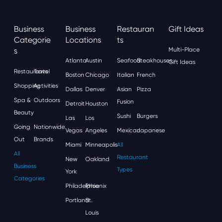
Business
Business
Restauran
Gift Ideas
Categorie
Locations
Ts
S
Multi-Place
Atlanta
Austin
Seafood
Steakhouses
Gift Ideas
Restaurants
Travel
Boston
Chicago
Italian
French
Shopping
Activities
Dallas
Denver
Asian
Pizza
Spa &
Outdoors
Fusion
Detroit
Houston
Beauty
Sushi
Burgers
Las
Los
Going
Nationwide
Vegas
Angeles
Mexican
Japanese
Out
Brands
Miami
Minneapolis
All
All
Restaurant
New
Oakland
Business
Types
York
Categories
Philadelphia
Phoenix
Portland
St.
Louis