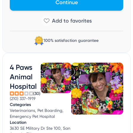
Continue
100% satisfaction guarantee
4 Paws
Animal
Hospital
(30)
(210) 337-1919
Categories
Veterinarians, Pet Boarding,
Emergency Pet Hospital
Location
3630 SE Military Dr Ste 100, San