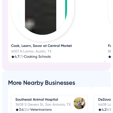
Cook, Learn, Savor at Central Market
Fa
4001 N Lamar, Austin, TX
88
4.7
(7)
•
Cooking Schools
3
More Nearby Businesses
Southeast Animal Hospital
DeZavala
3608 S Gevers St, San Antonio, TX
4408 Loc
3.4
(24)
•
Veterinarians
4.2
(63)
•