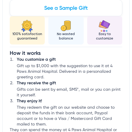
See a Sample Gift
100% satisfaction
No wasted
Easy to
guaranteed
balance
customize
How it works
You customize a gift
Gift up to $1,000 with the suggestion to use it at 4
Paws Animal Hospital. Delivered in a personalized
greeting card.
They receive the gift
Gifts can be sent by email, SMS*, mail or you can print
it yourself.
They enjoy it!
They redeem the gift on our website and choose to
deposit the funds in their bank account, Paypal
account or to have a Visa / Mastercard Gift Card
mailed to them.
They can spend the money at 4 Paws Animal Hospital or