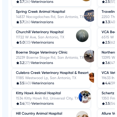
3.7
(26)
•
Veterinarians
2.5
(51)
•
Spring Creek Animal Hospital
Traveling
14837 Nacogdoches Rd, San Antonio, TX
2250 Tho
3.7
(26)
•
Veterinarians
3.3
(40)
Churchill Veterinary Hospital
VCA Beck
11722 W Ave, San Antonio, TX
6515 W Ih
5.0
(33)
•
Veterinarians
2.5
(629
Boerne Stage Veterinary Clinic
Northern
25239 Boerne Stage Rd, San Antonio, TX
13395 We
3.2
(27)
•
Veterinarians
3.6
(47)
•
Culebra Creek Veterinary Hospital & Resort
VCA Vete
11185 Westwood Lp, San Antonio, TX
19633 Ih 
3.5
(40)
•
Veterinarians
4.4
(59)
Kitty Hawk Animal Hospital
Schertz 
1534 Kitty Hawk Rd, Universal City, TX
1350 Fm 
3.4
(70)
•
Veterinarians
3.5
(54)
Hill Country Animal Hospital
Allure Ve