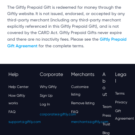
The Giftly Prepaid Gift is redeemed for money through the
Giftly website. It is not issued, endorsed, or accepted by any
third-party merchant (including any third-party merchant
explicitly referenced in this Giftly Prepaid Gift), and is not
covered by the CARD Act. Giftly Prepaid Gifts never expire
Giftly Prepaid
and there are no inactivity fees. Please see the
Gift Agreement
for the complete terms.
Help
Corporate
Merchants
A
Lega
B
L
Help Center
Why Giftly
Customize
O
Ut
Terms
listing
How Giftly
Sign Up
Privacy
works
Remove listing
Log In
Team
Gift
FAQ
FAQ
corporate@giftly.com
Press
Agreement
support@giftly.com
merchants@giftly.com
Trust
Blog