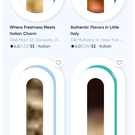
Where Freshness Meets
Authentic Flavors in Little
Italian Charm
Italy
1668 Main St, Sarasota, FL
138 Mulberry St, New York City, NY
4.5
(533)
•
$$
•
Italian
4.0
(536)
•
$$
•
Italian