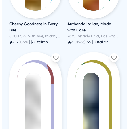
Cheesy Goodness in Every
Authentic Italian, Made
Bite
with Care
8080 SW 67th Ave, Miami, FL
7675 Beverly Blvd, Los Angeles, CA
4.2
(1.2k)
•
$$
•
Italian
4.0
(966)
•
$$$
•
Italian