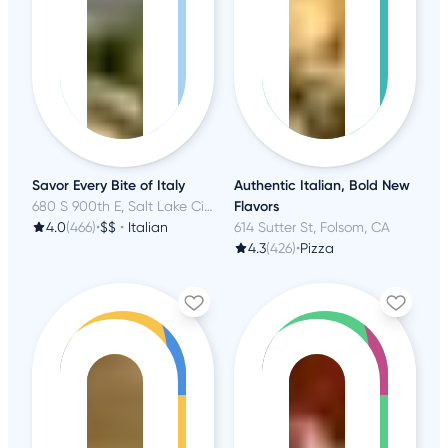
Savor Every Bite of Italy
Authentic Italian, Bold New
680 S 900th E, Salt Lake City, UT
Flavors
4.0
(466)
•
$$
•
Italian
614 Sutter St, Folsom, CA
4.3
(426)
•
Pizza