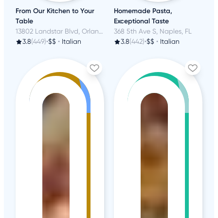
From Our Kitchen to Your
Homemade Pasta,
Table
Exceptional Taste
13802 Landstar Blvd, Orlando, FL
368 5th Ave S, Naples, FL
3.8
(449)
•
$$
•
Italian
3.8
(442)
•
$$
•
Italian