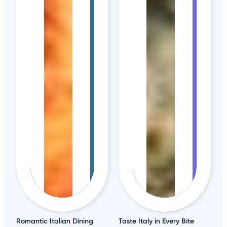
Romantic Italian Dining
Taste Italy in Every Bite