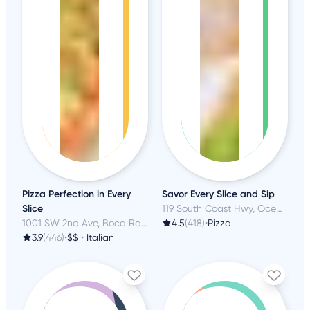
Pizza Perfection in Every
Savor Every Slice and Sip
Slice
119 South Coast Hwy, Oceanside, CA
1001 SW 2nd Ave, Boca Raton, FL
4.5
(418)
•
Pizza
3.9
(446)
•
$$
•
Italian