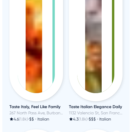
Taste Italy, Feel Like Family
Taste Italian Elegance Daily
267 North Pass Ave, Burbank, CA
1132 Valencia St, San Francisco, CA
4.6
(1.8k)
•
$$
•
Italian
4.3
(1.8k)
•
$$$
•
Italian