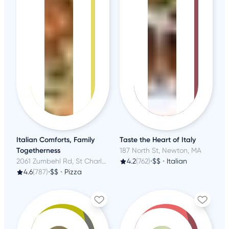
Italian Comforts, Family
Taste the Heart of Italy
Togetherness
187 North St, Newton, MA
2061 Zumbehl Rd, St Charles, MO
4.2
(762)
•
$$
•
Italian
4.6
(787)
•
$$
•
Pizza