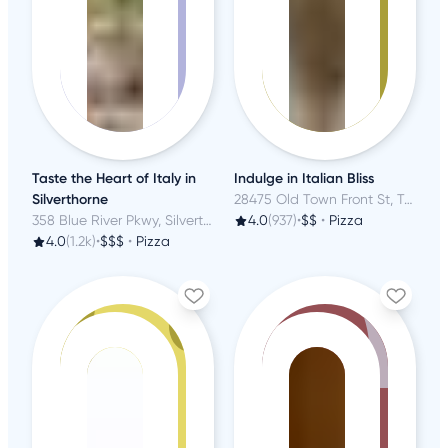
Taste the Heart of Italy in
Indulge in Italian Bliss
Silverthorne
28475 Old Town Front St, Temecula, CA
358 Blue River Pkwy, Silverthorne, CO
4.0
(937)
•
$$
•
Pizza
4.0
(1.2k)
•
$$$
•
Pizza