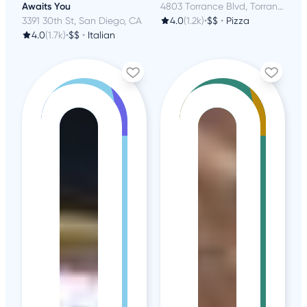
Awaits You
4803 Torrance Blvd, Torrance, CA
3391 30th St, San Diego, CA
4.0
(1.2k)
•
$$
•
Pizza
4.0
(1.7k)
•
$$
•
Italian