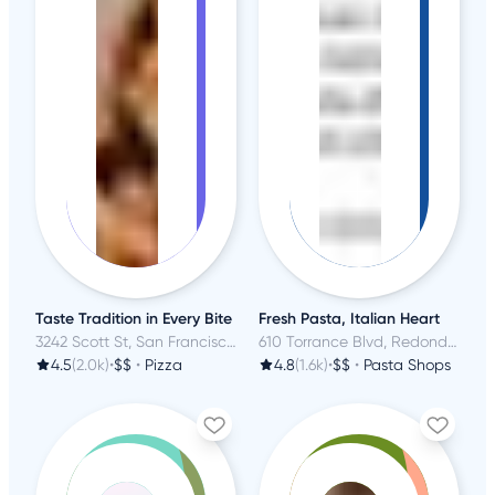
Taste Tradition in Every Bite
Fresh Pasta, Italian Heart
3242 Scott St, San Francisco, CA
610 Torrance Blvd, Redondo Beach, CA
4.5
(2.0k)
•
$$
•
Pizza
4.8
(1.6k)
•
$$
•
Pasta Shops