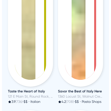
Taste the Heart of Italy
Savor the Best of Italy Here
121 E Main St, Round Rock, TX
1360 Locust St, Walnut Creek, CA
3.9
(736)
•
$$
•
Italian
4.2
(708)
•
$$
•
Pasta Shops