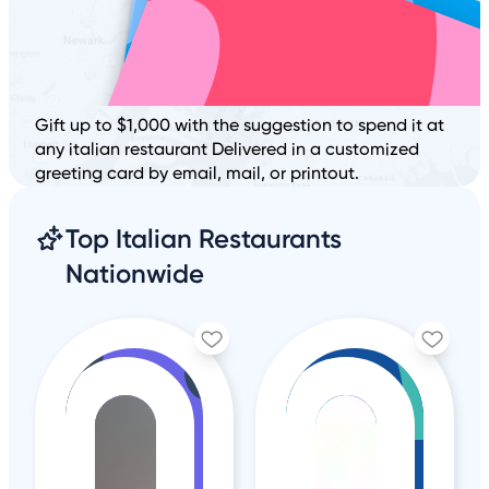
Gift up to $1,000 with the suggestion to spend it at
any italian restaurant Delivered in a customized
greeting card by email, mail, or printout.
Top Italian Restaurants
Nationwide