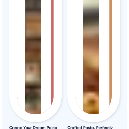
Create Your Dream Pasta
Crafted Pasta, Perfectly