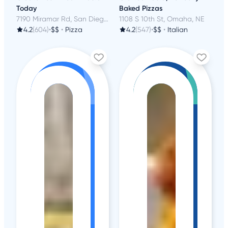
Today
Baked Pizzas
7190 Miramar Rd, San Diego, CA
1108 S 10th St, Omaha, NE
4.2
(604)
•
$$
•
Pizza
4.2
(547)
•
$$
•
Italian