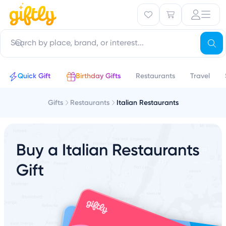
Quick Gift
Birthday Gifts
Restaurants
Travel
Gifts
Restaurants
Italian Restaurants
Buy a Italian Restaurants
Gift