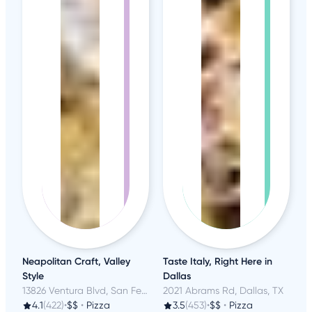
Neapolitan Craft, Valley
Taste Italy, Right Here in
Style
Dallas
13826 Ventura Blvd, San Fernando Valley, CA
2021 Abrams Rd, Dallas, TX
4.1
(422)
•
$$
•
Pizza
3.5
(453)
•
$$
•
Pizza