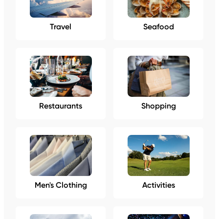
Travel
Seafood
Restaurants
Shopping
Men's Clothing
Activities