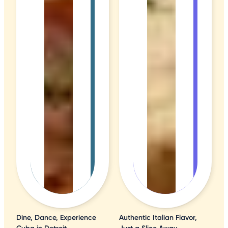
Dine, Dance, Experience
Authentic Italian Flavor,