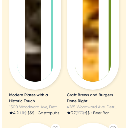
Modern Plates with a
Craft Brews and Burgers
Historic Touch
Done Right
1500 Woodward Ave, Detroit, MI
4265 Woodward Ave, Detroit, MI
4.2
(1.1k)
•
$$$
•
Gastropubs
3.7
(933)
•
$$
•
Beer Bar