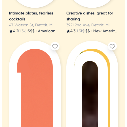
Intimate plates, fearless
Creative dishes, great for
cocktails
sharing
47 Watson St, Detroit, MI
3921 2nd Ave, Detroit, MI
4.2
(1.3k)
•
$$$
•
American
4.3
(1.5k)
•
$$
•
New American