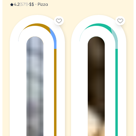
4.2
(571)
•
$$
•
Pizza