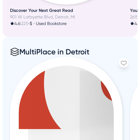
Discover Your Next Great Read
Your 
901 W Lafayette Blvd, Detroit, MI
2615
4.6
(221)
•
$
•
Used Bookstore
4.
MultiPlace in Detroit