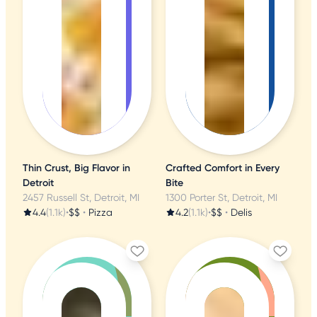
Thin Crust, Big Flavor in
Crafted Comfort in Every
Detroit
Bite
2457 Russell St, Detroit, MI
1300 Porter St, Detroit, MI
4.4
(1.1k)
•
$$
•
Pizza
4.2
(1.1k)
•
$$
•
Delis