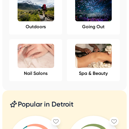
Outdoors
Going Out
Nail Salons
Spa & Beauty
Popular in Detroit