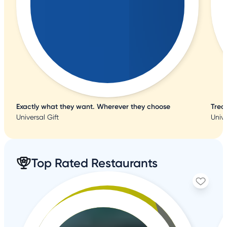
Exactly what they want. Wherever they choose
Trea
Universal Gift
Unive
Top Rated Restaurants