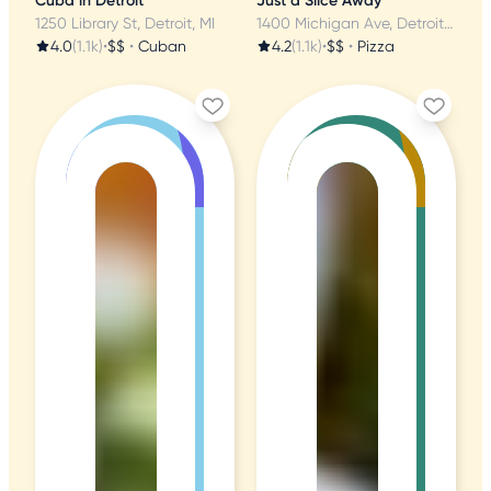
Cuba in Detroit
Just a Slice Away
1250 Library St, Detroit, MI
1400 Michigan Ave, Detroit, MI
4.0
(1.1k)
•
$$
•
Cuban
4.2
(1.1k)
•
$$
•
Pizza