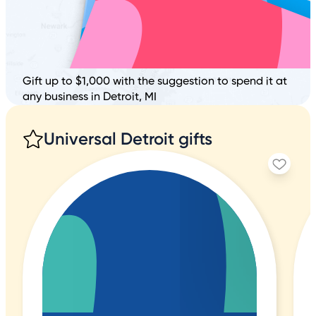
Gift up to $1,000 with the suggestion to spend it at
any business in Detroit, MI
Universal Detroit gifts