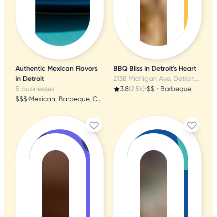
Authentic Mexican Flavors
BBQ Bliss in Detroit's Heart
in Detroit
2138 Michigan Ave, Detroit, MI
5 businesses
3.8
(2.5k)
•
$$
•
Barbeque
$$$
•
Mexican, Barbeque, Cocktail Bars