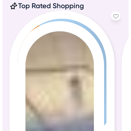
Top Rated Shopping