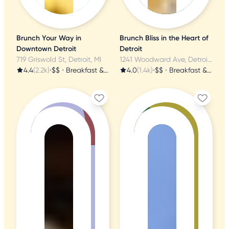
Brunch Your Way in
Brunch Bliss in the Heart of
Downtown Detroit
Detroit
719 Griswold St, Detroit, MI
1241 Woodward Ave, Detroit, MI
4.4
(2.2k)
•
$$
•
Breakfast & Brunch
4.0
(1.4k)
•
$$
•
Breakfast & Brunch