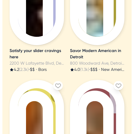
Satisfy your slider cravings
Savor Modern American in
here
Detroit
2200 W Lafayette Blvd, Detroit, MI
800 Woodward Ave, Detroit, MI
4.2
(2.3k)
•
$$
•
Bars
4.0
(1.3k)
•
$$$
•
New American