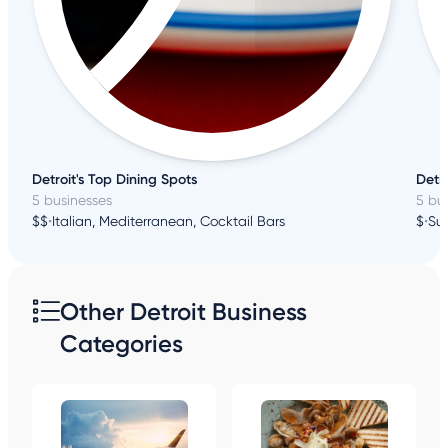
Detroit's Top Dining Spots
Detro
5 businesses
5 bu
$$
•
Italian, Mediterranean, Cocktail Bars
$
•
Sus
Other Detroit Business
Categories