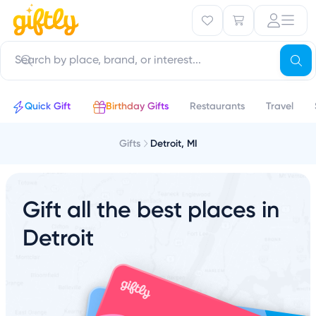
Quick Gift
Birthday Gifts
Restaurants
Travel
Gifts
Detroit, MI
Gift all the best places in
Detroit