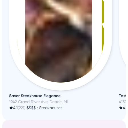
Savor Steakhouse Elegance
Taste
1942 Grand River Ave, Detroit, MI
4130 
4.1
(221)
•
$$$$
•
Steakhouses
4.1