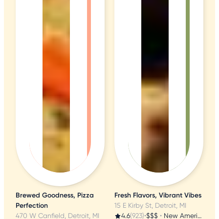
Brewed Goodness, Pizza
Fresh Flavors, Vibrant Vibes
Perfection
15 E Kirby St, Detroit, MI
470 W Canfield, Detroit, MI
4.6
(923)
•
$$$
•
New American