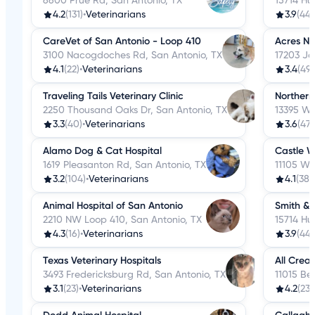
6600 Prue Rd, San Antonio, TX
15714 Hu
4.2
(131)
•
Veterinarians
3.9
(44)
CareVet of San Antonio - Loop 410
Acres No
3100 Nacogdoches Rd, San Antonio, TX
17203 Jo
4.1
(22)
•
Veterinarians
3.4
(49)
Traveling Tails Veterinary Clinic
Northern
2250 Thousand Oaks Dr, San Antonio, TX
13395 We
3.3
(40)
•
Veterinarians
3.6
(47)
Alamo Dog & Cat Hospital
Castle W
1619 Pleasanton Rd, San Antonio, TX
11105 W 
3.2
(104)
•
Veterinarians
4.1
(38)
•
Animal Hospital of San Antonio
Smith & 
2210 NW Loop 410, San Antonio, TX
15714 Hu
4.3
(16)
•
Veterinarians
3.9
(44)
Texas Veterinary Hospitals
All Crea
3493 Fredericksburg Rd, San Antonio, TX
11015 Bel
3.1
(23)
•
Veterinarians
4.2
(23)