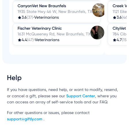
CanyonVet New Braunfels
Creek Vi
1935 State Hwy 46 W, New Braunfels, TX
1121 Eike
3.6
(37)
•
Veterinarians
3.6
(46)
Fischer Veterinary Clinic
CityVet 
1631 McQueeney Rd, New Braunfels, TX
784 Cibol
4.4
(47)
•
Veterinarians
4.7
(15)
•
Help
If you have questions, need help, or want to modify, resend,
Support Center
or cancel a gift, please see our
, where you
can access an array of self-service tools and our FAQ.
For other questions or issues, please contact
support@giftly.com
.