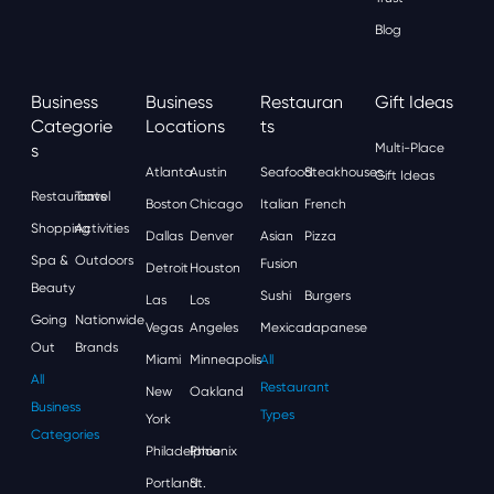
Blog
Business
Business
Restauran
Gift Ideas
Categorie
Locations
Ts
S
Multi-Place
Atlanta
Austin
Seafood
Steakhouses
Gift Ideas
Restaurants
Travel
Boston
Chicago
Italian
French
Shopping
Activities
Dallas
Denver
Asian
Pizza
Spa &
Outdoors
Fusion
Detroit
Houston
Beauty
Sushi
Burgers
Las
Los
Going
Nationwide
Vegas
Angeles
Mexican
Japanese
Out
Brands
Miami
Minneapolis
All
All
Restaurant
New
Oakland
Business
Types
York
Categories
Philadelphia
Phoenix
Portland
St.