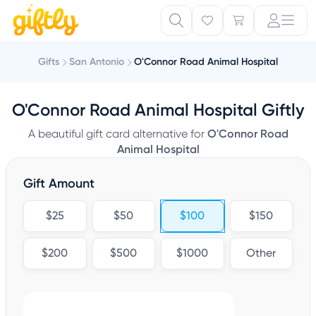
Gifts
San Antonio
O'Connor Road Animal Hospital
O'Connor Road Animal Hospital Giftly
A beautiful gift card alternative for
O'Connor Road
Animal Hospital
Gift Amount
$25
$50
$100
$150
$200
$500
$1000
Other