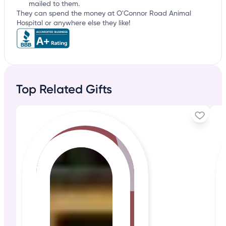
mailed to them.
They can spend the money at O'Connor Road Animal
Hospital or anywhere else they like!
Top Related Gifts