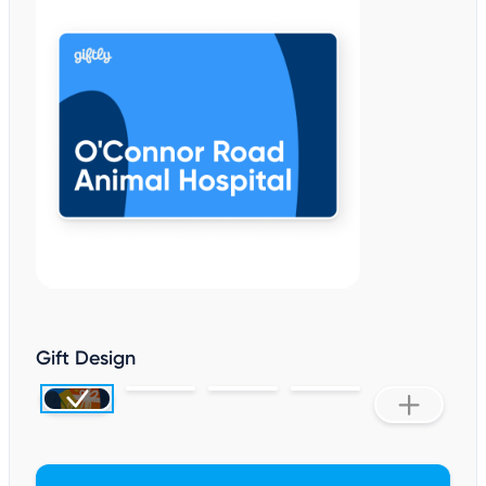
Gift Design