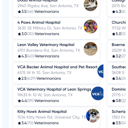
Dodd Animal Hospital
Callagha
2940 Rigsby Ave, San Antonio, TX
2015 Ban
3.5
(46)
•
Veterinarians
4.3
(6)
•
4 Paws Animal Hospital
Churchill
3630 SE Military Dr, San Antonio, TX
11722 W 
3.0
(30)
•
Veterinarians
5.0
(33)
Leon Valley Veterinary Hospital
Boerne S
6701 Bandera Rd, San Antonio, TX
25239 Bo
4.3
(40)
•
Veterinarians
3.2
(27)
•
VCA Becker Animal Hospital and Pet Resort
Southeas
6515 W Ih 10, San Antonio, TX
3608 S G
2.5
(629)
•
Veterinarians
3.4
(24)
VCA Veterinary Hospital of Leon Springs
Dominion
19633 Ih 10 W, San Antonio, TX
21715 I-
4.4
(59)
•
Veterinarians
3.8
(22)
Kitty Hawk Animal Hospital
Schertz 
1534 Kitty Hawk Rd, Universal City, TX
1350 Fm 
3.4
(70)
•
Veterinarians
3.5
(54)