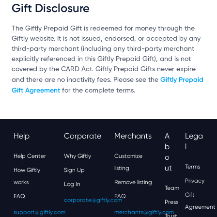
Gift Disclosure
The Giftly Prepaid Gift is redeemed for money through the
Giftly website. It is not issued, endorsed, or accepted by any
third-party merchant (including any third-party merchant
explicitly referenced in this Giftly Prepaid Gift), and is not
covered by the CARD Act. Giftly Prepaid Gifts never expire
Giftly Prepaid
and there are no inactivity fees. Please see the
Gift Agreement
for the complete terms.
Help
Corporate
Merchants
A
Lega
B
L
Help Center
Why Giftly
Customize
O
Ut
Terms
listing
How Giftly
Sign Up
Privacy
works
Remove listing
Log In
Team
Gift
FAQ
FAQ
corporate@giftly.com
Press
Agreement
support@giftly.com
merchants@giftly.com
Trust