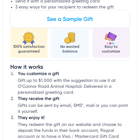
Send it with a personalized greeting card
3 easy ways for your recipient to redeem the gift
See a Sample Gift
100% satisfaction
No wasted
Easy to
guaranteed
balance
customize
How it works
You customize a gift
Gift up to $1,000 with the suggestion to use it at
O'Connor Road Animal Hospital. Delivered in a
personalized greeting card.
They receive the gift
Gifts can be sent by email, SMS*, mail or you can print
it yourself.
They enjoy it!
They redeem the gift on our website and choose to
deposit the funds in their bank account, Paypal
account or to have a Visa / Mastercard Gift Card