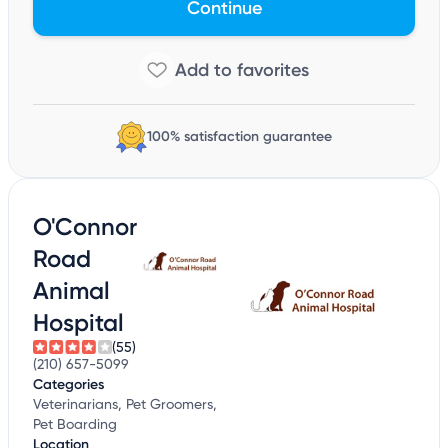
Continue
100% satisfaction guarantee
O'Connor
Road
Animal
Hospital
(55)
(210) 657-5099
Categories
Veterinarians, Pet Groomers,
Pet Boarding
Location