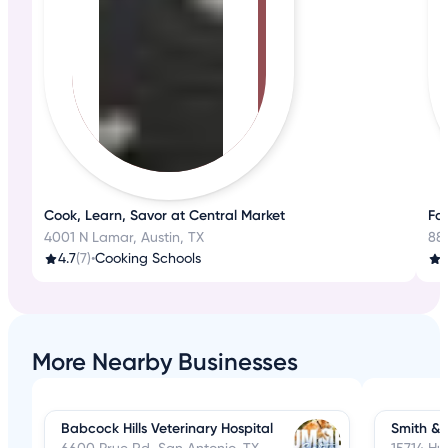
Cook, Learn, Savor at Central Market
Fa
4001 N Lamar, Austin, TX
88
4.7
(7)
•
Cooking Schools
3
More Nearby Businesses
Babcock Hills Veterinary Hospital
Smith & 