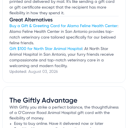
printed and delivered by mail. It's like sending a gift card
or gift certificate except that the recipient has more
flexibility in how they spend it.
Great Alternatives
Buy a Gift & Greeting Card for Alamo Feline Health Center
:
Alamo Feline Health Center in San Antonio provides top-
notch veterinary care tailored specifically for our beloved
feline friends.
Gift $100 for North Star Animal Hospital
: At North Star
Animal Hospital in San Antonio, your furry friends receive
compassionate and top-notch veterinary care in a
welcoming and modern facility.
Updated:
August 03, 2026
The Giftly Advantage
With Giftly you strike a perfect balance, the thoughtfulness
of a O'Connor Road Animal Hospital gift card with the
flexibility of money.
Easy to buy online. Have it delivered now or later