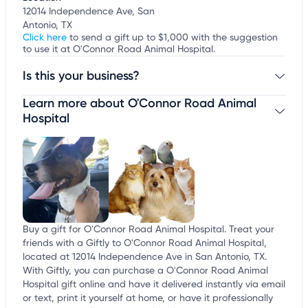
12014 Independence Ave, San
Antonio, TX
Click here
to send a gift up to $1,000 with the suggestion
to use it at O'Connor Road Animal Hospital.
Is this your business?
Learn more about O'Connor Road Animal
Claim your business
to update business information,
customize this listing, and more!
Hospital
Buy a gift for O'Connor Road Animal Hospital. Treat your
friends with a Giftly to O'Connor Road Animal Hospital,
located at 12014 Independence Ave in San Antonio, TX.
With Giftly, you can purchase a O'Connor Road Animal
Hospital gift online and have it delivered instantly via email
or text, print it yourself at home, or have it professionally