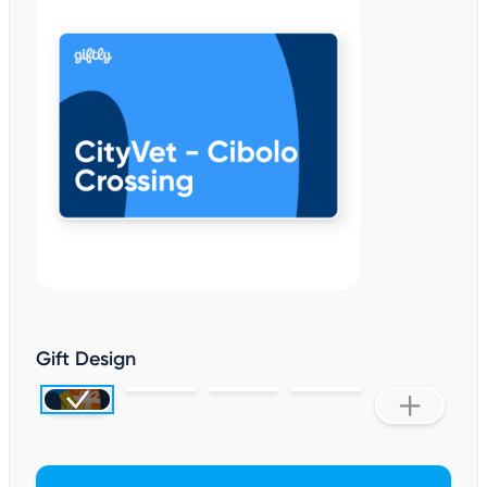
Gift Design