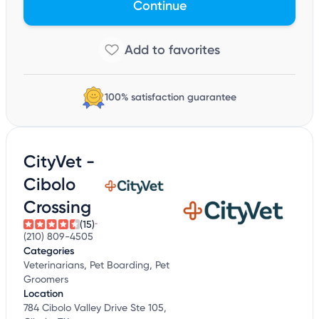
Continue
100% satisfaction guarantee
CityVet -
Cibolo
Crossing
(15)
(210) 809-4505
Categories
Veterinarians, Pet Boarding, Pet
Groomers
Location
784 Cibolo Valley Drive Ste 105,