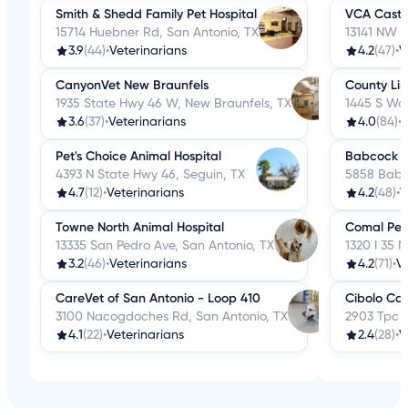
Smith & Shedd Family Pet Hospital
VCA Castle
15714 Huebner Rd, San Antonio, TX
13141 NW M
3.9
(44)
•
Veterinarians
4.2
(47)
•
V
CanyonVet New Braunfels
County Lin
1935 State Hwy 46 W, New Braunfels, TX
1445 S Wal
3.6
(37)
•
Veterinarians
4.0
(84)
•
V
Pet's Choice Animal Hospital
Babcock No
4393 N State Hwy 46, Seguin, TX
5858 Babc
4.7
(12)
•
Veterinarians
4.2
(48)
•
V
Towne North Animal Hospital
Comal Pet 
13335 San Pedro Ave, San Antonio, TX
1320 I 35 
3.2
(46)
•
Veterinarians
4.2
(71)
•
V
CareVet of San Antonio - Loop 410
Cibolo Can
3100 Nacogdoches Rd, San Antonio, TX
2903 Tpc P
4.1
(22)
•
Veterinarians
2.4
(28)
•
V