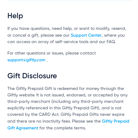
Help
If you have questions, need help, or want to modify, resend,
Support Center
or cancel a gift, please see our
, where you
can access an array of self-service tools and our FAQ.
For other questions or issues, please contact
support@giftly.com
.
Gift Disclosure
The Giftly Prepaid Gift is redeemed for money through the
Giftly website. It is not issued, endorsed, or accepted by any
third-party merchant (including any third-party merchant
explicitly referenced in this Giftly Prepaid Gift), and is not
covered by the CARD Act. Giftly Prepaid Gifts never expire
Giftly Prepaid
and there are no inactivity fees. Please see the
Gift Agreement
for the complete terms.