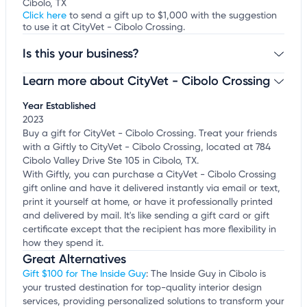
Cibolo, TX
Click here
to send a gift up to $1,000 with the suggestion
to use it at CityVet - Cibolo Crossing.
Is this your business?
Learn more about CityVet - Cibolo Crossing
Claim your business
to update business information,
customize this listing, and more!
Year Established
2023
Buy a gift for CityVet - Cibolo Crossing. Treat your friends
with a Giftly to CityVet - Cibolo Crossing, located at 784
Cibolo Valley Drive Ste 105 in Cibolo, TX.
With Giftly, you can purchase a CityVet - Cibolo Crossing
gift online and have it delivered instantly via email or text,
print it yourself at home, or have it professionally printed
and delivered by mail. It's like sending a gift card or gift
certificate except that the recipient has more flexibility in
how they spend it.
Great Alternatives
Gift $100 for The Inside Guy
: The Inside Guy in Cibolo is
your trusted destination for top-quality interior design
services, providing personalized solutions to transform your