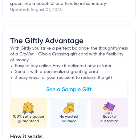
space into a beautiful and functional sanctuary.
Updated:
August 07, 2026
The Giftly Advantage
With Giftly you strike a perfect balance, the thoughtfulness
of a CityVet - Cibolo Crossing gift card with the flexibility
of money.
Easy to buy online. Have it delivered now or later
Send it with a personalized greeting card
3 easy ways for your recipient to redeem the gift
See a Sample Gift
100% satisfaction
No wasted
Easy to
guaranteed
balance
customize
How it works