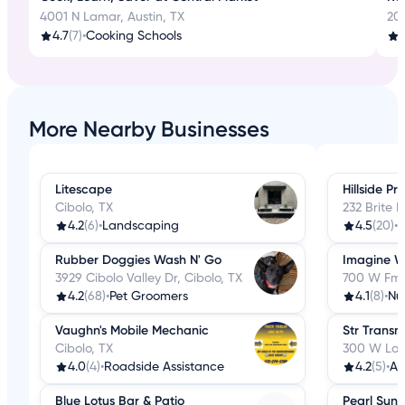
4001 N Lamar, Austin, TX
20
4.7
(7)
•
Cooking Schools
More Nearby Businesses
Litescape
Hillside P
Cibolo, TX
232 Brite R
4.2
(6)
•
Landscaping
4.5
(20)
•
F
Rubber Doggies Wash N' Go
Imagine W
3929 Cibolo Valley Dr, Cibolo, TX
700 W Fm 7
4.2
(68)
•
Pet Groomers
4.1
(8)
•
Nut
Vaughn's Mobile Mechanic
Str Transm
Cibolo, TX
300 W Loop
4.0
(4)
•
Roadside Assistance
4.2
(5)
•
Au
Blue Lotus Bar & Patio
Pearl Suns