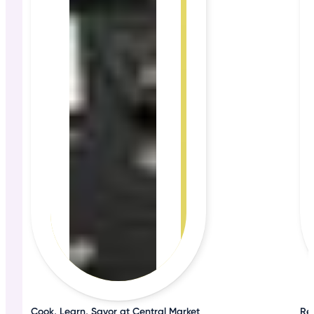
Cook, Learn, Savor at Central Market
Rel