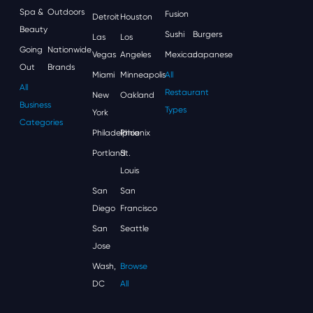
Spa &
Outdoors
Fusion
Detroit
Houston
Beauty
Sushi
Burgers
Las
Los
Going
Nationwide
Vegas
Angeles
Mexican
Japanese
Out
Brands
Miami
Minneapolis
All
All
Restaurant
New
Oakland
Business
Types
York
Categories
Philadelphia
Phoenix
Portland
St.
Louis
San
San
Diego
Francisco
San
Seattle
Jose
Wash,
Browse
DC
All