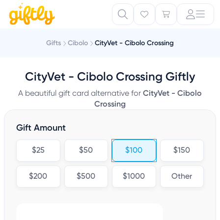
Gifts
Cibolo
CityVet - Cibolo Crossing
CityVet - Cibolo Crossing Giftly
A beautiful gift card alternative for
CityVet - Cibolo
Crossing
Gift Amount
$25
$50
$100
$150
$200
$500
$1000
Other