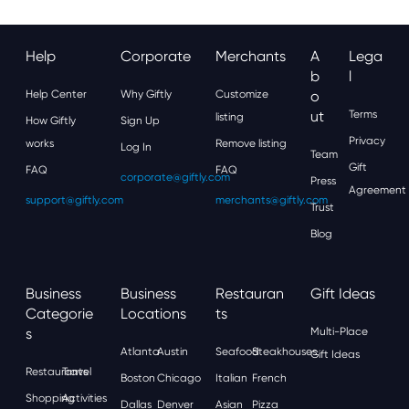
Help
Corporate
Merchants
A
Lega
B
L
Help Center
Why Giftly
Customize
O
Ut
Terms
listing
How Giftly
Sign Up
Privacy
works
Remove listing
Log In
Team
Gift
FAQ
FAQ
corporate@giftly.com
Press
Agreement
support@giftly.com
merchants@giftly.com
Trust
Blog
Business
Business
Restauran
Gift Ideas
Categorie
Locations
Ts
S
Multi-Place
Atlanta
Austin
Seafood
Steakhouses
Gift Ideas
Restaurants
Travel
Boston
Chicago
Italian
French
Shopping
Activities
Dallas
Denver
Asian
Pizza