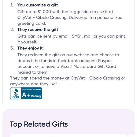
You customize a gift
Gift up to $1,000 with the suggestion to use it at
CityVet - Cibolo Crossing. Delivered in a personalized
greeting card.
They receive the gift
Gifts can be sent by email, SMS*, mail or you can print
it yourself.
They enjoy it!
They redeem the gift on our website and choose to
deposit the funds in their bank account, Paypal
account or to have a Visa / Mastercard Gift Card
mailed to them.
They can spend the money at CityVet - Cibolo Crossing or
anywhere else they like!
Top Related Gifts