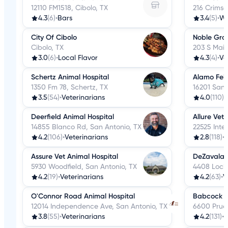
12110 FM1518, Cibolo, TX
216 Crimso
4.3
(6)
•
Bars
3.4
(5)
•
We
City Of Cibolo
Noble Gro
Cibolo, TX
203 S Main
3.0
(6)
•
Local Flavor
4.3
(4)
•
Ve
Schertz Animal Hospital
Alamo Feli
1350 Fm 78, Schertz, TX
16201 San 
3.5
(54)
•
Veterinarians
4.0
(110)
•
Deerfield Animal Hospital
Allure Vet
14855 Blanco Rd, San Antonio, TX
22525 Inte
4.2
(106)
•
Veterinarians
2.8
(118)
•
V
Assure Vet Animal Hospital
DeZavala S
5930 Woodfield, San Antonio, TX
4408 Lockh
4.2
(19)
•
Veterinarians
4.2
(63)
•
V
O'Connor Road Animal Hospital
Babcock Hi
12014 Independence Ave, San Antonio, TX
6600 Prue 
3.8
(55)
•
Veterinarians
4.2
(131)
•
V