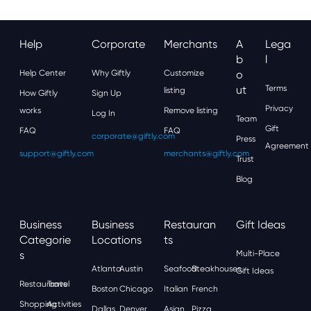
Help
Corporate
Merchants
A
Lega
B
L
Help Center
Why Giftly
Customize
O
Ut
Terms
listing
How Giftly
Sign Up
Privacy
works
Remove listing
Log In
Team
Gift
FAQ
FAQ
corporate@giftly.com
Press
Agreement
support@giftly.com
merchants@giftly.com
Trust
Blog
Business
Business
Restauran
Gift Ideas
Categorie
Locations
Ts
S
Multi-Place
Atlanta
Austin
Seafood
Steakhouses
Gift Ideas
Restaurants
Travel
Boston
Chicago
Italian
French
Shopping
Activities
Dallas
Denver
Asian
Pizza