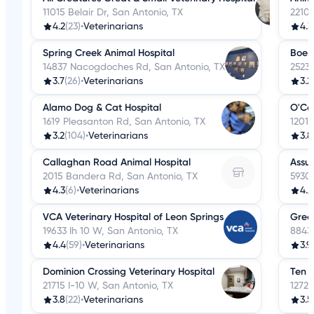
11015 Belair Dr, San Antonio, TX
2210
4.2
(23)
•
Veterinarians
4.3
Spring Creek Animal Hospital
Boern
14837 Nacogdoches Rd, San Antonio, TX
2523
3.7
(26)
•
Veterinarians
3.2
Alamo Dog & Cat Hospital
O'Co
1619 Pleasanton Rd, San Antonio, TX
1201
3.2
(104)
•
Veterinarians
3.8
Callaghan Road Animal Hospital
Assur
2015 Bandera Rd, San Antonio, TX
5930 
4.3
(6)
•
Veterinarians
4.2
VCA Veterinary Hospital of Leon Springs
Grea
19633 Ih 10 W, San Antonio, TX
8843 
4.4
(59)
•
Veterinarians
3.9
Dominion Crossing Veterinary Hospital
Ten W
21715 I-10 W, San Antonio, TX
12727
3.8
(22)
•
Veterinarians
3.5