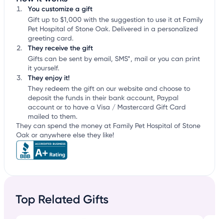
You customize a gift
Gift up to $1,000 with the suggestion to use it at Family
Pet Hospital of Stone Oak. Delivered in a personalized
greeting card.
They receive the gift
Gifts can be sent by email, SMS*, mail or you can print
it yourself.
They enjoy it!
They redeem the gift on our website and choose to
deposit the funds in their bank account, Paypal
account or to have a Visa / Mastercard Gift Card
mailed to them.
They can spend the money at Family Pet Hospital of Stone
Oak or anywhere else they like!
Top Related Gifts