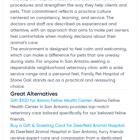
procedures and strengthen the way they help clients and
pets. That commitment reflects a practice culture
centered on consistency, learning, and service. The
doctors and staff are described as experienced and
attentive, with an approach that aims to make pet owners
feel comfortable when making decisions about their
animal’s care.
The environment is designed to feel calm and welcoming,
which can make a difference for pets that are uneasy
during visits. For anyone in San Antonio seeking a
dependable neighborhood veterinary clinic with a wide
service range and a personal feel, Family Pet Hospital of
Stone Oak stands out as a practical and reassuring
choice.
Great Alternatives
Gift $100 for Alamo Feline Health Center
: Alamo Feline
Health Center in San Antonio provides top-notch
veterinary care tailored specifically for our beloved feline
friends.
Buy a Gift & Greeting Card for Deerfield Animal Hospital
:
At Deerfield Animal Hospital in San Antonio, furry friends
receive expert care and compassion from a dedicated