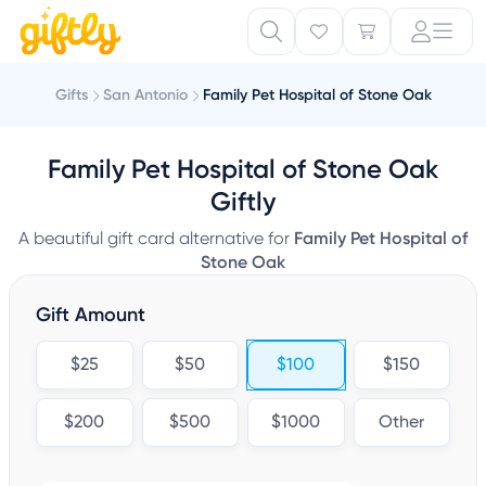
Gifts
San Antonio
Family Pet Hospital of Stone Oak
Family Pet Hospital of Stone Oak
Giftly
A beautiful gift card alternative for
Family Pet Hospital of
Stone Oak
Gift Amount
$25
$50
$100
$150
$200
$500
$1000
Other