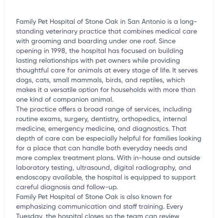
Family Pet Hospital of Stone Oak in San Antonio is a long-
standing veterinary practice that combines medical care
with grooming and boarding under one roof. Since
opening in 1998, the hospital has focused on building
lasting relationships with pet owners while providing
thoughtful care for animals at every stage of life. It serves
dogs, cats, small mammals, birds, and reptiles, which
makes it a versatile option for households with more than
one kind of companion animal.
The practice offers a broad range of services, including
routine exams, surgery, dentistry, orthopedics, internal
medicine, emergency medicine, and diagnostics. That
depth of care can be especially helpful for families looking
for a place that can handle both everyday needs and
more complex treatment plans. With in-house and outside
laboratory testing, ultrasound, digital radiography, and
endoscopy available, the hospital is equipped to support
careful diagnosis and follow-up.
Family Pet Hospital of Stone Oak is also known for
emphasizing communication and staff training. Every
Tuesday, the hospital closes so the team can review