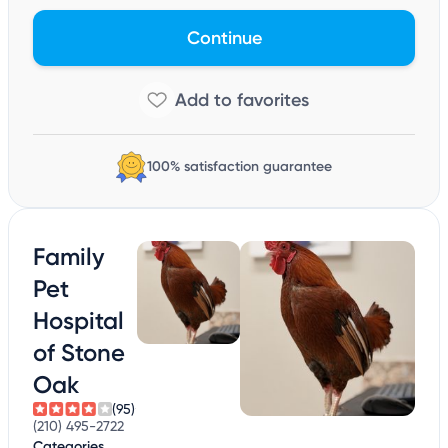
Continue
100% satisfaction guarantee
Family
Pet
Hospital
of Stone
Oak
(95)
(210) 495-2722
Categories