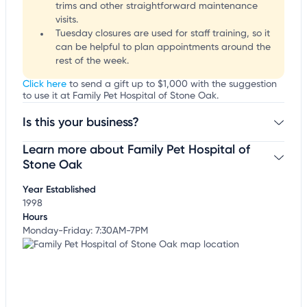
trims and other straightforward maintenance
visits.
Tuesday closures are used for staff training, so it
can be helpful to plan appointments around the
rest of the week.
Click here
to send a gift up to $1,000 with the suggestion
to use it at Family Pet Hospital of Stone Oak.
Is this your business?
Learn more about Family Pet Hospital of
Claim your business
to update business information,
customize this listing, and more!
Stone Oak
Year Established
1998
Hours
Monday-Friday: 7:30AM-7PM