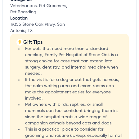
Veterinarians, Pet Groomers,
Pet Boarding
Location
19355 Stone Oak Pkwy, San
Antonio, TX
Gift Tips
For pets that need more than a standard
checkup, Family Pet Hospital of Stone Oak is a
strong choice for care that can extend into
surgery, dentistry, and internal medicine when
needed.
If the visit is for a dog or cat that gets nervous,
the calm waiting area and exam rooms can
make the appointment easier for everyone
involved.
Pet owners with birds, reptiles, or small
mammals can feel confident bringing them in,
since the hospital treats a wide range of
companion animals beyond cats and dogs.
This is a practical place to consider for
grooming and routine upkeep, especially for nail