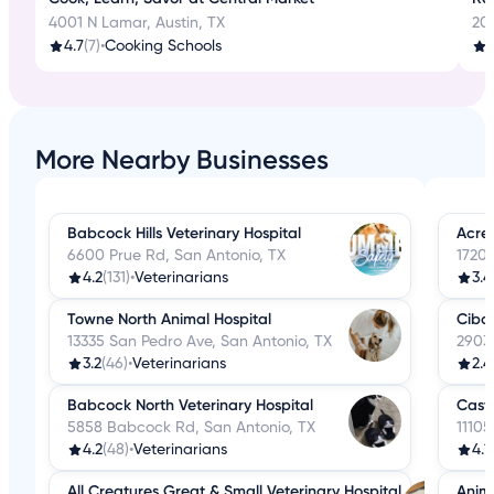
4001 N Lamar, Austin, TX
20
4.7
(7)
•
Cooking Schools
More Nearby Businesses
Babcock Hills Veterinary Hospital
Acres
6600 Prue Rd, San Antonio, TX
17203
4.2
(131)
•
Veterinarians
3.4
Towne North Animal Hospital
Cibol
13335 San Pedro Ave, San Antonio, TX
2903 
3.2
(46)
•
Veterinarians
2.4
Babcock North Veterinary Hospital
Castl
5858 Babcock Rd, San Antonio, TX
11105
4.2
(48)
•
Veterinarians
4.1
All Creatures Great & Small Veterinary Hospital
Anima