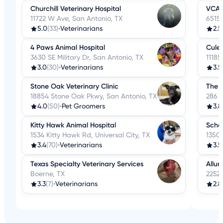
Churchill Veterinary Hospital
VCA 
11722 W Ave, San Antonio, TX
6515 
5.0
(33)
•
Veterinarians
2.5
4 Paws Animal Hospital
Culeb
3630 SE Military Dr, San Antonio, TX
11185
3.0
(30)
•
Veterinarians
3.5
Stone Oak Veterinary Clinic
The A
18854 Stone Oak Pkwy, San Antonio, TX
286 S
4.0
(50)
•
Pet Groomers
3.8
Kitty Hawk Animal Hospital
Scher
1534 Kitty Hawk Rd, Universal City, TX
1350 
3.4
(70)
•
Veterinarians
3.5
Texas Specialty Veterinary Services
Allur
Boerne, TX
22525
3.3
(7)
•
Veterinarians
2.8