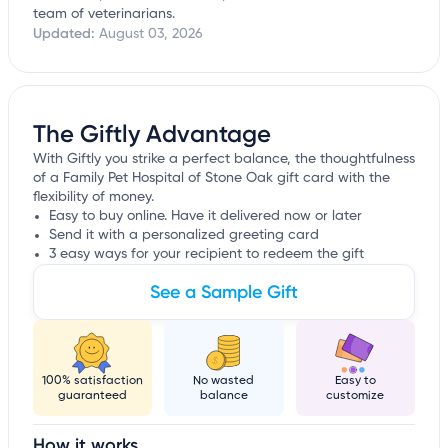
team of veterinarians.
Updated:
August 03, 2026
The Giftly Advantage
With Giftly you strike a perfect balance, the thoughtfulness
of a Family Pet Hospital of Stone Oak gift card with the
flexibility of money.
Easy to buy online. Have it delivered now or later
Send it with a personalized greeting card
3 easy ways for your recipient to redeem the gift
See a Sample Gift
100% satisfaction
No wasted
Easy to
guaranteed
balance
customize
How it works