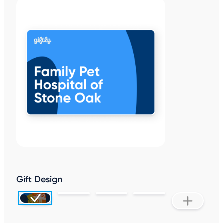
Gift Design