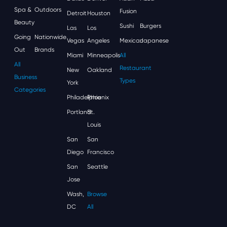
Spa &
Outdoors
Fusion
Detroit
Houston
Beauty
Sushi
Burgers
Las
Los
Going
Nationwide
Vegas
Angeles
Mexican
Japanese
Out
Brands
Miami
Minneapolis
All
All
Restaurant
New
Oakland
Business
Types
York
Categories
Philadelphia
Phoenix
Portland
St.
Louis
San
San
Diego
Francisco
San
Seattle
Jose
Wash,
Browse
DC
All