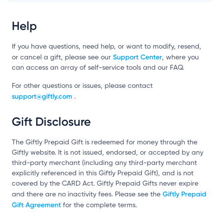
Help
If you have questions, need help, or want to modify, resend,
Support Center
or cancel a gift, please see our
, where you
can access an array of self-service tools and our FAQ.
For other questions or issues, please contact
support@giftly.com
.
Gift Disclosure
The Giftly Prepaid Gift is redeemed for money through the
Giftly website. It is not issued, endorsed, or accepted by any
third-party merchant (including any third-party merchant
explicitly referenced in this Giftly Prepaid Gift), and is not
covered by the CARD Act. Giftly Prepaid Gifts never expire
Giftly Prepaid
and there are no inactivity fees. Please see the
Gift Agreement
for the complete terms.