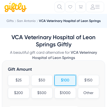
Gifts
San Antonio
VCA Veterinary Hospital of Leon Springs
VCA Veterinary Hospital of Leon
Springs Giftly
A beautiful gift card alternative for
VCA Veterinary
Hospital of Leon Springs
Gift Amount
$25
$50
$100
$150
$200
$500
$1000
Other