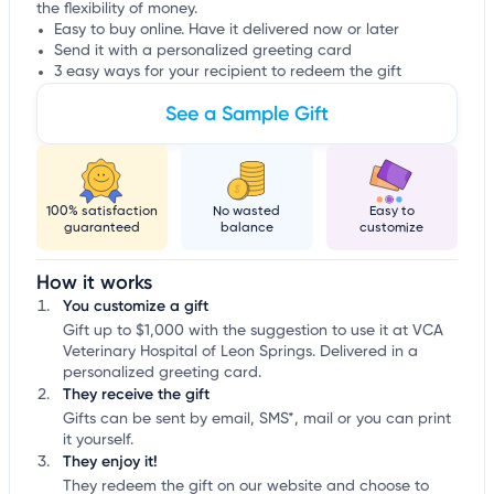
the flexibility of money.
Easy to buy online. Have it delivered now or later
Send it with a personalized greeting card
3 easy ways for your recipient to redeem the gift
See a Sample Gift
100% satisfaction
No wasted
Easy to
guaranteed
balance
customize
How it works
You customize a gift
Gift up to $1,000 with the suggestion to use it at VCA
Veterinary Hospital of Leon Springs. Delivered in a
personalized greeting card.
They receive the gift
Gifts can be sent by email, SMS*, mail or you can print
it yourself.
They enjoy it!
They redeem the gift on our website and choose to