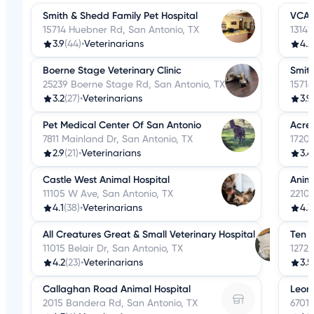
Smith & Shedd Family Pet Hospital
VCA C
15714 Huebner Rd, San Antonio, TX
13141
3.9
(44)
•
Veterinarians
4.2
Boerne Stage Veterinary Clinic
Smith
25239 Boerne Stage Rd, San Antonio, TX
15714
3.2
(27)
•
Veterinarians
3.9
Pet Medical Center Of San Antonio
Acres
7811 Mainland Dr, San Antonio, TX
17203
2.9
(21)
•
Veterinarians
3.4
Castle West Animal Hospital
Anima
11105 W Ave, San Antonio, TX
2210
4.1
(38)
•
Veterinarians
4.3
All Creatures Great & Small Veterinary Hospital
Ten W
11015 Belair Dr, San Antonio, TX
12727
4.2
(23)
•
Veterinarians
3.5
Callaghan Road Animal Hospital
Leon 
2015 Bandera Rd, San Antonio, TX
6701