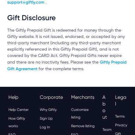
support@giftly.com
.
Gift Disclosure
The Giftly Prepaid Gift is redeemed for money through the
Giftly website. It is not issued, endorsed, or accepted by any
third-party merchant (including any third-party merchant
explicitly referenced in this Giftly Prepaid Gift), and is not
covered by the CARD Act. Giftly Prepaid Gifts never expire
Giftly Prepaid
and there are no inactivity fees. Please see the
Gift Agreement
for the complete terms.
Help
Corporate
Merchants
A
Lega
B
L
Help Center
Why Giftly
Customize
O
Ut
Terms
listing
How Giftly
Sign Up
Privacy
works
Remove listing
Log In
Team
Gift
FAQ
FAQ