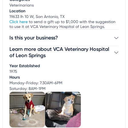
Veterinarians
Location
19633 Ih 10 W, San Antonio, TX
Click here
to send a gift up to $1,000 with the suggestion
to use it at VCA Veterinary Hospital of Leon Springs.
Is this your business?
Learn more about VCA Veterinary Hospital
Claim your business
to update business information,
customize this listing, and more!
of Leon Springs
Year Established
1975
Hours
Monday-Friday: 7:30AM-6PM
Saturday: 8AM-1PM