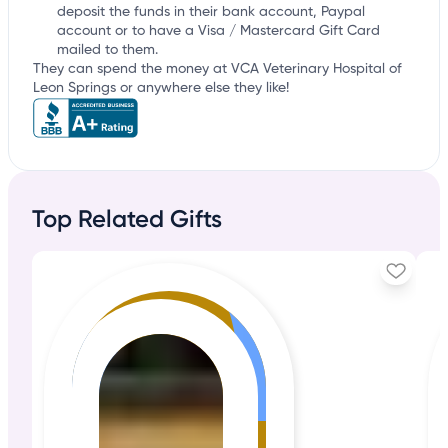
deposit the funds in their bank account, Paypal
account or to have a Visa / Mastercard Gift Card
mailed to them.
They can spend the money at VCA Veterinary Hospital of
Leon Springs or anywhere else they like!
Top Related Gifts