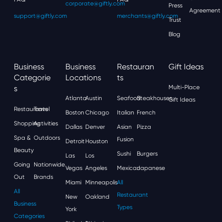
corporate@giftly.com
Press
Agreement
support@giftly.com
merchants@giftly.com
Trust
Blog
Business
Business
Restauran
Gift Ideas
Categorie
Locations
Ts
S
Multi-Place
Atlanta
Austin
Seafood
Steakhouses
Gift Ideas
Restaurants
Travel
Boston
Chicago
Italian
French
Shopping
Activities
Dallas
Denver
Asian
Pizza
Spa &
Outdoors
Fusion
Detroit
Houston
Beauty
Sushi
Burgers
Las
Los
Going
Nationwide
Vegas
Angeles
Mexican
Japanese
Out
Brands
Miami
Minneapolis
All
All
Restaurant
New
Oakland
Business
Types
York
Categories