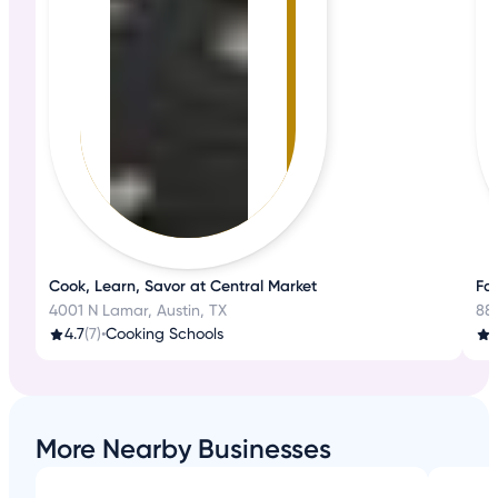
Cook, Learn, Savor at Central Market
Fa
4001 N Lamar, Austin, TX
88
4.7
(7)
•
Cooking Schools
3
More Nearby Businesses