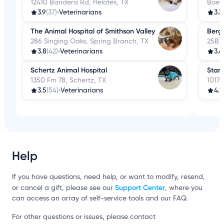
12410 Bandera Rd, Helotes, TX
Boer
3.9
(37)
•
Veterinarians
3.3
The Animal Hospital of Smithson Valley
Bergh
286 Singing Oaks, Spring Branch, TX
25B F
3.8
(42)
•
Veterinarians
3.4
Schertz Animal Hospital
Start
1350 Fm 78, Schertz, TX
10179
3.5
(54)
•
Veterinarians
4.1
Help
If you have questions, need help, or want to modify, resend,
Support Center
or cancel a gift, please see our
, where you
can access an array of self-service tools and our FAQ.
For other questions or issues, please contact