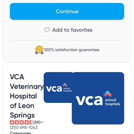
Continue
100% satisfaction guarantee
VCA
Veterinary
Hospital
of Leon
Springs
(59)
(210) 698-1043
Categories