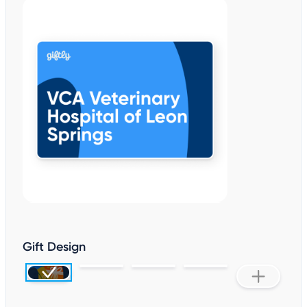
Gift Design