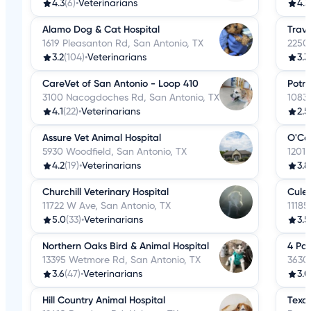
4.3
(6)
•
Veterinarians
4.3
Alamo Dog & Cat Hospital
Trave
1619 Pleasanton Rd, San Antonio, TX
2250
3.2
(104)
•
Veterinarians
3.3
CareVet of San Antonio - Loop 410
Potra
3100 Nacogdoches Rd, San Antonio, TX
10839
4.1
(22)
•
Veterinarians
2.5
Assure Vet Animal Hospital
O'Co
5930 Woodfield, San Antonio, TX
1201
4.2
(19)
•
Veterinarians
3.8
Churchill Veterinary Hospital
Culeb
11722 W Ave, San Antonio, TX
11185
5.0
(33)
•
Veterinarians
3.5
Northern Oaks Bird & Animal Hospital
4 Pa
13395 Wetmore Rd, San Antonio, TX
3630 
3.6
(47)
•
Veterinarians
3.0
Hill Country Animal Hospital
Texas