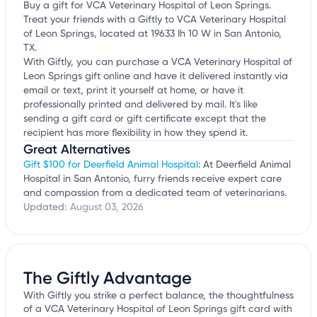
Buy a gift for VCA Veterinary Hospital of Leon Springs.
Treat your friends with a Giftly to VCA Veterinary Hospital
of Leon Springs, located at 19633 Ih 10 W in San Antonio,
TX.
With Giftly, you can purchase a VCA Veterinary Hospital of
Leon Springs gift online and have it delivered instantly via
email or text, print it yourself at home, or have it
professionally printed and delivered by mail. It's like
sending a gift card or gift certificate except that the
recipient has more flexibility in how they spend it.
Great Alternatives
Gift $100 for Deerfield Animal Hospital
: At Deerfield Animal
Hospital in San Antonio, furry friends receive expert care
and compassion from a dedicated team of veterinarians.
Updated:
August 03, 2026
The Giftly Advantage
With Giftly you strike a perfect balance, the thoughtfulness
of a VCA Veterinary Hospital of Leon Springs gift card with