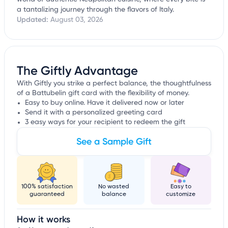
a tantalizing journey through the flavors of Italy.
Updated:
August 03, 2026
The Giftly Advantage
With Giftly you strike a perfect balance, the thoughtfulness
of a Battubelin gift card with the flexibility of money.
Easy to buy online. Have it delivered now or later
Send it with a personalized greeting card
3 easy ways for your recipient to redeem the gift
See a Sample Gift
100% satisfaction
No wasted
Easy to
guaranteed
balance
customize
How it works