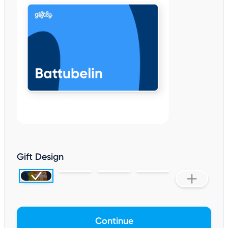
Gift Design
Continue