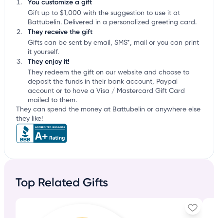
You customize a gift
Gift up to $1,000 with the suggestion to use it at
Battubelin. Delivered in a personalized greeting card.
They receive the gift
Gifts can be sent by email, SMS*, mail or you can print
it yourself.
They enjoy it!
They redeem the gift on our website and choose to
deposit the funds in their bank account, Paypal
account or to have a Visa / Mastercard Gift Card
mailed to them.
They can spend the money at Battubelin or anywhere else
they like!
Top Related Gifts