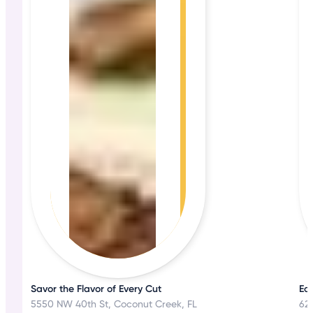
Savor the Flavor of Every Cut
Eat
5550 NW 40th St, Coconut Creek, FL
62