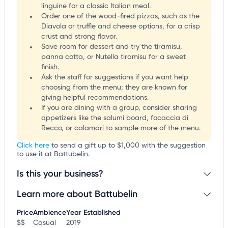
linguine for a classic Italian meal.
Order one of the wood-fired pizzas, such as the
Diavola or truffle and cheese options, for a crisp
crust and strong flavor.
Save room for dessert and try the tiramisu,
panna cotta, or Nutella tiramisu for a sweet
finish.
Ask the staff for suggestions if you want help
choosing from the menu; they are known for
giving helpful recommendations.
If you are dining with a group, consider sharing
appetizers like the salumi board, focaccia di
Recco, or calamari to sample more of the menu.
Click here
to send a gift up to $1,000 with the suggestion
to use it at Battubelin.
Is this your business?
Learn more about Battubelin
Claim your business
to update business information,
customize this listing, and more!
Price
Ambience
Year Established
$$
Casual
2019