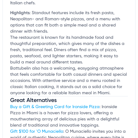
Italian chefs.
Highlights
:
Standout features include its fresh pasta,
Neapolitan- and Roman-style pizzas, and a menu with
options that can fit both a simple meal and a shared
dinner with friends.
The restaurant is known for its handmade food and
thoughtful preparation, which gives many of the dishes a
fresh, traditional feel. Diners often find a mix of pizza,
pasta, seafood, and lighter starters, making it easy to
build a meal around different tastes.
Battubelin also has a welcoming, easygoing atmosphere
that feels comfortable for both casual dinners and special
occasions. With attentive service and a menu rooted in
classic Italian cooking, it stands out as a solid choice for
anyone looking for a reliable Italian meal in Miami.
Great Alternatives
Buy a Gift & Greeting Card for Ironside Pizza
: Ironside
Pizza in Miami is a haven for pizza lovers, offering a
mouthwatering array of delicious pies with a delightful
blend of traditional and innovative toppings.
Gift $100 for 'O Munaciello
: O Munaciello invites you into a
world of authentic Neapolitan cuisine, where every bite is