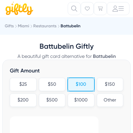
Gifts
Miami
Restaurants
Battubelin
Battubelin Giftly
A beautiful gift card alternative for
Battubelin
Gift Amount
$25
$50
$100
$150
$200
$500
$1000
Other