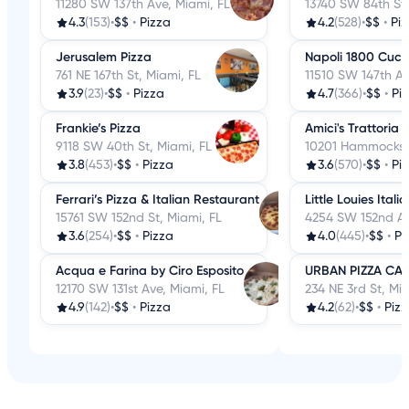
11280 SW 137th Ave, Miami, FL
13740 SW 84th St,
4.3
(153)
•
$$
•
Pizza
4.2
(528)
•
$$
•
Pi
Jerusalem Pizza
Napoli 1800 Cuci
761 NE 167th St, Miami, FL
11510 SW 147th Av
3.9
(23)
•
$$
•
Pizza
4.7
(366)
•
$$
•
Pi
Frankie’s Pizza
Amici's Trattoria 
9118 SW 40th St, Miami, FL
10201 Hammocks B
3.8
(453)
•
$$
•
Pizza
3.6
(570)
•
$$
•
Pi
Ferrari’s Pizza & Italian Restaurant
Little Louies Itali
15761 SW 152nd St, Miami, FL
4254 SW 152nd Av
3.6
(254)
•
$$
•
Pizza
4.0
(445)
•
$$
•
Pi
Acqua e Farina by Ciro Esposito
URBAN PIZZA CAF
12170 SW 131st Ave, Miami, FL
234 NE 3rd St, Mia
4.9
(142)
•
$$
•
Pizza
4.2
(62)
•
$$
•
Piz