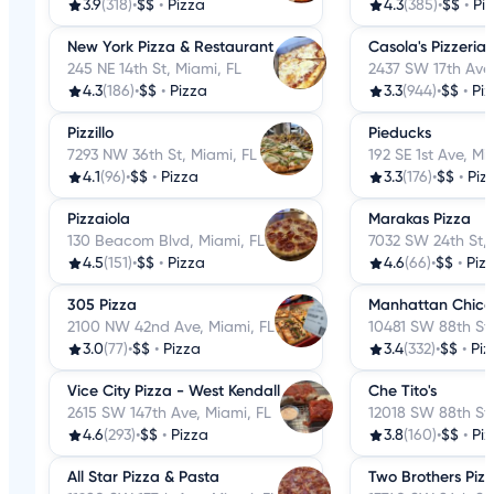
3.9
(318)
•
$$
•
Pizza
4.3
(385)
•
$$
•
Pi
New York Pizza & Restaurant
Casola's Pizzeria
245 NE 14th St, Miami, FL
2437 SW 17th Ave,
4.3
(186)
•
$$
•
Pizza
3.3
(944)
•
$$
•
Pi
Pizzillo
Pieducks
7293 NW 36th St, Miami, FL
192 SE 1st Ave, Mi
4.1
(96)
•
$$
•
Pizza
3.3
(176)
•
$$
•
Piz
Pizzaiola
Marakas Pizza
130 Beacom Blvd, Miami, FL
7032 SW 24th St, 
4.5
(151)
•
$$
•
Pizza
4.6
(66)
•
$$
•
Piz
305 Pizza
Manhattan Chicag
2100 NW 42nd Ave, Miami, FL
10481 SW 88th St,
3.0
(77)
•
$$
•
Pizza
3.4
(332)
•
$$
•
Piz
Vice City Pizza - West Kendall
Che Tito's
2615 SW 147th Ave, Miami, FL
12018 SW 88th St,
4.6
(293)
•
$$
•
Pizza
3.8
(160)
•
$$
•
Pi
All Star Pizza & Pasta
Two Brothers Pizz