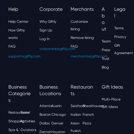
Help
Corporate
Merchants
A
Lega
B
L
Help Center
Why Giftly
Customize
O
Ut
Terms
listing
How Giftly
Sign Up
Privacy
works
Remove listing
Log In
Team
Gift
FAQ
FAQ
corporate@giftly.com
Press
Agreement
support@giftly.com
merchants@giftly.com
Trust
Blog
Business
Business
Restauran
Gift Ideas
Categorie
Locations
Ts
S
Multi-Place
Atlanta
Austin
Seafood
Steakhouses
Gift Ideas
Restaurants
Travel
Boston
Chicago
Italian
French
Shopping
Activities
Dallas
Denver
Asian
Pizza
Spa &
Outdoors
Fusion
Detroit
Houston