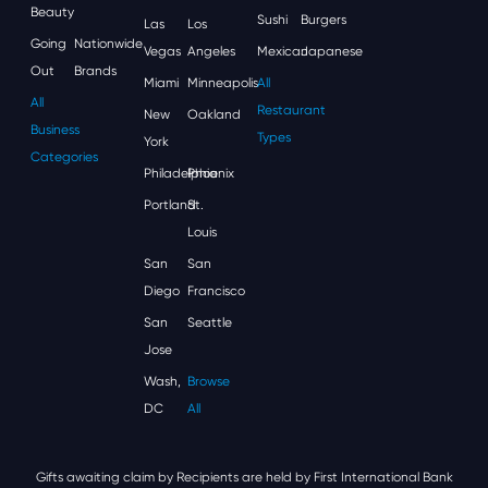
Beauty
Sushi
Burgers
Las
Los
Going
Nationwide
Vegas
Angeles
Mexican
Japanese
Out
Brands
Miami
Minneapolis
All
All
Restaurant
New
Oakland
Business
Types
York
Categories
Philadelphia
Phoenix
Portland
St.
Louis
San
San
Diego
Francisco
San
Seattle
Jose
Wash,
Browse
DC
All
Gifts awaiting claim by Recipients are held by First International Bank