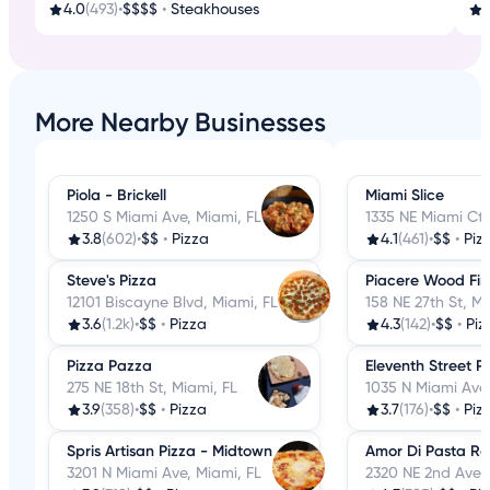
4.0
(493)
•
$$$$
•
Steakhouses
3
More Nearby Businesses
Piola - Brickell
Miami Slice
1250 S Miami Ave, Miami, FL
1335 NE Miami Ct,
3.8
(602)
•
$$
•
Pizza
4.1
(461)
•
$$
•
Piz
Steve's Pizza
Piacere Wood Fir
12101 Biscayne Blvd, Miami, FL
158 NE 27th St, Mi
3.6
(1.2k)
•
$$
•
Pizza
4.3
(142)
•
$$
•
Piz
Pizza Pazza
Eleventh Street 
275 NE 18th St, Miami, FL
1035 N Miami Ave,
3.9
(358)
•
$$
•
Pizza
3.7
(176)
•
$$
•
Piz
Spris Artisan Pizza - Midtown
Amor Di Pasta Re
3201 N Miami Ave, Miami, FL
2320 NE 2nd Ave, 