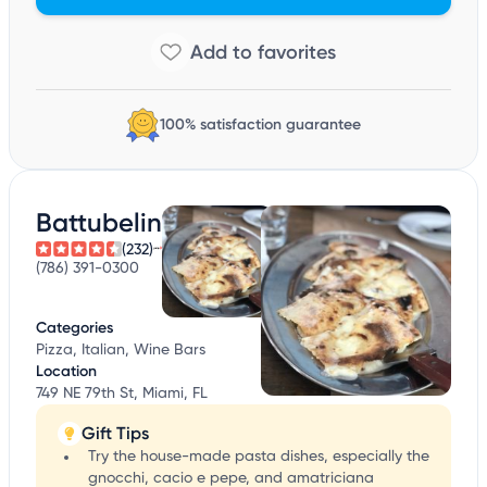
100% satisfaction guarantee
Battubelin
(232)
(786) 391-0300
Categories
Pizza, Italian, Wine Bars
Location
749 NE 79th St, Miami, FL
Gift Tips
Try the house-made pasta dishes, especially the
gnocchi, cacio e pepe, and amatriciana