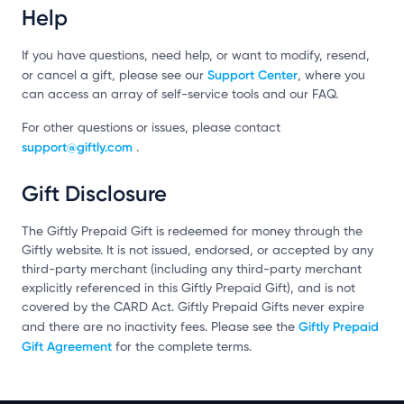
Help
If you have questions, need help, or want to modify, resend,
Support Center
or cancel a gift, please see our
, where you
can access an array of self-service tools and our FAQ.
For other questions or issues, please contact
support@giftly.com
.
Gift Disclosure
The Giftly Prepaid Gift is redeemed for money through the
Giftly website. It is not issued, endorsed, or accepted by any
third-party merchant (including any third-party merchant
explicitly referenced in this Giftly Prepaid Gift), and is not
covered by the CARD Act. Giftly Prepaid Gifts never expire
Giftly Prepaid
and there are no inactivity fees. Please see the
Gift Agreement
for the complete terms.