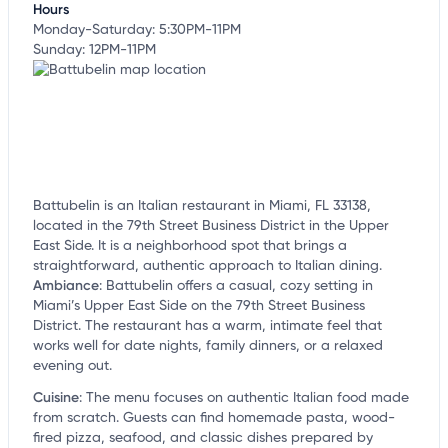
Hours
Monday-Saturday: 5:30PM-11PM
Sunday: 12PM-11PM
Battubelin is an Italian restaurant in Miami, FL 33138,
located in the 79th Street Business District in the Upper
East Side. It is a neighborhood spot that brings a
straightforward, authentic approach to Italian dining.
Ambiance
:
Battubelin offers a casual, cozy setting in
Miami’s Upper East Side on the 79th Street Business
District. The restaurant has a warm, intimate feel that
works well for date nights, family dinners, or a relaxed
evening out.
Cuisine
:
The menu focuses on authentic Italian food made
from scratch. Guests can find homemade pasta, wood-
fired pizza, seafood, and classic dishes prepared by