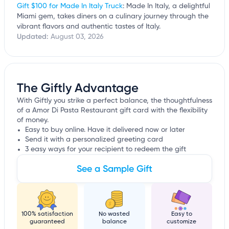
Gift $100 for Made In Italy Truck
: Made In Italy, a delightful
Miami gem, takes diners on a culinary journey through the
vibrant flavors and authentic tastes of Italy.
Updated:
August 03, 2026
The Giftly Advantage
With Giftly you strike a perfect balance, the thoughtfulness
of a Amor Di Pasta Restaurant gift card with the flexibility
of money.
Easy to buy online. Have it delivered now or later
Send it with a personalized greeting card
3 easy ways for your recipient to redeem the gift
See a Sample Gift
100% satisfaction
No wasted
Easy to
guaranteed
balance
customize