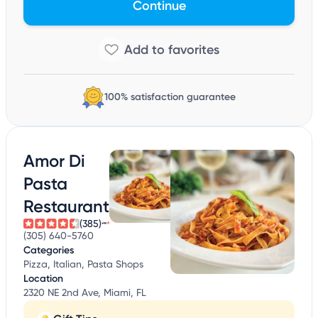
Continue
100% satisfaction guarantee
Amor Di
Pasta
Restaurant
(385)
(305) 640-5760
Categories
Pizza, Italian, Pasta Shops
Location
2320 NE 2nd Ave, Miami, FL