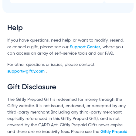
Help
If you have questions, need help, or want to modify, resend,
Support Center
or cancel a gift, please see our
, where you
can access an array of self-service tools and our FAQ.
For other questions or issues, please contact
support@giftly.com
.
Gift Disclosure
The Giftly Prepaid Gift is redeemed for money through the
Giftly website. It is not issued, endorsed, or accepted by any
third-party merchant (including any third-party merchant
explicitly referenced in this Giftly Prepaid Gift), and is not
covered by the CARD Act. Giftly Prepaid Gifts never expire
Giftly Prepaid
and there are no inactivity fees. Please see the