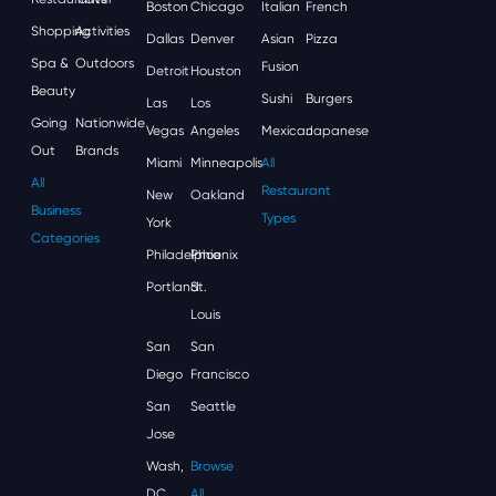
Boston
Chicago
Italian
French
Shopping
Activities
Dallas
Denver
Asian
Pizza
Spa &
Outdoors
Fusion
Detroit
Houston
Beauty
Sushi
Burgers
Las
Los
Going
Nationwide
Vegas
Angeles
Mexican
Japanese
Out
Brands
Miami
Minneapolis
All
All
Restaurant
New
Oakland
Business
Types
York
Categories
Philadelphia
Phoenix
Portland
St.
Louis
San
San
Diego
Francisco
San
Seattle
Jose
Wash,
Browse
DC
All