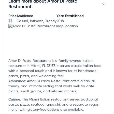
Learn more about Amor Di Pasta
Claim your business
to update business information,
customize this listing, and more!
Restaurant
Price
Ambience
Year Established
$$
Casual, Intimate, Trendy
2018
Amor Di Pasta Restaurant is a family-owned Italian
restaurant in Miami, FL 33137. It serves classic Italian food
with a personal touch and is known for its handmade
pasta, pizza, and welcoming feel.
Ambiance
:
Amor Di Pasta Restaurant offers a casual,
trendy, and intimate setting that works well for date
nights, small groups, and relaxed dinners.
Cuisine
:
This Miami Italian restaurant serves traditional
pasta, pizza, seafood, gnocchi, and a separate vegan
menu, with gluten-free options also available.