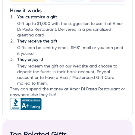
How it works
You customize a gift
Gift up to $1,000 with the suggestion to use it at Amor
Di Pasta Restaurant. Delivered in a personalized
greeting card.
They receive the gift
Gifts can be sent by email, SMS*, mail or you can print
it yourself.
They enjoy it!
They redeem the gift on our website and choose to
deposit the funds in their bank account, Paypal
account or to have a Visa / Mastercard Gift Card
mailed to them.
They can spend the money at Amor Di Pasta Restaurant or
anywhere else they like!
Top Related Gifts