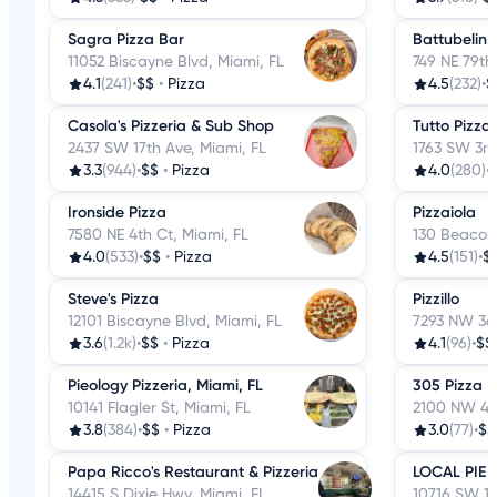
Sagra Pizza Bar
Battubelin
11052 Biscayne Blvd, Miami, FL
749 NE 79th 
4.1
(241)
•
$$
•
Pizza
4.5
(232)
•
$
Casola's Pizzeria & Sub Shop
Tutto Pizza
2437 SW 17th Ave, Miami, FL
1763 SW 3rd
3.3
(944)
•
$$
•
Pizza
4.0
(280)
•
Ironside Pizza
Pizzaiola
7580 NE 4th Ct, Miami, FL
130 Beacom 
4.0
(533)
•
$$
•
Pizza
4.5
(151)
•
$
Steve's Pizza
Pizzillo
12101 Biscayne Blvd, Miami, FL
7293 NW 36t
3.6
(1.2k)
•
$$
•
Pizza
4.1
(96)
•
$$
Pieology Pizzeria, Miami, FL
305 Pizza
10141 Flagler St, Miami, FL
2100 NW 42
3.8
(384)
•
$$
•
Pizza
3.0
(77)
•
$$
Papa Ricco's Restaurant & Pizzeria
LOCAL PIE
14415 S Dixie Hwy, Miami, FL
10716 SW 113