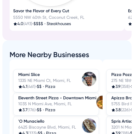
Savor the Flavor of Every Cut
Eat
5550 NW 40th St, Coconut Creek, FL
62
4.0
(493)
•
$$$$
•
Steakhouses
3
More Nearby Businesses
Miami Slice
Pizza Pazz
1335 NE Miami Ct, Miami, FL
275 NE 18th 
4.1
(461)
•
$$
•
Pizza
3.9
(358)
•
$
Eleventh Street Pizza - Downtown Miami
Apizza Broo
1035 N Miami Ave, Miami, FL
5755 Bird R
3.7
(176)
•
$$
•
Pizza
3.8
(226)
•
$
'O Munaciello
Spris Artis
6425 Biscayne Blvd, Miami, FL
3201 N Miam
4.3
(333)
•
$$
•
Pizza
3.9
(318)
•
$