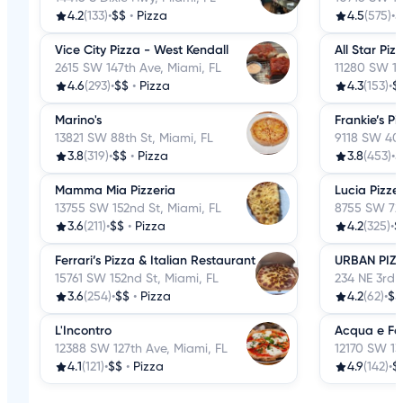
4.2
(133)
•
$$
•
Pizza
4.5
(575)
•
$
Vice City Pizza - West Kendall
All Star Piz
2615 SW 147th Ave, Miami, FL
11280 SW 13
4.6
(293)
•
$$
•
Pizza
4.3
(153)
•
$
Marino's
Frankie’s Pi
13821 SW 88th St, Miami, FL
9118 SW 40t
3.8
(319)
•
$$
•
Pizza
3.8
(453)
•
$
Mamma Mia Pizzeria
Lucia Pizze
13755 SW 152nd St, Miami, FL
8755 SW 72n
3.6
(211)
•
$$
•
Pizza
4.2
(325)
•
$
Ferrari’s Pizza & Italian Restaurant
URBAN PIZZ
15761 SW 152nd St, Miami, FL
234 NE 3rd S
3.6
(254)
•
$$
•
Pizza
4.2
(62)
•
$$
L'Incontro
Acqua e Far
12388 SW 127th Ave, Miami, FL
12170 SW 13
4.1
(121)
•
$$
•
Pizza
4.9
(142)
•
$