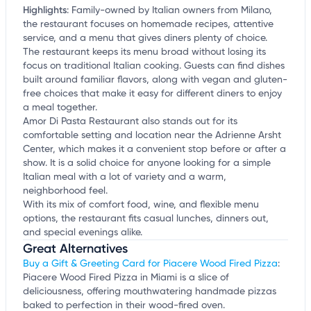
Highlights
:
Family-owned by Italian owners from Milano,
the restaurant focuses on homemade recipes, attentive
service, and a menu that gives diners plenty of choice.
The restaurant keeps its menu broad without losing its
focus on traditional Italian cooking. Guests can find dishes
built around familiar flavors, along with vegan and gluten-
free choices that make it easy for different diners to enjoy
a meal together.
Amor Di Pasta Restaurant also stands out for its
comfortable setting and location near the Adrienne Arsht
Center, which makes it a convenient stop before or after a
show. It is a solid choice for anyone looking for a simple
Italian meal with a lot of variety and a warm,
neighborhood feel.
With its mix of comfort food, wine, and flexible menu
options, the restaurant fits casual lunches, dinners out,
and special evenings alike.
Great Alternatives
Buy a Gift & Greeting Card for Piacere Wood Fired Pizza
:
Piacere Wood Fired Pizza in Miami is a slice of
deliciousness, offering mouthwatering handmade pizzas
baked to perfection in their wood-fired oven.