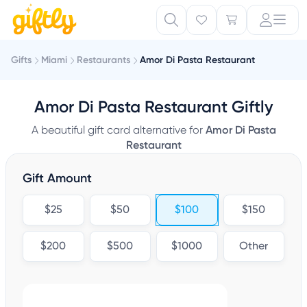
Gifts
Miami
Restaurants
Amor Di Pasta Restaurant
Amor Di Pasta Restaurant Giftly
A beautiful gift card alternative for
Amor Di Pasta
Restaurant
Gift Amount
$25
$50
$100
$150
$200
$500
$1000
Other