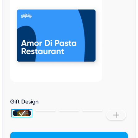
Gift Design