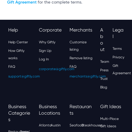
Gift Agreement
for the complete terms.
Help
Corporate
Merchants
A
Lega
B
L
Help Center
Why Giftly
Customize
O
Ut
Terms
listing
How Giftly
Sign Up
Privacy
works
Remove listing
Log In
Team
Gift
FAQ
FAQ
corporate@giftly.com
Press
Agreement
support@giftly.com
merchants@giftly.com
Trust
Blog
Business
Business
Restauran
Gift Ideas
Categorie
Locations
Ts
S
Multi-Place
Atlanta
Austin
Seafood
Steakhouses
Gift Ideas
Restaurants
Travel