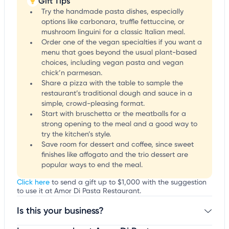
Gift Tips
Try the handmade pasta dishes, especially
options like carbonara, truffle fettuccine, or
mushroom linguini for a classic Italian meal.
Order one of the vegan specialties if you want a
menu that goes beyond the usual plant-based
choices, including vegan pasta and vegan
chick’n parmesan.
Share a pizza with the table to sample the
restaurant’s traditional dough and sauce in a
simple, crowd-pleasing format.
Start with bruschetta or the meatballs for a
strong opening to the meal and a good way to
try the kitchen’s style.
Save room for dessert and coffee, since sweet
finishes like affogato and the trio dessert are
popular ways to end the meal.
Click here
to send a gift up to $1,000 with the suggestion
to use it at Amor Di Pasta Restaurant.
Is this your business?