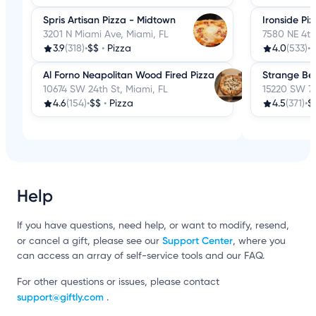
Spris Artisan Pizza - Midtown
Ironside Pi
3201 N Miami Ave, Miami, FL
7580 NE 4th
3.9
(318)
•
$$
•
Pizza
4.0
(533)
•
$
Al Forno Neapolitan Wood Fired Pizza
Strange Be
10674 SW 24th St, Miami, FL
15220 SW 72
4.6
(154)
•
$$
•
Pizza
4.5
(371)
•
$
Help
If you have questions, need help, or want to modify, resend,
Support Center
or cancel a gift, please see our
, where you
can access an array of self-service tools and our FAQ.
For other questions or issues, please contact
support@giftly.com
.