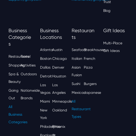
Trust
Blog
Business
Business
Restauran
Gift Ideas
Categorie
Locations
Ts
S
Multi-Place
Atlanta
Austin
Seafood
Steakhouses
Gift Ideas
Restaurants
Travel
Boston
Chicago
Italian
French
Shopping
Activities
Dallas
Denver
Asian
Pizza
Spa &
Outdoors
Fusion
Detroit
Houston
Beauty
Sushi
Burgers
Las
Los
Going
Nationwide
Vegas
Angeles
Mexican
Japanese
Out
Brands
Miami
Minneapolis
All
All
Restaurant
New
Oakland
Business
Types
York
Categories
Philadelphia
Phoenix
Portland
St.