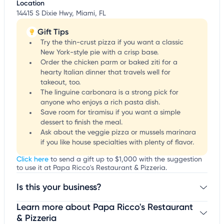
Location
14415 S Dixie Hwy, Miami, FL
Gift Tips
Try the thin-crust pizza if you want a classic
New York-style pie with a crisp base.
Order the chicken parm or baked ziti for a
hearty Italian dinner that travels well for
takeout, too.
The linguine carbonara is a strong pick for
anyone who enjoys a rich pasta dish.
Save room for tiramisu if you want a simple
dessert to finish the meal.
Ask about the veggie pizza or mussels marinara
if you like house specialties with plenty of flavor.
Click here
to send a gift up to $1,000 with the suggestion
to use it at Papa Ricco's Restaurant & Pizzeria.
Is this your business?
Learn more about Papa Ricco's Restaurant
Claim your business
to update business information,
customize this listing, and more!
& Pizzeria