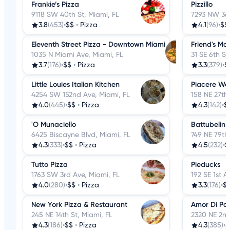
Frankie’s Pizza
Pizzillo
9118 SW 40th St, Miami, FL
7293 NW 36t
3.8
(453)
•
$$
•
Pizza
4.1
(96)
•
$$
Eleventh Street Pizza - Downtown Miami
Friend's Ma
1035 N Miami Ave, Miami, FL
31 SE 6th St
3.7
(176)
•
$$
•
Pizza
3.3
(379)
•
$
Little Louies Italian Kitchen
Piacere Woo
4254 SW 152nd Ave, Miami, FL
158 NE 27th 
4.0
(445)
•
$$
•
Pizza
4.3
(142)
•
$
'O Munaciello
Battubelin
6425 Biscayne Blvd, Miami, FL
749 NE 79th 
4.3
(333)
•
$$
•
Pizza
4.5
(232)
•
$
Tutto Pizza
Pieducks
1763 SW 3rd Ave, Miami, FL
192 SE 1st A
4.0
(280)
•
$$
•
Pizza
3.3
(176)
•
$
New York Pizza & Restaurant
Amor Di Pa
245 NE 14th St, Miami, FL
2320 NE 2nd
4.3
(186)
•
$$
•
Pizza
4.3
(385)
•
$