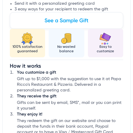
Send it with a personalized greeting card
3 easy ways for your recipient to redeem the gift
See a Sample Gift
100% satisfaction
No wasted
Easy to
guaranteed
balance
customize
How it works
You customize a gift
Gift up to $1,000 with the suggestion to use it at Papa
Ricco's Restaurant & Pizzeria. Delivered in a
personalized greeting card.
They receive the gift
Gifts can be sent by email, SMS*, mail or you can print
it yourself.
They enjoy it!
They redeem the gift on our website and choose to
deposit the funds in their bank account, Paypal
account or to have a Visa / Mastercard Gift Card