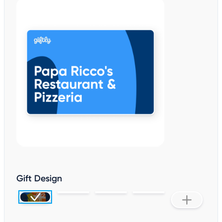
Gift Design