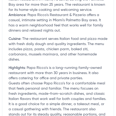
Bay area for more than 25 years. The restaurant is known
for its home-style cooking and welcoming service.
Ambiance
:
Papa Ricco's Restaurant & Pizzeria offers a
casual, intimate setting in Miami's Palmetto Bay area. It
has a warm neighborhood feel that works well for family
dinners and relaxed nights out.
Cuisine
:
The restaurant serves Italian food and pizza made
with fresh daily dough and quality ingredients. The menu
includes pizza, pasta, chicken parm, baked ziti,
carbonara, mussels marinara, and other homemade
dishes.
Highlights
:
Papa Ricco's is a long-running family-owned
restaurant with more than 30 years in business. It also
offers catering for office and private parties.
Guests often choose Papa Ricco's for a comfortable meal
that feels personal and familiar. The menu focuses on
fresh ingredients, made-from-scratch dishes, and classic
Italian flavors that work well for both couples and families.
It is a good choice for a simple dinner, a takeout meal, or
a casual gathering with friends. The restaurant also
stands out for its steady quality, reasonable portions, and