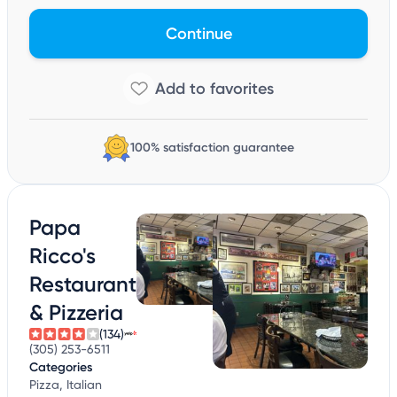
Continue
100% satisfaction guarantee
Papa
Ricco's
Restaurant
& Pizzeria
(134)
(305) 253-6511
Categories
Pizza, Italian