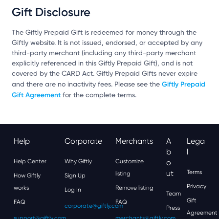
Gift Disclosure
The Giftly Prepaid Gift is redeemed for money through the
Giftly website. It is not issued, endorsed, or accepted by any
third-party merchant (including any third-party merchant
explicitly referenced in this Giftly Prepaid Gift), and is not
covered by the CARD Act. Giftly Prepaid Gifts never expire
Giftly Prepaid
and there are no inactivity fees. Please see the
Gift Agreement
for the complete terms.
Help
Corporate
Merchants
A
Lega
B
L
Help Center
Why Giftly
Customize
O
Ut
Terms
listing
How Giftly
Sign Up
Privacy
works
Remove listing
Log In
Team
Gift
FAQ
FAQ
corporate@giftly.com
Press
Agreement
support@giftly.com
merchants@giftly.com