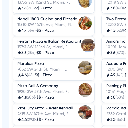
13755 SW 152nd St, Miami, FL
12018 SW 88
3.6
(211)
•
$$
•
Pizza
3.8
(160)
•
$
Napoli 1800 Cucina and Pizzeria
Two Brother
11510 SW 147th Ave, Miami, FL
13740 SW 84
4.7
(366)
•
$$
•
Pizza
4.2
(528)
•
$
Ferrari’s Pizza & Italian Restaurant
Amici's Trat
15761 SW 152nd St, Miami, FL
10201 Hamm
3.6
(254)
•
$$
•
Pizza
3.6
(570)
•
$
Marakas Pizza
Acqua e Far
7032 SW 24th St, Miami, FL
12170 SW 13
4.6
(66)
•
$$
•
Pizza
4.9
(142)
•
$
Pizza Deli & Company
Pieology Piz
1920 SW 57th Ave, Miami, FL
10141 Flagle
4.1
(205)
•
$$
•
Pizza
3.8
(384)
•
$
Vice City Pizza - West Kendall
Piccola Ital
2615 SW 147th Ave, Miami, FL
2389 Coral 
4.6
(293)
•
$$
•
Pizza
3.5
(86)
•
$$