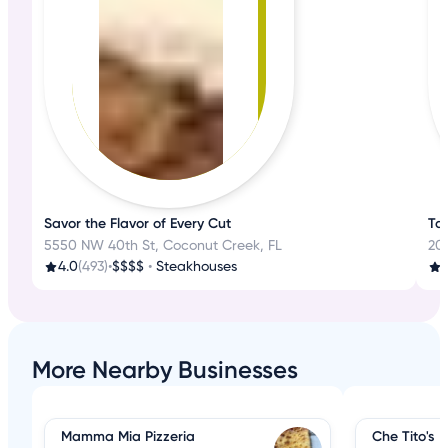
Savor the Flavor of Every Cut
Tas
5550 NW 40th St, Coconut Creek, FL
200
4.0
(493)
•
$$$$
•
Steakhouses
3
More Nearby Businesses
Mamma Mia Pizzeria
Che Tito's