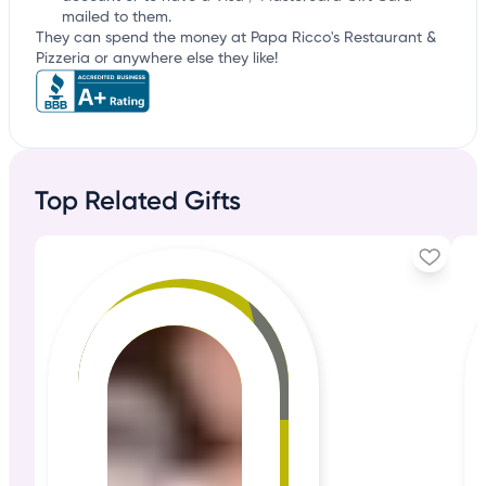
mailed to them.
They can spend the money at Papa Ricco's Restaurant &
Pizzeria or anywhere else they like!
Top Related Gifts