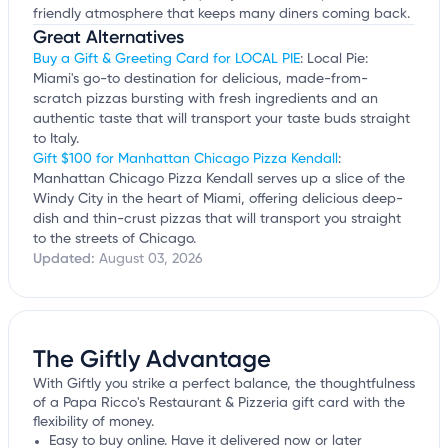
friendly atmosphere that keeps many diners coming back.
Great Alternatives
Buy a Gift & Greeting Card for LOCAL PIE
: Local Pie:
Miami's go-to destination for delicious, made-from-
scratch pizzas bursting with fresh ingredients and an
authentic taste that will transport your taste buds straight
to Italy.
Gift $100 for Manhattan Chicago Pizza Kendall
:
Manhattan Chicago Pizza Kendall serves up a slice of the
Windy City in the heart of Miami, offering delicious deep-
dish and thin-crust pizzas that will transport you straight
to the streets of Chicago.
Updated:
August 03, 2026
The Giftly Advantage
With Giftly you strike a perfect balance, the thoughtfulness
of a Papa Ricco's Restaurant & Pizzeria gift card with the
flexibility of money.
Easy to buy online. Have it delivered now or later