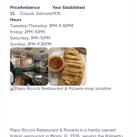
Price
Ambience
Year Established
$$
Casual, Intimate
1975
Hours
Tuesday-Thursday: 3PM-9:30PM
Friday: 2PM-10PM
Saturday: 1PM-10PM
Sunday: 2PM-9:30PM
Papa Ricco's Restaurant & Pizzeria is a family-owned
Italian restaurant in Miami, FL 33176, serving the Palmetto