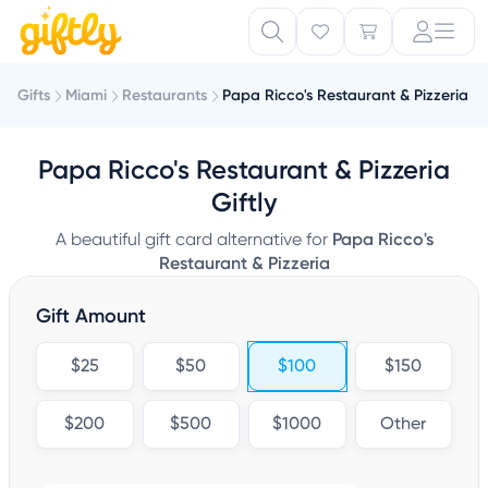
Gifts
Miami
Restaurants
Papa Ricco's Restaurant & Pizzeria
Papa Ricco's Restaurant & Pizzeria
Giftly
A beautiful gift card alternative for
Papa Ricco's
Restaurant & Pizzeria
Gift Amount
$25
$50
$100
$150
$200
$500
$1000
Other