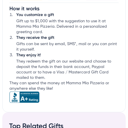
How it works
You customize a gift
Gift up to $1,000 with the suggestion to use it at
Mamma Mia Pizzeria. Delivered in a personalized
greeting card.
They receive the gift
Gifts can be sent by email, SMS*, mail or you can print
it yourself.
They enjoy it!
They redeem the gift on our website and choose to
deposit the funds in their bank account, Paypal
account or to have a Visa / Mastercard Gift Card
mailed to them.
They can spend the money at Mamma Mia Pizzeria or
anywhere else they like!
Top Related Gifts