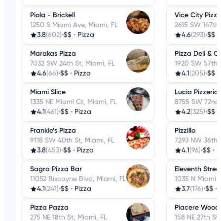
Piola - Brickell
Vice City Pizz
1250 S Miami Ave, Miami, FL
2615 SW 147th 
3.8
(602)
•
$$
•
Pizza
4.6
(293)
•
$$
•
Marakas Pizza
Pizza Deli & 
7032 SW 24th St, Miami, FL
1920 SW 57th 
4.6
(66)
•
$$
•
Pizza
4.1
(205)
•
$$
•
Miami Slice
Lucia Pizzeria
1335 NE Miami Ct, Miami, FL
8755 SW 72nd 
4.1
(461)
•
$$
•
Pizza
4.2
(325)
•
$$
•
Frankie’s Pizza
Pizzillo
9118 SW 40th St, Miami, FL
7293 NW 36th S
3.8
(453)
•
$$
•
Pizza
4.1
(96)
•
$$
•
P
Sagra Pizza Bar
Eleventh Stre
11052 Biscayne Blvd, Miami, FL
1035 N Miami A
4.1
(241)
•
$$
•
Pizza
3.7
(176)
•
$$
•
Pizza Pazza
Piacere Wood 
275 NE 18th St, Miami, FL
158 NE 27th St