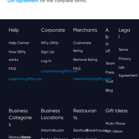
Gift Agreement
for the complete terms.
Help
Corporate
Merchants
A
Lega
B
L
Help Center
Why Giftly
Customize
O
Ut
Terms
listing
How Giftly
Sign Up
Privacy
works
Remove listing
Log In
Team
Gift
FAQ
FAQ
corporate@giftly.com
Press
Agreement
support@giftly.com
merchants@giftly.com
Trust
Blog
Business
Business
Restauran
Gift Ideas
Categorie
Locations
Ts
S
Multi-Place
Atlanta
Austin
Seafood
Steakhouses
Gift Ideas
Restaurants
Travel