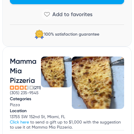
100% satisfaction guarantee
Mamma
Mia
Pizzeria
(211)
(305) 235-9545
Categories
Pizza
Location
13755 SW 152nd St, Miami, FL
Click here
to send a gift up to $1,000 with the suggestion
to use it at Mamma Mia Pizzeria.