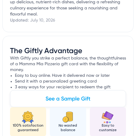
up delicious, nutrient-rich dishes, delivering a refreshing
culinary experience for those seeking a nourishing and
flavorful meal.
Updated:
July 10, 2026
The Giftly Advantage
With Giftly you strike a perfect balance, the thoughtfulness
of a Mamma Mia Pizzeria gift card with the flexibility of
money.
Easy to buy online. Have it delivered now or later
Send it with a personalized greeting card
3 easy ways for your recipient to redeem the gift
See a Sample Gift
100% satisfaction
No wasted
Easy to
guaranteed
balance
customize