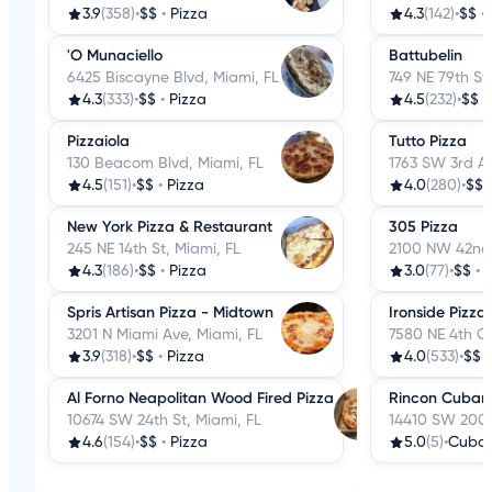
3.9
(358)
•
$$
•
Pizza
4.3
(142)
•
$$
•
'O Munaciello
Battubelin
6425 Biscayne Blvd, Miami, FL
749 NE 79th St
4.3
(333)
•
$$
•
Pizza
4.5
(232)
•
$$
•
Pizzaiola
Tutto Pizza
130 Beacom Blvd, Miami, FL
1763 SW 3rd Av
4.5
(151)
•
$$
•
Pizza
4.0
(280)
•
$$
New York Pizza & Restaurant
305 Pizza
245 NE 14th St, Miami, FL
2100 NW 42nd 
4.3
(186)
•
$$
•
Pizza
3.0
(77)
•
$$
•
P
Spris Artisan Pizza - Midtown
Ironside Pizza
3201 N Miami Ave, Miami, FL
7580 NE 4th Ct
3.9
(318)
•
$$
•
Pizza
4.0
(533)
•
$$
Al Forno Neapolitan Wood Fired Pizza
Rincon Cuban
10674 SW 24th St, Miami, FL
14410 SW 200th
4.6
(154)
•
$$
•
Pizza
5.0
(5)
•
Cuba