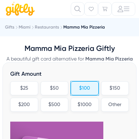
Gifts
Miami
Restaurants
Mamma Mia Pizzeria
Mamma Mia Pizzeria Giftly
A beautiful gift card alternative for
Mamma Mia Pizzeria
Gift Amount
$25
$50
$100
$150
$200
$500
$1000
Other