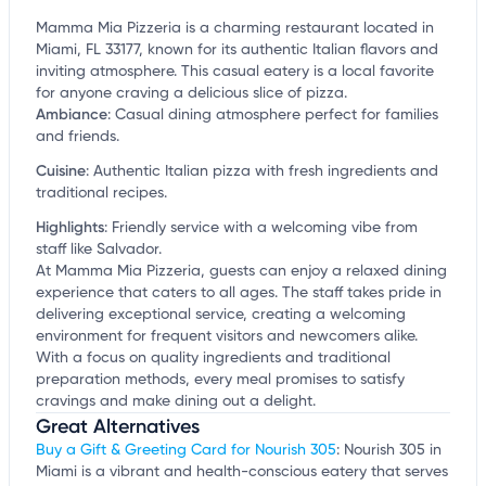
Mamma Mia Pizzeria is a charming restaurant located in
Miami, FL 33177, known for its authentic Italian flavors and
inviting atmosphere. This casual eatery is a local favorite
for anyone craving a delicious slice of pizza.
Ambiance
:
Casual dining atmosphere perfect for families
and friends.
Cuisine
:
Authentic Italian pizza with fresh ingredients and
traditional recipes.
Highlights
:
Friendly service with a welcoming vibe from
staff like Salvador.
At Mamma Mia Pizzeria, guests can enjoy a relaxed dining
experience that caters to all ages. The staff takes pride in
delivering exceptional service, creating a welcoming
environment for frequent visitors and newcomers alike.
With a focus on quality ingredients and traditional
preparation methods, every meal promises to satisfy
cravings and make dining out a delight.
Great Alternatives
Buy a Gift & Greeting Card for Nourish 305
: Nourish 305 in
Miami is a vibrant and health-conscious eatery that serves