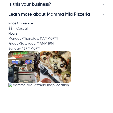
Is this your business?
Learn more about Mamma Mia Pizzeria
Claim your business
to update business information,
customize this listing, and more!
Price
Ambience
$$
Casual
Hours
Monday-Thursday: 11AM-10PM
Friday-Saturday: 11AM-11PM
Sunday: 12PM-10PM