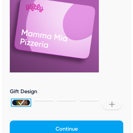
Gift Design
Continue