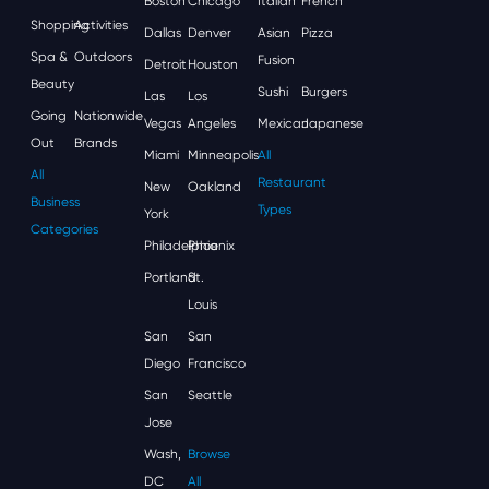
Boston
Chicago
Italian
French
Shopping
Activities
Dallas
Denver
Asian
Pizza
Spa &
Outdoors
Fusion
Detroit
Houston
Beauty
Sushi
Burgers
Las
Los
Going
Nationwide
Vegas
Angeles
Mexican
Japanese
Out
Brands
Miami
Minneapolis
All
All
Restaurant
New
Oakland
Business
Types
York
Categories
Philadelphia
Phoenix
Portland
St.
Louis
San
San
Diego
Francisco
San
Seattle
Jose
Wash,
Browse
DC
All