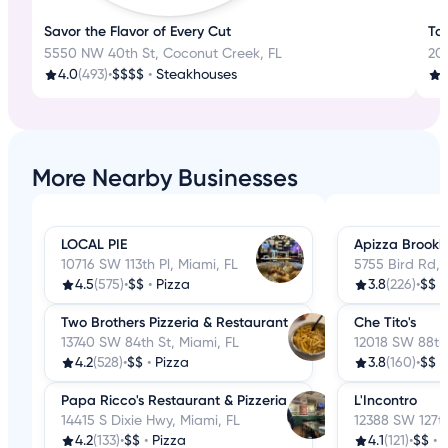
Savor the Flavor of Every Cut
Tas
5550 NW 40th St, Coconut Creek, FL
200
4.0
(493)
•
$$$$
•
Steakhouses
3
More Nearby Businesses
LOCAL PIE
Apizza Brookl
10716 SW 113th Pl, Miami, FL
5755 Bird Rd, 
4.5
(575)
•
$$
•
Pizza
3.8
(226)
•
$$
•
Two Brothers Pizzeria & Restaurant
Che Tito's
13740 SW 84th St, Miami, FL
12018 SW 88th 
4.2
(528)
•
$$
•
Pizza
3.8
(160)
•
$$
•
Papa Ricco's Restaurant & Pizzeria
L'Incontro
14415 S Dixie Hwy, Miami, FL
12388 SW 127th
4.2
(133)
•
$$
•
Pizza
4.1
(121)
•
$$
•
P