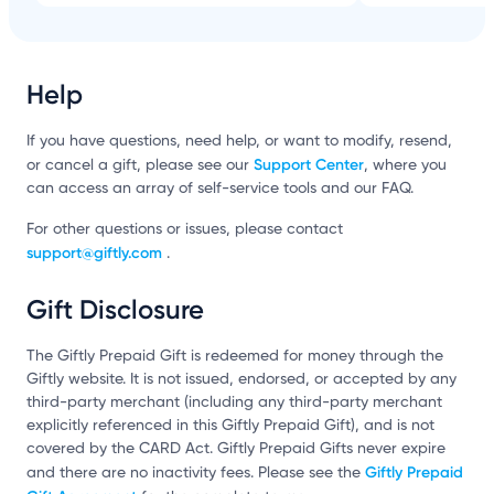
Help
If you have questions, need help, or want to modify, resend,
Support Center
or cancel a gift, please see our
, where you
can access an array of self-service tools and our FAQ.
For other questions or issues, please contact
support@giftly.com
.
Gift Disclosure
The Giftly Prepaid Gift is redeemed for money through the
Giftly website. It is not issued, endorsed, or accepted by any
third-party merchant (including any third-party merchant
explicitly referenced in this Giftly Prepaid Gift), and is not
covered by the CARD Act. Giftly Prepaid Gifts never expire
Giftly Prepaid
and there are no inactivity fees. Please see the