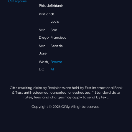
Categories
Philadelphia
Phoenix
Portland
St.
Louis
San
San
Diego
Francisco
San
Seattle
Jose
Wash,
Browse
DC
All
Gifts awaiting claim by Recipients are held by First International Bank
& Trust until redeemed, cancelled, or escheated.
* Standard data
rates, fees, and charges may apply to send by text.
Copyright © 2026 Giftly. All rights reserved.