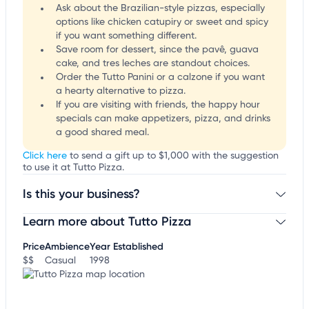
Ask about the Brazilian-style pizzas, especially
options like chicken catupiry or sweet and spicy
if you want something different.
Save room for dessert, since the pavê, guava
cake, and tres leches are standout choices.
Order the Tutto Panini or a calzone if you want
a hearty alternative to pizza.
If you are visiting with friends, the happy hour
specials can make appetizers, pizza, and drinks
a good shared meal.
Click here
to send a gift up to $1,000 with the suggestion
to use it at Tutto Pizza.
Is this your business?
Learn more about Tutto Pizza
Claim your business
to update business information,
customize this listing, and more!
Price
Ambience
Year Established
$$
Casual
1998