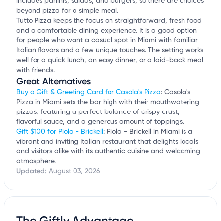
includes paninis, salads, and burgers, so there are choices
beyond pizza for a simple meal.
Tutto Pizza keeps the focus on straightforward, fresh food
and a comfortable dining experience. It is a good option
for people who want a casual spot in Miami with familiar
Italian flavors and a few unique touches. The setting works
well for a quick lunch, an easy dinner, or a laid-back meal
with friends.
Great Alternatives
Buy a Gift & Greeting Card for Casola's Pizza
: Casola's
Pizza in Miami sets the bar high with their mouthwatering
pizzas, featuring a perfect balance of crispy crust,
flavorful sauce, and a generous amount of toppings.
Gift $100 for Piola - Brickell
: Piola - Brickell in Miami is a
vibrant and inviting Italian restaurant that delights locals
and visitors alike with its authentic cuisine and welcoming
atmosphere.
Updated:
August 03, 2026
The Giftly Advantage