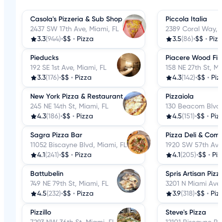
Casola's Pizzeria & Sub Shop
Piccola Italia
2437 SW 17th Ave, Miami, FL
2389 Coral Way, 
3.3
(944)
•
$$
•
Pizza
3.5
(86)
•
$$
•
Piz
Pieducks
Piacere Wood Fir
192 SE 1st Ave, Miami, FL
158 NE 27th St, Mi
3.3
(176)
•
$$
•
Pizza
4.3
(142)
•
$$
•
Piz
New York Pizza & Restaurant
Pizzaiola
245 NE 14th St, Miami, FL
130 Beacom Blvd,
4.3
(186)
•
$$
•
Pizza
4.5
(151)
•
$$
•
Piz
Sagra Pizza Bar
Pizza Deli & Com
11052 Biscayne Blvd, Miami, FL
1920 SW 57th Ave
4.1
(241)
•
$$
•
Pizza
4.1
(205)
•
$$
•
Pi
Battubelin
Spris Artisan Piz
749 NE 79th St, Miami, FL
3201 N Miami Ave,
4.5
(232)
•
$$
•
Pizza
3.9
(318)
•
$$
•
Piz
Pizzillo
Steve's Pizza