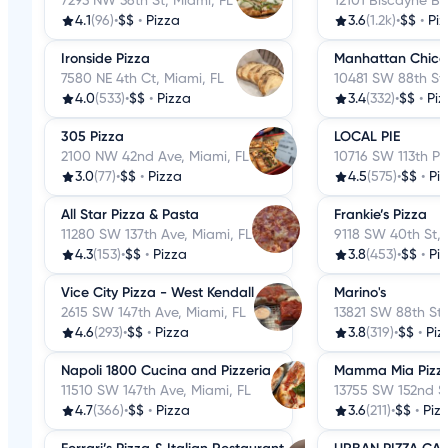
7293 NW 36th St, Miami, FL
12101 Biscayne Bl
4.1
(96)
•
$$
•
Pizza
3.6
(1.2k)
•
$$
•
Pi
Ironside Pizza
Manhattan Chicag
7580 NE 4th Ct, Miami, FL
10481 SW 88th St,
4.0
(533)
•
$$
•
Pizza
3.4
(332)
•
$$
•
Piz
305 Pizza
LOCAL PIE
2100 NW 42nd Ave, Miami, FL
10716 SW 113th Pl,
3.0
(77)
•
$$
•
Pizza
4.5
(575)
•
$$
•
Pi
All Star Pizza & Pasta
Frankie’s Pizza
11280 SW 137th Ave, Miami, FL
9118 SW 40th St, 
4.3
(153)
•
$$
•
Pizza
3.8
(453)
•
$$
•
Pi
Vice City Pizza - West Kendall
Marino's
2615 SW 147th Ave, Miami, FL
13821 SW 88th St,
4.6
(293)
•
$$
•
Pizza
3.8
(319)
•
$$
•
Piz
Napoli 1800 Cucina and Pizzeria
Mamma Mia Pizze
11510 SW 147th Ave, Miami, FL
13755 SW 152nd St
4.7
(366)
•
$$
•
Pizza
3.6
(211)
•
$$
•
Piz