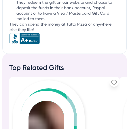
They redeem the gift on our website and choose to
deposit the funds in their bank account, Paypal
account or to have a Visa / Mastercard Gift Card
mailed to them.
They can spend the money at Tutto Pizza or anywhere
else they like!
Top Related Gifts