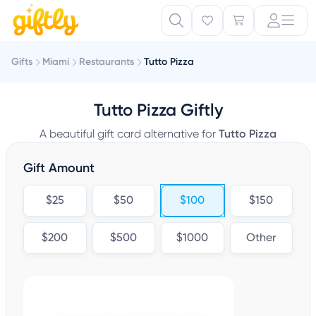
Gifts
Miami
Restaurants
Tutto Pizza
Tutto Pizza Giftly
A beautiful gift card alternative for
Tutto Pizza
Gift Amount
$25
$50
$100
$150
$200
$500
$1000
Other