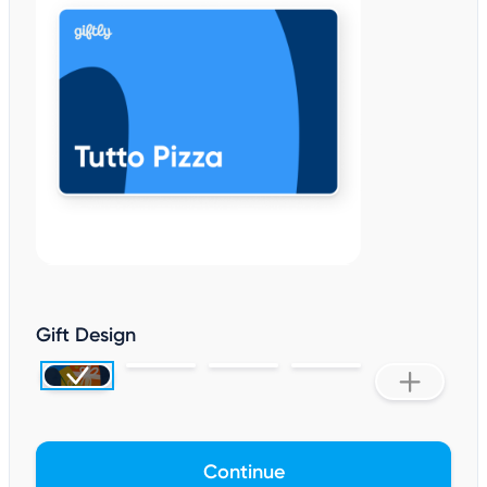
Gift Design
Continue