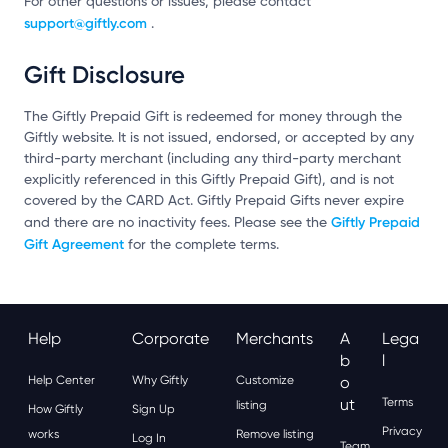
For other questions or issues, please contact
support@giftly.com
.
Gift Disclosure
The Giftly Prepaid Gift is redeemed for money through the
Giftly website. It is not issued, endorsed, or accepted by any
third-party merchant (including any third-party merchant
explicitly referenced in this Giftly Prepaid Gift), and is not
covered by the CARD Act. Giftly Prepaid Gifts never expire
Giftly Prepaid
and there are no inactivity fees. Please see the
Gift Agreement
for the complete terms.
Help
Corporate
Merchants
A
Lega
B
L
Help Center
Why Giftly
Customize
O
Ut
Terms
listing
How Giftly
Sign Up
Privacy
works
Remove listing
Log In
Team