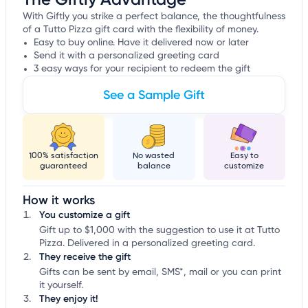
With Giftly you strike a perfect balance, the thoughtfulness
of a Tutto Pizza gift card with the flexibility of money.
Easy to buy online. Have it delivered now or later
Send it with a personalized greeting card
3 easy ways for your recipient to redeem the gift
See a Sample Gift
100% satisfaction
No wasted
Easy to
guaranteed
balance
customize
How it works
You customize a gift
Gift up to $1,000 with the suggestion to use it at Tutto
Pizza. Delivered in a personalized greeting card.
They receive the gift
Gifts can be sent by email, SMS*, mail or you can print
it yourself.
They enjoy it!