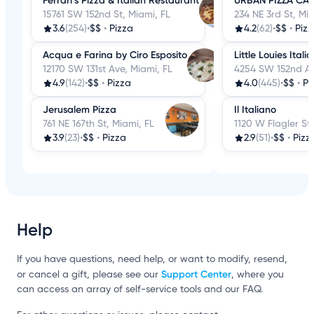
Ferrari’s Pizza & Italian Restaurant
URBAN PIZZA CAF
15761 SW 152nd St, Miami, FL
234 NE 3rd St, Mia
3.6
(254)
•
$$
•
Pizza
4.2
(62)
•
$$
•
Piz
Acqua e Farina by Ciro Esposito
Little Louies Itali
12170 SW 131st Ave, Miami, FL
4254 SW 152nd Av
4.9
(142)
•
$$
•
Pizza
4.0
(445)
•
$$
•
Pi
Jerusalem Pizza
Il Italiano
761 NE 167th St, Miami, FL
1120 W Flagler St,
3.9
(23)
•
$$
•
Pizza
2.9
(51)
•
$$
•
Pizz
Help
If you have questions, need help, or want to modify, resend,
Support Center
or cancel a gift, please see our
, where you
can access an array of self-service tools and our FAQ.