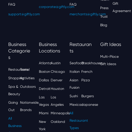
Gift
FAQ
FAQ
corporate@giftly.com
Press
Agreement
support@giftly.com
merchants@giftly.com
Trust
Blog
Business
Business
Restauran
Gift Ideas
Categorie
Locations
Ts
S
Multi-Place
Atlanta
Austin
Seafood
Steakhouses
Gift Ideas
Restaurants
Travel
Boston
Chicago
Italian
French
Shopping
Activities
Dallas
Denver
Asian
Pizza
Spa &
Outdoors
Fusion
Detroit
Houston
Beauty
Sushi
Burgers
Las
Los
Going
Nationwide
Vegas
Angeles
Mexican
Japanese
Out
Brands
Miami
Minneapolis
All
All
Restaurant
New
Oakland
Business
Types
York