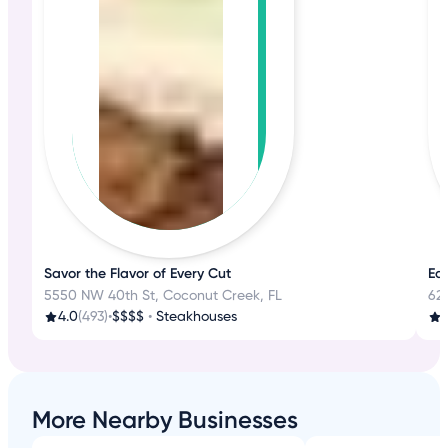
Savor the Flavor of Every Cut
Eat
5550 NW 40th St, Coconut Creek, FL
62
4.0
(493)
•
$$$$
•
Steakhouses
3
More Nearby Businesses