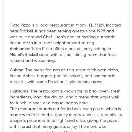
Tutto Pizza is a local restaurant in Miami, FL 33129, located
near Brickell. It has been serving guests since 1998 and
was built around Chef Juca’s goal of making authentic
Italian pizza in a small neighborhood setting.
Ambiance
:
Tutto Pizza offers a casual, cozy setting in
Miami’s Brickell area, with a small dining room that feels
relaxed and welcoming.
Cuisine
:
The menu focuses on thin-crust brick oven pizza,
Italian dishes, burgers, paninis, salads, and homemade
desserts, with some Brazilian-style options as well.
Highlights
:
The restaurant is known for its brick oven, fresh
ingredients, long-rise dough, and a menu that works well
for lunch, dinner, or a casual happy hour.
The restaurant stands out for its brick oven pizza, which is
made with fresh herbs, quality meats, cheeses, and oils. Its
dough is prepared to be light and crisp, giving the pizzas
a thin crust that many guests enjoy. The menu also