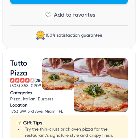
100% satisfaction guarantee
Tutto
Pizza
(280)
(305) 858-0909
Categories
Pizza, Italian, Burgers
Location
1763 SW 3rd Ave, Miami, FL
Gift Tips
Try the thin-crust brick oven pizza for the
restaurant’s signature style and crispy finish.