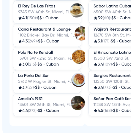
El Rey De Las Fritas
Sabor Latino Cubano
9343 SW 40th St, Miami, FL
6500 SW 40th St, Mi
4.1
(150)
•
$$
•
Cuban
3.9
(60)
•
$$
•
Cuban
Cana Restaurant & Lounge
Wajiro's Restaurant
1102 Brickell Bay Dr, Miami, FL
12670 SW 8th St, Mia
4.3
(249)
•
$$
•
Cuban
3.1
(171)
•
$$
•
Cuban
Polo Norte Kendall
El Rinconcito Latino
13901 SW 42nd St, Miami, FL
15500 SW 72nd St, M
3.0
(215)
•
$$
•
Cuban
3.4
(109)
•
$$
•
Cuba
La Perla Del Sur
Sergio's Restaurant
5762 W Flagler St, Miami, FL
13550 SW 120th St, M
3.7
(27)
•
$$
•
Cuban
3.4
(773)
•
$$
•
Cuba
Amelia's 1931
Señor Pan Café Kend
13601 SW 26th St, Miami, FL
11238 SW 137th Ave, 
4.4
(272)
•
$$
•
Cuban
4.5
(168)
•
$$
•
Cuba