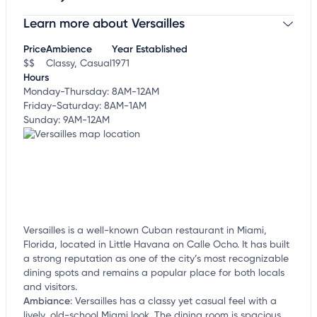
Learn more about Versailles
Claim your business
to update business information,
customize this listing, and more!
Price
Ambience
Year Established
$$
Classy, Casual
1971
Hours
Monday-Thursday: 8AM-12AM
Friday-Saturday: 8AM-1AM
Sunday: 9AM-12AM
Versailles is a well-known Cuban restaurant in Miami,
Florida, located in Little Havana on Calle Ocho. It has built
a strong reputation as one of the city’s most recognizable
dining spots and remains a popular place for both locals
and visitors.
Ambiance
:
Versailles has a classy yet casual feel with a
lively, old-school Miami look. The dining room is spacious