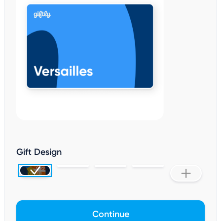
Gift Design
Continue