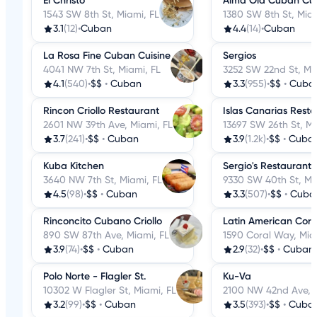
El Christo
Alma Old Cuban Cui
1543 SW 8th St, Miami, FL
1380 SW 8th St, Miam
3.1
(12)
•
Cuban
4.4
(14)
•
Cuban
La Rosa Fine Cuban Cuisine
Sergios
4041 NW 7th St, Miami, FL
3252 SW 22nd St, Mi
4.1
(540)
•
$$
•
Cuban
3.3
(955)
•
$$
•
Cuba
Rincon Criollo Restaurant
Islas Canarias Rest
2601 NW 39th Ave, Miami, FL
13697 SW 26th St, Mi
3.7
(241)
•
$$
•
Cuban
3.9
(1.2k)
•
$$
•
Cuba
Kuba Kitchen
Sergio's Restaurant
3640 NW 7th St, Miami, FL
9330 SW 40th St, Mi
4.5
(98)
•
$$
•
Cuban
3.3
(507)
•
$$
•
Cuba
Rinconcito Cubano Criollo
Latin American Cor
890 SW 87th Ave, Miami, FL
1590 Coral Way, Mia
3.9
(74)
•
$$
•
Cuban
2.9
(32)
•
$$
•
Cuban
Polo Norte - Flagler St.
Ku-Va
10302 W Flagler St, Miami, FL
2100 NW 42nd Ave, M
3.2
(99)
•
$$
•
Cuban
3.5
(393)
•
$$
•
Cuba