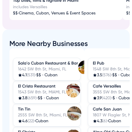
Top bites, films & nightlife in Miami
Mia
includes Versailles
inc
$$
•
Cinema, Cuban, Venues & Event Spaces
$$
•
More Nearby Businesses
Sala'o Cuban Restaurant & Bar
El Pub
1642 SW 8th St, Miami, FL
1548 SW 8th St, Miam
4.1
(531)
•
$$
•
Cuban
3.5
(576)
•
$$
•
Cuba
El Cristo Restaurant
Cafe Versailles
1543 SW 8th St, MIAMI, FL
3555 SW 8th St, Mia
3.8
(659)
•
$$
•
Cuban
3.9
(420)
•
$
•
Cuban
Tin Tin
Cafe San Juan
2555 SW 8th St, Miami, FL
1807 W Flagler St, M
4.6
(22)
•
Cuban
4.3
(6)
•
Cuban