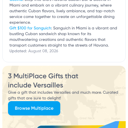
Miami and embark on a vibrant culinary journey, where
authentic Cuban flavors, lively ambiance, and top-notch
service come together to create an unforgettable dining
experience.
Gift $100 for Sanguich
: Sanguich in Miami is a vibrant and
bustling Cuban sandwich shop known for its
mouthwatering creations and authentic flavors that
transport customers straight to the streets of Havana.
Updated:
August 08, 2026
3 MultiPlace Gifts that
include Versailles
Give a gift that includes Versailles and much more. Curated
gifts that are sure to delight!
Browse Multiplace