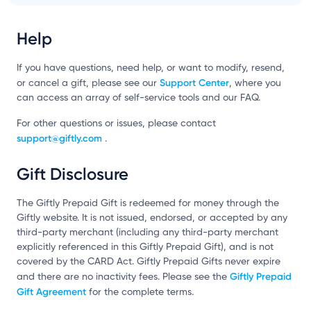
Help
If you have questions, need help, or want to modify, resend,
Support Center
or cancel a gift, please see our
, where you
can access an array of self-service tools and our FAQ.
For other questions or issues, please contact
support@giftly.com
.
Gift Disclosure
The Giftly Prepaid Gift is redeemed for money through the
Giftly website. It is not issued, endorsed, or accepted by any
third-party merchant (including any third-party merchant
explicitly referenced in this Giftly Prepaid Gift), and is not
covered by the CARD Act. Giftly Prepaid Gifts never expire
Giftly Prepaid
and there are no inactivity fees. Please see the
Gift Agreement
for the complete terms.