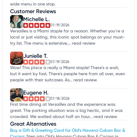
wide menu in one stop.
Customer Reviews
Michelle L.
07/19/2026
Versailles is a Miami staple for a reason. Whether you're a
local or just visiting, this iconic spot belongs on your must-
try list. The menu is extensive,...
read review
Junielle T.
07/19/2026
Wow! This place is really a Miami staple! There's a wait,
but it went by fast. There's people here from all over, even
people with their suitcases. As...
read review
Eugene H.
07/18/2026
First time dining at Versailles and the experience was
great. The parking situation was a big hectic, and it was
crowded. We waited about half an hour...
read review
Great Alternatives
Buy a Gift & Greeting Card for Old's Havana Cuban Bar &
Cocina
: Step into Old's Havana Cuban Bar & Cocina in