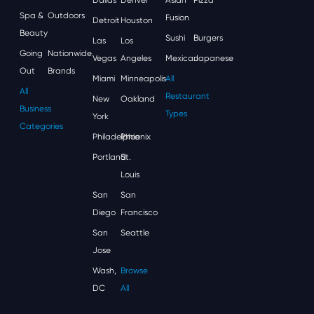
Spa &
Outdoors
Fusion
Detroit
Houston
Beauty
Sushi
Burgers
Las
Los
Going
Nationwide
Vegas
Angeles
Mexican
Japanese
Out
Brands
Miami
Minneapolis
All
All
Restaurant
New
Oakland
Business
Types
York
Categories
Philadelphia
Phoenix
Portland
St.
Louis
San
San
Diego
Francisco
San
Seattle
Jose
Wash,
Browse
DC
All