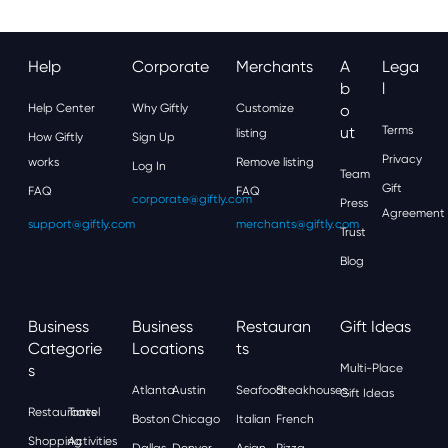
Help
Corporate
Merchants
A
Lega
B
L
Help Center
Why Giftly
Customize
O
Ut
Terms
listing
How Giftly
Sign Up
Privacy
works
Remove listing
Log In
Team
Gift
FAQ
FAQ
corporate@giftly.com
Press
Agreement
support@giftly.com
merchants@giftly.com
Trust
Blog
Business
Business
Restauran
Gift Ideas
Categorie
Locations
Ts
S
Multi-Place
Atlanta
Austin
Seafood
Steakhouses
Gift Ideas
Restaurants
Travel
Boston
Chicago
Italian
French
Shopping
Activities
Dallas
Denver
Asian
Pizza