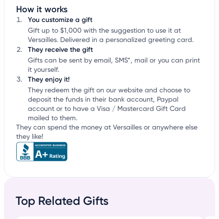
How it works
You customize a gift
Gift up to $1,000 with the suggestion to use it at
Versailles. Delivered in a personalized greeting card.
They receive the gift
Gifts can be sent by email, SMS*, mail or you can print
it yourself.
They enjoy it!
They redeem the gift on our website and choose to
deposit the funds in their bank account, Paypal
account or to have a Visa / Mastercard Gift Card
mailed to them.
They can spend the money at Versailles or anywhere else
they like!
Top Related Gifts