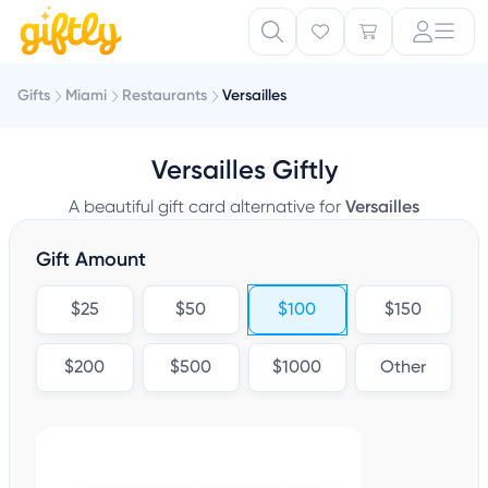
Gifts
Miami
Restaurants
Versailles
Versailles Giftly
A beautiful gift card alternative for
Versailles
Gift Amount
$25
$50
$100
$150
$200
$500
$1000
Other