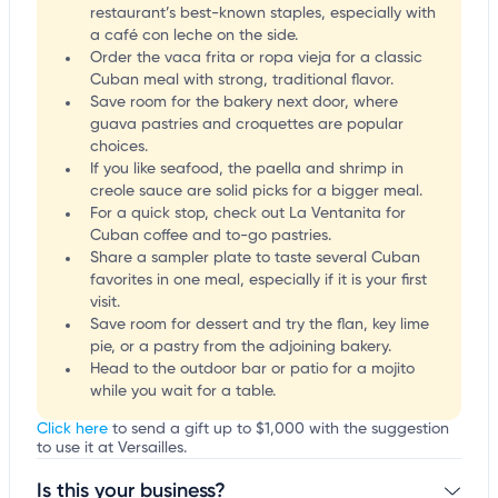
restaurant’s best-known staples, especially with
a café con leche on the side.
Order the vaca frita or ropa vieja for a classic
Cuban meal with strong, traditional flavor.
Save room for the bakery next door, where
guava pastries and croquettes are popular
choices.
If you like seafood, the paella and shrimp in
creole sauce are solid picks for a bigger meal.
For a quick stop, check out La Ventanita for
Cuban coffee and to-go pastries.
Share a sampler plate to taste several Cuban
favorites in one meal, especially if it is your first
visit.
Save room for dessert and try the flan, key lime
pie, or a pastry from the adjoining bakery.
Head to the outdoor bar or patio for a mojito
while you wait for a table.
Click here
to send a gift up to $1,000 with the suggestion
to use it at Versailles.
Is this your business?