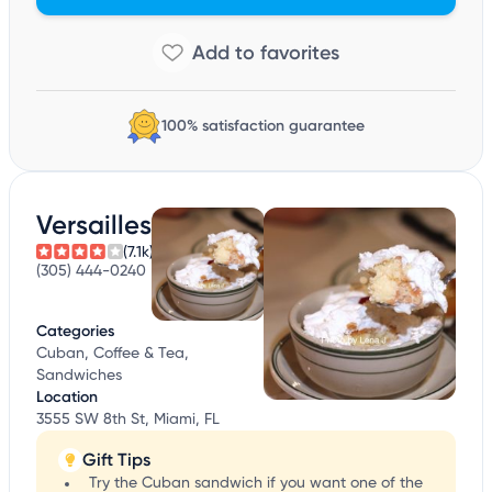
100% satisfaction guarantee
Versailles
(7.1k)
(305) 444-0240
Categories
Cuban, Coffee & Tea,
Sandwiches
Location
3555 SW 8th St, Miami, FL
Gift Tips
Try the Cuban sandwich if you want one of the