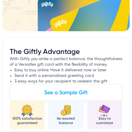
The Giftly Advantage
With Giftly you strike a perfect balance, the thoughtfulness
of a Versailles gift card with the flexibility of money.
Easy to buy online. Have it delivered now or later
Send it with a personalized greeting card
3 easy ways for your recipient to redeem the gift
See a Sample Gift
100% satisfaction
No wasted
Easy to
guaranteed
balance
customize