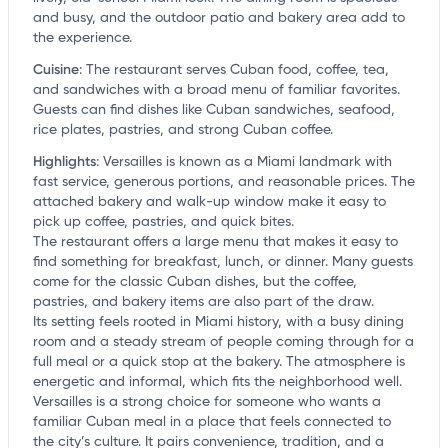
and busy, and the outdoor patio and bakery area add to
the experience.
Cuisine
:
The restaurant serves Cuban food, coffee, tea,
and sandwiches with a broad menu of familiar favorites.
Guests can find dishes like Cuban sandwiches, seafood,
rice plates, pastries, and strong Cuban coffee.
Highlights
:
Versailles is known as a Miami landmark with
fast service, generous portions, and reasonable prices. The
attached bakery and walk-up window make it easy to
pick up coffee, pastries, and quick bites.
The restaurant offers a large menu that makes it easy to
find something for breakfast, lunch, or dinner. Many guests
come for the classic Cuban dishes, but the coffee,
pastries, and bakery items are also part of the draw.
Its setting feels rooted in Miami history, with a busy dining
room and a steady stream of people coming through for a
full meal or a quick stop at the bakery. The atmosphere is
energetic and informal, which fits the neighborhood well.
Versailles is a strong choice for someone who wants a
familiar Cuban meal in a place that feels connected to
the city’s culture. It pairs convenience, tradition, and a