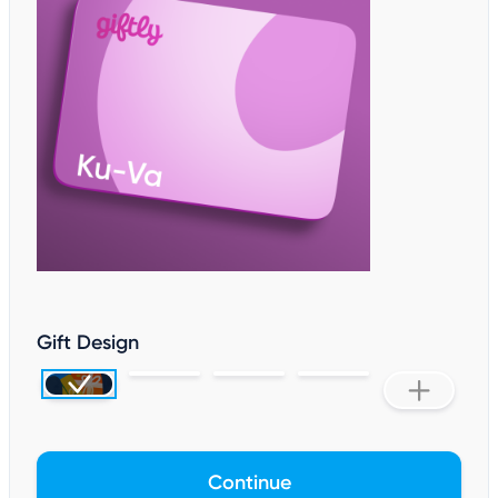
Gift Design
Continue