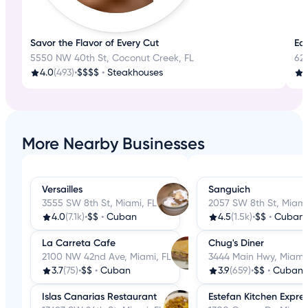
Savor the Flavor of Every Cut
Eat
5550 NW 40th St, Coconut Creek, FL
62
4.0
(493)
•
$$$$
•
Steakhouses
3
More Nearby Businesses
Versailles
Sanguich
3555 SW 8th St, Miami, FL
2057 SW 8th St, Miami
4.0
(7.1k)
•
$$
•
Cuban
4.5
(1.5k)
•
$$
•
Cuban
La Carreta Cafe
Chug's Diner
2100 NW 42nd Ave, Miami, FL
3444 Main Hwy, Miami,
3.7
(75)
•
$$
•
Cuban
3.9
(659)
•
$$
•
Cuban
Islas Canarias Restaurant
Estefan Kitchen Expre