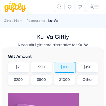
Gifts
Miami
Restaurants
Ku-Va
Ku-Va Giftly
A beautiful gift card alternative for
Ku-Va
Gift Amount
$25
$50
$100
$150
$200
$500
$1000
Other