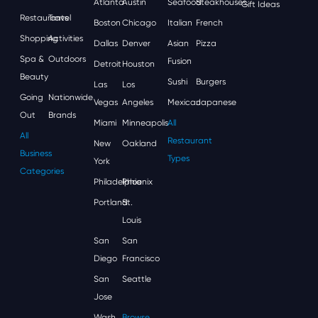
Atlanta
Austin
Seafood
Steakhouses
Gift Ideas
Restaurants
Travel
Boston
Chicago
Italian
French
Shopping
Activities
Dallas
Denver
Asian
Pizza
Spa &
Outdoors
Fusion
Detroit
Houston
Beauty
Sushi
Burgers
Las
Los
Going
Nationwide
Vegas
Angeles
Mexican
Japanese
Out
Brands
Miami
Minneapolis
All
All
Restaurant
New
Oakland
Business
Types
York
Categories
Philadelphia
Phoenix
Portland
St.
Louis
San
San
Diego
Francisco
San
Seattle
Jose
Wash,
Browse