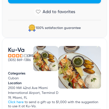
100% satisfaction guarantee
Ku-Va
(393)
(305) 869-1386
Categories
Cuban
Location
2100 NW 42nd Ave Miami
International Airport, Terminal D
19, Miami, FL
Click here
to send a gift up to $1,000 with the suggestion
to use it at Ku-Va.