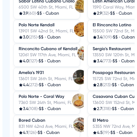
Sabor Latino Cubano Criollo
Latin American Coral
6500 SW 40th St, Miami, FL
1590 Coral Way, Miami
3.9
(60)
•
$$
•
Cuban
2.9
(32)
•
$$
•
Cuban
Polo Norte Kendall
El Rinconcito Latino
13901 SW 42nd St, Miami, FL
15500 SW 72nd St, Mia
3.0
(215)
•
$$
•
Cuban
3.4
(109)
•
$$
•
Cuban
Rinconcito Cubano of Kendall
Sergio's Restaurant
12061 SW 117th Ave, Miami, FL
13550 SW 120th St, Mi
4.0
(127)
•
$$
•
Cuban
3.4
(773)
•
$$
•
Cuban
Amelia's 1931
Pasapoga Restaurant
13601 SW 26th St, Miami, FL
15725 SW 72nd St, Mia
4.4
(272)
•
$$
•
Cuban
2.8
(213)
•
$$
•
Cuban
Polo Norte - Coral Way
Casavana Cuban Cuis
7360 SW 24th St, Miami, FL
13600 SW 152nd St, Mi
3.4
(108)
•
$$
•
Cuban
2.7
(318)
•
$$
•
Cuban
Bored Cuban
El Metro
831 NW 42nd Ave, Miami, FL
5355 NW 72nd Ave, Mi
4.1
(126)
•
$$
•
Cuban
4.5
(19)
•
$$
•
Cuban