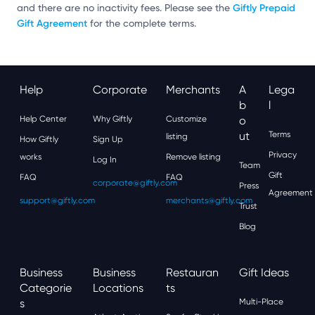
Giftly Prepaid
and there are no inactivity fees. Please see the
Gift Agreement
for the complete terms.
Help
Corporate
Merchants
A
Lega
B
L
Help Center
Why Giftly
Customize
O
Ut
Terms
listing
How Giftly
Sign Up
Privacy
works
Remove listing
Log In
Team
Gift
FAQ
FAQ
corporate@giftly.com
Press
Agreement
support@giftly.com
merchants@giftly.com
Trust
Blog
Business
Business
Restauran
Gift Ideas
Categorie
Locations
Ts
S
Multi-Place