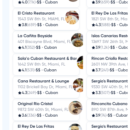
4.0
(7.1k)
•
$$
•
Cuban
3.9
(659)
•
$$
•
Cuba
El Cristo Restaurant
El Rey De Las Fritas
1543 SW 8th St, MIAMI, FL
1821 SW 8th St, Miam
3.8
(659)
•
$$
•
Cuban
4.3
(588)
•
$$
•
Cuba
La Cañita Bayside
Islas Canarias Rest
401 Biscayne Blvd, Miami, FL
13697 SW 26th St, Mi
4.1
(352)
•
$$
•
Cuban
3.9
(1.2k)
•
$$
•
Cuba
Sala'o Cuban Restaurant & Bar
Rincon Criollo Resta
1642 SW 8th St, Miami, FL
2601 NW 39th Ave, M
4.1
(531)
•
$$
•
Cuban
3.7
(241)
•
$$
•
Cuba
Cana Restaurant & Lounge
Sergio's Restaurant
1102 Brickell Bay Dr, Miami, FL
9330 SW 40th St, Mi
4.3
(249)
•
$$
•
Cuban
3.3
(507)
•
$$
•
Cuba
Original Rio Cristal
Rinconcito Cubano C
9872 SW 40th St, Miami, FL
890 SW 87th Ave, Mi
3.6
(336)
•
$$
•
Cuban
3.9
(74)
•
$$
•
Cuban
El Rey De Las Fritas
Sergio's Restaurant