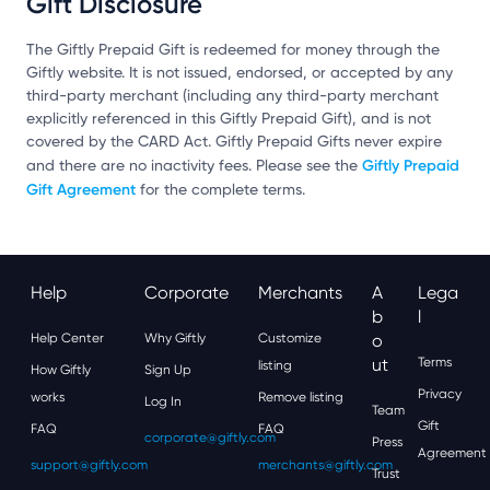
Gift Disclosure
The Giftly Prepaid Gift is redeemed for money through the
Giftly website. It is not issued, endorsed, or accepted by any
third-party merchant (including any third-party merchant
explicitly referenced in this Giftly Prepaid Gift), and is not
covered by the CARD Act. Giftly Prepaid Gifts never expire
Giftly Prepaid
and there are no inactivity fees. Please see the
Gift Agreement
for the complete terms.
Help
Corporate
Merchants
A
Lega
B
L
Help Center
Why Giftly
Customize
O
Ut
Terms
listing
How Giftly
Sign Up
Privacy
works
Remove listing
Log In
Team
Gift
FAQ
FAQ
corporate@giftly.com
Press
Agreement
support@giftly.com
merchants@giftly.com
Trust