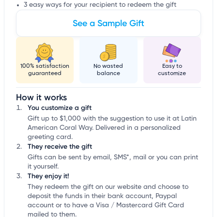
3 easy ways for your recipient to redeem the gift
See a Sample Gift
100% satisfaction
No wasted
Easy to
guaranteed
balance
customize
How it works
You customize a gift
Gift up to $1,000 with the suggestion to use it at Latin
American Coral Way. Delivered in a personalized
greeting card.
They receive the gift
Gifts can be sent by email, SMS*, mail or you can print
it yourself.
They enjoy it!
They redeem the gift on our website and choose to
deposit the funds in their bank account, Paypal
account or to have a Visa / Mastercard Gift Card
mailed to them.