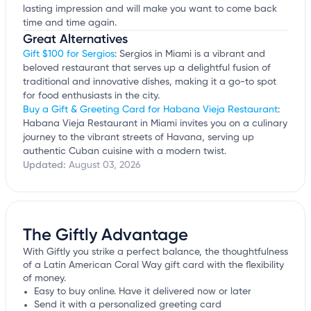
lasting impression and will make you want to come back
time and time again.
Great Alternatives
Gift $100 for Sergios
: Sergios in Miami is a vibrant and
beloved restaurant that serves up a delightful fusion of
traditional and innovative dishes, making it a go-to spot
for food enthusiasts in the city.
Buy a Gift & Greeting Card for Habana Vieja Restaurant
:
Habana Vieja Restaurant in Miami invites you on a culinary
journey to the vibrant streets of Havana, serving up
authentic Cuban cuisine with a modern twist.
Updated:
August 03, 2026
The Giftly Advantage
With Giftly you strike a perfect balance, the thoughtfulness
of a Latin American Coral Way gift card with the flexibility
of money.
Easy to buy online. Have it delivered now or later
Send it with a personalized greeting card