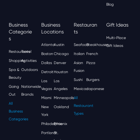
Blog
Business
Business
Restauran
Gift Ideas
Categorie
Locations
Ts
S
Multi-Place
Atlanta
Austin
Seafood
Steakhouses
Gift Ideas
Restaurants
Travel
Boston
Chicago
Italian
French
Shopping
Activities
Dallas
Denver
Asian
Pizza
Spa &
Outdoors
Fusion
Detroit
Houston
Beauty
Sushi
Burgers
Las
Los
Going
Nationwide
Vegas
Angeles
Mexican
Japanese
Out
Brands
Miami
Minneapolis
All
All
Restaurant
New
Oakland
Business
Types
York
Categories
Philadelphia
Phoenix
Portland
St.