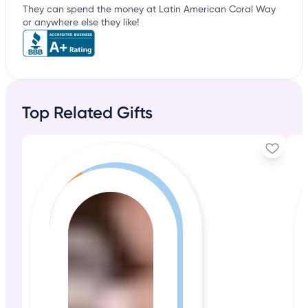
They can spend the money at Latin American Coral Way
or anywhere else they like!
Top Related Gifts