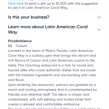
Click here
to send a gift up to $1,000 with the suggestion
to use it at Latin American Coral Way.
Is this your business?
Learn more about Latin American Coral
Claim your business
to update business information,
customize this listing, and more!
Way
Price
Ambience
$$
Casual
Located in the heart of Miami, Florida, Latin American
Coral Way is a culinary gem that brings the vibrant and
rich flavors of Cuban and Latin American cuisine to the
table. This charming restaurant is a hub for locals and
tourists alike who crave authentic dishes that are made
with the freshest ingredients and are bursting with color
and flavor.
Upon entering the restaurant, patrons are greeted by a
warm and inviting atmosphere that is complemented by
friendly and attentive staff. The décor is classic and
understated, with soft lighting and muted tones that
create a relaxed and comfortable ambiance.