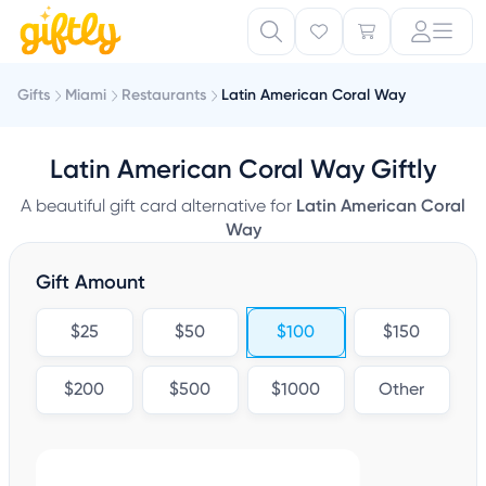
Gifts
Miami
Restaurants
Latin American Coral Way
Latin American Coral Way Giftly
A beautiful gift card alternative for
Latin American Coral
Way
Gift Amount
$25
$50
$100
$150
$200
$500
$1000
Other