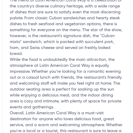
The menu at Latin American Coral Way is a celebration of
the country's diverse culinary heritage, with a wide range
of dishes that are sure to satisfy even the most discerning
palate. From classic Cuban sandwiches and hearty steak
dishes to fresh seafood and vegetarian options, there is
something for everyone on the menu. The star of the show,
however, is the restaurant's signature dish, the "Cuban
mixto" sandwich, which is packed with succulent pork,
ham, and Swiss cheese and served on freshly baked
bread.
While the food is undoubtedly the main attraction, the
atmosphere at Latin American Coral Way is equally
impressive. Whether you're looking for a romantic evening
out or a casual lunch with friends, the restaurant's friendly
and welcoming staff will make you feel right at home. The
outdoor seating area is perfect for soaking up the sun
while enjoying a delicious meal, and the indoor dining
area is cozy and intimate, with plenty of space for private
events and gatherings.
Overall, Latin American Coral Way is a must-visit
destination for anyone who loves delicious food, great
service, and a warm and welcoming atmosphere. Whether
you're a local or a tourist, this restaurant is sure to leave a