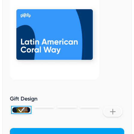
Gift Design