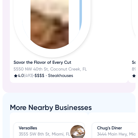
Savor the Flavor of Every Cut
Sav
5550 NW 40th St, Coconut Creek, FL
89
4.0
(493)
•
$$$$
•
Steakhouses
3
More Nearby Businesses
Versailles
Chug's Diner
3555 SW 8th St, Miami, FL
3444 Main Hwy, Miam