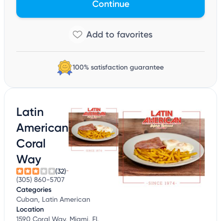
Continue
100% satisfaction guarantee
Latin
American
Coral
Way
(32)
(305) 860-5707
Categories
Cuban, Latin American
Location
1590 Coral Way, Miami, FL