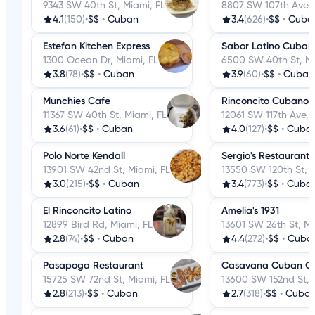
9343 SW 40th St, Miami, FL
8807 SW 107th Ave, 
4.1
(150)
•
$$
•
Cuban
3.4
(626)
•
$$
•
Cuba
Estefan Kitchen Express
Sabor Latino Cubano
1300 Ocean Dr, Miami, FL
6500 SW 40th St, Mi
3.8
(78)
•
$$
•
Cuban
3.9
(60)
•
$$
•
Cuban
Munchies Cafe
Rinconcito Cubano o
11367 SW 40th St, Miami, FL
12061 SW 117th Ave, 
3.6
(61)
•
$$
•
Cuban
4.0
(127)
•
$$
•
Cuba
Polo Norte Kendall
Sergio's Restaurant
13901 SW 42nd St, Miami, FL
13550 SW 120th St, M
3.0
(215)
•
$$
•
Cuban
3.4
(773)
•
$$
•
Cuba
El Rinconcito Latino
Amelia's 1931
12899 Bird Rd, Miami, FL
13601 SW 26th St, Mi
2.8
(74)
•
$$
•
Cuban
4.4
(272)
•
$$
•
Cuba
Pasapoga Restaurant
Casavana Cuban Cu
15725 SW 72nd St, Miami, FL
13600 SW 152nd St, 
2.8
(213)
•
$$
•
Cuban
2.7
(318)
•
$$
•
Cuba