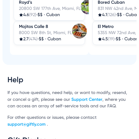
Royd’s
Bored Cuban
20800 SW 177th Ave, Miami, FL
831 NW 42nd Ave, Mi
4.6
(92)
•
$$
•
Cuban
4.1
(126)
•
$$
•
Cuba
Mojitos Calle 8
El Metro
8000 SW 8th St, Miami, FL
5355 NW 72nd Ave, M
2.7
(474)
•
$$
•
Cuban
4.5
(19)
•
$$
•
Cuban
Help
If you have questions, need help, or want to modify, resend,
Support Center
or cancel a gift, please see our
, where you
can access an array of self-service tools and our FAQ.
For other questions or issues, please contact
support@giftly.com
.