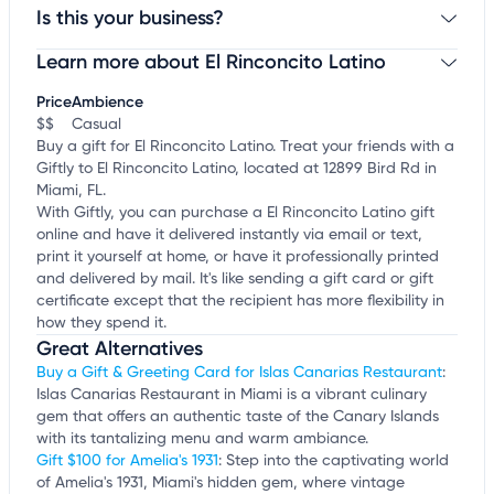
Is this your business?
Learn more about El Rinconcito Latino
Claim your business
to update business information,
customize this listing, and more!
Price
Ambience
$$
Casual
Buy a gift for El Rinconcito Latino. Treat your friends with a
Giftly to El Rinconcito Latino, located at 12899 Bird Rd in
Miami, FL.
With Giftly, you can purchase a El Rinconcito Latino gift
online and have it delivered instantly via email or text,
print it yourself at home, or have it professionally printed
and delivered by mail. It's like sending a gift card or gift
certificate except that the recipient has more flexibility in
how they spend it.
Great Alternatives
Buy a Gift & Greeting Card for Islas Canarias Restaurant
:
Islas Canarias Restaurant in Miami is a vibrant culinary
gem that offers an authentic taste of the Canary Islands
with its tantalizing menu and warm ambiance.
Gift $100 for Amelia's 1931
: Step into the captivating world
of Amelia's 1931, Miami's hidden gem, where vintage