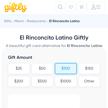
Gifts
Miami
Restaurants
El Rinconcito Latino
El Rinconcito Latino Giftly
A beautiful gift card alternative for
El Rinconcito Latino
Gift Amount
$25
$50
$100
$150
$200
$500
$1000
Other