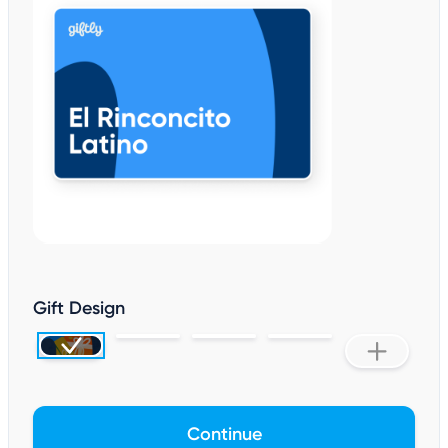
Gift Design
Continue