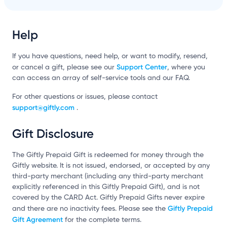
Help
If you have questions, need help, or want to modify, resend,
Support Center
or cancel a gift, please see our
, where you
can access an array of self-service tools and our FAQ.
For other questions or issues, please contact
support@giftly.com
.
Gift Disclosure
The Giftly Prepaid Gift is redeemed for money through the
Giftly website. It is not issued, endorsed, or accepted by any
third-party merchant (including any third-party merchant
explicitly referenced in this Giftly Prepaid Gift), and is not
covered by the CARD Act. Giftly Prepaid Gifts never expire
Giftly Prepaid
and there are no inactivity fees. Please see the
Gift Agreement
for the complete terms.