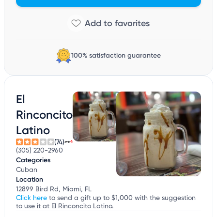
100% satisfaction guarantee
El
Rinconcito
Latino
(74)
(305) 220-2960
Categories
Cuban
Location
12899 Bird Rd, Miami, FL
Click here
to send a gift up to $1,000 with the suggestion
to use it at El Rinconcito Latino.