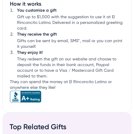
How it works
You customize a gift
Gift up to $1,000 with the suggestion to use it at El
Rinconcito Latino. Delivered in a personalized greeting
card.
They receive the gift
Gifts can be sent by email, SMS*, mail or you can print
it yourself.
They enjoy it!
They redeem the gift on our website and choose to
deposit the funds in their bank account, Paypal
account or to have a Visa / Mastercard Gift Card
mailed to them.
They can spend the money at El Rinconcito Latino or
anywhere else they like!
Top Related Gifts