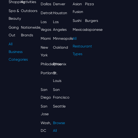
Shopping
Activities
Dallas
Denver
Asian
Pizza
Spa &
Outdoors
Fusion
Detroit
Houston
Beauty
Sushi
Burgers
Las
Los
Going
Nationwide
Vegas
Angeles
Mexican
Japanese
Out
Brands
Miami
Minneapolis
All
All
Restaurant
New
Oakland
Business
Types
York
Categories
Philadelphia
Phoenix
Portland
St.
Louis
San
San
Diego
Francisco
San
Seattle
Jose
Wash,
Browse
DC
All