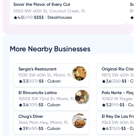
Savor the Flavor of Every Cut
Sav
5550 NW 40th St, Coconut Creek, FL
89
4.0
(493)
•
$$$$
•
Steakhouses
3
More Nearby Businesses
Sergio's Restaurant
Original Rio Crist
9330 SW 40th St, Miami, FL
9872 SW 40th St,
3.3
(507)
•
$$
•
Cuban
3.6
(336)
•
$$
•
Cu
El Rinconcito Latino
Polo Norte - Flagl
15500 SW 72nd St, Miami, FL
10302 W Flagler S
3.4
(109)
•
$$
•
Cuban
3.2
(99)
•
$$
•
Cu
Chug's Diner
El Rey De Las Frit
3444 Main Hwy, Miami, FL
9343 SW 40th St,
3.9
(659)
•
$$
•
Cuban
4.1
(150)
•
$$
•
Cu