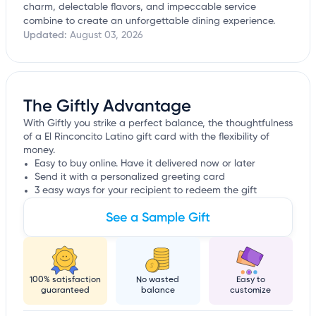
charm, delectable flavors, and impeccable service
combine to create an unforgettable dining experience.
Updated:
August 03, 2026
The Giftly Advantage
With Giftly you strike a perfect balance, the thoughtfulness
of a El Rinconcito Latino gift card with the flexibility of
money.
Easy to buy online. Have it delivered now or later
Send it with a personalized greeting card
3 easy ways for your recipient to redeem the gift
See a Sample Gift
100% satisfaction
No wasted
Easy to
guaranteed
balance
customize