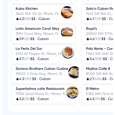
Kuba Kitchen
Sala'o Cuban Res
3640 NW 7th St, Miami, FL
1642 SW 8th St, M
4.5
(98)
•
$$
•
Cuban
4.1
(531)
•
$$
•
Cu
Latin American Coral Way
Royd’s
1590 Coral Way, Miami, FL
20800 SW 177th A
2.9
(32)
•
$$
•
Cuban
4.6
(92)
•
$$
•
Cu
La Perla Del Sur
Polo Norte - Cor
5762 W Flagler St, Miami, FL
7360 SW 24th St,
3.7
(27)
•
$$
•
Cuban
3.4
(108)
•
$$
•
Cu
Soriano Brothers Cuban Cuisine
Mojitos Calle 8
18005 S Dixie Hwy, Miami, FL
8000 SW 8th St, 
4.3
(129)
•
$$
•
Cuban
2.7
(474)
•
$$
•
Cu
Superlatinos cafe Restaurant
El Metro
11356 Quail Roost Dr, Miami, FL
5355 NW 72nd Ave
3.2
(33)
•
$$
•
Cuban
4.5
(19)
•
$$
•
Cub