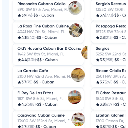
Rinconcito Cubano Criollo
Sergio's Restaura
890 SW 87th Ave, Miami, FL
13550 SW 120th St
3.9
(74)
•
$$
•
Cuban
3.4
(773)
•
$$
•
Cu
La Rosa Fine Cuban Cuisine
Pasapoga Restau
4041 NW 7th St, Miami, FL
15725 SW 72nd St
4.1
(540)
•
$$
•
Cuban
2.8
(213)
•
$$
•
Cu
Old's Havana Cuban Bar & Cocina
Sergios
1442 SW 8th St, Miami, FL
3252 SW 22nd St,
4.4
(3.3k)
•
$$
•
Cuban
3.3
(955)
•
$$
•
Cu
La Carreta Cafe
Rincon Criollo Re
2100 NW 42nd Ave, Miami, FL
2601 NW 39th Ave
3.7
(75)
•
$$
•
Cuban
3.7
(241)
•
$$
•
Cu
El Rey De Las Fritas
El Cristo Restaur
1821 SW 8th St, Miami, FL
1543 SW 8th St, M
4.3
(588)
•
$$
•
Cuban
3.8
(659)
•
$$
•
Cu
Casavana Cuban Cuisine
Estefan Kitchen E
13600 SW 152nd St, Miami, FL
1300 Ocean Dr, M
2.7
(318)
•
$$
•
Cuban
3.8
(78)
•
$$
•
Cub