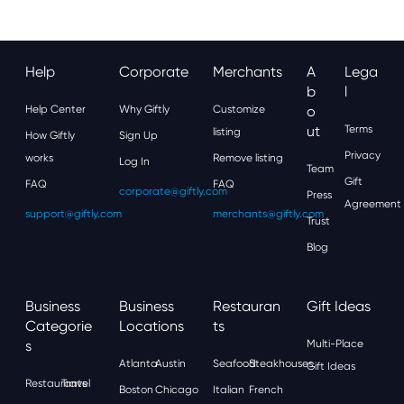
Help
Corporate
Merchants
A
Lega
B
L
Help Center
Why Giftly
Customize
O
Ut
Terms
listing
How Giftly
Sign Up
Privacy
works
Remove listing
Log In
Team
Gift
FAQ
FAQ
corporate@giftly.com
Press
Agreement
support@giftly.com
merchants@giftly.com
Trust
Blog
Business
Business
Restauran
Gift Ideas
Categorie
Locations
Ts
S
Multi-Place
Atlanta
Austin
Seafood
Steakhouses
Gift Ideas
Restaurants
Travel
Boston
Chicago
Italian
French