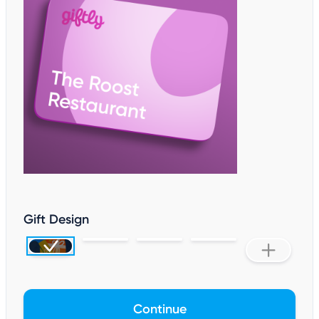
Gift Design
Continue