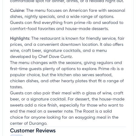
comfortable spot for dinner, drinks, or a relaxed night out.
Cuisine
:
The menu focuses on American fare with seasonal
dishes, nightly specials, and a wide range of options.
Guests can find everything from prime rib and seafood to
comfort-food favorites and house-made desserts.
Highlights
:
The restaurant is known for friendly service, fair
prices, and a convenient downtown location. It also offers
wine, craft beer, signature cocktails, and a menu
developed by Chef Dave Cuntz.
The menu changes with the seasons, giving regulars and
first-time guests plenty of options to explore. Prime rib is a
popular choice, but the kitchen also serves seafood,
chicken dishes, and other hearty plates that fit a range of
tastes.
Guests can also pair their meal with a glass of wine, craft
beer, or a signature cocktail. For dessert, the house-made
sweets add a nice finish, especially for those who want to
end the meal on a sweeter note. The Roost is a solid
choice for anyone looking for an easygoing meal in the
center of Durango.
Customer Reviews