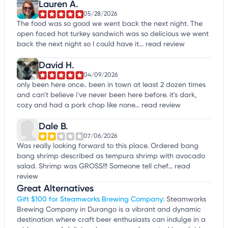
Lauren A.
05/28/2026
The food was so good we went back the next night. The
open faced hot turkey sandwich was so delicious we went
back the next night so I could have it...
read review
David H.
04/09/2026
only been here once.. been in town at least 2 dozen times
and can't believe i've never been here before. it's dark,
cozy and had a pork chop like none...
read review
Dale B.
07/06/2026
Was really looking forward to this place. Ordered bang
bang shrimp described as tempura shrimp with avocado
salad. Shrimp was GROSS!!! Someone tell chef...
read
review
Great Alternatives
Gift $100 for Steamworks Brewing Company
: Steamworks
Brewing Company in Durango is a vibrant and dynamic
destination where craft beer enthusiasts can indulge in a