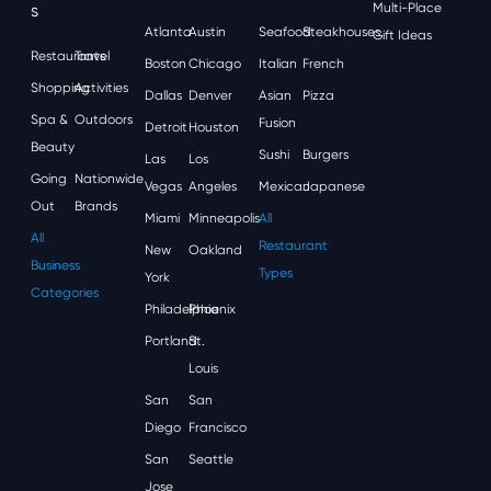
S
Multi-Place
Atlanta
Austin
Seafood
Steakhouses
Gift Ideas
Restaurants
Travel
Boston
Chicago
Italian
French
Shopping
Activities
Dallas
Denver
Asian
Pizza
Spa &
Outdoors
Fusion
Detroit
Houston
Beauty
Sushi
Burgers
Las
Los
Going
Nationwide
Vegas
Angeles
Mexican
Japanese
Out
Brands
Miami
Minneapolis
All
All
Restaurant
New
Oakland
Business
Types
York
Categories
Philadelphia
Phoenix
Portland
St.
Louis
San
San
Diego
Francisco
San
Seattle
Jose