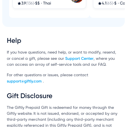
3.9
(136)
•
$$
•
Thai
4.1
(65)
•
$
•
Cof
Help
If you have questions, need help, or want to modify, resend,
Support Center
or cancel a gift, please see our
, where you
can access an array of self-service tools and our FAQ.
For other questions or issues, please contact
support@giftly.com
.
Gift Disclosure
The Giftly Prepaid Gift is redeemed for money through the
Giftly website. It is not issued, endorsed, or accepted by any
third-party merchant (including any third-party merchant
explicitly referenced in this Giftly Prepaid Gift), and is not