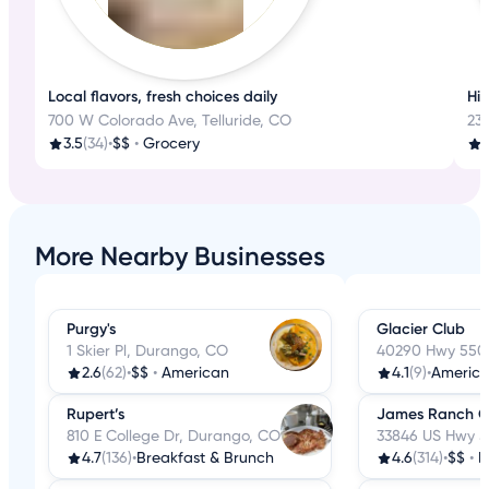
Local flavors, fresh choices daily
His
700 W Colorado Ave, Telluride, CO
233
3.5
(34)
•
$$
•
Grocery
4
More Nearby Businesses
Purgy's
Glacier Club
1 Skier Pl, Durango, CO
40290 Hwy 550
2.6
(62)
•
$$
•
American
4.1
(9)
•
Americ
Rupert’s
James Ranch Gr
810 E College Dr, Durango, CO
33846 US Hwy 5
4.7
(136)
•
Breakfast & Brunch
4.6
(314)
•
$$
•
N