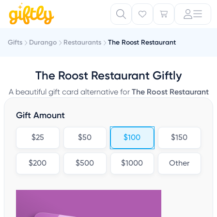
Gifts
Durango
Restaurants
The Roost Restaurant
The Roost Restaurant Giftly
A beautiful gift card alternative for
The Roost Restaurant
Gift Amount
$25
$50
$100
$150
$200
$500
$1000
Other