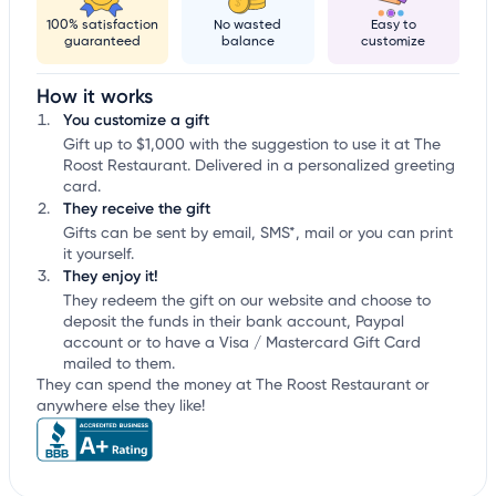
100% satisfaction
No wasted
Easy to
guaranteed
balance
customize
How it works
You customize a gift
Gift up to $1,000 with the suggestion to use it at The
Roost Restaurant. Delivered in a personalized greeting
card.
They receive the gift
Gifts can be sent by email, SMS*, mail or you can print
it yourself.
They enjoy it!
They redeem the gift on our website and choose to
deposit the funds in their bank account, Paypal
account or to have a Visa / Mastercard Gift Card
mailed to them.
They can spend the money at The Roost Restaurant or
anywhere else they like!