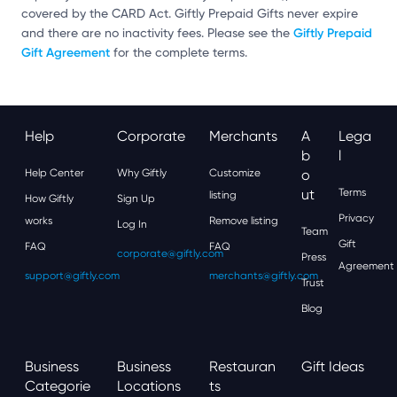
covered by the CARD Act. Giftly Prepaid Gifts never expire
Giftly Prepaid
and there are no inactivity fees. Please see the
Gift Agreement
for the complete terms.
Help
Corporate
Merchants
A
Lega
B
L
Help Center
Why Giftly
Customize
O
Ut
Terms
listing
How Giftly
Sign Up
Privacy
works
Remove listing
Log In
Team
Gift
FAQ
FAQ
corporate@giftly.com
Press
Agreement
support@giftly.com
merchants@giftly.com
Trust
Blog
Business
Business
Restauran
Gift Ideas
Categorie
Locations
Ts