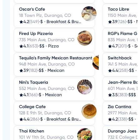
Oscar's Cafe
Taco Libre
18 Town Plz, Durango, CO
1150 Main Ave,
4.2
(549)
•
$
•
Breakfast & Brunch
3.9
(126)
•
$$
•
M
Fired Up Pizzeria
RGP's Flame Gri
735 Main Ave, Durango, CO
835 Main Ave, 
4.1
(653)
•
$$
•
Pizza
4.7
(201)
•
$
•
Sa
Tequila's Family Mexican Restaurant
Switchback
948 Main Ave, Durango, CO
741 S Main Ave,
3.9
(182)
•
$$
•
Mexican
4.4
(258)
•
$$
•
Nini's Taqueria
Jean-Pierre Ba
552 Main Ave, Durango, CO
601 Main Ave, 
4.1
(166)
•
$
•
Mexican
3.5
(383)
•
$$$
•
College Cafe
Zia Cantina
128 E 9th St, Durango, CO
2977 Main Ave,
4.4
(286)
•
$
•
Breakfast & Brunch
4.2
(338)
•
$$
•
M
Thai Kitchen
Durango Joes C
101 W 11th St, Durango, CO
732 E College D