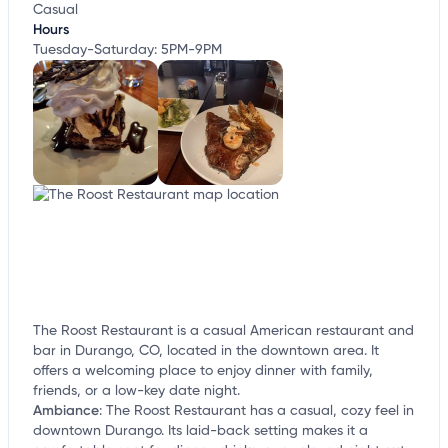
Casual
Hours
Tuesday-Saturday: 5PM-9PM
The Roost Restaurant is a casual American restaurant and
bar in Durango, CO, located in the downtown area. It
offers a welcoming place to enjoy dinner with family,
friends, or a low-key date night.
Ambiance
:
The Roost Restaurant has a casual, cozy feel in
downtown Durango. Its laid-back setting makes it a