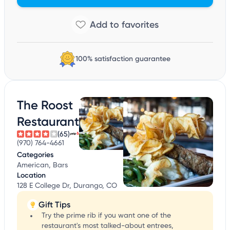
100% satisfaction guarantee
The Roost
Restaurant
(65)
(970) 764-4661
Categories
American, Bars
Location
128 E College Dr, Durango, CO
Gift Tips
Try the prime rib if you want one of the
restaurant's most talked-about entrees,