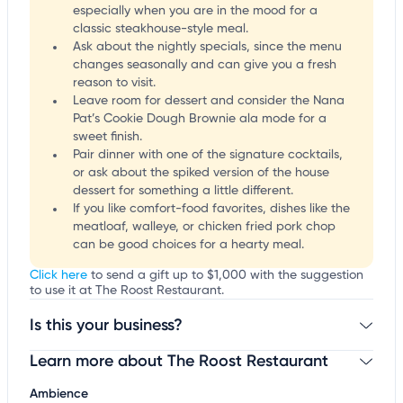
especially when you are in the mood for a
classic steakhouse-style meal.
Ask about the nightly specials, since the menu
changes seasonally and can give you a fresh
reason to visit.
Leave room for dessert and consider the Nana
Pat’s Cookie Dough Brownie ala mode for a
sweet finish.
Pair dinner with one of the signature cocktails,
or ask about the spiked version of the house
dessert for something a little different.
If you like comfort-food favorites, dishes like the
meatloaf, walleye, or chicken fried pork chop
can be good choices for a hearty meal.
Click here
to send a gift up to $1,000 with the suggestion
to use it at The Roost Restaurant.
Is this your business?
Learn more about The Roost Restaurant
Claim your business
to update business information,
customize this listing, and more!
Ambience