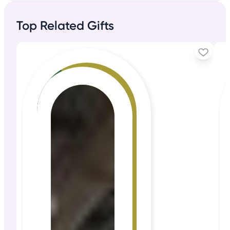
Top Related Gifts