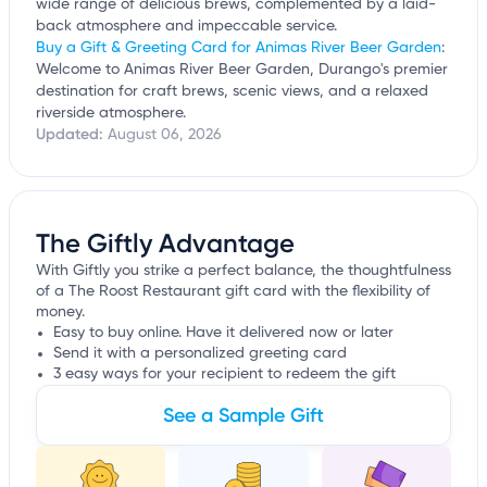
wide range of delicious brews, complemented by a laid-
back atmosphere and impeccable service.
Buy a Gift & Greeting Card for Animas River Beer Garden
:
Welcome to Animas River Beer Garden, Durango's premier
destination for craft brews, scenic views, and a relaxed
riverside atmosphere.
Updated:
August 06, 2026
The Giftly Advantage
With Giftly you strike a perfect balance, the thoughtfulness
of a The Roost Restaurant gift card with the flexibility of
money.
Easy to buy online. Have it delivered now or later
Send it with a personalized greeting card
3 easy ways for your recipient to redeem the gift
See a Sample Gift