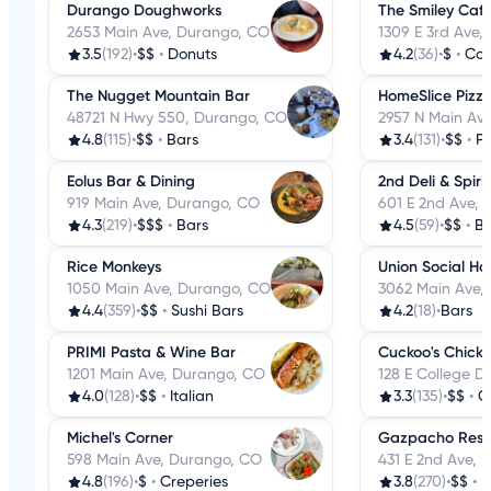
Durango Doughworks
The Smiley Caf
2653 Main Ave, Durango, CO
1309 E 3rd Ave,
3.5
(192)
•
$$
•
Donuts
4.2
(36)
•
$
•
Cof
The Nugget Mountain Bar
HomeSlice Pizz
48721 N Hwy 550, Durango, CO
2957 N Main Av
4.8
(115)
•
$$
•
Bars
3.4
(131)
•
$$
•
Pi
Eolus Bar & Dining
2nd Deli & Spirit
919 Main Ave, Durango, CO
601 E 2nd Ave,
4.3
(219)
•
$$$
•
Bars
4.5
(59)
•
$$
•
Ba
Rice Monkeys
Union Social Ho
1050 Main Ave, Durango, CO
3062 Main Ave,
4.4
(359)
•
$$
•
Sushi Bars
4.2
(18)
•
Bars
PRIMI Pasta & Wine Bar
Cuckoo's Chicke
1201 Main Ave, Durango, CO
128 E College D
4.0
(128)
•
$$
•
Italian
3.3
(135)
•
$$
•
C
Michel's Corner
Gazpacho Rest
598 Main Ave, Durango, CO
431 E 2nd Ave,
4.8
(196)
•
$
•
Creperies
3.8
(270)
•
$$
•
N