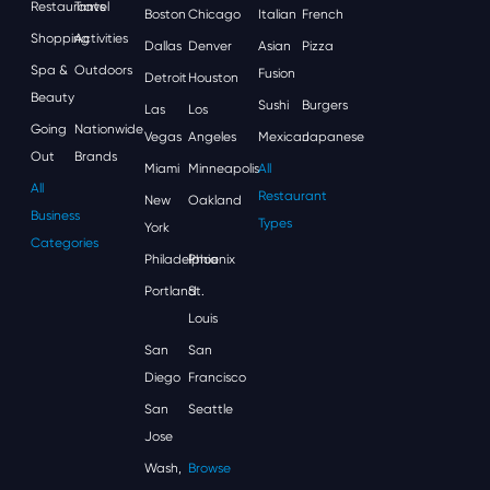
Restaurants
Travel
Boston
Chicago
Italian
French
Shopping
Activities
Dallas
Denver
Asian
Pizza
Spa &
Outdoors
Fusion
Detroit
Houston
Beauty
Sushi
Burgers
Las
Los
Going
Nationwide
Vegas
Angeles
Mexican
Japanese
Out
Brands
Miami
Minneapolis
All
All
Restaurant
New
Oakland
Business
Types
York
Categories
Philadelphia
Phoenix
Portland
St.
Louis
San
San
Diego
Francisco
San
Seattle
Jose
Wash,
Browse