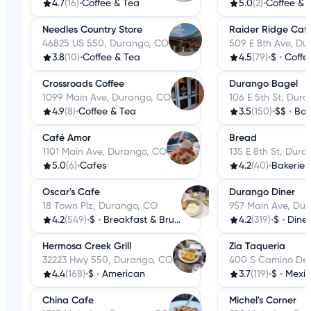
4.7
(16)
•
Coffee & Tea
5.0
(2)
•
Coffee & 
Needles Country Store
Raider Ridge Caf
46825 US 550, Durango, CO
509 E 8th Ave, D
3.8
(10)
•
Coffee & Tea
4.5
(79)
•
$
•
Coffe
Crossroads Coffee
Durango Bagel
1099 Main Ave, Durango, CO
106 E 5th St, Dur
4.9
(8)
•
Coffee & Tea
3.5
(150)
•
$$
•
Bag
Café Amor
Bread
1101 Main Ave, Durango, CO
135 E 8th St, Dur
5.0
(6)
•
Cafes
4.2
(40)
•
Bakeries
Oscar's Cafe
Durango Diner
18 Town Plz, Durango, CO
957 Main Ave, Du
4.2
(549)
•
$
•
Breakfast & Brunch
4.2
(319)
•
$
•
Diner
Hermosa Creek Grill
Zia Taqueria
32223 Hwy 550, Durango, CO
400 S Camino Del
4.4
(168)
•
$
•
American
3.7
(119)
•
$
•
Mexi
China Cafe
Michel's Corner