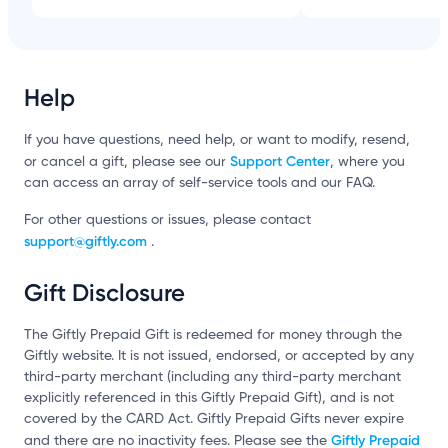
Help
If you have questions, need help, or want to modify, resend,
Support Center
or cancel a gift, please see our
, where you
can access an array of self-service tools and our FAQ.
For other questions or issues, please contact
support@giftly.com
.
Gift Disclosure
The Giftly Prepaid Gift is redeemed for money through the
Giftly website. It is not issued, endorsed, or accepted by any
third-party merchant (including any third-party merchant
explicitly referenced in this Giftly Prepaid Gift), and is not
covered by the CARD Act. Giftly Prepaid Gifts never expire
Giftly Prepaid
and there are no inactivity fees. Please see the