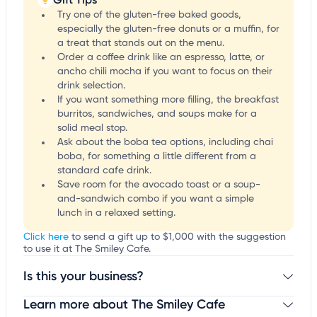
Try one of the gluten-free baked goods,
especially the gluten-free donuts or a muffin, for
a treat that stands out on the menu.
Order a coffee drink like an espresso, latte, or
ancho chili mocha if you want to focus on their
drink selection.
If you want something more filling, the breakfast
burritos, sandwiches, and soups make for a
solid meal stop.
Ask about the boba tea options, including chai
boba, for something a little different from a
standard cafe drink.
Save room for the avocado toast or a soup-
and-sandwich combo if you want a simple
lunch in a relaxed setting.
Click here
to send a gift up to $1,000 with the suggestion
to use it at The Smiley Cafe.
Is this your business?
Learn more about The Smiley Cafe
Claim your business
to update business information,