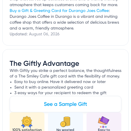
atmosphere that keeps customers coming back for more.
Buy a Gift & Greeting Card for Durango Joes Coffee
:
Durango Joes Coffee in Durango is a vibrant and inviting
coffee shop that offers a wide selection of delicious brews
and a warm, friendly atmosphere.
Updated:
August 06, 2026
The Giftly Advantage
With Giftly you strike a perfect balance, the thoughtfulness
of a The Smiley Cafe gift card with the flexibility of money.
Easy to buy online. Have it delivered now or later
Send it with a personalized greeting card
3 easy ways for your recipient to redeem the gift
See a Sample Gift
100% satisfaction
No wasted
Easy to