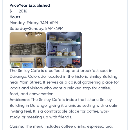
customize this listing, and more!
Price
Year Established
$
2016
Hours
Monday-Friday: 7AM-6PM
Saturday-Sunday: 8AM-4PM
The Smiley Cafe is a coffee shop and breakfast spot in
Durango, Colorado, located in the historic Smiley Building
near Main Street. It serves as a casual gathering place for
locals and visitors who want a relaxed stop for coffee,
food, and conversation.
Ambiance
:
The Smiley Cafe is inside the historic Smiley
Building in Durango, giving it a unique setting with a calm,
inviting feel. It is a comfortable place for coffee, work,
study, or meeting up with friends.
Cuisine
:
The menu includes coffee drinks, espresso, tea,