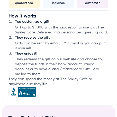
guaranteed
balance
customize
How it works
You customize a gift
Gift up to $1,000 with the suggestion to use it at The
Smiley Cafe. Delivered in a personalized greeting card.
They receive the gift
Gifts can be sent by email, SMS*, mail or you can print
it yourself.
They enjoy it!
They redeem the gift on our website and choose to
deposit the funds in their bank account, Paypal
account or to have a Visa / Mastercard Gift Card
mailed to them.
They can spend the money at The Smiley Cafe or
anywhere else they like!