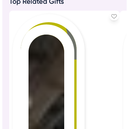
Top Related Gifts