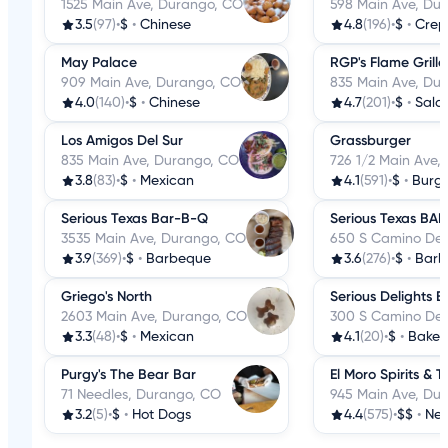
1525 Main Ave, Durango, CO
598 Main Ave, Du
3.5
(97)
•
$
•
Chinese
4.8
(196)
•
$
•
Crep
May Palace
RGP's Flame Grill
909 Main Ave, Durango, CO
835 Main Ave, Du
4.0
(140)
•
$
•
Chinese
4.7
(201)
•
$
•
Sala
Los Amigos Del Sur
Grassburger
835 Main Ave, Durango, CO
726 1/2 Main Ave,
3.8
(83)
•
$
•
Mexican
4.1
(591)
•
$
•
Burge
Serious Texas Bar-B-Q
Serious Texas BA
3535 Main Ave, Durango, CO
650 S Camino Del
3.9
(369)
•
$
•
Barbeque
3.6
(276)
•
$
•
Barb
Griego's North
Serious Delights B
2603 Main Ave, Durango, CO
300 S Camino Del
3.3
(48)
•
$
•
Mexican
4.1
(20)
•
$
•
Baker
Purgy's The Bear Bar
El Moro Spirits & 
71 Needles, Durango, CO
945 Main Ave, Du
3.2
(5)
•
$
•
Hot Dogs
4.4
(575)
•
$$
•
New