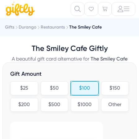
Gifts
Durango
Restaurants
The Smiley Cafe
The Smiley Cafe Giftly
A beautiful gift card alternative for
The Smiley Cafe
Gift Amount
$25
$50
$100
$150
$200
$500
$1000
Other