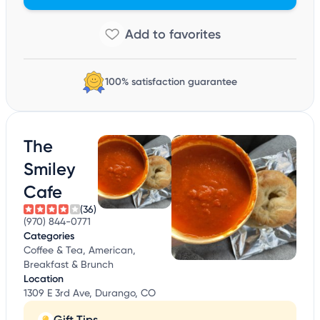
100% satisfaction guarantee
The
Smiley
Cafe
(36)
(970) 844-0771
Categories
Coffee & Tea, American,
Breakfast & Brunch
Location
1309 E 3rd Ave, Durango, CO
Gift Tips