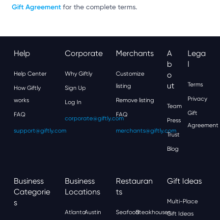
Gift Agreement
for the complete terms.
Help
Corporate
Merchants
A
Lega
B
L
Help Center
Why Giftly
Customize
O
Ut
Terms
listing
How Giftly
Sign Up
Privacy
works
Remove listing
Log In
Team
Gift
FAQ
FAQ
corporate@giftly.com
Press
Agreement
support@giftly.com
merchants@giftly.com
Trust
Blog
Business
Business
Restauran
Gift Ideas
Categorie
Locations
Ts
S
Multi-Place
Atlanta
Austin
Seafood
Steakhouses
Gift Ideas