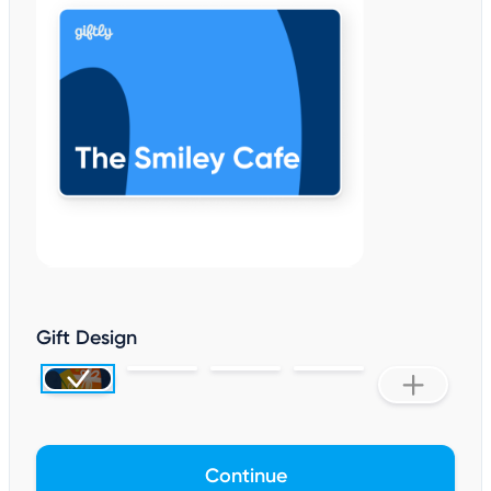
Gift Design
Continue