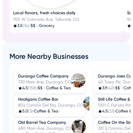
Local flavors, fresh choices daily
Sa
700 W Colorado Ave, Telluride, CO
56
3.5
(34)
•
$$
•
Grocery
More Nearby Businesses
Durango Coffee Company
Durango Joes Cof
730 Main Ave, Durango, CO
40 Town Plz, Dur
4.5
(158)
•
$$
•
Coffee & Tea
3.9
(42)
•
$$
•
Coff
Hooligans Coffee Bar
Still Life Coffee &
802 Camino Del Rio, Durango, CO
1301 C Florida Rd
5.0
(3)
•
Coffee & Tea
4.5
(22)
•
Coffee &
Old Barrel Tea Company
Coffee On the Sid
680 Main Ave, Durango, CO
331 S Camino Del 