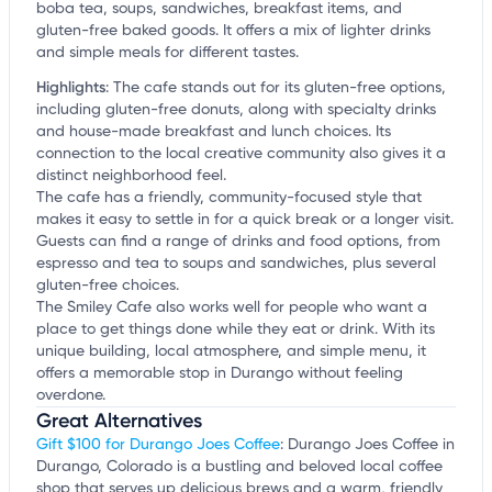
boba tea, soups, sandwiches, breakfast items, and
gluten-free baked goods. It offers a mix of lighter drinks
and simple meals for different tastes.
Highlights
:
The cafe stands out for its gluten-free options,
including gluten-free donuts, along with specialty drinks
and house-made breakfast and lunch choices. Its
connection to the local creative community also gives it a
distinct neighborhood feel.
The cafe has a friendly, community-focused style that
makes it easy to settle in for a quick break or a longer visit.
Guests can find a range of drinks and food options, from
espresso and tea to soups and sandwiches, plus several
gluten-free choices.
The Smiley Cafe also works well for people who want a
place to get things done while they eat or drink. With its
unique building, local atmosphere, and simple menu, it
offers a memorable stop in Durango without feeling
overdone.
Great Alternatives
Gift $100 for Durango Joes Coffee
: Durango Joes Coffee in
Durango, Colorado is a bustling and beloved local coffee
shop that serves up delicious brews and a warm, friendly