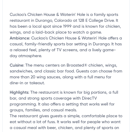
Cuckoo's Chicken House & Waterin' Hole is a family sports
restaurant in Durango, Colorado at 128 E College Drive. It
has been a local spot since 1999 and is known for chicken,
wings, and a laid-back place to watch a game.
Ambiance
:
Cuckoo's Chicken House & Waterin' Hole offers a
casual, family-friendly sports bar setting in Durango. It has
a relaxed feel, plenty of TV screens, and a lively game-
day atmosphere.
Cuisine
:
The menu centers on Broasted® chicken, wings,
sandwiches, and classic bar food. Guests can choose from
more than 20 wing sauces, along with a full menu for
dine-in or takeout.
Highlights
:
The restaurant is known for big portions, a full
bar, and strong sports coverage with DirecTV
programming. It also offers a setting that works well for
groups, families, and casual meals.
The restaurant gives guests a simple, comfortable place to
eat without a lot of fuss. It works well for people who want
a casual meal with beer, chicken, and plenty of sports on