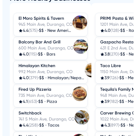
El Moro Spirits & Tavern
PRIMI Pasta & Wi
945 Main Ave, Durango, CO
1201 Main Ave, D
4.4
(575)
•
$$
•
New American
4.0
(128)
•
$$
•
Ital
Balcony Bar And Grill
Gazpacho Restau
600 Main Ave, Durango, CO
431 E 2nd Ave, Du
4.0
(115)
•
$$
•
Bars
3.8
(270)
•
$$
•
New 
Himalayan Kitchen
Taco Libre
992 Main Ave, Durango, CO
1150 Main Ave, D
4.0
(379)
•
$$
•
Himalayan/Nepalese
3.9
(126)
•
$$
•
Mex
Fired Up Pizzeria
Tequila's Family 
735 Main Ave, Durango, CO
948 Main Ave, Du
4.1
(653)
•
$$
•
Pizza
3.9
(182)
•
$$
•
Mex
Switchback
Carver Brewing C
741 S Main Ave, Durango, CO
1022 Main Ave, D
4.4
(258)
•
$$
•
Tacos
4.3
(897)
•
$$
•
New