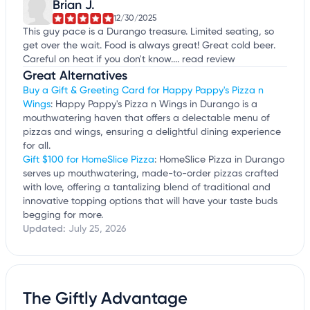
Brian J.
12/30/2025
This guy pace is a Durango treasure. Limited seating, so
get over the wait. Food is always great! Great cold beer.
Careful on heat if you don't know....
read review
Great Alternatives
Buy a Gift & Greeting Card for Happy Pappy's Pizza n
Wings
: Happy Pappy's Pizza n Wings in Durango is a
mouthwatering haven that offers a delectable menu of
pizzas and wings, ensuring a delightful dining experience
for all.
Gift $100 for HomeSlice Pizza
: HomeSlice Pizza in Durango
serves up mouthwatering, made-to-order pizzas crafted
with love, offering a tantalizing blend of traditional and
innovative topping options that will have your taste buds
begging for more.
Updated:
July 25, 2026
The Giftly Advantage