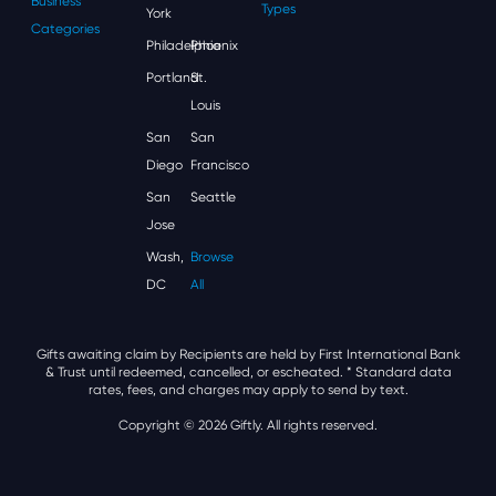
Business
Types
York
Categories
Philadelphia
Phoenix
Portland
St.
Louis
San
San
Diego
Francisco
San
Seattle
Jose
Wash,
Browse
DC
All
Gifts awaiting claim by Recipients are held by First International Bank
& Trust until redeemed, cancelled, or escheated.
* Standard data
rates, fees, and charges may apply to send by text.
Copyright © 2026 Giftly. All rights reserved.