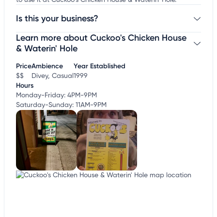
to use it at Cuckoo's Chicken House & Waterin' Hole.
Is this your business?
Learn more about Cuckoo's Chicken House
Claim your business
to update business information,
customize this listing, and more!
& Waterin' Hole
Price
Ambience
Year Established
$$
Divey, Casual
1999
Hours
Monday-Friday: 4PM-9PM
Saturday-Sunday: 11AM-9PM