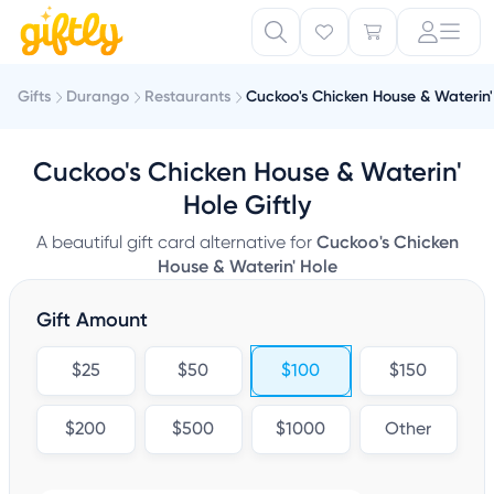
Gifts
Durango
Restaurants
Cuckoo's Chicken House & Waterin'
Cuckoo's Chicken House & Waterin'
Hole Giftly
A beautiful gift card alternative for
Cuckoo's Chicken
House & Waterin' Hole
Gift Amount
$25
$50
$100
$150
$200
$500
$1000
Other