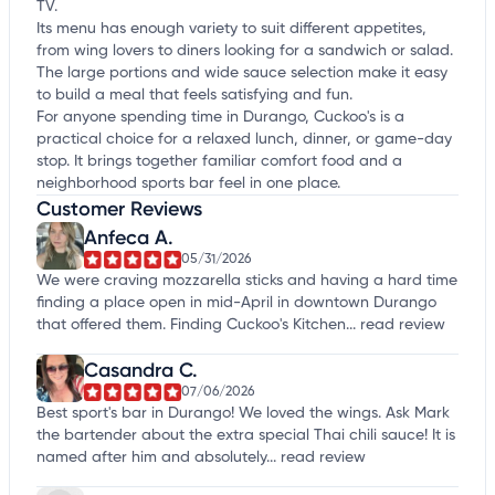
TV.
Its menu has enough variety to suit different appetites,
from wing lovers to diners looking for a sandwich or salad.
The large portions and wide sauce selection make it easy
to build a meal that feels satisfying and fun.
For anyone spending time in Durango, Cuckoo's is a
practical choice for a relaxed lunch, dinner, or game-day
stop. It brings together familiar comfort food and a
neighborhood sports bar feel in one place.
Customer Reviews
Anfeca A.
05/31/2026
We were craving mozzarella sticks and having a hard time
finding a place open in mid-April in downtown Durango
that offered them. Finding Cuckoo's Kitchen...
read review
Casandra C.
07/06/2026
Best sport's bar in Durango! We loved the wings. Ask Mark
the bartender about the extra special Thai chili sauce! It is
named after him and absolutely...
read review