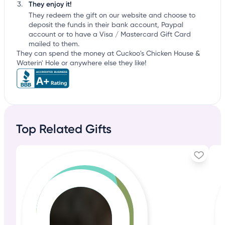
They enjoy it!
They redeem the gift on our website and choose to
deposit the funds in their bank account, Paypal
account or to have a Visa / Mastercard Gift Card
mailed to them.
They can spend the money at Cuckoo's Chicken House &
Waterin' Hole or anywhere else they like!
Top Related Gifts