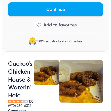
Continue
100% satisfaction guarantee
Cuckoo's
Chicken
House &
Waterin'
Hole
(135)
(970) 259-6322
Categories