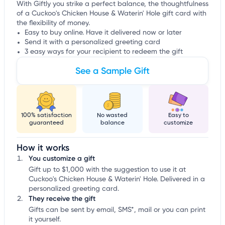
With Giftly you strike a perfect balance, the thoughtfulness
of a Cuckoo's Chicken House & Waterin' Hole gift card with
the flexibility of money.
Easy to buy online. Have it delivered now or later
Send it with a personalized greeting card
3 easy ways for your recipient to redeem the gift
See a Sample Gift
100% satisfaction
No wasted
Easy to
guaranteed
balance
customize
How it works
You customize a gift
Gift up to $1,000 with the suggestion to use it at
Cuckoo's Chicken House & Waterin' Hole. Delivered in a
personalized greeting card.
They receive the gift
Gifts can be sent by email, SMS*, mail or you can print
it yourself.