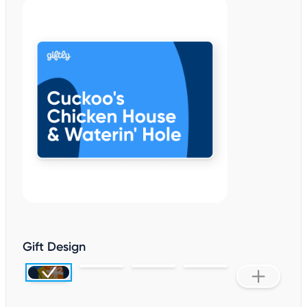
Gift Design