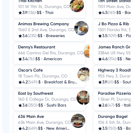
Thai Kitchen
11th Street Station
101 W 11th St, Durango, CO
1101 Main Ave, Du
3.9
(136)
•
$$
•
Thai
4.5
(161)
•
$$
•
Bar
Animas Brewing Company
J Bo Pizza & Rib
1560 E 2nd Ave, Durango, CO
1301 Florida Rd, 
3.6
(235)
•
$$
•
Breweries
3.5
(109)
•
$$
•
Piz
Denny's Restaurant
James Ranch Grill
666 Camino Del Rio, Durango, CO
33846 US Hwy 550
3.4
(76)
•
$$
•
American
4.6
(314)
•
$$
•
New
Oscar's Cafe
Highway 3 Roadho
18 Town Plz, Durango, CO
955 Hwy 3, Duran
4.2
(549)
•
$
•
Breakfast & Brunch
3.9
(61)
•
$$
•
Sout
East by Southwest
Paradise Pizzeria
160 E College Dr, Durango, CO
1 Skier Pl, Durang
3.6
(350)
•
$$
•
Sushi Bars
2.6
(47)
•
$$
•
Itali
636 Main Ave
Durango Bagel
636 Main Ave, Durango, CO
106 E 5th St, Dur
4.2
(669)
•
$$
•
New American
3.5
(150)
•
$$
•
Bag