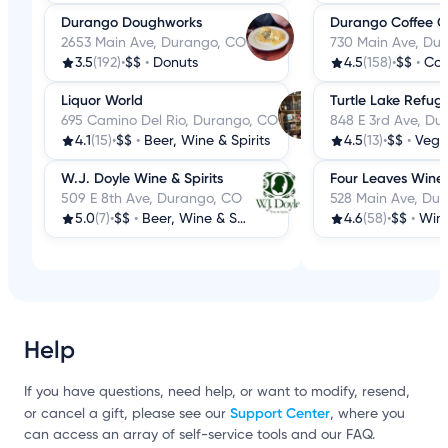
Durango Doughworks
Durango Coffee 
2653 Main Ave, Durango, CO
730 Main Ave, Du
3.5
(192)
•
$$
•
Donuts
4.5
(158)
•
$$
•
Cof
Liquor World
Turtle Lake Refug
695 Camino Del Rio, Durango, CO
848 E 3rd Ave, Du
4.1
(15)
•
$$
•
Beer, Wine & Spirits
4.5
(13)
•
$$
•
Veg
W.J. Doyle Wine & Spirits
Four Leaves Wine
509 E 8th Ave, Durango, CO
528 Main Ave, Du
5.0
(7)
•
$$
•
Beer, Wine & Spirits
4.6
(58)
•
$$
•
Wine
Help
If you have questions, need help, or want to modify, resend,
Support Center
or cancel a gift, please see our
, where you
can access an array of self-service tools and our FAQ.