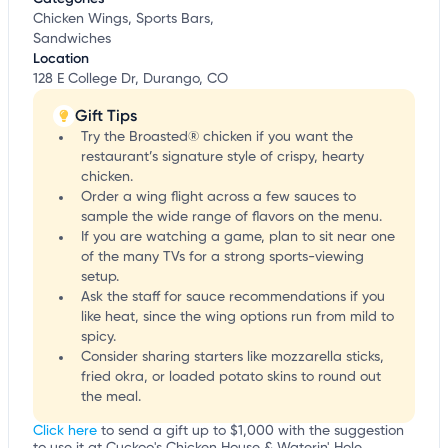
Chicken Wings, Sports Bars,
Sandwiches
Location
128 E College Dr, Durango, CO
Gift Tips
Try the Broasted® chicken if you want the
restaurant’s signature style of crispy, hearty
chicken.
Order a wing flight across a few sauces to
sample the wide range of flavors on the menu.
If you are watching a game, plan to sit near one
of the many TVs for a strong sports-viewing
setup.
Ask the staff for sauce recommendations if you
like heat, since the wing options run from mild to
spicy.
Consider sharing starters like mozzarella sticks,
fried okra, or loaded potato skins to round out
the meal.
Click here
to send a gift up to $1,000 with the suggestion