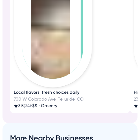
Local flavors, fresh choices daily
His
700 W Colorado Ave, Telluride, CO
233
3.5
(34)
•
$$
•
Grocery
4
More Nearby Businesses