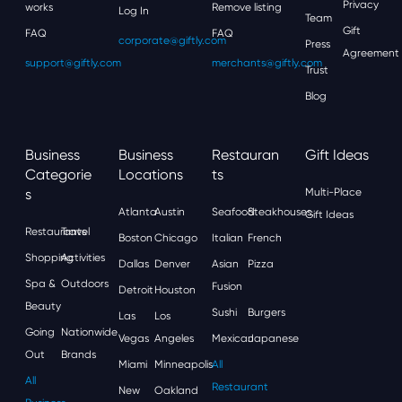
Privacy
works
Remove listing
Log In
Team
Gift
FAQ
FAQ
corporate@giftly.com
Press
Agreement
support@giftly.com
merchants@giftly.com
Trust
Blog
Business
Business
Restauran
Gift Ideas
Categorie
Locations
Ts
S
Multi-Place
Atlanta
Austin
Seafood
Steakhouses
Gift Ideas
Restaurants
Travel
Boston
Chicago
Italian
French
Shopping
Activities
Dallas
Denver
Asian
Pizza
Spa &
Outdoors
Fusion
Detroit
Houston
Beauty
Sushi
Burgers
Las
Los
Going
Nationwide
Vegas
Angeles
Mexican
Japanese
Out
Brands
Miami
Minneapolis
All
All
Restaurant
New
Oakland