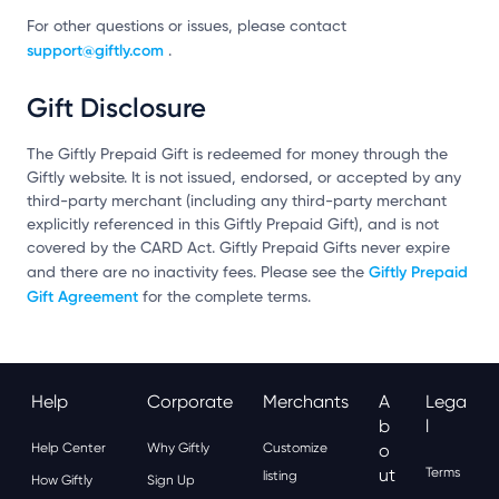
For other questions or issues, please contact
support@giftly.com
.
Gift Disclosure
The Giftly Prepaid Gift is redeemed for money through the
Giftly website. It is not issued, endorsed, or accepted by any
third-party merchant (including any third-party merchant
explicitly referenced in this Giftly Prepaid Gift), and is not
covered by the CARD Act. Giftly Prepaid Gifts never expire
Giftly Prepaid
and there are no inactivity fees. Please see the
Gift Agreement
for the complete terms.
Help
Corporate
Merchants
A
Lega
B
L
Help Center
Why Giftly
Customize
O
Ut
Terms
listing
How Giftly
Sign Up