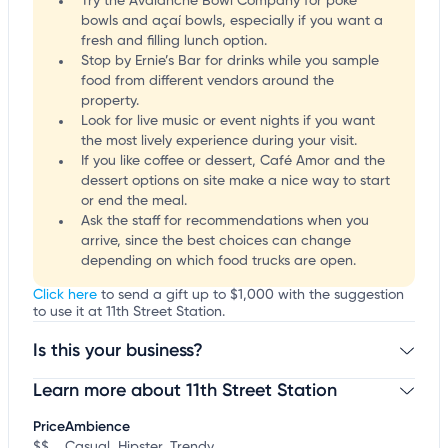
Try the Avalanche Bowl Company for poke
bowls and açaí bowls, especially if you want a
fresh and filling lunch option.
Stop by Ernie’s Bar for drinks while you sample
food from different vendors around the
property.
Look for live music or event nights if you want
the most lively experience during your visit.
If you like coffee or dessert, Café Amor and the
dessert options on site make a nice way to start
or end the meal.
Ask the staff for recommendations when you
arrive, since the best choices can change
depending on which food trucks are open.
Click here
to send a gift up to $1,000 with the suggestion
to use it at 11th Street Station.
Is this your business?
Learn more about 11th Street Station
Claim your business
to update business information,
customize this listing, and more!
Price
Ambience
$$
Casual, Hipster, Trendy