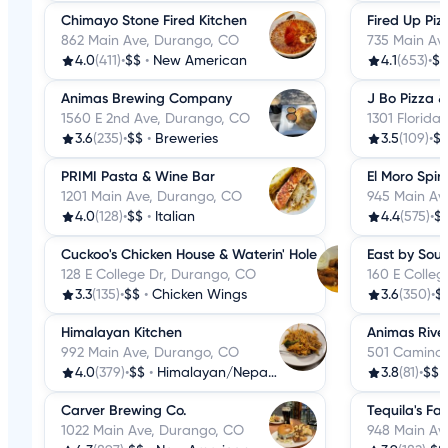
Chimayo Stone Fired Kitchen
Fired Up Piz
862 Main Ave, Durango, CO
735 Main Av
4.0
(411)
•
$$
•
New American
4.1
(653)
•
$$
Animas Brewing Company
J Bo Pizza &
1560 E 2nd Ave, Durango, CO
1301 Florida
3.6
(235)
•
$$
•
Breweries
3.5
(109)
•
$
PRIMI Pasta & Wine Bar
El Moro Spir
1201 Main Ave, Durango, CO
945 Main Av
4.0
(128)
•
$$
•
Italian
4.4
(575)
•
$
Cuckoo's Chicken House & Waterin' Hole
East by Sou
128 E College Dr, Durango, CO
160 E Colle
3.3
(135)
•
$$
•
Chicken Wings
3.6
(350)
•
$
Himalayan Kitchen
Animas Rive
992 Main Ave, Durango, CO
501 Camino 
4.0
(379)
•
$$
•
Himalayan/Nepalese
3.8
(81)
•
$$
Carver Brewing Co.
Tequila's Fa
1022 Main Ave, Durango, CO
948 Main Av