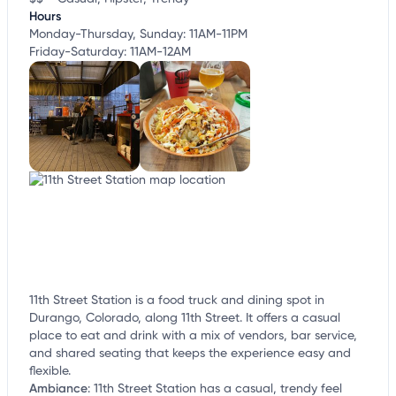
Hours
Monday-Thursday, Sunday: 11AM-11PM
Friday-Saturday: 11AM-12AM
11th Street Station is a food truck and dining spot in
Durango, Colorado, along 11th Street. It offers a casual
place to eat and drink with a mix of vendors, bar service,
and shared seating that keeps the experience easy and
flexible.
Ambiance
:
11th Street Station has a casual, trendy feel