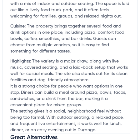
with a mix of indoor and outdoor seating. The space is laid
out like a lively food truck park, and it often feels
welcoming for families, groups, and relaxed nights out.
Cuisine
:
The property brings together several food and
drink options in one place, including pizza, comfort food,
bowls, coffee, smoothies, and bar drinks. Guests can
choose from multiple vendors, so it is easy to find
something for different tastes.
Highlights
:
The variety is a major draw, along with live
music, covered seating, and a laid-back setup that works
well for casual meals. The site also stands out for its clean
facilities and dog-friendly atmosphere.
It is a strong choice for people who want options in one
stop. Diners can build a meal around pizza, bowls, tacos,
sandwiches, or a drink from the bar, making it a
convenient place for mixed groups.
The setting gives it a social, neighborhood feel without
being too formal. With outdoor seating, a relaxed pace,
and frequent live entertainment, it works well for lunch,
dinner, or an easy evening out in Durango.
Great Alternatives