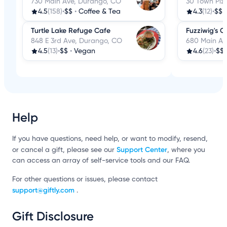
730 Main Ave, Durango, CO
30 Town Plz
4.5
(158)
•
$$
•
Coffee & Tea
4.3
(12)
•
$$
Turtle Lake Refuge Cafe
Fuzziwig's 
848 E 3rd Ave, Durango, CO
680 Main Av
4.5
(13)
•
$$
•
Vegan
4.6
(23)
•
$$
Help
If you have questions, need help, or want to modify, resend,
Support Center
or cancel a gift, please see our
, where you
can access an array of self-service tools and our FAQ.
For other questions or issues, please contact
support@giftly.com
.
Gift Disclosure