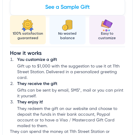
See a Sample Gift
100% satisfaction
No wasted
Easy to
guaranteed
balance
customize
How it works
You customize a gift
Gift up to $1,000 with the suggestion to use it at 11th
Street Station. Delivered in a personalized greeting
card.
They receive the gift
Gifts can be sent by email, SMS*, mail or you can print
it yourself.
They enjoy it!
They redeem the gift on our website and choose to
deposit the funds in their bank account, Paypal
account or to have a Visa / Mastercard Gift Card
mailed to them.
They can spend the money at 11th Street Station or