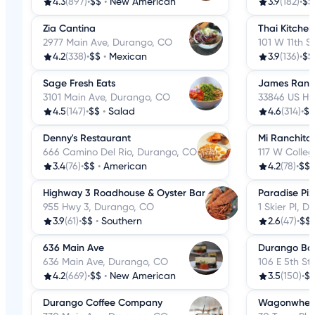
4.3
(897)
•
$$
•
New American
3.9
(182)
•
$$
Zia Cantina
Thai Kitchen
2977 Main Ave, Durango, CO
101 W 11th S
4.2
(338)
•
$$
•
Mexican
3.9
(136)
•
$$
Sage Fresh Eats
James Ranch
3101 Main Ave, Durango, CO
33846 US Hw
4.5
(147)
•
$$
•
Salad
4.6
(314)
•
$$
Denny's Restaurant
Mi Ranchito
666 Camino Del Rio, Durango, CO
117 W Colle
3.4
(76)
•
$$
•
American
4.2
(78)
•
$$
Highway 3 Roadhouse & Oyster Bar
Paradise Piz
955 Hwy 3, Durango, CO
1 Skier Pl, 
3.9
(61)
•
$$
•
Southern
2.6
(47)
•
$$
636 Main Ave
Durango Ba
636 Main Ave, Durango, CO
106 E 5th St
4.2
(669)
•
$$
•
New American
3.5
(150)
•
$
Durango Coffee Company
Wagonwheel