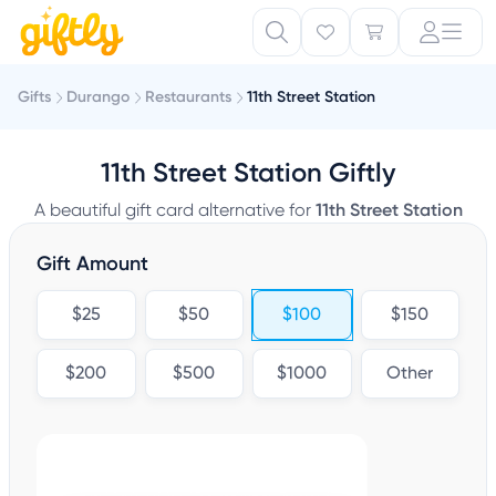
Gifts
Durango
Restaurants
11th Street Station
11th Street Station Giftly
A beautiful gift card alternative for
11th Street Station
Gift Amount
$25
$50
$100
$150
$200
$500
$1000
Other