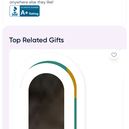
anywhere else they like!
Top Related Gifts