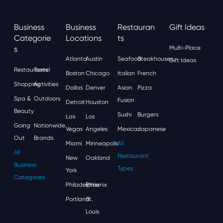
Business
Business
Restauran
Gift Ideas
Categorie
Locations
Ts
S
Multi-Place
Atlanta
Austin
Seafood
Steakhouses
Gift Ideas
Restaurants
Travel
Boston
Chicago
Italian
French
Shopping
Activities
Dallas
Denver
Asian
Pizza
Spa &
Outdoors
Fusion
Detroit
Houston
Beauty
Sushi
Burgers
Las
Los
Going
Nationwide
Vegas
Angeles
Mexican
Japanese
Out
Brands
Miami
Minneapolis
All
All
Restaurant
New
Oakland
Business
Types
York
Categories
Philadelphia
Phoenix
Portland
St.
Louis