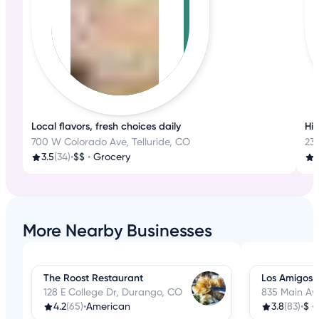
Local flavors, fresh choices daily
His
700 W Colorado Ave, Telluride, CO
233
3.5
(34)
•
$$
•
Grocery
4
More Nearby Businesses
The Roost Restaurant
Los Amigos 
128 E College Dr, Durango, CO
835 Main Av
4.2
(65)
•
American
3.8
(83)
•
$
•