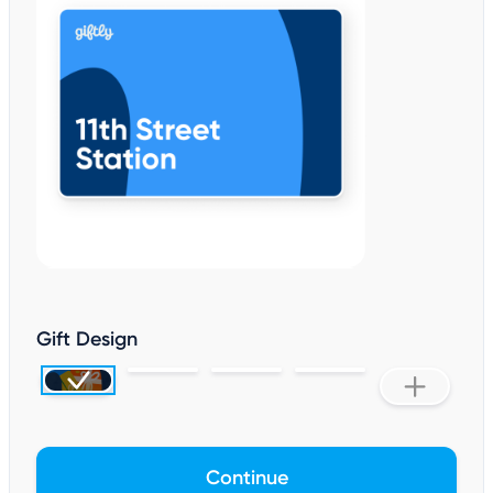
Gift Design
Continue