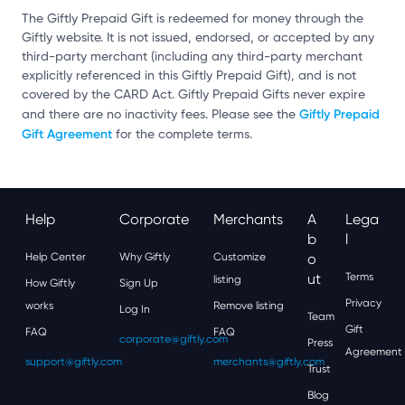
The Giftly Prepaid Gift is redeemed for money through the
Giftly website. It is not issued, endorsed, or accepted by any
third-party merchant (including any third-party merchant
explicitly referenced in this Giftly Prepaid Gift), and is not
covered by the CARD Act. Giftly Prepaid Gifts never expire
Giftly Prepaid
and there are no inactivity fees. Please see the
Gift Agreement
for the complete terms.
Help
Corporate
Merchants
A
Lega
B
L
Help Center
Why Giftly
Customize
O
Ut
Terms
listing
How Giftly
Sign Up
Privacy
works
Remove listing
Log In
Team
Gift
FAQ
FAQ
corporate@giftly.com
Press
Agreement
support@giftly.com
merchants@giftly.com
Trust
Blog