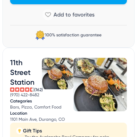
100% satisfaction guarantee
11th
Street
Station
(162)
(970) 422-8482
Categories
Bars, Pizza, Comfort Food
Location
1101 Main Ave, Durango, CO
Gift Tips