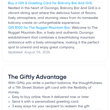
Buy a Gift & Greeting Card for Balcony Bar And Grill
:
Nestled in the heart of Durango, Balcony Bar And Grill is a
vibrant dining spot where the delicious fusion of flavors,
lively atmosphere, and stunning views from its namesake
balcony create an unforgettable experience.
Gift $100 for The Nugget Mountain Bar
: Welcome to The
Nugget Mountain Bar, a lively and authentic Durango
establishment that combines a breathtaking mountain
ambiance with a lively atmosphere, making it the perfect
spot to unwind and enjoy great company.
Updated:
August 06, 2026
The Giftly Advantage
With Giftly you strike a perfect balance, the thoughtfulness
of a 11th Street Station gift card with the flexibility of
money.
Easy to buy online. Have it delivered now or later
Send it with a personalized greeting card
3 easy ways for your recipient to redeem the gift