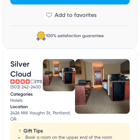
100% satisfaction guarantee
Silver
Cloud
(111)
(503) 242-2400
Categories
Hotels
Location
2426 NW Vaughn St, Portland,
OR
Gift Tips
Book a room on the upper end of the room