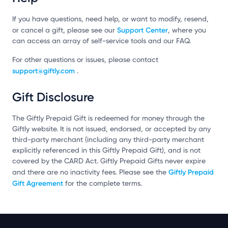
If you have questions, need help, or want to modify, resend,
Support Center
or cancel a gift, please see our
, where you
can access an array of self-service tools and our FAQ.
For other questions or issues, please contact
support@giftly.com
.
Gift Disclosure
The Giftly Prepaid Gift is redeemed for money through the
Giftly website. It is not issued, endorsed, or accepted by any
third-party merchant (including any third-party merchant
explicitly referenced in this Giftly Prepaid Gift), and is not
covered by the CARD Act. Giftly Prepaid Gifts never expire
Giftly Prepaid
and there are no inactivity fees. Please see the
Gift Agreement
for the complete terms.