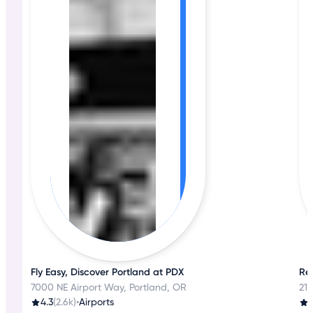
Fly Easy, Discover Portland at PDX
Re
7000 NE Airport Way, Portland, OR
212
4.3
(2.6k)
•
Airports
3