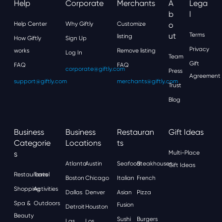
Help
Corporate
Merchants
A
Lega
B
L
Help Center
Why Giftly
Customize
O
Ut
Terms
listing
How Giftly
Sign Up
Privacy
works
Remove listing
Log In
Team
Gift
FAQ
FAQ
corporate@giftly.com
Press
Agreement
support@giftly.com
merchants@giftly.com
Trust
Blog
Business
Business
Restauran
Gift Ideas
Categorie
Locations
Ts
S
Multi-Place
Atlanta
Austin
Seafood
Steakhouses
Gift Ideas
Restaurants
Travel
Boston
Chicago
Italian
French
Shopping
Activities
Dallas
Denver
Asian
Pizza
Spa &
Outdoors
Fusion
Detroit
Houston
Beauty
Sushi
Burgers
Las
Los