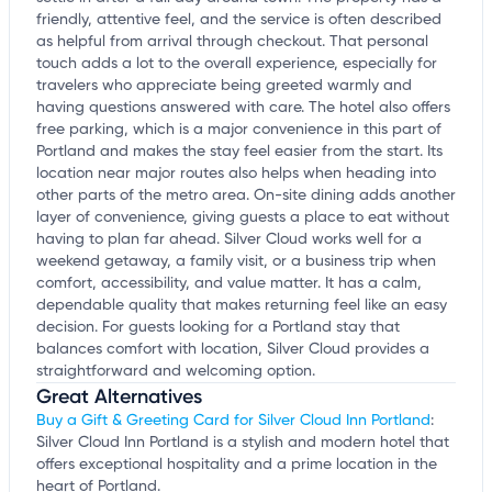
friendly, attentive feel, and the service is often described
as helpful from arrival through checkout. That personal
touch adds a lot to the overall experience, especially for
travelers who appreciate being greeted warmly and
having questions answered with care. The hotel also offers
free parking, which is a major convenience in this part of
Portland and makes the stay feel easier from the start. Its
location near major routes also helps when heading into
other parts of the metro area. On-site dining adds another
layer of convenience, giving guests a place to eat without
having to plan far ahead. Silver Cloud works well for a
weekend getaway, a family visit, or a business trip when
comfort, accessibility, and value matter. It has a calm,
dependable quality that makes returning feel like an easy
decision. For guests looking for a Portland stay that
balances comfort with location, Silver Cloud provides a
straightforward and welcoming option.
Great Alternatives
Buy a Gift & Greeting Card for Silver Cloud Inn Portland
:
Silver Cloud Inn Portland is a stylish and modern hotel that
offers exceptional hospitality and a prime location in the
heart of Portland.