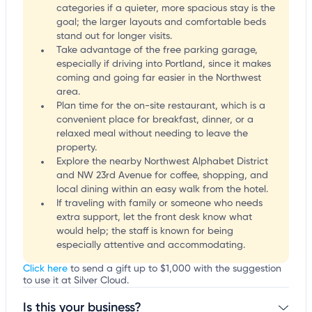
categories if a quieter, more spacious stay is the
goal; the larger layouts and comfortable beds
stand out for longer visits.
Take advantage of the free parking garage,
especially if driving into Portland, since it makes
coming and going far easier in the Northwest
area.
Plan time for the on-site restaurant, which is a
convenient place for breakfast, dinner, or a
relaxed meal without needing to leave the
property.
Explore the nearby Northwest Alphabet District
and NW 23rd Avenue for coffee, shopping, and
local dining within an easy walk from the hotel.
If traveling with family or someone who needs
extra support, let the front desk know what
would help; the staff is known for being
especially attentive and accommodating.
Click here
to send a gift up to $1,000 with the suggestion
to use it at Silver Cloud.
Is this your business?