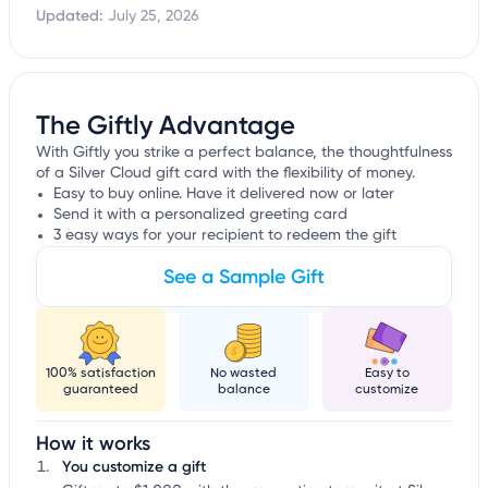
Updated:
July 25, 2026
The Giftly Advantage
With Giftly you strike a perfect balance, the thoughtfulness
of a Silver Cloud gift card with the flexibility of money.
Easy to buy online. Have it delivered now or later
Send it with a personalized greeting card
3 easy ways for your recipient to redeem the gift
See a Sample Gift
100% satisfaction
No wasted
Easy to
guaranteed
balance
customize
How it works
You customize a gift