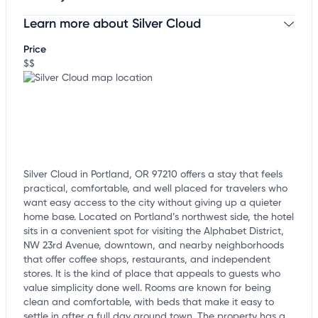
Learn more about Silver Cloud
Claim your business
to update business information,
customize this listing, and more!
Price
$$
Silver Cloud in Portland, OR 97210 offers a stay that feels
practical, comfortable, and well placed for travelers who
want easy access to the city without giving up a quieter
home base. Located on Portland’s northwest side, the hotel
sits in a convenient spot for visiting the Alphabet District,
NW 23rd Avenue, downtown, and nearby neighborhoods
that offer coffee shops, restaurants, and independent
stores. It is the kind of place that appeals to guests who
value simplicity done well. Rooms are known for being
clean and comfortable, with beds that make it easy to
settle in after a full day around town. The property has a