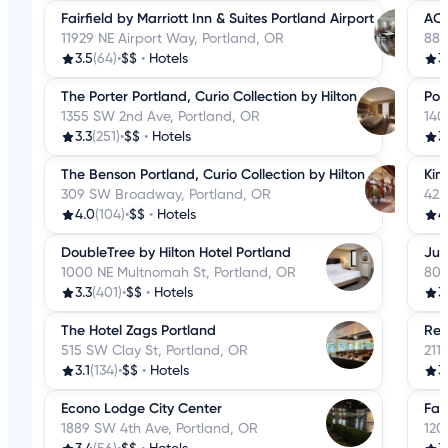
Fairfield by Marriott Inn & Suites Portland Airport
AC 
11929 NE Airport Way, Portland, OR
888
3.5
(64)
•
$$
•
Hotels
3
The Porter Portland, Curio Collection by Hilton
Por
1355 SW 2nd Ave, Portland, OR
140
3.3
(251)
•
$$
•
Hotels
3
The Benson Portland, Curio Collection by Hilton
Kim
309 SW Broadway, Portland, OR
422
4.0
(104)
•
$$
•
Hotels
4
DoubleTree by Hilton Hotel Portland
Jup
1000 NE Multnomah St, Portland, OR
800
3.3
(401)
•
$$
•
Hotels
3.
The Hotel Zags Portland
Res
515 SW Clay St, Portland, OR
211
3.1
(134)
•
$$
•
Hotels
3
Econo Lodge City Center
Fai
1889 SW 4th Ave, Portland, OR
120