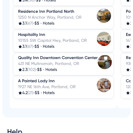
3.4
(56)
•
$$
•
Hotels
3
Residence Inn Portland North
Por
1250 N Anchor Way, Portland, OR
109
3.1
(67)
•
$$
•
Hotels
2
Hospitality Inn
Exe
10155 SW Capitol Hwy, Portland, OR
141
3.1
(67)
•
$$
•
Hotels
3
Quality Inn Downtown Convention Center
Res
431 NE Multnomah, Portland, OR
930
2.3
(102)
•
$$
•
Hotels
3
A Painted Lady Inn
Com
1927 NE 16th Ave, Portland, OR
120
4.2
(21)
•
$$
•
Hotels
3
Help