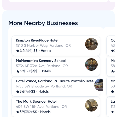
More Nearby Businesses
Kimpton RiverPlace Hotel
Cou
1510 S Harbor Way, Portland, OR
435
4.2
(249)
•
$$
•
Hotels
3
McMenamins Kennedy School
Mox
5736 NE 33rd Ave, Portland, OR
585
3.9
(1.6k)
•
$$
•
Hotels
4
Hotel Vance, Portland, a Tribute Portfolio Hotel
McM
1455 SW Broadway, Portland, OR
303
3.6
(76)
•
$$
•
Hotels
4
The Mark Spencer Hotel
La 
409 SW 11th Ave, Portland, OR
112
3.9
(382)
•
$$
•
Hotels
2