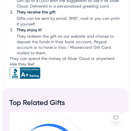
Gift up to $1,000 with the suggestion to use it at Silver
Cloud. Delivered in a personalized greeting card.
They receive the gift
Gifts can be sent by email, SMS*, mail or you can print
it yourself.
They enjoy it!
They redeem the gift on our website and choose to
deposit the funds in their bank account, Paypal
account or to have a Visa / Mastercard Gift Card
mailed to them.
They can spend the money at Silver Cloud or anywhere
else they like!
Top Related Gifts