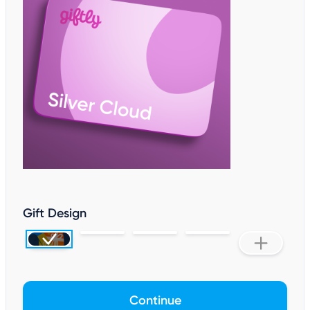
Gift Design
Continue