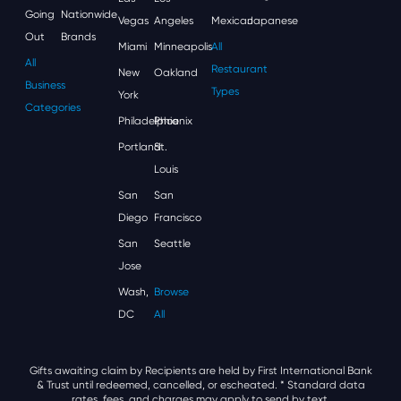
Going
Nationwide
Vegas
Angeles
Mexican
Japanese
Out
Brands
Miami
Minneapolis
All
All
Restaurant
New
Oakland
Business
Types
York
Categories
Philadelphia
Phoenix
Portland
St.
Louis
San
San
Diego
Francisco
San
Seattle
Jose
Wash,
Browse
DC
All
Gifts awaiting claim by Recipients are held by First International Bank
& Trust until redeemed, cancelled, or escheated.
* Standard data
rates, fees, and charges may apply to send by text.