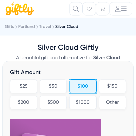
Gifts
Portland
Travel
Silver Cloud
Silver Cloud Giftly
A beautiful gift card alternative for
Silver Cloud
Gift Amount
$25
$50
$100
$150
$200
$500
$1000
Other