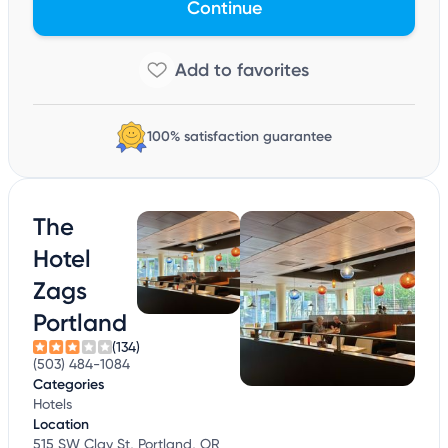
Continue
100% satisfaction guarantee
The
Hotel
Zags
Portland
(134)
(503) 484-1084
Categories
Hotels
Location
515 SW Clay St, Portland, OR