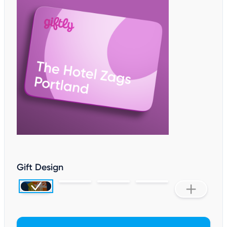
Gift Design