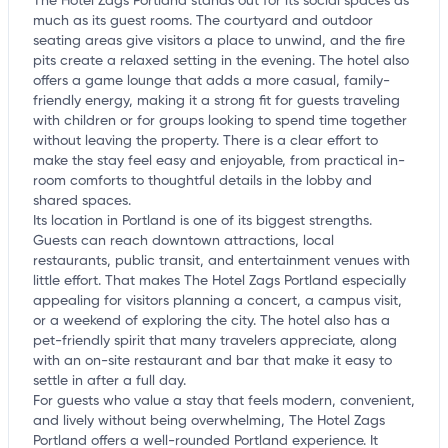
The Hotel Zags Portland stands out for its social spaces as
much as its guest rooms. The courtyard and outdoor
seating areas give visitors a place to unwind, and the fire
pits create a relaxed setting in the evening. The hotel also
offers a game lounge that adds a more casual, family-
friendly energy, making it a strong fit for guests traveling
with children or for groups looking to spend time together
without leaving the property. There is a clear effort to
make the stay feel easy and enjoyable, from practical in-
room comforts to thoughtful details in the lobby and
shared spaces.
Its location in Portland is one of its biggest strengths.
Guests can reach downtown attractions, local
restaurants, public transit, and entertainment venues with
little effort. That makes The Hotel Zags Portland especially
appealing for visitors planning a concert, a campus visit,
or a weekend of exploring the city. The hotel also has a
pet-friendly spirit that many travelers appreciate, along
with an on-site restaurant and bar that make it easy to
settle in after a full day.
For guests who value a stay that feels modern, convenient,
and lively without being overwhelming, The Hotel Zags
Portland offers a well-rounded Portland experience. It