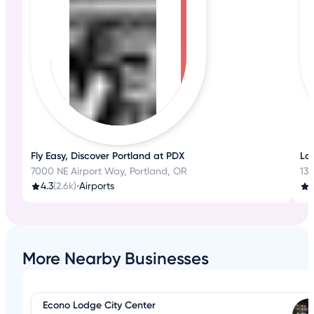
Fly Easy, Discover Portland at PDX
La
7000 NE Airport Way, Portland, OR
13
4.3
(2.6k)
•
Airports
3
More Nearby Businesses
Econo Lodge City Center