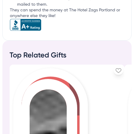
mailed to them.
They can spend the money at The Hotel Zags Portland or
anywhere else they like!
Top Related Gifts