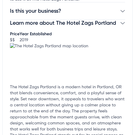
Is this your business?
Learn more about The Hotel Zags Portland
Claim your business
to update business information,
customize this listing, and more!
Price
Year Established
$$
2019
The Hotel Zags Portland is a modern hotel in Portland, OR
that blends convenience, comfort, and a playful sense of
style. Set near downtown, it appeals to travelers who want
a central location without giving up a calmer place to
return to at the end of the day. The property feels
approachable from the moment guests arrive, with clean
design, welcoming common spaces, and an atmosphere
that works well for both business trips and leisure stays.