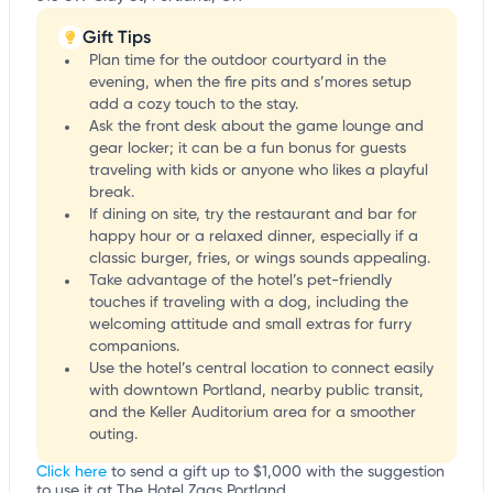
Gift Tips
Plan time for the outdoor courtyard in the
evening, when the fire pits and s’mores setup
add a cozy touch to the stay.
Ask the front desk about the game lounge and
gear locker; it can be a fun bonus for guests
traveling with kids or anyone who likes a playful
break.
If dining on site, try the restaurant and bar for
happy hour or a relaxed dinner, especially if a
classic burger, fries, or wings sounds appealing.
Take advantage of the hotel’s pet-friendly
touches if traveling with a dog, including the
welcoming attitude and small extras for furry
companions.
Use the hotel’s central location to connect easily
with downtown Portland, nearby public transit,
and the Keller Auditorium area for a smoother
outing.
Click here
to send a gift up to $1,000 with the suggestion
to use it at The Hotel Zags Portland.