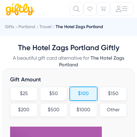
Gifts
Portland
Travel
The Hotel Zags Portland
The Hotel Zags Portland Giftly
A beautiful gift card alternative for
The Hotel Zags
Portland
Gift Amount
$25
$50
$100
$150
$200
$500
$1000
Other