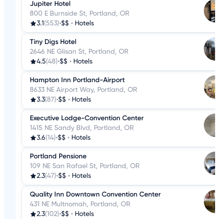
Jupiter Hotel
800 E Burnside St, Portland, OR
3.1
(553)
•
$$
•
Hotels
Tiny Digs Hotel
2646 NE Glisan St, Portland, OR
4.5
(48)
•
$$
•
Hotels
Hampton Inn Portland-Airport
8633 NE Airport Way, Portland, OR
3.3
(87)
•
$$
•
Hotels
Executive Lodge-Convention Center
1415 NE Sandy Blvd, Portland, OR
3.6
(14)
•
$$
•
Hotels
Portland Pensione
109 NE San Rafael St, Portland, OR
2.3
(47)
•
$$
•
Hotels
Quality Inn Downtown Convention Center
431 NE Multnomah, Portland, OR
2.3
(102)
•
$$
•
Hotels