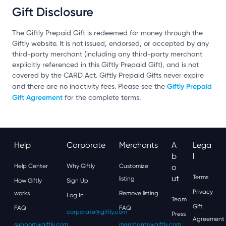
Gift Disclosure
The Giftly Prepaid Gift is redeemed for money through the
Giftly website. It is not issued, endorsed, or accepted by any
third-party merchant (including any third-party merchant
explicitly referenced in this Giftly Prepaid Gift), and is not
covered by the CARD Act. Giftly Prepaid Gifts never expire
Giftly Prepaid
and there are no inactivity fees. Please see the
Gift Agreement
for the complete terms.
Help
Corporate
Merchants
A
Lega
B
L
Help Center
Why Giftly
Customize
O
Ut
Terms
listing
How Giftly
Sign Up
Privacy
works
Remove listing
Log In
Team
Gift
FAQ
FAQ
corporate@giftly.com
Press
Agreement
support@giftly.com
merchants@giftly.com