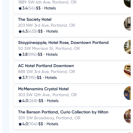
1889 SW 4th Ave, Portland, OR
3.4
(56)
•
$$
•
Hotels
The Society Hotel
203 NW 3rd Ave, Portland, OR
4.5
(433)
•
$$
•
Hotels
Staypineapple, Hotel Rose, Downtown Portland
50 SW Morrison St, Portland, OR
3.8
(594)
•
$$
•
Hotels
AC Hotel Portland Downtown
888 SW 3rd Ave, Portland, OR
3.7
(195)
•
$$
•
Hotels
McMenamins Crystal Hotel
303 SW 12th Ave., Portland, OR
4.0
(268)
•
$$
•
Hotels
The Benson Portland, Curio Collection by Hilton
309 SW Broadway, Portland, OR
4.0
(104)
•
$$
•
Hotels