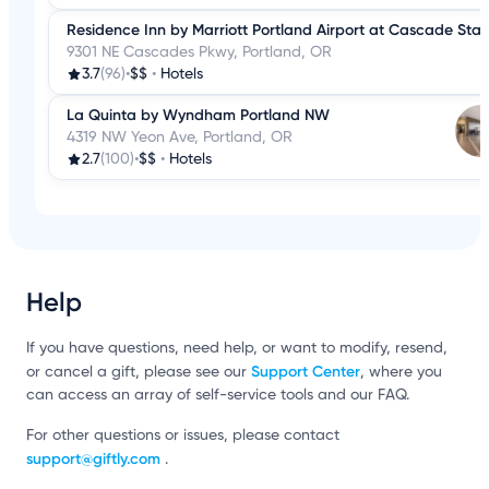
Residence Inn by Marriott Portland Airport at Cascade Stat
9301 NE Cascades Pkwy, Portland, OR
3.7
(96)
•
$$
•
Hotels
La Quinta by Wyndham Portland NW
4319 NW Yeon Ave, Portland, OR
2.7
(100)
•
$$
•
Hotels
Help
If you have questions, need help, or want to modify, resend,
Support Center
or cancel a gift, please see our
, where you
can access an array of self-service tools and our FAQ.
For other questions or issues, please contact
support@giftly.com
.