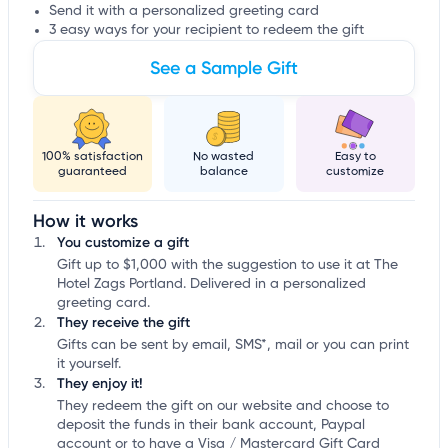
Send it with a personalized greeting card
3 easy ways for your recipient to redeem the gift
See a Sample Gift
100% satisfaction
No wasted
Easy to
guaranteed
balance
customize
How it works
You customize a gift
Gift up to $1,000 with the suggestion to use it at The
Hotel Zags Portland. Delivered in a personalized
greeting card.
They receive the gift
Gifts can be sent by email, SMS*, mail or you can print
it yourself.
They enjoy it!
They redeem the gift on our website and choose to
deposit the funds in their bank account, Paypal
account or to have a Visa / Mastercard Gift Card