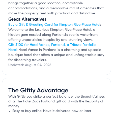
brings together a good location, comfortable
accommodations, and a memorable mix of amenities that
make the property feel both practical and distinctive.
Great Alternatives
Buy a Gift & Greeting Card for Kimpton RiverPlace Hotel
:
Welcome to the luxurious Kimpton RiverPlace Hotel, a
hidden gem nestled along Portland's scenic waterfront,
offering unparalleled hospitality and stunning views.
Gift $100 for Hotel Vance, Portland, a Tribute Portfolio
Hotel
: Hotel Vance in Portland is a charming and upscale
boutique hotel that offers a unique and unforgettable stay
for discerning travelers.
Updated:
August 04, 2026
The Giftly Advantage
With Giftly you strike a perfect balance, the thoughtfulness
of a The Hotel Zags Portland gift card with the flexibility of
money.
Easy to buy online. Have it delivered now or later