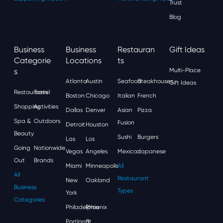
Trust
Blog
Business
Business
Restauran
Gift Ideas
Categorie
Locations
Ts
S
Multi-Place
Atlanta
Austin
Seafood
Steakhouses
Gift Ideas
Restaurants
Travel
Boston
Chicago
Italian
French
Shopping
Activities
Dallas
Denver
Asian
Pizza
Spa &
Outdoors
Fusion
Detroit
Houston
Beauty
Sushi
Burgers
Las
Los
Going
Nationwide
Vegas
Angeles
Mexican
Japanese
Out
Brands
Miami
Minneapolis
All
All
Restaurant
New
Oakland
Business
Types
York
Categories
Philadelphia
Phoenix
Portland
St.