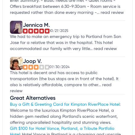
Brief Summary: - Basic needs are met - Quiet rooms -
Offers breakfast between 6:30-9:30am - Room service is
requested rather than done every morning -...
read review
Jennica M.
10/27/2025
We had to make an emergency trip to Portland from San
Jose for a relative that was in the hospital. This hotel
accommodated our family with very little...
read review
Joop V.
07/30/2024
This hotel is decent and has access to public
transportation (the bus stops are in front of the hotel). It
also is relatively affordable, compare to other...
read
review
Great Alternatives
Buy a Gift & Greeting Card for Kimpton RiverPlace Hotel
:
Welcome to the luxurious Kimpton RiverPlace Hotel, a
hidden gem nestled along Portland's scenic waterfront,
offering unparalleled hospitality and stunning views.
Gift $100 for Hotel Vance, Portland, a Tribute Portfolio
Hotel
: Hotel Vance in Portland is a charming and upscale