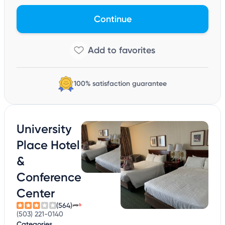
Continue
100% satisfaction guarantee
University
Place Hotel
&
Conference
Center
(564)
(503) 221-0140
Categories