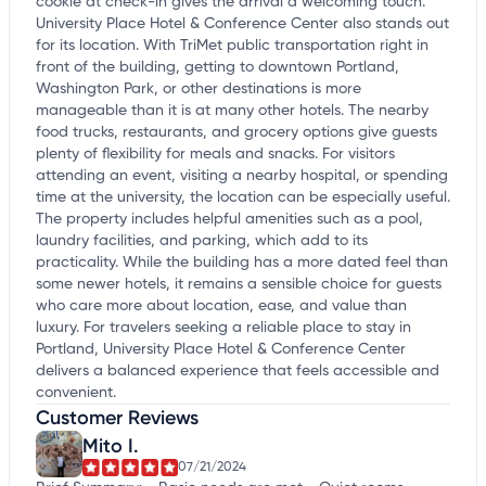
cookie at check-in gives the arrival a welcoming touch.
University Place Hotel & Conference Center also stands out
for its location. With TriMet public transportation right in
front of the building, getting to downtown Portland,
Washington Park, or other destinations is more
manageable than it is at many other hotels. The nearby
food trucks, restaurants, and grocery options give guests
plenty of flexibility for meals and snacks. For visitors
attending an event, visiting a nearby hospital, or spending
time at the university, the location can be especially useful.
The property includes helpful amenities such as a pool,
laundry facilities, and parking, which add to its
practicality. While the building has a more dated feel than
some newer hotels, it remains a sensible choice for guests
who care more about location, ease, and value than
luxury. For travelers seeking a reliable place to stay in
Portland, University Place Hotel & Conference Center
delivers a balanced experience that feels accessible and
convenient.
Customer Reviews
Mito I.
07/21/2024