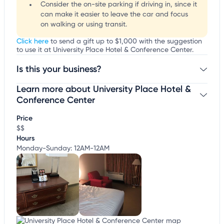
Consider the on-site parking if driving in, since it
can make it easier to leave the car and focus
on walking or using transit.
Click here
to send a gift up to $1,000 with the suggestion
to use it at University Place Hotel & Conference Center.
Is this your business?
Learn more about University Place Hotel &
Claim your business
to update business information,
customize this listing, and more!
Conference Center
Price
$$
Hours
Monday-Sunday: 12AM-12AM