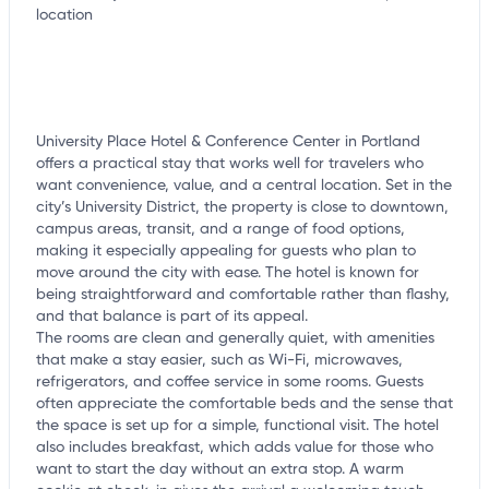
University Place Hotel & Conference Center in Portland
offers a practical stay that works well for travelers who
want convenience, value, and a central location. Set in the
city’s University District, the property is close to downtown,
campus areas, transit, and a range of food options,
making it especially appealing for guests who plan to
move around the city with ease. The hotel is known for
being straightforward and comfortable rather than flashy,
and that balance is part of its appeal.
The rooms are clean and generally quiet, with amenities
that make a stay easier, such as Wi-Fi, microwaves,
refrigerators, and coffee service in some rooms. Guests
often appreciate the comfortable beds and the sense that
the space is set up for a simple, functional visit. The hotel
also includes breakfast, which adds value for those who
want to start the day without an extra stop. A warm