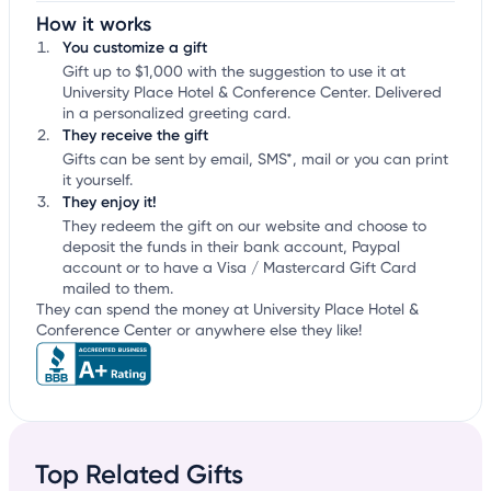
How it works
You customize a gift
Gift up to $1,000 with the suggestion to use it at
University Place Hotel & Conference Center. Delivered
in a personalized greeting card.
They receive the gift
Gifts can be sent by email, SMS*, mail or you can print
it yourself.
They enjoy it!
They redeem the gift on our website and choose to
deposit the funds in their bank account, Paypal
account or to have a Visa / Mastercard Gift Card
mailed to them.
They can spend the money at University Place Hotel &
Conference Center or anywhere else they like!
Top Related Gifts