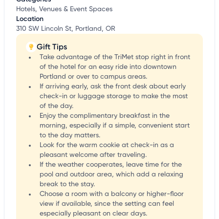
Hotels, Venues & Event Spaces
Location
310 SW Lincoln St, Portland, OR
Gift Tips
Take advantage of the TriMet stop right in front
of the hotel for an easy ride into downtown
Portland or over to campus areas.
If arriving early, ask the front desk about early
check-in or luggage storage to make the most
of the day.
Enjoy the complimentary breakfast in the
morning, especially if a simple, convenient start
to the day matters.
Look for the warm cookie at check-in as a
pleasant welcome after traveling.
If the weather cooperates, leave time for the
pool and outdoor area, which add a relaxing
break to the stay.
Choose a room with a balcony or higher-floor
view if available, since the setting can feel
especially pleasant on clear days.