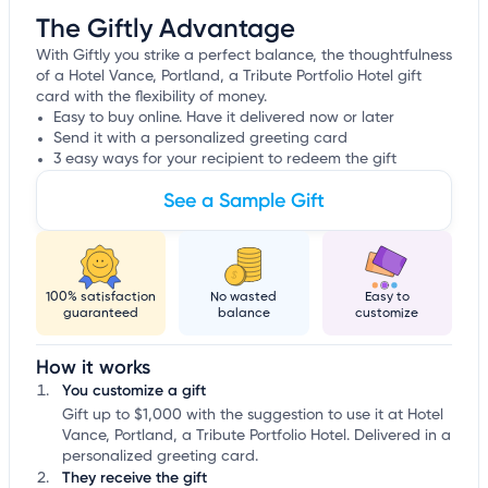
The Giftly Advantage
With Giftly you strike a perfect balance, the thoughtfulness
of a Hotel Vance, Portland, a Tribute Portfolio Hotel gift
card with the flexibility of money.
Easy to buy online. Have it delivered now or later
Send it with a personalized greeting card
3 easy ways for your recipient to redeem the gift
See a Sample Gift
100% satisfaction
No wasted
Easy to
guaranteed
balance
customize
How it works
You customize a gift
Gift up to $1,000 with the suggestion to use it at Hotel
Vance, Portland, a Tribute Portfolio Hotel. Delivered in a
personalized greeting card.
They receive the gift