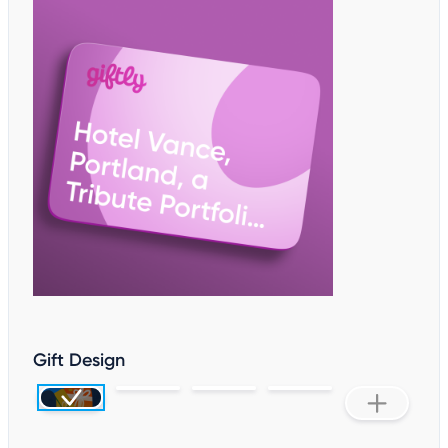
Gift Design