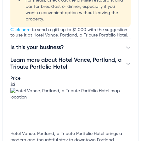
For meals, check out the on-site restaurant and
bar for breakfast or dinner, especially if you
want a convenient option without leaving the
property.
Click here
to send a gift up to $1,000 with the suggestion
to use it at Hotel Vance, Portland, a Tribute Portfolio Hotel.
Is this your business?
Learn more about Hotel Vance, Portland, a
Claim your business
to update business information,
customize this listing, and more!
Tribute Portfolio Hotel
Price
$$
Hotel Vance, Portland, a Tribute Portfolio Hotel brings a
modern and thoughtful stay to downtown Portland,