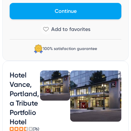
Continue
100% satisfaction guarantee
Hotel
Vance,
Portland,
a Tribute
Portfolio
Hotel
(76)