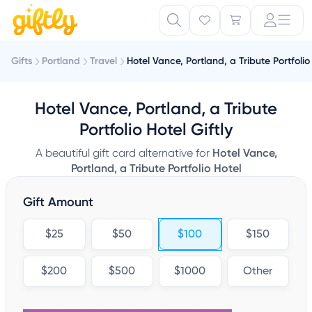
Gifts
Portland
Travel
Hotel Vance, Portland, a Tribute Portfolio
Hotel Vance, Portland, a Tribute
Portfolio Hotel Giftly
A beautiful gift card alternative for
Hotel Vance,
Portland, a Tribute Portfolio Hotel
Gift Amount
$25
$50
$100
$150
$200
$500
$1000
Other