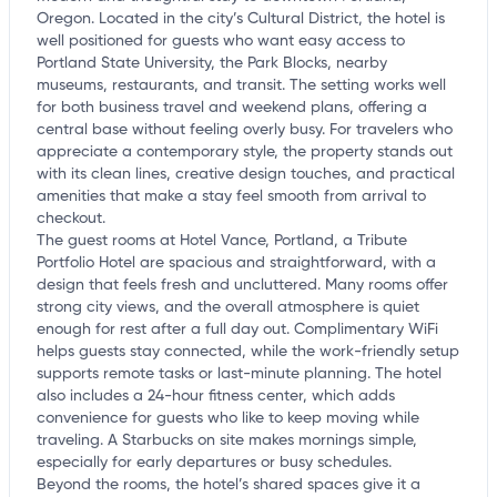
Oregon. Located in the city’s Cultural District, the hotel is
well positioned for guests who want easy access to
Portland State University, the Park Blocks, nearby
museums, restaurants, and transit. The setting works well
for both business travel and weekend plans, offering a
central base without feeling overly busy. For travelers who
appreciate a contemporary style, the property stands out
with its clean lines, creative design touches, and practical
amenities that make a stay feel smooth from arrival to
checkout.
The guest rooms at Hotel Vance, Portland, a Tribute
Portfolio Hotel are spacious and straightforward, with a
design that feels fresh and uncluttered. Many rooms offer
strong city views, and the overall atmosphere is quiet
enough for rest after a full day out. Complimentary WiFi
helps guests stay connected, while the work-friendly setup
supports remote tasks or last-minute planning. The hotel
also includes a 24-hour fitness center, which adds
convenience for guests who like to keep moving while
traveling. A Starbucks on site makes mornings simple,
especially for early departures or busy schedules.
Beyond the rooms, the hotel’s shared spaces give it a