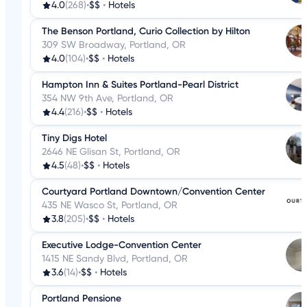
4.0
(268)
•
$$
•
Hotels
The Benson Portland, Curio Collection by Hilton
309 SW Broadway, Portland, OR
4.0
(104)
•
$$
•
Hotels
Hampton Inn & Suites Portland-Pearl District
354 NW 9th Ave, Portland, OR
4.4
(216)
•
$$
•
Hotels
Tiny Digs Hotel
2646 NE Glisan St, Portland, OR
4.5
(48)
•
$$
•
Hotels
Courtyard Portland Downtown/Convention Center
435 NE Wasco St, Portland, OR
3.8
(205)
•
$$
•
Hotels
Executive Lodge-Convention Center
1415 NE Sandy Blvd, Portland, OR
3.6
(14)
•
$$
•
Hotels
Portland Pensione