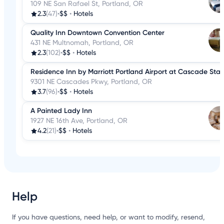
109 NE San Rafael St, Portland, OR
2.3
(47)
•
$$
•
Hotels
Quality Inn Downtown Convention Center
431 NE Multnomah, Portland, OR
2.3
(102)
•
$$
•
Hotels
Residence Inn by Marriott Portland Airport at Cascade Stat
9301 NE Cascades Pkwy, Portland, OR
3.7
(96)
•
$$
•
Hotels
A Painted Lady Inn
1927 NE 16th Ave, Portland, OR
4.2
(21)
•
$$
•
Hotels
Help
If you have questions, need help, or want to modify, resend,