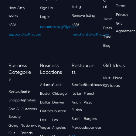
Ut
Terms
listing
How Giftly
Sign Up
Privacy
works
Remove listing
Log In
Team
Gift
FAQ
FAQ
corporate@giftly.com
Press
Agreement
support@giftly.com
merchants@giftly.com
Trust
Blog
Business
Business
Restauran
Gift Ideas
Categorie
Locations
Ts
S
Multi-Place
Atlanta
Austin
Seafood
Steakhouses
Gift Ideas
Restaurants
Travel
Boston
Chicago
Italian
French
Shopping
Activities
Dallas
Denver
Asian
Pizza
Spa &
Outdoors
Fusion
Detroit
Houston
Beauty
Sushi
Burgers
Las
Los
Going
Nationwide
Vegas
Angeles
Mexican
Japanese
Out
Brands