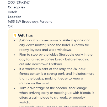
(503) 334-2167
Categories
Hotels
Location
1455 SW Broadway, Portland,
OR
Gift Tips
Ask about a corner room or suite if space and
city views matter, since the hotel is known for
roomy layouts and wide windows.
Plan to stop by the lobby Starbucks early in the
day for an easy coffee break before heading
out into downtown Portland.
If a workout is part of the stay, the 24-hour
fitness center is a strong perk and includes more
than the basics, making it easy to keep a
routine on the road.
Take advantage of the second-floor lounge
when arriving early or meeting up with friends; it
offers a calm place to sit, work, or people-
watch.