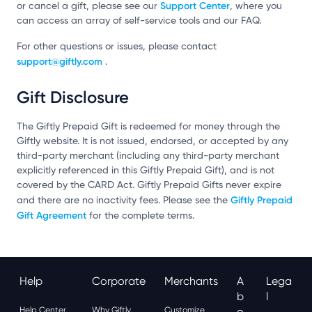
Support Center
or cancel a gift, please see our
, where you
can access an array of self-service tools and our FAQ.
For other questions or issues, please contact
support@giftly.com
.
Gift Disclosure
The Giftly Prepaid Gift is redeemed for money through the
Giftly website. It is not issued, endorsed, or accepted by any
third-party merchant (including any third-party merchant
explicitly referenced in this Giftly Prepaid Gift), and is not
covered by the CARD Act. Giftly Prepaid Gifts never expire
Giftly Prepaid
and there are no inactivity fees. Please see the
Gift Agreement
for the complete terms.
Help
Corporate
Merchants
A
Lega
B
L
Help Center
Why Giftly
Customize
O