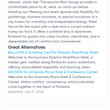
relaxed, urban feel. The second-floor lounge provides a
comfortable place to sit, read, or catch up before
heading out. Meeting and event spaces add flexibility for
gatherings, business functions, or special occasions. In a
city known for creativity and independent energy, Hotel
Vance fits the mood with a style that is current without
trying too hard. It offers a polished stay in downtown
Portland for guests who value location, cleanliness, and a
dependable mix of comfort and convenience.
Great Alternatives
Buy a Gift & Greeting Card for Kimpton RiverPlace Hotel
:
Welcome to the luxurious Kimpton RiverPlace Hotel, a
hidden gem nestled along Portland's scenic waterfront,
offering unparalleled hospitality and stunning views.
Gift $100 for University Place Hotel & Conference Center
:
Welcome to the University Place Hotel & Conference
Center, where comfort, convenience, and productivity
come together in the heart of Portland.
Updated:
July 11, 2026