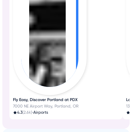
Fly Easy, Discover Portland at PDX
La
7000 NE Airport Way, Portland, OR
13
4.3
(2.6k)
•
Airports
3