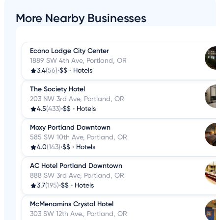
More Nearby Businesses
Econo Lodge City Center
1889 SW 4th Ave, Portland, OR
3.4
(56)
•
$$
•
Hotels
The Society Hotel
203 NW 3rd Ave, Portland, OR
4.5
(433)
•
$$
•
Hotels
Moxy Portland Downtown
585 SW 10th Ave, Portland, OR
4.0
(143)
•
$$
•
Hotels
AC Hotel Portland Downtown
888 SW 3rd Ave, Portland, OR
3.7
(195)
•
$$
•
Hotels
McMenamins Crystal Hotel
303 SW 12th Ave., Portland, OR