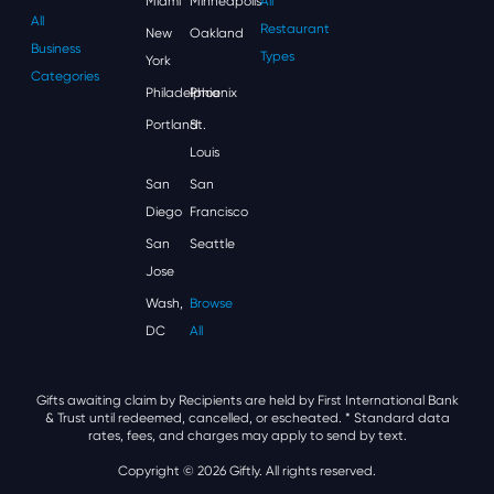
Miami
Minneapolis
All
All
Restaurant
New
Oakland
Business
Types
York
Categories
Philadelphia
Phoenix
Portland
St.
Louis
San
San
Diego
Francisco
San
Seattle
Jose
Wash,
Browse
DC
All
Gifts awaiting claim by Recipients are held by First International Bank
& Trust until redeemed, cancelled, or escheated.
* Standard data
rates, fees, and charges may apply to send by text.
Copyright © 2026 Giftly. All rights reserved.