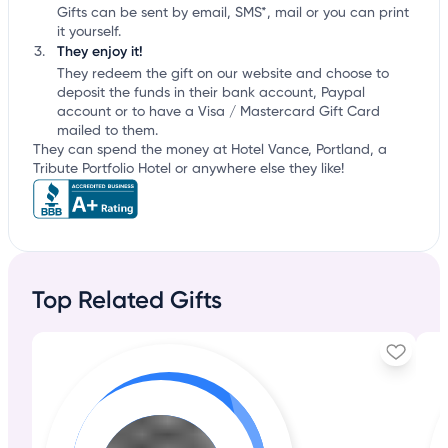
Gifts can be sent by email, SMS*, mail or you can print
it yourself.
They enjoy it!
They redeem the gift on our website and choose to
deposit the funds in their bank account, Paypal
account or to have a Visa / Mastercard Gift Card
mailed to them.
They can spend the money at Hotel Vance, Portland, a
Tribute Portfolio Hotel or anywhere else they like!
Top Related Gifts