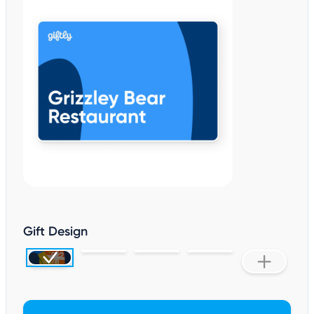
Gift Design