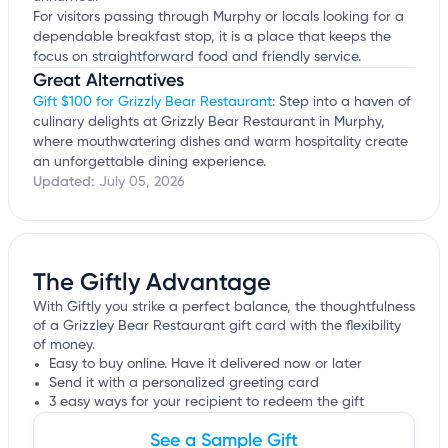
For visitors passing through Murphy or locals looking for a
dependable breakfast stop, it is a place that keeps the
focus on straightforward food and friendly service.
Great Alternatives
Gift $100 for Grizzly Bear Restaurant
: Step into a haven of
culinary delights at Grizzly Bear Restaurant in Murphy,
where mouthwatering dishes and warm hospitality create
an unforgettable dining experience.
Updated:
July 05, 2026
The Giftly Advantage
With Giftly you strike a perfect balance, the thoughtfulness
of a Grizzley Bear Restaurant gift card with the flexibility
of money.
Easy to buy online. Have it delivered now or later
Send it with a personalized greeting card
3 easy ways for your recipient to redeem the gift
See a Sample Gift