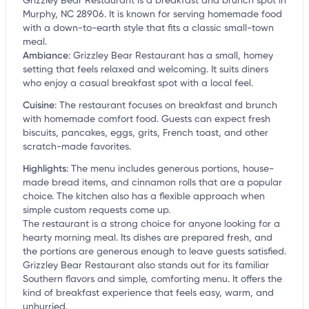
Grizzley Bear Restaurant is a breakfast and brunch spot in
Murphy, NC 28906. It is known for serving homemade food
with a down-to-earth style that fits a classic small-town
meal.
Ambiance
:
Grizzley Bear Restaurant has a small, homey
setting that feels relaxed and welcoming. It suits diners
who enjoy a casual breakfast spot with a local feel.
Cuisine
:
The restaurant focuses on breakfast and brunch
with homemade comfort food. Guests can expect fresh
biscuits, pancakes, eggs, grits, French toast, and other
scratch-made favorites.
Highlights
:
The menu includes generous portions, house-
made bread items, and cinnamon rolls that are a popular
choice. The kitchen also has a flexible approach when
simple custom requests come up.
The restaurant is a strong choice for anyone looking for a
hearty morning meal. Its dishes are prepared fresh, and
the portions are generous enough to leave guests satisfied.
Grizzley Bear Restaurant also stands out for its familiar
Southern flavors and simple, comforting menu. It offers the
kind of breakfast experience that feels easy, warm, and
unhurried.