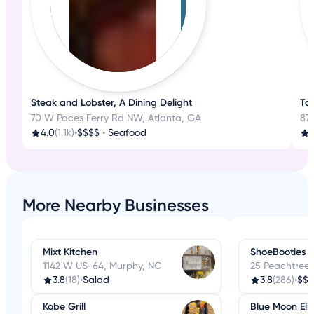
Steak and Lobster, A Dining Delight
Tas
70 W Paces Ferry Rd NW, Atlanta, GA
87 
4.0
(1.1k)
•
$$$$
•
Seafood
4
More Nearby Businesses
Mixt Kitchen
ShoeBooties 
1142 W US-64, Murphy, NC
25 Peachtree 
3.8
(18)
•
Salad
3.8
(286)
•
$$
Kobe Grill
Blue Moon Eli