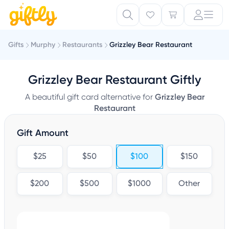
Gifts
Murphy
Restaurants
Grizzley Bear Restaurant
Grizzley Bear Restaurant Giftly
A beautiful gift card alternative for
Grizzley Bear
Restaurant
Gift Amount
$25
$50
$100
$150
$200
$500
$1000
Other