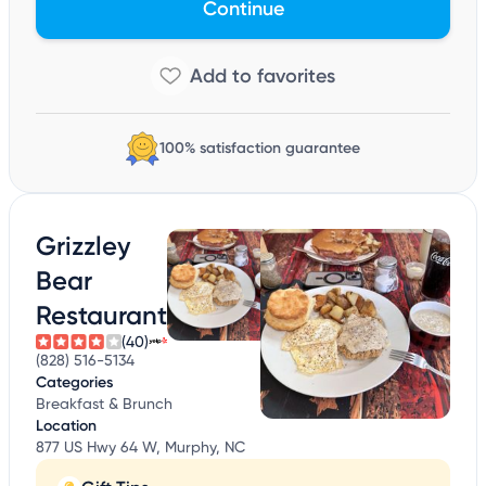
Continue
100% satisfaction guarantee
Grizzley
Bear
Restaurant
(40)
(828) 516-5134
Categories
Breakfast & Brunch
Location
877 US Hwy 64 W, Murphy, NC