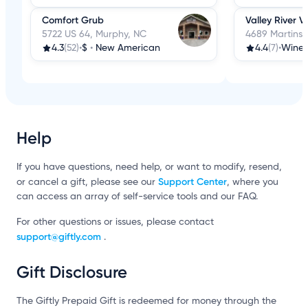
Comfort Grub
Valley River V
5722 US 64, Murphy, NC
4689 Martins 
4.3
(52)
•
$
•
New American
4.4
(7)
•
Wine 
Help
If you have questions, need help, or want to modify, resend,
Support Center
or cancel a gift, please see our
, where you
can access an array of self-service tools and our FAQ.
For other questions or issues, please contact
support@giftly.com
.
Gift Disclosure
The Giftly Prepaid Gift is redeemed for money through the