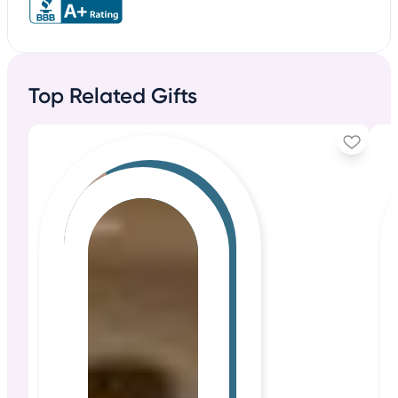
Top Related Gifts