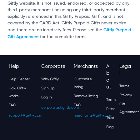
Giftly website. It is not issued, endorsed, or accepted by any
third-party merchant (including any third-party merchant
explicitly referenced in this Giftly Prepaid Gift), and is not
covered by the CARD Act. Giftly Prepaid Gifts never expire
Giftly Prepaid
and there are no inactivity fees. Please see the
Gift Agreement
for the complete terms.
Help
Corporate
Merchants
A
Lega
B
L
Help Center
Why Giftly
Customize
O
Ut
Terms
listing
How Giftly
Sign Up
Privacy
works
Remove listing
Log In
Team
Gift
FAQ
FAQ
corporate@giftly.com
Press
Agreement
support@giftly.com
merchants@giftly.com
Trust
Blog