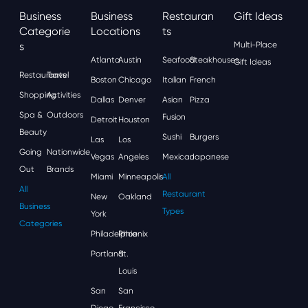
Business
Business
Restauran
Gift Ideas
Categorie
Locations
Ts
S
Multi-Place
Atlanta
Austin
Seafood
Steakhouses
Gift Ideas
Restaurants
Travel
Boston
Chicago
Italian
French
Shopping
Activities
Dallas
Denver
Asian
Pizza
Spa &
Outdoors
Fusion
Detroit
Houston
Beauty
Sushi
Burgers
Las
Los
Going
Nationwide
Vegas
Angeles
Mexican
Japanese
Out
Brands
Miami
Minneapolis
All
All
Restaurant
New
Oakland
Business
Types
York
Categories
Philadelphia
Phoenix
Portland
St.
Louis
San
San
Diego
Francisco