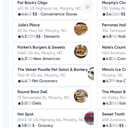
Fat Back's Citgo
Murphy's Cho
451 W US Highway 64, Murphy, NC
130 Valley Riv
4.4
(5)
•
$$
•
Convenience Stores
3.4
(326)
•
$$
Julie's Place
Perrones Itali
30 Nc Hwy 141, Murphy, NC
104 Tennessee
4.5
(139)
•
$$
•
Desserts
4.8
(16)
•
Itali
Parker's Burgers & Sweets
Nate's Countr
5465 US-64, Murphy, NC
1162 Andrews 
4.3
(12)
•
New American
4.0
(4)
•
Conve
The Velvet Poodle Pet Salon & Barkery
Mimo’s Ice Cr
1142 W US-64, Murphy, NC
Murphy, NC
4.4
(7)
•
Pet Groomers
4.7
(9)
•
Round Bout Deli
The Mason Ba
13 Tennessee St, Murphy, NC
46 Valley Riv
5.0
(2)
•
Delis
4.3
(56)
•
Sala
Hot Spot
Sweet Tooth
5560 W US Highway 64, Murphy, NC
658 Andrews 
3.8
(5)
•
$
•
Grocery
4.3
(54)
•
$$
•