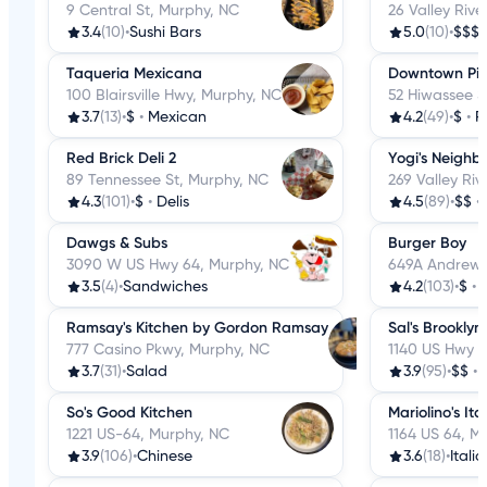
9 Central St, Murphy, NC
26 Valley Riv
3.4
(10)
•
Sushi Bars
5.0
(10)
•
$$$
Taqueria Mexicana
Downtown Pi
100 Blairsville Hwy, Murphy, NC
52 Hiwassee S
3.7
(13)
•
$
•
Mexican
4.2
(49)
•
$
•
P
Red Brick Deli 2
Yogi's Neighbo
89 Tennessee St, Murphy, NC
269 Valley Ri
4.3
(101)
•
$
•
Delis
4.5
(89)
•
$$
•
Dawgs & Subs
Burger Boy
3090 W US Hwy 64, Murphy, NC
649A Andrews
3.5
(4)
•
Sandwiches
4.2
(103)
•
$
•
Ramsay's Kitchen by Gordon Ramsay
Sal's Brooklyn
777 Casino Pkwy, Murphy, NC
1140 US Hwy 6
3.7
(31)
•
Salad
3.9
(95)
•
$$
•
So's Good Kitchen
Mariolino's Ita
1221 US-64, Murphy, NC
1164 US 64, M
3.9
(106)
•
Chinese
3.6
(18)
•
Itali