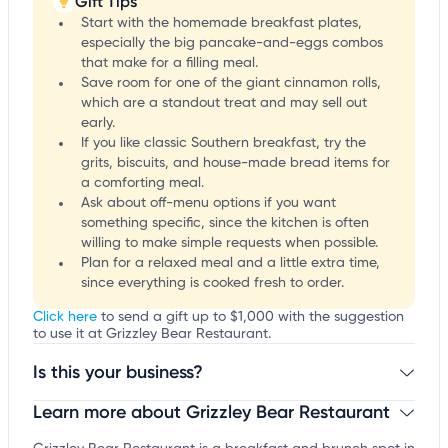
Gift Tips
Start with the homemade breakfast plates,
especially the big pancake-and-eggs combos
that make for a filling meal.
Save room for one of the giant cinnamon rolls,
which are a standout treat and may sell out
early.
If you like classic Southern breakfast, try the
grits, biscuits, and house-made bread items for
a comforting meal.
Ask about off-menu options if you want
something specific, since the kitchen is often
willing to make simple requests when possible.
Plan for a relaxed meal and a little extra time,
since everything is cooked fresh to order.
Click here
to send a gift up to $1,000 with the suggestion
to use it at Grizzley Bear Restaurant.
Is this your business?
Learn more about Grizzley Bear Restaurant
Claim your business
to update business information,
customize this listing, and more!