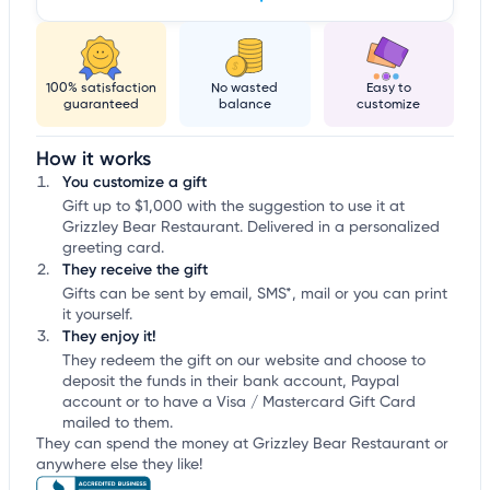
100% satisfaction
No wasted
Easy to
guaranteed
balance
customize
How it works
You customize a gift
Gift up to $1,000 with the suggestion to use it at
Grizzley Bear Restaurant. Delivered in a personalized
greeting card.
They receive the gift
Gifts can be sent by email, SMS*, mail or you can print
it yourself.
They enjoy it!
They redeem the gift on our website and choose to
deposit the funds in their bank account, Paypal
account or to have a Visa / Mastercard Gift Card
mailed to them.
They can spend the money at Grizzley Bear Restaurant or
anywhere else they like!