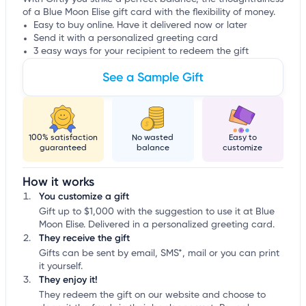
of a Blue Moon Elise gift card with the flexibility of money.
Easy to buy online. Have it delivered now or later
Send it with a personalized greeting card
3 easy ways for your recipient to redeem the gift
See a Sample Gift
100% satisfaction
No wasted
Easy to
guaranteed
balance
customize
How it works
You customize a gift
Gift up to $1,000 with the suggestion to use it at Blue
Moon Elise. Delivered in a personalized greeting card.
They receive the gift
Gifts can be sent by email, SMS*, mail or you can print
it yourself.
They enjoy it!
They redeem the gift on our website and choose to