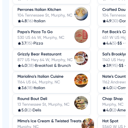
Perrones Italian Kitchen
Crafted Dou
104 Tennessee St, Murphy, NC
104 Tennessee
4.8
(16)
•
Italian
4.9
(30)
•
Donu
Papa's Pizza To Go
Fat Back's Ci
530 US 64 W, Murphy, NC
451 W US Hig
3.7
(15)
•
Pizza
4.4
(5)
•
$$
•
C
Grizzly Bear Restaurant
Sal's Brooklyn
877 US Hwy 64 W, Murphy, NC
1140 US Hwy 
4.0
(38)
•
Breakfast & Brunch
3.9
(95)
•
$$
•
Mariolino's Italian Cuisine
Nate's Countr
1164 US 64, Murphy, NC
1162 Andrews
3.6
(18)
•
Italian
4.0
(4)
•
Conve
Round Bout Deli
Chop Shop
13 Tennessee St, Murphy, NC
Murphy, NC
5.0
(2)
•
Delis
4.0
(2)
•
Amer
Mimo’s Ice Cream & Twisted Treats
Hot Spot
Murphy, NC
5560 W US Hi