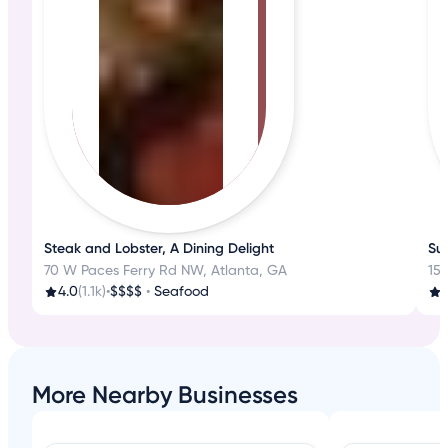
Steak and Lobster, A Dining Delight
Sus
70 W Paces Ferry Rd NW, Atlanta, GA
15 
4.0
(1.1k)
•
$$$$
•
Seafood
4
More Nearby Businesses