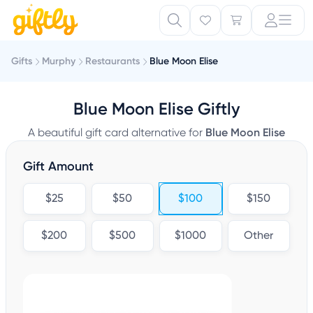
Gifts
Murphy
Restaurants
Blue Moon Elise
Blue Moon Elise Giftly
A beautiful gift card alternative for
Blue Moon Elise
Gift Amount
$25
$50
$100
$150
$200
$500
$1000
Other