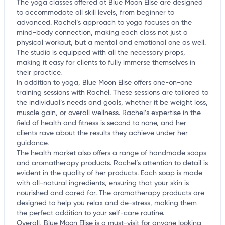
The yoga classes offered at Blue Moon Elise are designed
to accommodate all skill levels, from beginner to
advanced. Rachel’s approach to yoga focuses on the
mind-body connection, making each class not just a
physical workout, but a mental and emotional one as well.
The studio is equipped with all the necessary props,
making it easy for clients to fully immerse themselves in
their practice.
In addition to yoga, Blue Moon Elise offers one-on-one
training sessions with Rachel. These sessions are tailored to
the individual’s needs and goals, whether it be weight loss,
muscle gain, or overall wellness. Rachel’s expertise in the
field of health and fitness is second to none, and her
clients rave about the results they achieve under her
guidance.
The health market also offers a range of handmade soaps
and aromatherapy products. Rachel’s attention to detail is
evident in the quality of her products. Each soap is made
with all-natural ingredients, ensuring that your skin is
nourished and cared for. The aromatherapy products are
designed to help you relax and de-stress, making them
the perfect addition to your self-care routine.
Overall, Blue Moon Elise is a must-visit for anyone looking