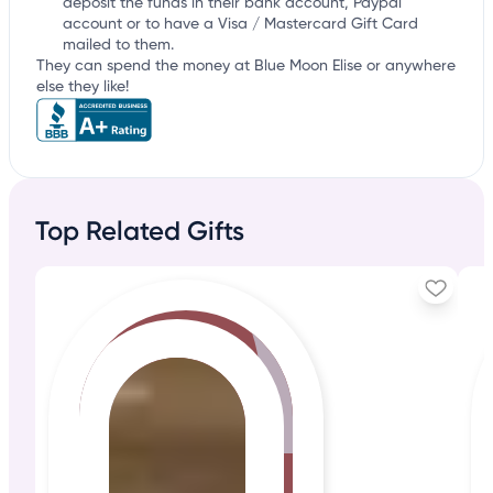
deposit the funds in their bank account, Paypal
account or to have a Visa / Mastercard Gift Card
mailed to them.
They can spend the money at Blue Moon Elise or anywhere
else they like!
Top Related Gifts