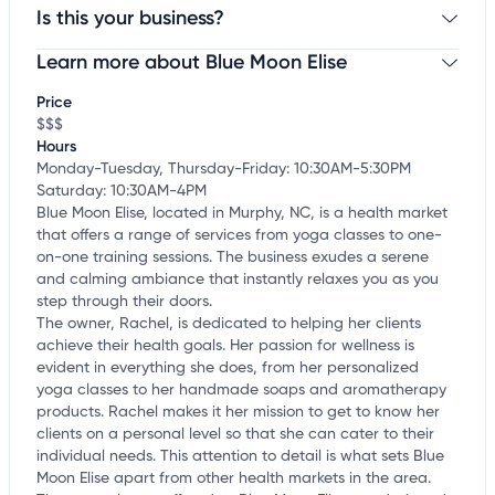
Is this your business?
Learn more about Blue Moon Elise
Claim your business
to update business information,
customize this listing, and more!
Price
$$$
Hours
Monday-Tuesday, Thursday-Friday: 10:30AM-5:30PM
Saturday: 10:30AM-4PM
Blue Moon Elise, located in Murphy, NC, is a health market
that offers a range of services from yoga classes to one-
on-one training sessions. The business exudes a serene
and calming ambiance that instantly relaxes you as you
step through their doors.
The owner, Rachel, is dedicated to helping her clients
achieve their health goals. Her passion for wellness is
evident in everything she does, from her personalized
yoga classes to her handmade soaps and aromatherapy
products. Rachel makes it her mission to get to know her
clients on a personal level so that she can cater to their
individual needs. This attention to detail is what sets Blue
Moon Elise apart from other health markets in the area.