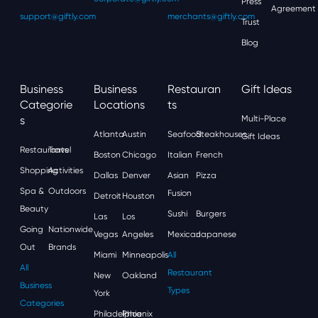
Press
Agreement
support@giftly.com
merchants@giftly.com
Trust
Blog
Business
Business
Restauran
Gift Ideas
Categorie
Locations
Ts
S
Multi-Place
Atlanta
Austin
Seafood
Steakhouses
Gift Ideas
Restaurants
Travel
Boston
Chicago
Italian
French
Shopping
Activities
Dallas
Denver
Asian
Pizza
Spa &
Outdoors
Fusion
Detroit
Houston
Beauty
Sushi
Burgers
Las
Los
Going
Nationwide
Vegas
Angeles
Mexican
Japanese
Out
Brands
Miami
Minneapolis
All
All
Restaurant
New
Oakland
Business
Types
York
Categories
Philadelphia
Phoenix