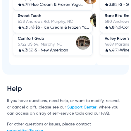
4.7
(9)
•
Ice Cream & Frozen Yogurt
3.8
(5)
•
$
•
Gr
Sweet Tooth
Rare Bird Em
658 Andrews Rd, Murphy, NC
680 Andrews 
4.3
(54)
•
$$
•
Ice Cream & Frozen Yogurt
4.8
(42)
•
Coff
Comfort Grub
Valley River 
5722 US 64, Murphy, NC
4689 Martins
4.3
(52)
•
$
•
New American
4.4
(7)
•
Wine 
Help
If you have questions, need help, or want to modify, resend,
Support Center
or cancel a gift, please see our
, where you
can access an array of self-service tools and our FAQ.
For other questions or issues, please contact
support@giftly.com
.