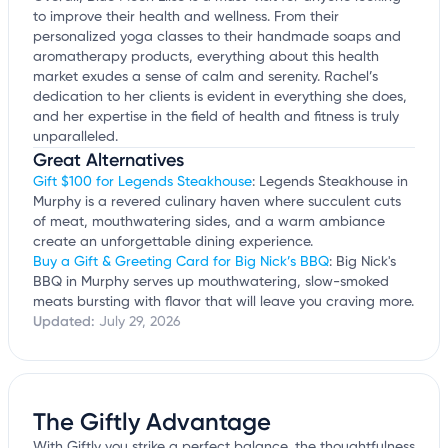
to improve their health and wellness. From their
personalized yoga classes to their handmade soaps and
aromatherapy products, everything about this health
market exudes a sense of calm and serenity. Rachel’s
dedication to her clients is evident in everything she does,
and her expertise in the field of health and fitness is truly
unparalleled.
Great Alternatives
Gift $100 for Legends Steakhouse
: Legends Steakhouse in
Murphy is a revered culinary haven where succulent cuts
of meat, mouthwatering sides, and a warm ambiance
create an unforgettable dining experience.
Buy a Gift & Greeting Card for Big Nick’s BBQ
: Big Nick's
BBQ in Murphy serves up mouthwatering, slow-smoked
meats bursting with flavor that will leave you craving more.
Updated:
July 29, 2026
The Giftly Advantage
With Giftly you strike a perfect balance, the thoughtfulness