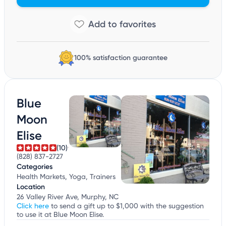
100% satisfaction guarantee
Blue
Moon
Elise
(10)
(828) 837-2727
Categories
Health Markets, Yoga, Trainers
Location
26 Valley River Ave, Murphy, NC
Click here
to send a gift up to $1,000 with the suggestion
to use it at Blue Moon Elise.