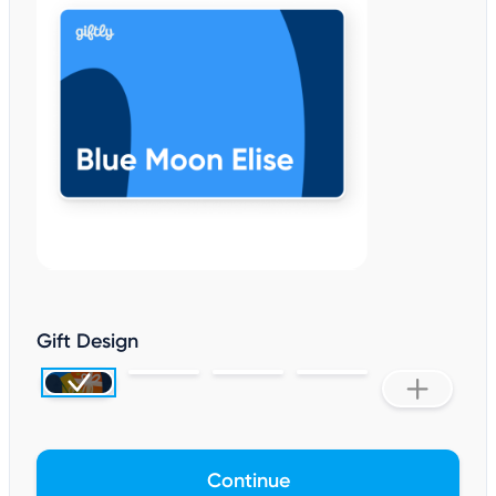
Gift Design
Continue