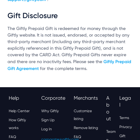
Gift Disclosure
The Giftly Prepaid Gift is redeemed for money through the
Giftly website. It is not issued, endorsed, or accepted by any
third-party merchant (including any third-party merchant
explicitly referenced in this Giftly Prepaid Gift), and is not
covered by the CARD Act. Giftly Prepaid Gifts never expire
Giftly Prepaid
and there are no inactivity fees. Please see the
Gift Agreement
for the complete terms.
Help
Corporate
Merchants
A
Lega
B
L
Help Center
Why Giftly
Customize
O
Ut
Terms
listing
How Giftly
Sign Up
Privacy
works
Remove listing
Log In
Team
Gift
FAQ
FAQ
corporate@giftly.com