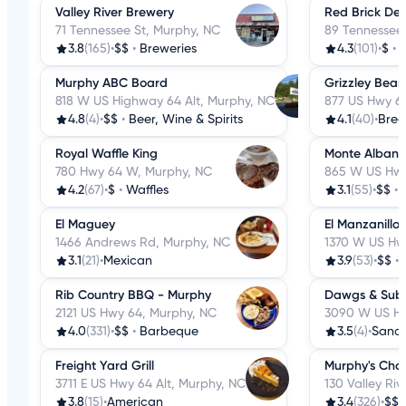
Valley River Brewery
Red Brick Deli
71 Tennessee St, Murphy, NC
89 Tennessee 
3.8
(165)
•
$$
•
Breweries
4.3
(101)
•
$
•
D
Murphy ABC Board
Grizzley Bear
818 W US Highway 64 Alt, Murphy, NC
877 US Hwy 6
4.8
(4)
•
$$
•
Beer, Wine & Spirits
4.1
(40)
•
Brea
Royal Waffle King
Monte Alban 
780 Hwy 64 W, Murphy, NC
865 W US Hwy
4.2
(67)
•
$
•
Waffles
3.1
(55)
•
$$
•
El Maguey
El Manzanillo
1466 Andrews Rd, Murphy, NC
1370 W US Hw
3.1
(21)
•
Mexican
3.9
(53)
•
$$
•
Rib Country BBQ - Murphy
Dawgs & Sub
2121 US Hwy 64, Murphy, NC
3090 W US Hw
4.0
(331)
•
$$
•
Barbeque
3.5
(4)
•
Sand
Freight Yard Grill
Murphy's Cho
3711 E US Hwy 64 Alt, Murphy, NC
130 Valley Ri
3.8
(15)
•
American
3.4
(326)
•
$$