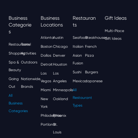
Business
Business
Restauran
Gift Ideas
Categorie
Locations
Ts
S
Multi-Place
Atlanta
Austin
Seafood
Steakhouses
Gift Ideas
Restaurants
Travel
Boston
Chicago
Italian
French
Shopping
Activities
Dallas
Denver
Asian
Pizza
Spa &
Outdoors
Fusion
Detroit
Houston
Beauty
Sushi
Burgers
Las
Los
Going
Nationwide
Vegas
Angeles
Mexican
Japanese
Out
Brands
Miami
Minneapolis
All
All
Restaurant
New
Oakland
Business
Types
York
Categories
Philadelphia
Phoenix
Portland
St.
Louis