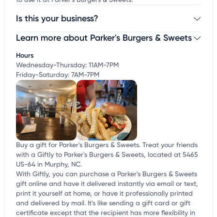
to use it at Parker's Burgers & Sweets.
Is this your business?
Learn more about Parker's Burgers & Sweets
Claim your business
to update business information,
customize this listing, and more!
Hours
Wednesday-Thursday: 11AM-7PM
Friday-Saturday: 7AM-7PM
Buy a gift for Parker's Burgers & Sweets. Treat your friends
with a Giftly to Parker's Burgers & Sweets, located at 5465
US-64 in Murphy, NC.
With Giftly, you can purchase a Parker's Burgers & Sweets
gift online and have it delivered instantly via email or text,
print it yourself at home, or have it professionally printed
and delivered by mail. It's like sending a gift card or gift
certificate except that the recipient has more flexibility in