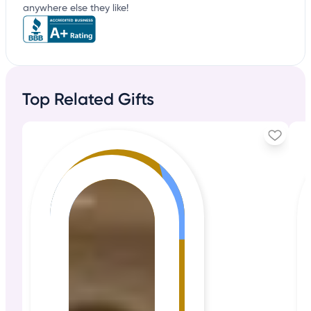
anywhere else they like!
Top Related Gifts