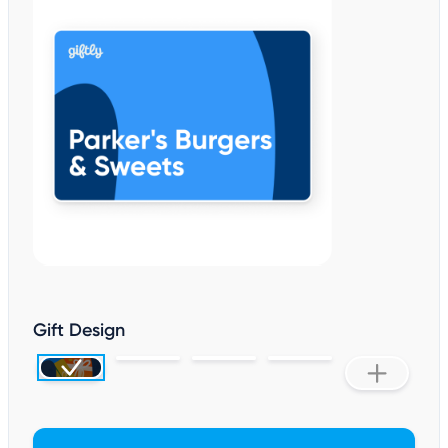
Gift Design