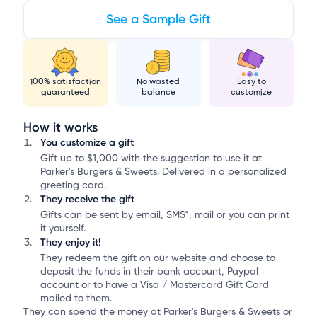
See a Sample Gift
100% satisfaction
No wasted
Easy to
guaranteed
balance
customize
How it works
You customize a gift
Gift up to $1,000 with the suggestion to use it at
Parker's Burgers & Sweets. Delivered in a personalized
greeting card.
They receive the gift
Gifts can be sent by email, SMS*, mail or you can print
it yourself.
They enjoy it!
They redeem the gift on our website and choose to
deposit the funds in their bank account, Paypal
account or to have a Visa / Mastercard Gift Card
mailed to them.
They can spend the money at Parker's Burgers & Sweets or