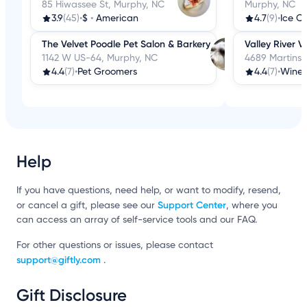
85 Hiwassee St, Murphy, NC
Murphy, NC
3.9
(45)
•
$
•
American
4.7
(9)
•
The Velvet Poodle Pet Salon & Barkery
Valley River V
1142 W US-64, Murphy, NC
4689 Martins 
4.4
(7)
•
Pet Groomers
4.4
(7)
•
Wine 
Help
If you have questions, need help, or want to modify, resend,
Support Center
or cancel a gift, please see our
, where you
can access an array of self-service tools and our FAQ.
For other questions or issues, please contact
support@giftly.com
.
Gift Disclosure