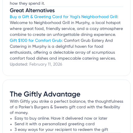
how they spend it.
Great Alternatives
Buy a Gift & Greeting Card for Yogi's Neighborhood Grill
:
Welcome to Neighborhood Grill in Murphy, a local hotspot
where great food, friendly service, and a cozy atmosphere
combine to create an unforgettable dining experience.
Gift $100 for Comfort Grub
: Comfort Grub Eatery And
Catering in Murphy is a delightful haven for food
enthusiasts, offering a delectable array of scrumptious
comfort food dishes and impeccable catering services.
Updated:
February 11, 2026
The Giftly Advantage
With Giftly you strike a perfect balance, the thoughtfulness
of a Parker's Burgers & Sweets gift card with the flexibility
of money.
Easy to buy online. Have it delivered now or later
Send it with a personalized greeting card
3 easy ways for your recipient to redeem the gift