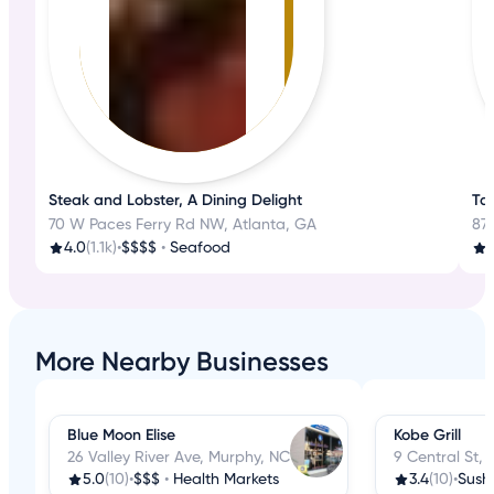
Steak and Lobster, A Dining Delight
Tas
70 W Paces Ferry Rd NW, Atlanta, GA
87 
4.0
(1.1k)
•
$$$$
•
Seafood
4
More Nearby Businesses
Blue Moon Elise
Kobe Grill
26 Valley River Ave, Murphy, NC
9 Central St,
5.0
(10)
•
$$$
•
Health Markets
3.4
(10)
•
Sushi