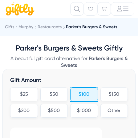
Gifts
Murphy
Restaurants
Parker's Burgers & Sweets
Parker's Burgers & Sweets Giftly
A beautiful gift card alternative for
Parker's Burgers &
Sweets
Gift Amount
$25
$50
$100
$150
$200
$500
$1000
Other