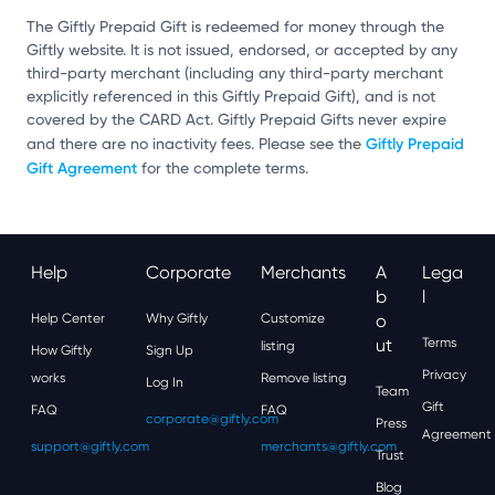
The Giftly Prepaid Gift is redeemed for money through the
Giftly website. It is not issued, endorsed, or accepted by any
third-party merchant (including any third-party merchant
explicitly referenced in this Giftly Prepaid Gift), and is not
covered by the CARD Act. Giftly Prepaid Gifts never expire
Giftly Prepaid
and there are no inactivity fees. Please see the
Gift Agreement
for the complete terms.
Help
Corporate
Merchants
A
Lega
B
L
Help Center
Why Giftly
Customize
O
Ut
Terms
listing
How Giftly
Sign Up
Privacy
works
Remove listing
Log In
Team
Gift
FAQ
FAQ
corporate@giftly.com
Press
Agreement
support@giftly.com
merchants@giftly.com
Trust
Blog