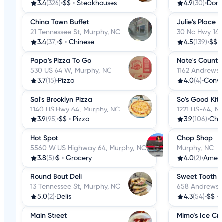
3.4
(326)
•
$$
•
Steakhouses
4.9
(30)
•
Donu
China Town Buffet
Julie's Place
21 Tennessee St, Murphy, NC
30 Nc Hwy 141
3.4
(37)
•
$
•
Chinese
4.5
(139)
•
$$
Papa's Pizza To Go
Nate's Countr
530 US 64 W, Murphy, NC
1162 Andrews 
3.7
(15)
•
Pizza
4.0
(4)
•
Conve
Sal's Brooklyn Pizza
So's Good Kit
1140 US Hwy 64, Murphy, NC
1221 US-64, M
3.9
(95)
•
$$
•
Pizza
3.9
(106)
•
Chi
Hot Spot
Chop Shop
5560 W US Highway 64, Murphy, NC
Murphy, NC
3.8
(5)
•
$
•
Grocery
4.0
(2)
•
Amer
Round Bout Deli
Sweet Tooth
13 Tennessee St, Murphy, NC
658 Andrews 
5.0
(2)
•
Delis
4.3
(54)
•
$$
•
Main Street
Mimo’s Ice Cr