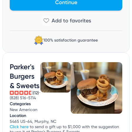
Continue
100% satisfaction guarantee
Parker's
Burgers
& Sweets
(12)
(828) 516-5114
Categories
New American
Location
5465 US-64, Murphy, NC
Click here
to send a gift up to $1,000 with the suggestion