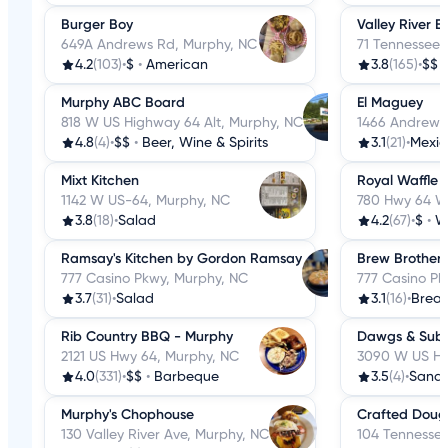
Burger Boy
Valley River 
649A Andrews Rd, Murphy, NC
71 Tennessee 
4.2
(103)
•
$
•
American
3.8
(165)
•
$$
Murphy ABC Board
El Maguey
818 W US Highway 64 Alt, Murphy, NC
1466 Andrews
4.8
(4)
•
$$
•
Beer, Wine & Spirits
3.1
(21)
•
Mexi
Mixt Kitchen
Royal Waffle 
1142 W US-64, Murphy, NC
780 Hwy 64 W
3.8
(18)
•
Salad
4.2
(67)
•
$
•
W
Ramsay's Kitchen by Gordon Ramsay
Brew Brothers
777 Casino Pkwy, Murphy, NC
777 Casino Pk
3.7
(31)
•
Salad
3.1
(16)
•
Break
Rib Country BBQ - Murphy
Dawgs & Sub
2121 US Hwy 64, Murphy, NC
3090 W US Hw
4.0
(331)
•
$$
•
Barbeque
3.5
(4)
•
Sandw
Murphy's Chophouse
Crafted Doug
130 Valley River Ave, Murphy, NC
104 Tennessee