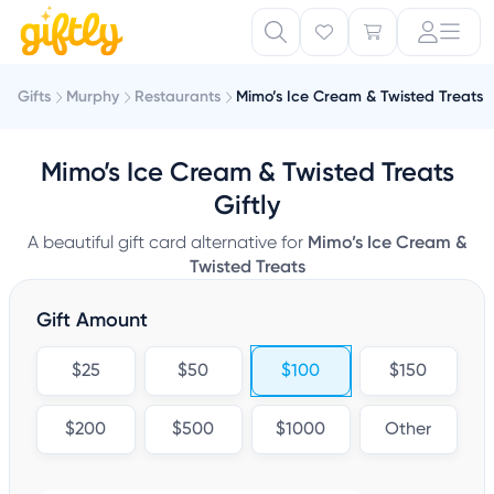
Gifts
Murphy
Restaurants
Mimo’s Ice Cream & Twisted Treats
Mimo’s Ice Cream & Twisted Treats
Giftly
A beautiful gift card alternative for
Mimo’s Ice Cream &
Twisted Treats
Gift Amount
$25
$50
$100
$150
$200
$500
$1000
Other