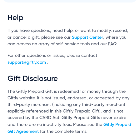
Help
If you have questions, need help, or want to modify, resend,
Support Center
or cancel a gift, please see our
, where you
can access an array of self-service tools and our FAQ.
For other questions or issues, please contact
support@giftly.com
.
Gift Disclosure
The Giftly Prepaid Gift is redeemed for money through the
Giftly website. It is not issued, endorsed, or accepted by any
third-party merchant (including any third-party merchant
explicitly referenced in this Giftly Prepaid Gift), and is not
covered by the CARD Act. Giftly Prepaid Gifts never expire
Giftly Prepaid
and there are no inactivity fees. Please see the
Gift Agreement
for the complete terms.