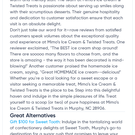
warm and friendly staff. The team at Mimo’s Ice Cream &
Twisted Treats is passionate about serving up smiles along
with their scrumptious desserts. Their genuine hospitality
and dedication to customer satisfaction ensure that each
visit is an absolute delight.
Don't just take our word for it—rave reviews from satisfied
customers speak volumes about the exceptional quality
and experience at Mimo’s Ice Cream & Twisted Treats. One
reviewer exclaimed, "The BEST ice cream shop around!
There are sooooo many flavors to choose from, and the
store is amazing - the way it has been decorated is mind-
blowing!" Another customer praised the homemade ice
cream, saying, "Great HOMEMADE ice cream--delicious!"
Whether you're a local looking for a sweet escape or a
visitor seeking a memorable treat, Mimo’s Ice Cream &
Twisted Treats is the place to be. Step into this delightful
haven and indulge in the simple pleasures of life. Treat
yourself to a scoop (or two) of pure happiness at Mimo’s
Ice Cream & Twisted Treats in Murphy, NC 28906.
Great Alternatives
Gift $100 for Sweet Tooth
: Indulge in the tantalizing world
of confectionery delights at Sweet Tooth, Murphy's go-to
destination for a sugar rush that promises to leave your