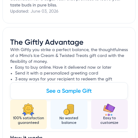
taste buds in pure bliss.
Updated:
June 03, 2026
The Giftly Advantage
With Giftly you strike a perfect balance, the thoughtfulness
of a Mimo’s Ice Cream & Twisted Treats gift card with the
flexibility of money.
Easy to buy online. Have it delivered now or later
Send it with a personalized greeting card
3 easy ways for your recipient to redeem the gift
See a Sample Gift
100% satisfaction
No wasted
Easy to
guaranteed
balance
customize