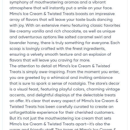
symphony of mouthwatering aromas and a vibrant
atmosphere that will instantly put a smile on your face.
Mimo’s Ice Cream & Twisted Treats boasts an impressive
array of flavors that will leave your taste buds dancing
with joy. With an extensive menu featuring classic favorites
like creamy vanilla and rich chocolate, as well as unique
and adventurous options like salted caramel swirl and
lavender honey, there is truly something for everyone. Each
scoop is lovingly crafted with the finest ingredients,
ensuring a velvety smooth texture and an explosion of
flavors that will leave you craving for more.
The attention to detail at Mimo’s Ice Cream & Twisted
Treats is simply awe-inspiring. From the moment you enter,
you are greeted by a whimsical and inviting ambiance
that is sure to spark a sense of nostalgia. The store's decor
is a visual feast, featuring playful colors, charming vintage
accents, and delightful displays of the delectable treats
on offer. It's clear that every aspect of Mimo’s Ice Cream &
Twisted Treats has been carefully curated to create an
unforgettable experience for their cherished customers.
But it's not just the mouthwatering ice cream that sets
Mimo’s Ice Cream & Twisted Treats apart—it's also the