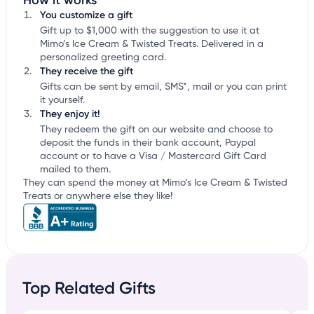
How it works
You customize a gift
Gift up to $1,000 with the suggestion to use it at
Mimo’s Ice Cream & Twisted Treats. Delivered in a
personalized greeting card.
They receive the gift
Gifts can be sent by email, SMS*, mail or you can print
it yourself.
They enjoy it!
They redeem the gift on our website and choose to
deposit the funds in their bank account, Paypal
account or to have a Visa / Mastercard Gift Card
mailed to them.
They can spend the money at Mimo’s Ice Cream & Twisted
Treats or anywhere else they like!
Top Related Gifts