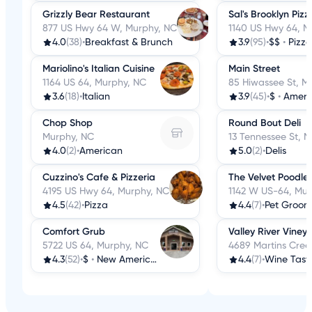
Grizzly Bear Restaurant
Sal's Brooklyn Pizz
877 US Hwy 64 W, Murphy, NC
1140 US Hwy 64, M
4.0
(38)
•
Breakfast & Brunch
3.9
(95)
•
$$
•
Pizza
Mariolino's Italian Cuisine
Main Street
1164 US 64, Murphy, NC
85 Hiwassee St, M
3.6
(18)
•
Italian
3.9
(45)
•
$
•
Ameri
Chop Shop
Round Bout Deli
Murphy, NC
13 Tennessee St, 
4.0
(2)
•
American
5.0
(2)
•
Delis
Cuzzino's Cafe & Pizzeria
The Velvet Poodle 
4195 US Hwy 64, Murphy, NC
1142 W US-64, Mur
4.5
(42)
•
Pizza
4.4
(7)
•
Pet Groom
Comfort Grub
Valley River Viney
5722 US 64, Murphy, NC
4689 Martins Cree
4.3
(52)
•
$
•
New American
4.4
(7)
•
Wine Tast