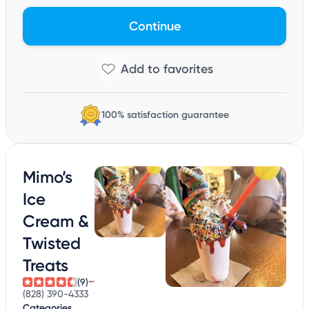
Continue
100% satisfaction guarantee
Mimo’s
Ice
Cream &
Twisted
Treats
(9)
(828) 390-4333
Categories