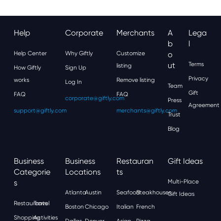
Help
Corporate
Merchants
A
Lega
B
L
Help Center
Why Giftly
Customize
O
Ut
Terms
listing
How Giftly
Sign Up
Privacy
works
Remove listing
Log In
Team
Gift
FAQ
FAQ
corporate@giftly.com
Press
Agreement
support@giftly.com
merchants@giftly.com
Trust
Blog
Business
Business
Restauran
Gift Ideas
Categorie
Locations
Ts
S
Multi-Place
Atlanta
Austin
Seafood
Steakhouses
Gift Ideas
Restaurants
Travel
Boston
Chicago
Italian
French
Shopping
Activities
Dallas
Denver
Asian
Pizza