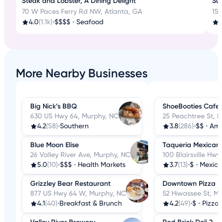
Steak and Lobster, A Dining Delight
Sus
70 W Paces Ferry Rd NW, Atlanta, GA
15 
4.0
(1.1k)
•
$$$$
•
Seafood
4
More Nearby Businesses
Big Nick’s BBQ
ShoeBooties Cafe
630 US Hwy 64, Murphy, NC
25 Peachtree St, 
4.2
(58)
•
Southern
3.8
(286)
•
$$
•
Ame
Blue Moon Elise
Taqueria Mexican
26 Valley River Ave, Murphy, NC
100 Blairsville Hw
5.0
(10)
•
$$$
•
Health Markets
3.7
(13)
•
$
•
Mexic
Grizzley Bear Restaurant
Downtown Pizza
877 US Hwy 64 W, Murphy, NC
52 Hiwassee St, M
4.1
(40)
•
Breakfast & Brunch
4.2
(49)
•
$
•
Pizza