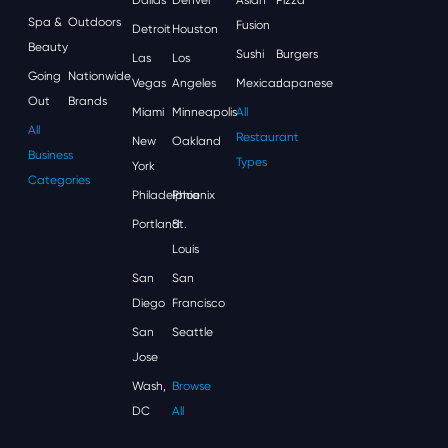
Spa &
Outdoors
Fusion
Detroit
Houston
Beauty
Sushi
Burgers
Las
Los
Going
Nationwide
Vegas
Angeles
Mexican
Japanese
Out
Brands
Miami
Minneapolis
All
All
Restaurant
New
Oakland
Business
Types
York
Categories
Philadelphia
Phoenix
Portland
St.
Louis
San
San
Diego
Francisco
San
Seattle
Jose
Wash,
Browse
DC
All