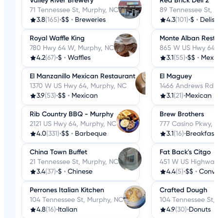
Valley River Brewery
Red Brick Deli 2
71 Tennessee St, Murphy, NC
89 Tennessee St, 
3.8
(165)
•
$$
•
Breweries
4.3
(101)
•
$
•
Delis
Royal Waffle King
Monte Alban Rest
780 Hwy 64 W, Murphy, NC
865 W US Hwy 64,
4.2
(67)
•
$
•
Waffles
3.1
(55)
•
$$
•
Mexi
El Manzanillo Mexican Restaurant
El Maguey
1370 W US Hwy 64, Murphy, NC
1466 Andrews Rd,
3.9
(53)
•
$$
•
Mexican
3.1
(21)
•
Mexican
Rib Country BBQ - Murphy
Brew Brothers
2121 US Hwy 64, Murphy, NC
777 Casino Pkwy, 
4.0
(331)
•
$$
•
Barbeque
3.1
(16)
•
Breakfast
China Town Buffet
Fat Back's Citgo
21 Tennessee St, Murphy, NC
451 W US Highway
3.4
(37)
•
$
•
Chinese
4.4
(5)
•
$$
•
Conve
Perrones Italian Kitchen
Crafted Dough
104 Tennessee St, Murphy, NC
104 Tennessee St,
4.8
(16)
•
Italian
4.9
(30)
•
Donuts