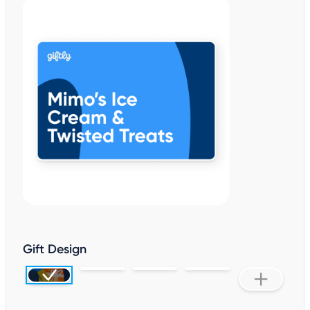
Gift Design