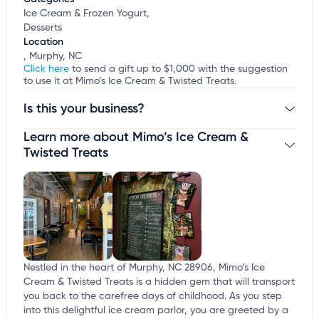
Ice Cream & Frozen Yogurt,
Desserts
Location
, Murphy, NC
Click here
to send a gift up to $1,000 with the suggestion
to use it at Mimo’s Ice Cream & Twisted Treats.
Is this your business?
Learn more about Mimo’s Ice Cream &
Claim your business
to update business information,
customize this listing, and more!
Twisted Treats
Nestled in the heart of Murphy, NC 28906, Mimo’s Ice
Cream & Twisted Treats is a hidden gem that will transport
you back to the carefree days of childhood. As you step
into this delightful ice cream parlor, you are greeted by a