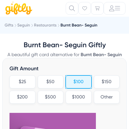
Gifts
Seguin
Restaurants
Burnt Bean- Seguin
Burnt Bean- Seguin Giftly
A beautiful gift card alternative for
Burnt Bean- Seguin
Gift Amount
$25
$50
$100
$150
$200
$500
$1000
Other