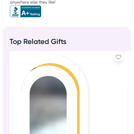
anywhere else they like!
Top Related Gifts