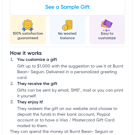
See a Sample Gift
100% satisfaction
No wasted
Easy to
guaranteed
balance
customize
How it works
You customize a gift
Gift up to $1,000 with the suggestion to use it at Burnt
Bean- Seguin. Delivered in a personalized greeting
card.
They receive the gift
Gifts can be sent by email, SMS*, mail or you can print
it yourself.
They enjoy it!
They redeem the gift on our website and choose to
deposit the funds in their bank account, Paypal
account or to have a Visa / Mastercard Gift Card
mailed to them.
They can spend the money at Burnt Bean- Seguin or