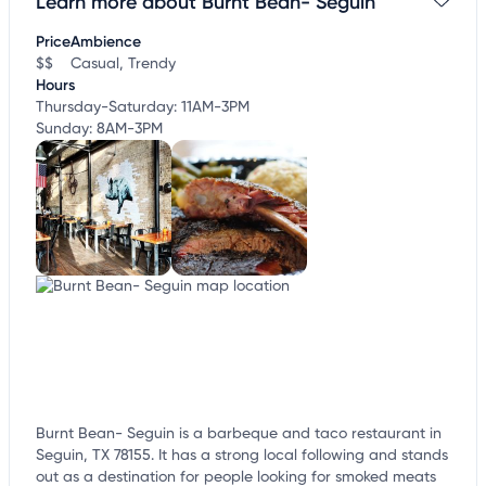
Learn more about Burnt Bean- Seguin
Claim your business
to update business information,
customize this listing, and more!
Price
Ambience
$$
Casual, Trendy
Hours
Thursday-Saturday: 11AM-3PM
Sunday: 8AM-3PM
Burnt Bean- Seguin is a barbeque and taco restaurant in
Seguin, TX 78155. It has a strong local following and stands
out as a destination for people looking for smoked meats