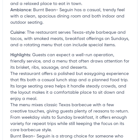
and a relaxed place to eat in town.
Ambiance
:
Burnt Bean- Seguin has a casual, trendy feel
with a clean, spacious dining room and both indoor and
outdoor seating.
Cuisine
:
The restaurant serves Texas-style barbeque and
tacos, with smoked meats, breakfast offerings on Sundays,
and a rotating menu that can include special items.
Highlights
:
Guests can expect a well-run operation,
friendly service, and a menu that often draws attention for
its brisket, ribs, sausage, and desserts.
The restaurant offers a polished but easygoing experience
that fits both a casual lunch stop and a planned food trip.
Its large seating area helps it handle steady crowds, and
the layout makes it a comfortable place to sit down and
enjoy a meal.
The menu mixes classic Texas barbecue with a few
creative touches, giving guests plenty of reasons to return.
From weekday visits to Sunday breakfast, it offers enough
variety for repeat trips while still keeping the focus on its
core barbecue style.
Burnt Bean- Seguin is a strong choice for someone who