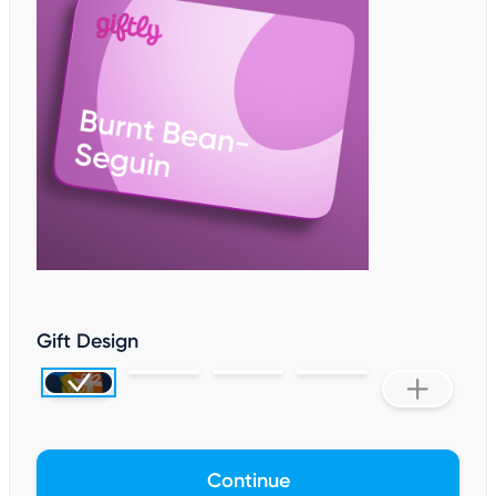
Gift Design
Continue