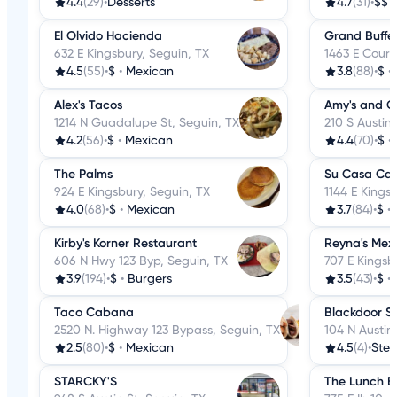
4.4
(29)
•
Desserts
4.7
(31)
•
$$
El Olvido Hacienda
Grand Buffe
632 E Kingsbury, Seguin, TX
1463 E Court
4.5
(55)
•
$
•
Mexican
3.8
(88)
•
$
•
Alex's Tacos
Amy's and C
1214 N Guadalupe St, Seguin, TX
210 S Austin 
4.2
(56)
•
$
•
Mexican
4.4
(70)
•
$
•
The Palms
Su Casa Ca
924 E Kingsbury, Seguin, TX
1144 E Kings
4.0
(68)
•
$
•
Mexican
3.7
(84)
•
$
•
Kirby's Korner Restaurant
Reyna's Mex
606 N Hwy 123 Byp, Seguin, TX
707 E Kingsb
3.9
(194)
•
$
•
Burgers
3.5
(43)
•
$
•
Taco Cabana
Blackdoor S
2520 N. Highway 123 Bypass, Seguin, TX
104 N Austin
2.5
(80)
•
$
•
Mexican
4.5
(4)
•
Ste
STARCKY'S
The Lunch B