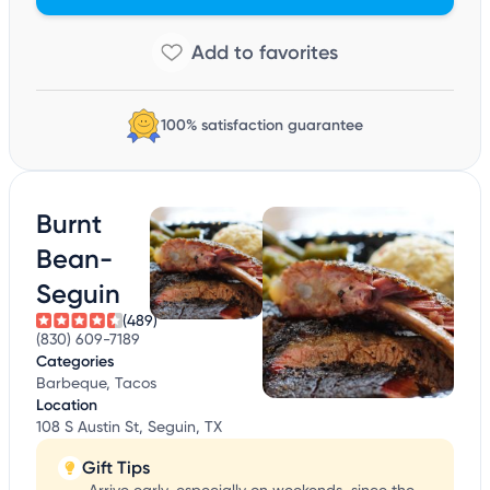
100% satisfaction guarantee
Burnt
Bean-
Seguin
(489)
(830) 609-7189
Categories
Barbeque, Tacos
Location
108 S Austin St, Seguin, TX
Gift Tips