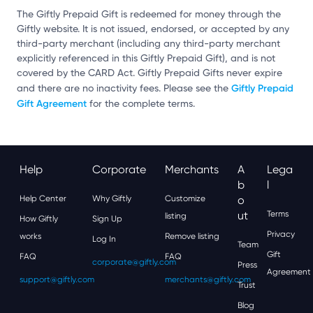
The Giftly Prepaid Gift is redeemed for money through the
Giftly website. It is not issued, endorsed, or accepted by any
third-party merchant (including any third-party merchant
explicitly referenced in this Giftly Prepaid Gift), and is not
covered by the CARD Act. Giftly Prepaid Gifts never expire
Giftly Prepaid
and there are no inactivity fees. Please see the
Gift Agreement
for the complete terms.
Help
Corporate
Merchants
A
Lega
B
L
Help Center
Why Giftly
Customize
O
Ut
Terms
listing
How Giftly
Sign Up
Privacy
works
Remove listing
Log In
Team
Gift
FAQ
FAQ
corporate@giftly.com
Press
Agreement
support@giftly.com
merchants@giftly.com
Trust
Blog