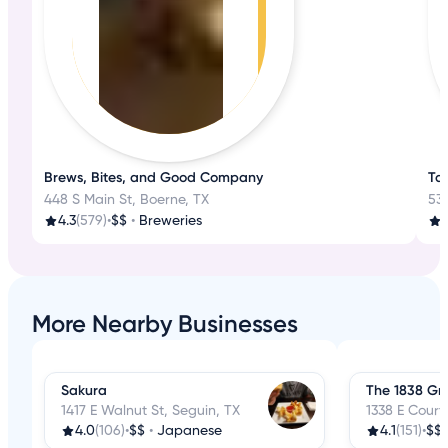
Brews, Bites, and Good Company
Ta
448 S Main St, Boerne, TX
530
4.3
(579)
•
$$
•
Breweries
3
More Nearby Businesses
Sakura
The 1838 Gril
1417 E Walnut St, Seguin, TX
1338 E Court
4.0
(106)
•
$$
•
Japanese
4.1
(151)
•
$$