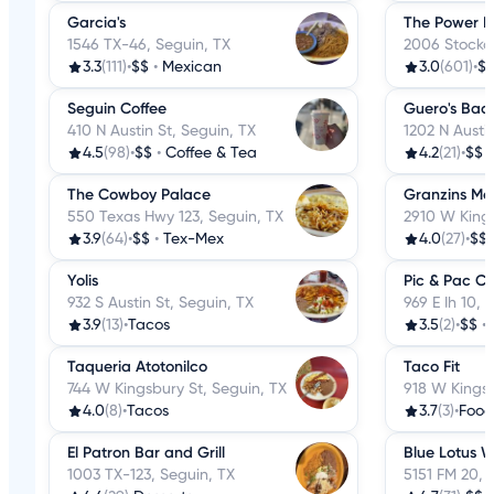
Garcia's
The Power Pl
1546 TX-46, Seguin, TX
2006 Stockd
3.3
(111)
•
$$
•
Mexican
3.0
(601)
•
$
Seguin Coffee
Guero's Bac
410 N Austin St, Seguin, TX
1202 N Austi
4.5
(98)
•
$$
•
Coffee & Tea
4.2
(21)
•
$$
The Cowboy Palace
Granzins Me
550 Texas Hwy 123, Seguin, TX
2910 W Kings
3.9
(64)
•
$$
•
Tex-Mex
4.0
(27)
•
$$
Yolis
Pic & Pac C
932 S Austin St, Seguin, TX
969 E Ih 10, 
3.9
(13)
•
Tacos
3.5
(2)
•
$$
•
Taqueria Atotonilco
Taco Fit
744 W Kingsbury St, Seguin, TX
918 W Kingsb
4.0
(8)
•
Tacos
3.7
(3)
•
Food
El Patron Bar and Grill
Blue Lotus W
1003 TX-123, Seguin, TX
5151 FM 20, 