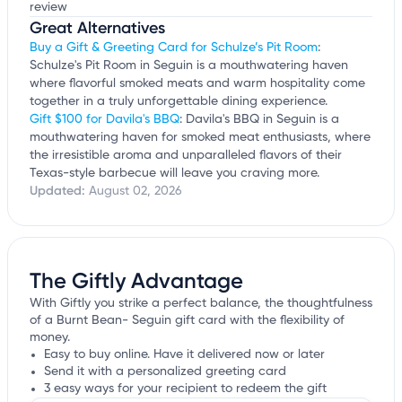
review
Great Alternatives
Buy a Gift & Greeting Card for Schulze’s Pit Room
:
Schulze's Pit Room in Seguin is a mouthwatering haven
where flavorful smoked meats and warm hospitality come
together in a truly unforgettable dining experience.
Gift $100 for Davila's BBQ
: Davila's BBQ in Seguin is a
mouthwatering haven for smoked meat enthusiasts, where
the irresistible aroma and unparalleled flavors of their
Texas-style barbecue will leave you craving more.
Updated:
August 02, 2026
The Giftly Advantage
With Giftly you strike a perfect balance, the thoughtfulness
of a Burnt Bean- Seguin gift card with the flexibility of
money.
Easy to buy online. Have it delivered now or later
Send it with a personalized greeting card
3 easy ways for your recipient to redeem the gift