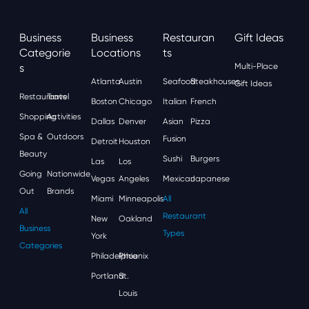
Business
Business
Restauran
Gift Ideas
Categorie
Locations
Ts
S
Multi-Place
Atlanta
Austin
Seafood
Steakhouses
Gift Ideas
Restaurants
Travel
Boston
Chicago
Italian
French
Shopping
Activities
Dallas
Denver
Asian
Pizza
Spa &
Outdoors
Fusion
Detroit
Houston
Beauty
Sushi
Burgers
Las
Los
Going
Nationwide
Vegas
Angeles
Mexican
Japanese
Out
Brands
Miami
Minneapolis
All
All
Restaurant
New
Oakland
Business
Types
York
Categories
Philadelphia
Phoenix
Portland
St.
Louis