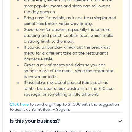
Arrive early, especially on weekends, since the
most popular meats and sides can sell out as
the day goes on.
Bring cash if possible, as it can be a simpler and
sometimes better-value way to pay.
Save room for dessert, especially the banana
pudding and peach cobbler taco, which make
a strong finish to the meal.
If you go on Sunday, check out the breakfast
menu for a different take on the restaurant’s
barbecue style.
Order a mix of meats and sides so you can
sample more of the menu, since the restaurant
is known for both.
If available, ask about special items such as
lamb ribs, beef cheek pastrami, or the El Cinco
sausage for something a little different.
Click here
to send a gift up to $1,000 with the suggestion
to use it at Burnt Bean- Seguin.
Is this your business?