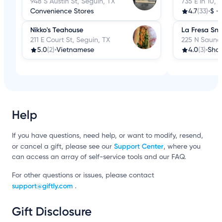
948 S Austin St, Seguin, TX
735 E Ih 10, 
Convenience Stores
4.7
(33)
•
$
•
Nikko's Teahouse
La Fresa Sn
211 E Court St, Seguin, TX
225 N Saunde
5.0
(2)
•
Vietnamese
4.0
(3)
•
Shav
Help
If you have questions, need help, or want to modify, resend,
Support Center
or cancel a gift, please see our
, where you
can access an array of self-service tools and our FAQ.
For other questions or issues, please contact
support@giftly.com
.
Gift Disclosure