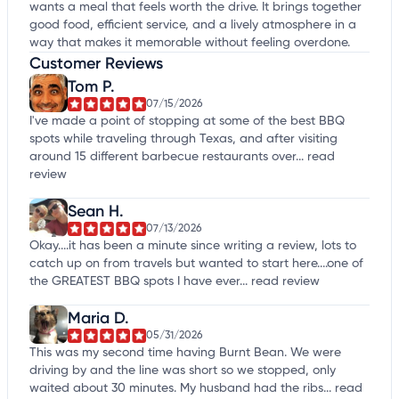
wants a meal that feels worth the drive. It brings together
good food, efficient service, and a lively atmosphere in a
way that makes it memorable without feeling overdone.
Customer Reviews
Tom P.
07/15/2026
I've made a point of stopping at some of the best BBQ
spots while traveling through Texas, and after visiting
around 15 different barbecue restaurants over...
read
review
Sean H.
07/13/2026
Okay....it has been a minute since writing a review, lots to
catch up on from travels but wanted to start here....one of
the GREATEST BBQ spots I have ever...
read review
Maria D.
05/31/2026
This was my second time having Burnt Bean. We were
driving by and the line was short so we stopped, only
waited about 30 minutes. My husband had the ribs...
read