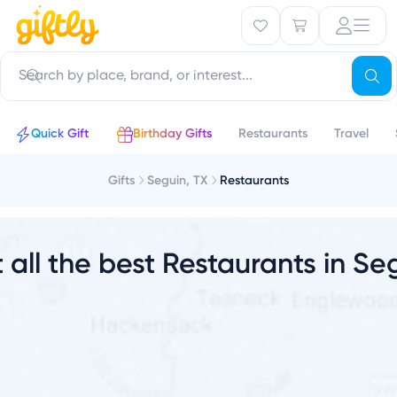
u
Quick Gift
Birthday Gifts
Restaurants
Travel
Gifts
Seguin, TX
Restaurants
t all the best Restaurants in Se