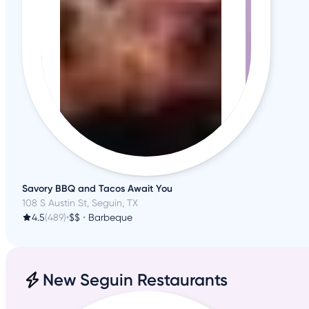
Savory BBQ and Tacos Await You
108 S Austin St, Seguin, TX
4.5
(489)
•
$$
•
Barbeque
New Seguin Restaurants