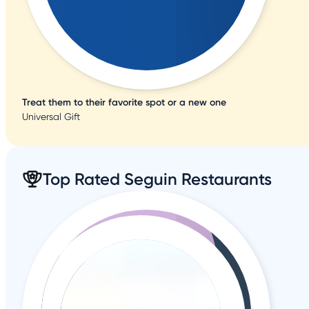
Treat them to their favorite spot or a new one
Universal Gift
Top Rated Seguin Restaurants