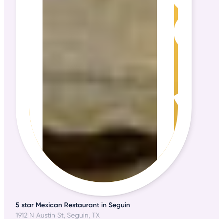
5 star Mexican Restaurant in Seguin
1912 N Austin St, Seguin, TX