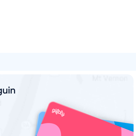
Spa & Beauty
Activities
Shopping
Universal
Brands
guin