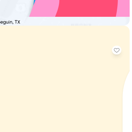
Seguin, TX