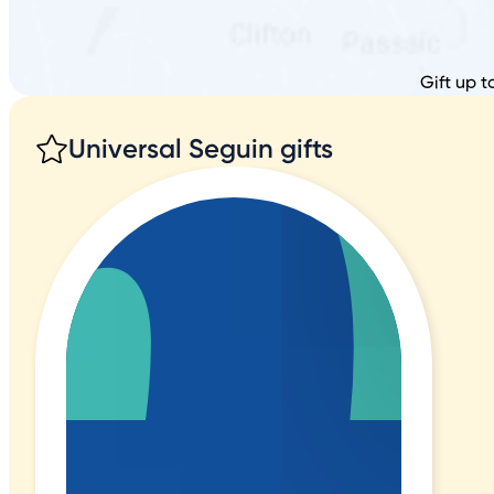
Gift up t
Universal Seguin gifts