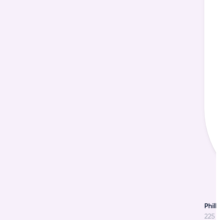
o
Phill
225 