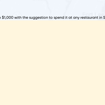
R
N
o $1,000 with the suggestion to spend it at any restaurant in 