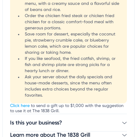
menu, with a creamy sauce and a flavorful side
of beans and rice.
Order the chicken fried steak or chicken fried
chicken for a classic comfort-food meal with
generous portions.
Save room for dessert, especially the coconut
pie, strawberry crumble cake, or blueberry
lemon cake, which are popular choices for
sharing or taking home.
If you like seafood, the fried catfish, shrimp, or
fish and shrimp plate are strong picks for a
hearty lunch or dinner.
Ask your server about the daily specials and
house-made desserts, since the menu often
includes extra choices beyond the regular
favorites.
Click here
to send a gift up to $1,000 with the suggestion
to use it at The 1838 Grill.
Is this your business?
Learn more about The 1838 Grill
Claim your business
to update business information,