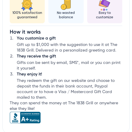
100% satisfaction
No wasted
Easy to
guaranteed
balance
customize
How it works
You customize a gift
Gift up to $1,000 with the suggestion to use it at The
1838 Grill. Delivered in a personalized greeting card.
They receive the gift
Gifts can be sent by email, SMS*, mail or you can print
it yourself.
They enjoy it!
They redeem the gift on our website and choose to
deposit the funds in their bank account, Paypal
account or to have a Visa / Mastercard Gift Card
mailed to them.
They can spend the money at The 1838 Grill or anywhere
else they like!