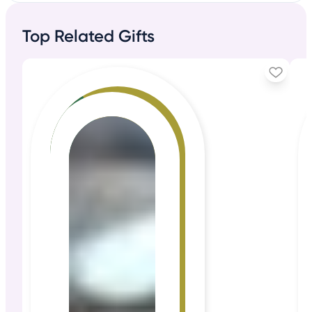
Top Related Gifts