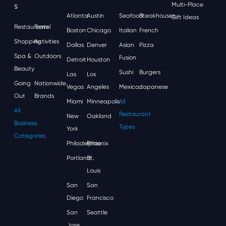
S
Multi-Place
Atlanta
Austin
Seafood
Steakhouses
Gift Ideas
Restaurants
Travel
Boston
Chicago
Italian
French
Shopping
Activities
Dallas
Denver
Asian
Pizza
Spa &
Outdoors
Fusion
Detroit
Houston
Beauty
Sushi
Burgers
Las
Los
Going
Nationwide
Vegas
Angeles
Mexican
Japanese
Out
Brands
Miami
Minneapolis
All
All
Restaurant
New
Oakland
Business
Types
York
Categories
Philadelphia
Phoenix
Portland
St.
Louis
San
San
Diego
Francisco
San
Seattle
Jose