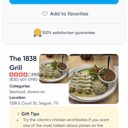
100% satisfaction guarantee
The 1838
Grill
(151)
(830) 401-0980
Categories
Seafood, American
Location
1338 E Court St, Seguin, TX
Gift Tips
Try the cilantro chicken enchiladas if you want
one of the most talked-about plates on the