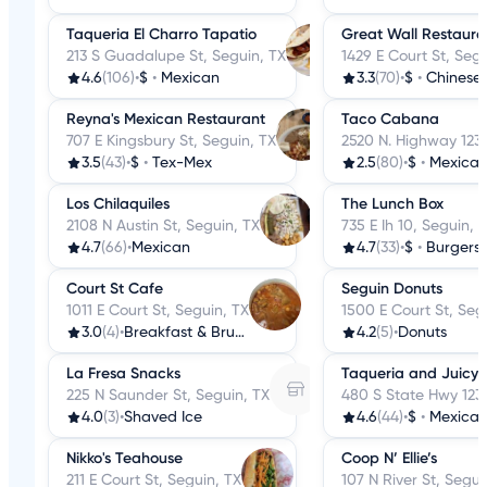
Taqueria El Charro Tapatio
Great Wall Restaura
213 S Guadalupe St, Seguin, TX
1429 E Court St, Segu
4.6
(106)
•
$
•
Mexican
3.3
(70)
•
$
•
Chinese
Reyna's Mexican Restaurant
Taco Cabana
707 E Kingsbury St, Seguin, TX
2520 N. Highway 123
3.5
(43)
•
$
•
Tex-Mex
2.5
(80)
•
$
•
Mexica
Los Chilaquiles
The Lunch Box
2108 N Austin St, Seguin, TX
735 E Ih 10, Seguin, 
4.7
(66)
•
Mexican
4.7
(33)
•
$
•
Burgers
Court St Cafe
Seguin Donuts
1011 E Court St, Seguin, TX
1500 E Court St, Seg
3.0
(4)
•
Breakfast & Brunch
4.2
(5)
•
Donuts
La Fresa Snacks
Taqueria and Juicy F
225 N Saunder St, Seguin, TX
480 S State Hwy 123,
4.0
(3)
•
Shaved Ice
4.6
(44)
•
$
•
Mexica
Nikko's Teahouse
Coop N’ Ellie’s
211 E Court St, Seguin, TX
107 N River St, Segui