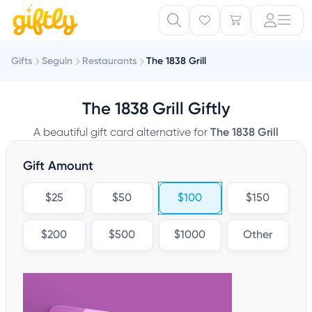
Gifts
Seguin
Restaurants
The 1838 Grill
The 1838 Grill Giftly
A beautiful gift card alternative for
The 1838 Grill
Gift Amount
$25
$50
$100
$150
$200
$500
$1000
Other