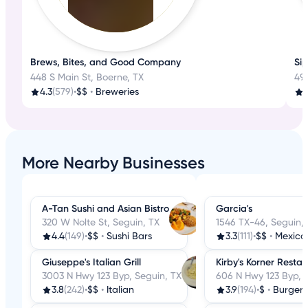
Brews, Bites, and Good Company
Sip
448 S Main St, Boerne, TX
49
4.3
(579)
•
$$
•
Breweries
More Nearby Businesses
A-Tan Sushi and Asian Bistro
Garcia's
320 W Nolte St, Seguin, TX
1546 TX-46, Seguin,
4.4
(149)
•
$$
•
Sushi Bars
3.3
(111)
•
$$
•
Mexica
Giuseppe's Italian Grill
Kirby's Korner Resta
3003 N Hwy 123 Byp, Seguin, TX
606 N Hwy 123 Byp, 
3.8
(242)
•
$$
•
Italian
3.9
(194)
•
$
•
Burgers