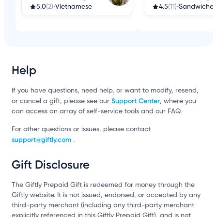
5.0
(2)
•
Vietnamese
4.5
(11)
•
Sandwiches
Help
If you have questions, need help, or want to modify, resend,
Support Center
or cancel a gift, please see our
, where you
can access an array of self-service tools and our FAQ.
For other questions or issues, please contact
support@giftly.com
.
Gift Disclosure
The Giftly Prepaid Gift is redeemed for money through the
Giftly website. It is not issued, endorsed, or accepted by any
third-party merchant (including any third-party merchant
explicitly referenced in this Giftly Prepaid Gift), and is not