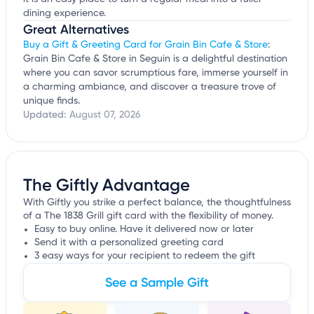
dining experience.
Great Alternatives
Buy a Gift & Greeting Card for Grain Bin Cafe & Store
:
Grain Bin Cafe & Store in Seguin is a delightful destination
where you can savor scrumptious fare, immerse yourself in
a charming ambiance, and discover a treasure trove of
unique finds.
Updated:
August 07, 2026
The Giftly Advantage
With Giftly you strike a perfect balance, the thoughtfulness
of a The 1838 Grill gift card with the flexibility of money.
Easy to buy online. Have it delivered now or later
Send it with a personalized greeting card
3 easy ways for your recipient to redeem the gift
See a Sample Gift