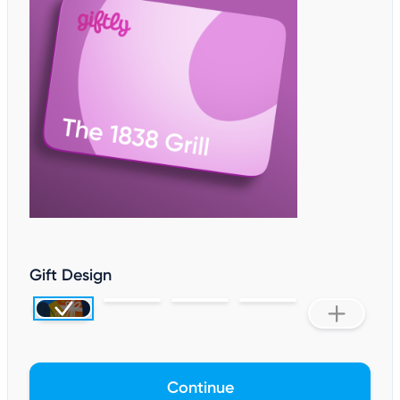
Gift Design
Continue