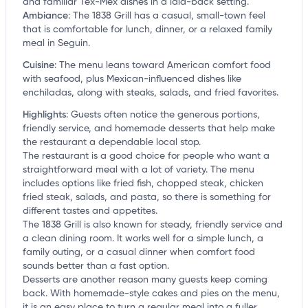
and familiar Tex-Mex dishes in a laid-back setting.
Ambiance
:
The 1838 Grill has a casual, small-town feel
that is comfortable for lunch, dinner, or a relaxed family
meal in Seguin.
Cuisine
:
The menu leans toward American comfort food
with seafood, plus Mexican-influenced dishes like
enchiladas, along with steaks, salads, and fried favorites.
Highlights
:
Guests often notice the generous portions,
friendly service, and homemade desserts that help make
the restaurant a dependable local stop.
The restaurant is a good choice for people who want a
straightforward meal with a lot of variety. The menu
includes options like fried fish, chopped steak, chicken
fried steak, salads, and pasta, so there is something for
different tastes and appetites.
The 1838 Grill is also known for steady, friendly service and
a clean dining room. It works well for a simple lunch, a
family outing, or a casual dinner when comfort food
sounds better than a fast option.
Desserts are another reason many guests keep coming
back. With homemade-style cakes and pies on the menu,
it is an easy place to turn a regular meal into a fuller