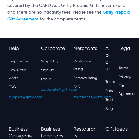
covered by the CARD Act. Giftly Prepaid Gifts never expire
Giftly Prepaid
and there are no inactivity fees. Please see the
Gift Agreement
for the complete terms.
Help
Corporate
Merchants
A
Lega
B
L
Help Center
Why Giftly
Customize
O
Ut
Terms
listing
How Giftly
Sign Up
Privacy
works
Remove listing
Log In
Team
Gift
FAQ
FAQ
corporate@giftly.com
Press
Agreement
support@giftly.com
merchants@giftly.com
Trust
Blog
Business
Business
Restauran
Gift Ideas
Categorie
Locations
Ts