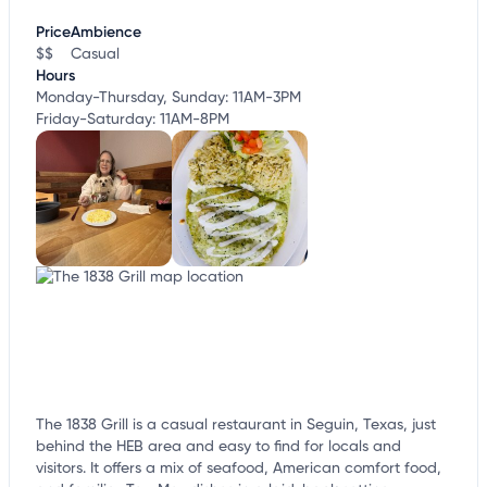
customize this listing, and more!
Price
Ambience
$$
Casual
Hours
Monday-Thursday, Sunday: 11AM-3PM
Friday-Saturday: 11AM-8PM
The 1838 Grill is a casual restaurant in Seguin, Texas, just
behind the HEB area and easy to find for locals and
visitors. It offers a mix of seafood, American comfort food,