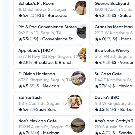
Schulze’s Pit Room
Guero's Backyard
1013 Schriewer St, Seguin, TX
1202 N Austin St, Seg
4.4
(204)
•
$$
•
Barbeque
4.2
(21)
•
$$
•
Salad
Pic & Pac Convenience Stores
Granzins Meat Marke
969 E Ih 10, Seguin, TX
2910 W Kingsbury St,
3.5
(2)
•
$$
•
Convenience Stores
4.0
(27)
•
$$
•
Meat S
Applebee's | IHOP
Blue Lotus Winery
2777 N Hwy 123 Byp, Seguin, TX
5151 FM 20, Seguin, 
2.1
(14)
•
Breakfast & Brunch
4.7
(31)
•
$$
•
Venues &
El Olvido Hacienda
Su Casa Cafe
632 E Kingsbury, Seguin, TX
1144 E Kingsbury St, 
4.5
(55)
•
$
•
Mexican
3.7
(84)
•
$
•
Mexican
Ebi Ebi Sushi
Davila's BBQ
110 E Court St, Seguin, TX
418 W Kingsbury St, 
4.4
(78)
•
Sushi Bars
3.5
(164)
•
$
•
Barbeq
Noe's Mexican Cafe
Amy's and Cathy's T
1912 N Austin St, Seguin, TX
210 S Austin St, Segu
4.7
(116)
•
$
•
Mexican
4.4
(70)
•
$
•
Sandwi