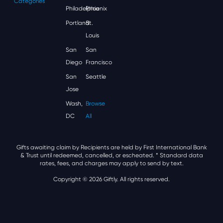
Categories
Philadelphia
Phoenix
Portland
St.
Louis
San
San
Diego
Francisco
San
Seattle
Jose
Wash,
Browse
DC
All
Gifts awaiting claim by Recipients are held by First International Bank
& Trust until redeemed, cancelled, or escheated.
* Standard data
rates, fees, and charges may apply to send by text.
Copyright © 2026 Giftly. All rights reserved.