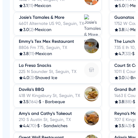
3.1
(11)
•
Mexican
5.0
(1)
•
Mex
Josie's Tamales & More
Guanatos
4601 Alternate US 90, Seguin, TX
1752 W Cour
3.0
(2)
•
Mexican
3.8
(4)
•
Mex
Emmy’s Tex Mex Restaurant
The Lunch 
8806 Fm 775, Seguin, TX
735 E Ih 10,
3.8
(11)
•
Mexican
4.7
(33)
•
$
La Fresa Snacks
Court St Ca
225 N Saunder St, Seguin, TX
1011 E Court
4.0
(3)
•
Shaved Ice
3.0
(4)
•
Bre
Davila's BBQ
Grand Buffe
418 W Kingsbury St, Seguin, TX
1463 E Court
3.5
(164)
•
$
•
Barbeque
3.8
(88)
•
$
Amy's and Cathy's Takeout
Reyna's Me
210 S Austin St, Seguin, TX
707 E Kings
4.4
(70)
•
$
•
Sandwiches
3.5
(43)
•
$
Great Wall Restaurant
Arlan's Mark