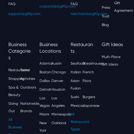
Gift
FAQ
FAQ
corporate@giftly.com
Press
Agreement
support@giftly.com
merchants@giftly.com
Trust
Blog
Business
Business
Restauran
Gift Ideas
Categorie
Locations
Ts
S
Multi-Place
Atlanta
Austin
Seafood
Steakhouses
Gift Ideas
Restaurants
Travel
Boston
Chicago
Italian
French
Shopping
Activities
Dallas
Denver
Asian
Pizza
Spa &
Outdoors
Fusion
Detroit
Houston
Beauty
Sushi
Burgers
Las
Los
Going
Nationwide
Vegas
Angeles
Mexican
Japanese
Out
Brands
Miami
Minneapolis
All
All
Restaurant
New
Oakland
Business
Types
York