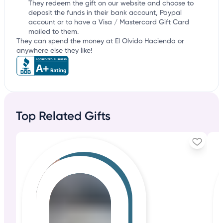
They redeem the gift on our website and choose to
deposit the funds in their bank account, Paypal
account or to have a Visa / Mastercard Gift Card
mailed to them.
They can spend the money at El Olvido Hacienda or
anywhere else they like!
Top Related Gifts