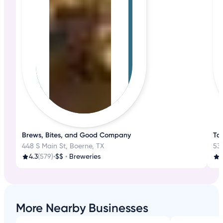
Brews, Bites, and Good Company
Ta
448 S Main St, Boerne, TX
530
4.3
(579)
•
$$
•
Breweries
3
More Nearby Businesses