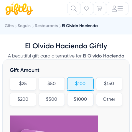
Gifts
Seguin
Restaurants
El Olvido Hacienda
El Olvido Hacienda Giftly
A beautiful gift card alternative for
El Olvido Hacienda
Gift Amount
$25
$50
$100
$150
$200
$500
$1000
Other