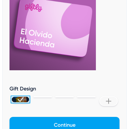
Gift Design
Continue