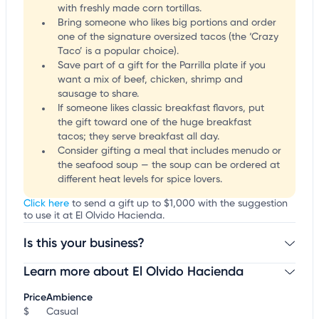
with freshly made corn tortillas.
Bring someone who likes big portions and order
one of the signature oversized tacos (the ‘Crazy
Taco’ is a popular choice).
Save part of a gift for the Parrilla plate if you
want a mix of beef, chicken, shrimp and
sausage to share.
If someone likes classic breakfast flavors, put
the gift toward one of the huge breakfast
tacos; they serve breakfast all day.
Consider gifting a meal that includes menudo or
the seafood soup — the soup can be ordered at
different heat levels for spice lovers.
Click here
to send a gift up to $1,000 with the suggestion
to use it at El Olvido Hacienda.
Is this your business?
Learn more about El Olvido Hacienda
Claim your business
to update business information,
customize this listing, and more!
Price
Ambience
$
Casual