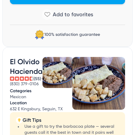
100% satisfaction guarantee
El Olvido
Hacienda
(55)
(830) 379-0106
Categories
Mexican
Location
632 E Kingsbury, Seguin, TX
Gift Tips
Use a gift to try the barbacoa plate — several
guests call it the best in town and it pairs well