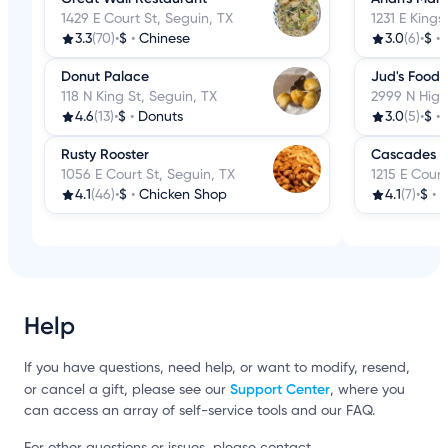
1429 E Court St, Seguin, TX
1231 E Kings
3.3
(70)
•
$
•
Chinese
3.0
(6)
•
$
•
Donut Palace
Jud's Food 
118 N King St, Seguin, TX
2999 N High
4.6
(13)
•
$
•
Donuts
3.0
(5)
•
$
•
Rusty Rooster
Cascades C
1056 E Court St, Seguin, TX
1215 E Court
4.1
(46)
•
$
•
Chicken Shop
4.1
(7)
•
$
•
G
Help
If you have questions, need help, or want to modify, resend,
Support Center
or cancel a gift, please see our
, where you
can access an array of self-service tools and our FAQ.
For other questions or issues, please contact