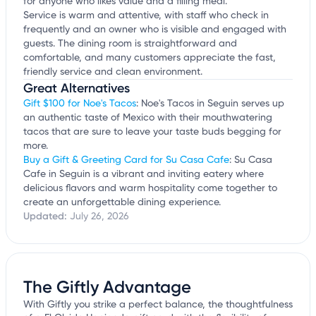
for anyone who likes value and a filling meal.
Service is warm and attentive, with staff who check in
frequently and an owner who is visible and engaged with
guests. The dining room is straightforward and
comfortable, and many customers appreciate the fast,
friendly service and clean environment.
Great Alternatives
Gift $100 for Noe's Tacos
: Noe's Tacos in Seguin serves up
an authentic taste of Mexico with their mouthwatering
tacos that are sure to leave your taste buds begging for
more.
Buy a Gift & Greeting Card for Su Casa Cafe
: Su Casa
Cafe in Seguin is a vibrant and inviting eatery where
delicious flavors and warm hospitality come together to
create an unforgettable dining experience.
Updated:
July 26, 2026
The Giftly Advantage
With Giftly you strike a perfect balance, the thoughtfulness