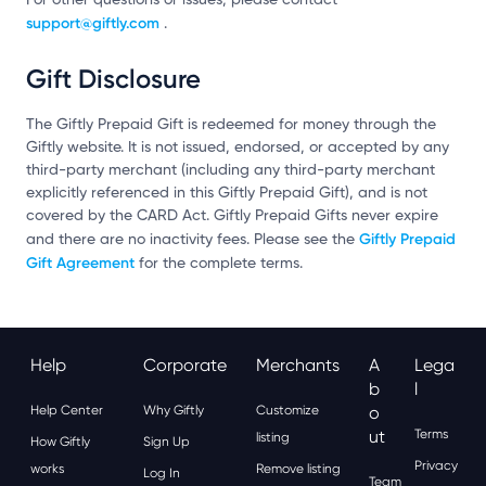
support@giftly.com
.
Gift Disclosure
The Giftly Prepaid Gift is redeemed for money through the
Giftly website. It is not issued, endorsed, or accepted by any
third-party merchant (including any third-party merchant
explicitly referenced in this Giftly Prepaid Gift), and is not
covered by the CARD Act. Giftly Prepaid Gifts never expire
Giftly Prepaid
and there are no inactivity fees. Please see the
Gift Agreement
for the complete terms.
Help
Corporate
Merchants
A
Lega
B
L
Help Center
Why Giftly
Customize
O
Ut
Terms
listing
How Giftly
Sign Up
Privacy
works
Remove listing
Log In
Team