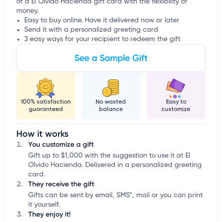
of a El Olvido Hacienda gift card with the flexibility of
money.
Easy to buy online. Have it delivered now or later
Send it with a personalized greeting card
3 easy ways for your recipient to redeem the gift
See a Sample Gift
100% satisfaction
No wasted
Easy to
guaranteed
balance
customize
How it works
You customize a gift
Gift up to $1,000 with the suggestion to use it at El
Olvido Hacienda. Delivered in a personalized greeting
card.
They receive the gift
Gifts can be sent by email, SMS*, mail or you can print
it yourself.
They enjoy it!