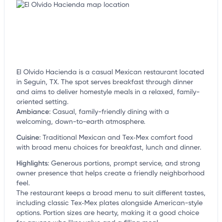
El Olvido Hacienda is a casual Mexican restaurant located
in Seguin, TX. The spot serves breakfast through dinner
and aims to deliver homestyle meals in a relaxed, family-
oriented setting.
Ambiance
:
Casual, family-friendly dining with a
welcoming, down-to-earth atmosphere.
Cuisine
:
Traditional Mexican and Tex‑Mex comfort food
with broad menu choices for breakfast, lunch and dinner.
Highlights
:
Generous portions, prompt service, and strong
owner presence that helps create a friendly neighborhood
feel.
The restaurant keeps a broad menu to suit different tastes,
including classic Tex‑Mex plates alongside American-style
options. Portion sizes are hearty, making it a good choice