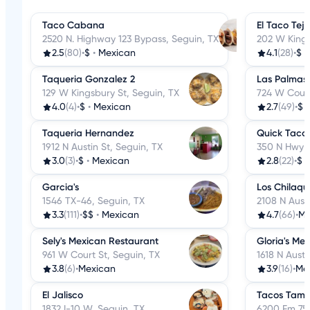
Taco Cabana
El Taco Tej
2520 N. Highway 123 Bypass, Seguin, TX
202 W Kings
2.5
(80)
•
$
•
Mexican
4.1
(28)
•
$
•
Taqueria Gonzalez 2
Las Palmas
129 W Kingsbury St, Seguin, TX
724 W Court
4.0
(4)
•
$
•
Mexican
2.7
(49)
•
$
Taqueria Hernandez
Quick Taco
1912 N Austin St, Seguin, TX
350 N Hwy 1
3.0
(3)
•
$
•
Mexican
2.8
(22)
•
$
Garcia's
Los Chilaqui
1546 TX-46, Seguin, TX
2108 N Austi
3.3
(111)
•
$$
•
Mexican
4.7
(66)
•
Me
Sely's Mexican Restaurant
Gloria's Me
961 W Court St, Seguin, TX
1618 N Austi
3.8
(6)
•
Mexican
3.9
(16)
•
Me
El Jalisco
Tacos Tamp
1832 I-10 W, Seguin, TX
6200 Fm 758