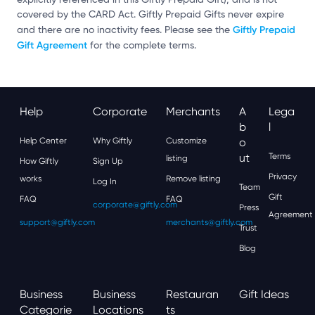
covered by the CARD Act. Giftly Prepaid Gifts never expire
Giftly Prepaid
and there are no inactivity fees. Please see the
Gift Agreement
for the complete terms.
Help
Corporate
Merchants
A
Lega
B
L
Help Center
Why Giftly
Customize
O
Ut
Terms
listing
How Giftly
Sign Up
Privacy
works
Remove listing
Log In
Team
Gift
FAQ
FAQ
corporate@giftly.com
Press
Agreement
support@giftly.com
merchants@giftly.com
Trust
Blog
Business
Business
Restauran
Gift Ideas
Categorie
Locations
Ts