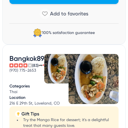
100% satisfaction guarantee
Bangkok89
(83)
(970) 775-2653
Categories
Thai
Location
216 E 29th St, Loveland, CO
Gift Tips
Try the Mango Rice for dessert; it's a delightful
treat that many guests love.