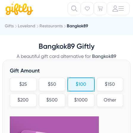
Gifts
Loveland
Restaurants
Bangkok89
Bangkok89 Giftly
A beautiful gift card alternative for
Bangkok89
Gift Amount
$25
$50
$100
$150
$200
$500
$1000
Other