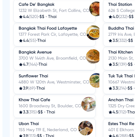
Cafe De' Bangkok
Thai Station
1232 W Elizabeth St, Fort Collins, CO
626 S College 
4.4
(520)
•
$$
•
Thai
4.0
(232)
•
$$
Bangkok Thai Food Lafayette
Buddha Thai C
1377 Forest Park Cir, Lafayette, CO
2719 Iris Ave, 
4.4
(55)
•
Thai
3.5
(332)
•
$$
•
Bangkok Avenue
Thai Kitchen
3700 W 144th Ave, Broomfield, CO
2130 Main St,
4.7
(144)
•
Thai
3.5
(139)
•
$$
•
Sunflower Thai
Tuk Tuk Thai B
4880 W 120th Ave, Westminster, CO
10667 Westmin
3.9
(69)
•
Thai
3.3
(214)
•
$$
•
Khow Thai Cafe
Anchan Thai
1600 Broadway St, Boulder, CO
1325 Dry Cree
3.3
(315)
•
$$
•
Thai
4.5
(112)
•
Thai
Ubon Thai
Estes Thai Res
155 Hwy 119 E, Nederland, CO
401 E Elkhorn 
3.9
(113)
•
$$
•
Thai
4.6
(288)
•
$$