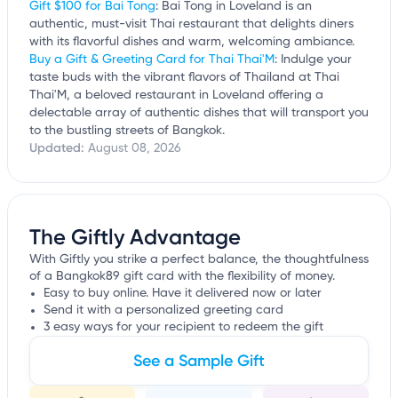
Gift $100 for Bai Tong
: Bai Tong in Loveland is an
authentic, must-visit Thai restaurant that delights diners
with its flavorful dishes and warm, welcoming ambiance.
Buy a Gift & Greeting Card for Thai Thai'M
: Indulge your
taste buds with the vibrant flavors of Thailand at Thai
Thai'M, a beloved restaurant in Loveland offering a
delectable array of authentic dishes that will transport you
to the bustling streets of Bangkok.
Updated:
August 08, 2026
The Giftly Advantage
With Giftly you strike a perfect balance, the thoughtfulness
of a Bangkok89 gift card with the flexibility of money.
Easy to buy online. Have it delivered now or later
Send it with a personalized greeting card
3 easy ways for your recipient to redeem the gift
See a Sample Gift