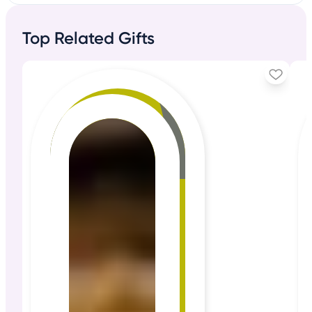
Top Related Gifts