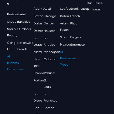
S
Multi-Place
Atlanta
Austin
Seafood
Steakhouses
Gift Ideas
Restaurants
Travel
Boston
Chicago
Italian
French
Shopping
Activities
Dallas
Denver
Asian
Pizza
Spa &
Outdoors
Fusion
Detroit
Houston
Beauty
Sushi
Burgers
Las
Los
Going
Nationwide
Vegas
Angeles
Mexican
Japanese
Out
Brands
Miami
Minneapolis
All
All
Restaurant
New
Oakland
Business
Types
York
Categories
Philadelphia
Phoenix
Portland
St.
Louis
San
San
Diego
Francisco
San
Seattle