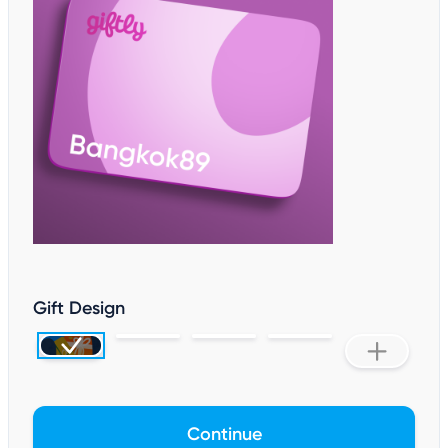
Gift Design
Continue