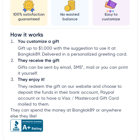
100% satisfaction
No wasted
Easy to
guaranteed
balance
customize
How it works
You customize a gift
Gift up to $1,000 with the suggestion to use it at
Bangkok89. Delivered in a personalized greeting card.
They receive the gift
Gifts can be sent by email, SMS*, mail or you can print
it yourself.
They enjoy it!
They redeem the gift on our website and choose to
deposit the funds in their bank account, Paypal
account or to have a Visa / Mastercard Gift Card
mailed to them.
They can spend the money at Bangkok89 or anywhere
else they like!