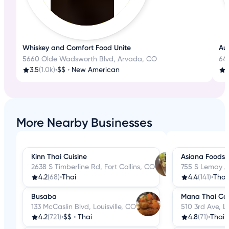
Whiskey and Comfort Food Unite
Aut
5660 Olde Wadsworth Blvd, Arvada, CO
645
3.5
(1.0k)
•
$$
•
New American
3
More Nearby Businesses
Kinn Thai Cuisine
Asiana Foods
2638 S Timberline Rd, Fort Collins, CO
755 S Lemay Av
4.2
(68)
•
Thai
4.4
(141)
•
Thai
Busaba
Mana Thai Co
133 McCaslin Blvd, Louisville, CO
510 3rd Ave, 
4.2
(721)
•
$$
•
Thai
4.8
(71)
•
Thai