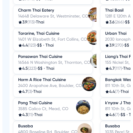
Charm Thai Eatery
Thai Basil
14648 Delaware St, Westminster, CO
1281 E 120th A
3.9
(113)
•
Thai
3.6
(266)
•
$$
Tararine, Thai Cuisine
Urban Thai
1401 W Elizabeth St, Fort Collins, CO
2030 Ionosphe
4.4
(123)
•
$$
•
Thai
3.9
(270)
•
$$
•
Ponsawan Thai Cuisine
Liang's Thai F
16566 N Washington St, Thornton, CO
155 Nickel St,
4.5
(223)
•
$$
•
Thai
4.7
(117)
•
Thai
Horm A Rice Thai Cuisine
Bangkok West 
2400 Arapahoe Ave, Boulder, CO
811 10th St, G
4.7
(3)
•
Thai
4.4
(7)
•
Thai
Pong Thai Cuisine
k'nyaw J Thai 
3585 Calico Ct, Mead, CO
811 10th St, G
4.3
(11)
•
Thai
4.6
(7)
•
$$
•
Th
Busaba
Busaba
4800 Baseline Rd, Boulder, CO
1035 Pearl St,