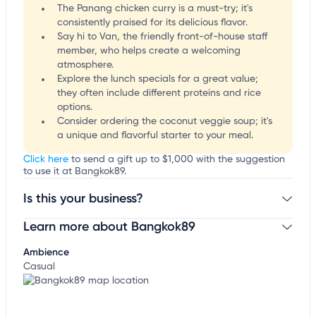
The Panang chicken curry is a must-try; it's
consistently praised for its delicious flavor.
Say hi to Van, the friendly front-of-house staff
member, who helps create a welcoming
atmosphere.
Explore the lunch specials for a great value;
they often include different proteins and rice
options.
Consider ordering the coconut veggie soup; it's
a unique and flavorful starter to your meal.
Click here
to send a gift up to $1,000 with the suggestion
to use it at Bangkok89.
Is this your business?
Learn more about Bangkok89
Claim your business
to update business information,
customize this listing, and more!
Ambience
Casual