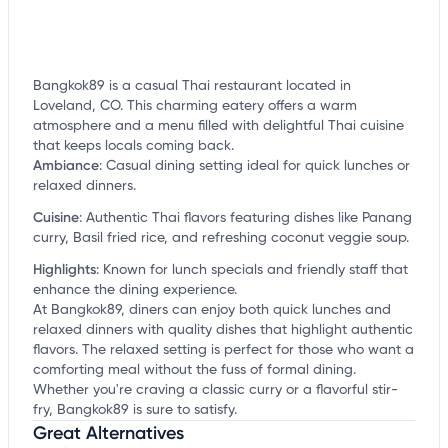
Bangkok89 is a casual Thai restaurant located in
Loveland, CO. This charming eatery offers a warm
atmosphere and a menu filled with delightful Thai cuisine
that keeps locals coming back.
Ambiance
:
Casual dining setting ideal for quick lunches or
relaxed dinners.
Cuisine
:
Authentic Thai flavors featuring dishes like Panang
curry, Basil fried rice, and refreshing coconut veggie soup.
Highlights
:
Known for lunch specials and friendly staff that
enhance the dining experience.
At Bangkok89, diners can enjoy both quick lunches and
relaxed dinners with quality dishes that highlight authentic
flavors. The relaxed setting is perfect for those who want a
comforting meal without the fuss of formal dining.
Whether you're craving a classic curry or a flavorful stir-
fry, Bangkok89 is sure to satisfy.
Great Alternatives