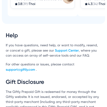
3.8
(39)
•
Thai
4.3
(34)
•
Thai
Help
If you have questions, need help, or want to modify, resend,
Support Center
or cancel a gift, please see our
, where you
can access an array of self-service tools and our FAQ.
For other questions or issues, please contact
support@giftly.com
.
Gift Disclosure
The Giftly Prepaid Gift is redeemed for money through the
Giftly website. It is not issued, endorsed, or accepted by any
third-party merchant (including any third-party merchant
explicitly referenced in this Giftly Prepaid Gift), and is not