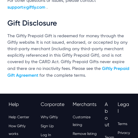
For other questions or issues, please contact
support@giftly.com
.
Gift Disclosure
The Giftly Prepaid Gift is redeemed for money through the
Giftly website. It is not issued, endorsed, or accepted by any
third-party merchant (including any third-party merchant
explicitly referenced in this Giftly Prepaid Gift), and is not
covered by the CARD Act. Giftly Prepaid Gifts never expire
Giftly Prepaid
and there are no inactivity fees. Please see the
Gift Agreement
for the complete terms.
Help
Corporate
Merchants
A
Lega
B
L
Help Center
Why Giftly
Customize
O
Ut
Terms
listing
How Giftly
Sign Up
Privacy
works
Remove listing
Log In
Team