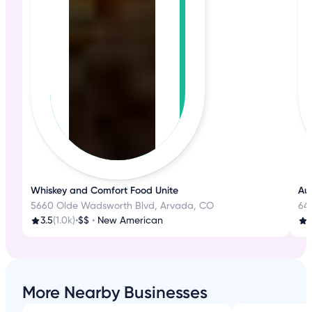
Whiskey and Comfort Food Unite
Aut
5660 Olde Wadsworth Blvd, Arvada, CO
645
3.5
(1.0k)
•
$$
•
New American
3
More Nearby Businesses