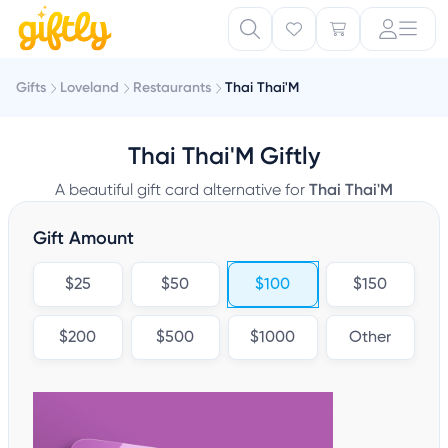
Gifts
Loveland
Restaurants
Thai Thai'M
Thai Thai'M Giftly
A beautiful gift card alternative for
Thai Thai'M
Gift Amount
$25
$50
$100
$150
$200
$500
$1000
Other