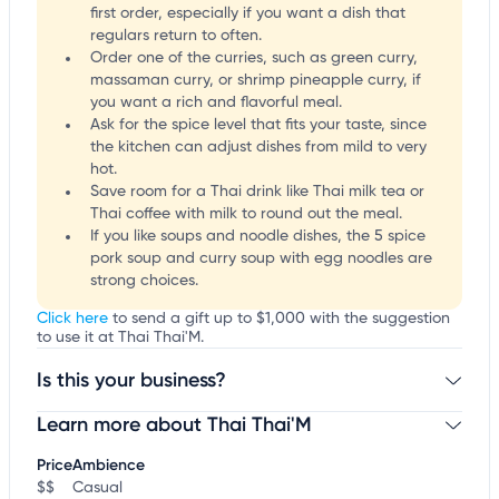
first order, especially if you want a dish that
regulars return to often.
Order one of the curries, such as green curry,
massaman curry, or shrimp pineapple curry, if
you want a rich and flavorful meal.
Ask for the spice level that fits your taste, since
the kitchen can adjust dishes from mild to very
hot.
Save room for a Thai drink like Thai milk tea or
Thai coffee with milk to round out the meal.
If you like soups and noodle dishes, the 5 spice
pork soup and curry soup with egg noodles are
strong choices.
Click here
to send a gift up to $1,000 with the suggestion
to use it at Thai Thai'M.
Is this your business?
Learn more about Thai Thai'M
Claim your business
to update business information,
customize this listing, and more!
Price
Ambience
$$
Casual