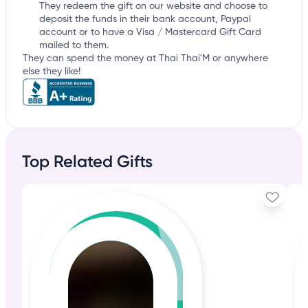
They redeem the gift on our website and choose to
deposit the funds in their bank account, Paypal
account or to have a Visa / Mastercard Gift Card
mailed to them.
They can spend the money at Thai Thai'M or anywhere
else they like!
Top Related Gifts