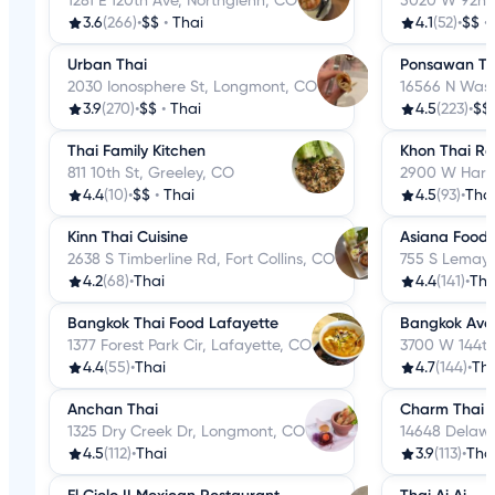
1281 E 120th Ave, Northglenn, CO
5020 W 92nd 
3.6
(266)
•
$$
•
Thai
4.1
(52)
•
$$
•
Urban Thai
Ponsawan Tha
2030 Ionosphere St, Longmont, CO
16566 N Wash
3.9
(270)
•
$$
•
Thai
4.5
(223)
•
$$
Thai Family Kitchen
Khon Thai Re
811 10th St, Greeley, CO
2900 W Harva
4.4
(10)
•
$$
•
Thai
4.5
(93)
•
Tha
Kinn Thai Cuisine
Asiana Foods
2638 S Timberline Rd, Fort Collins, CO
755 S Lemay A
4.2
(68)
•
Thai
4.4
(141)
•
Tha
Bangkok Thai Food Lafayette
Bangkok Ave
1377 Forest Park Cir, Lafayette, CO
3700 W 144th
4.4
(55)
•
Thai
4.7
(144)
•
Tha
Anchan Thai
Charm Thai E
1325 Dry Creek Dr, Longmont, CO
14648 Delawa
4.5
(112)
•
Thai
3.9
(113)
•
Tha