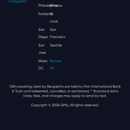
Categories
Philadelphia
Phoenix
Portland
St.
Louis
San
San
Diego
Francisco
San
Seattle
Jose
Wash,
Browse
DC
All
Gifts awaiting claim by Recipients are held by First International Bank
& Trust until redeemed, cancelled, or escheated.
* Standard data
rates, fees, and charges may apply to send by text.
Copyright © 2026 Giftly. All rights reserved.