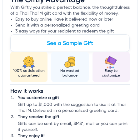
With Giftly you strike a perfect balance, the thoughtfulness
of a Thai Thai'M gift card with the flexibility of money.
Easy to buy online. Have it delivered now or later
Send it with a personalized greeting card
3 easy ways for your recipient to redeem the gift
See a Sample Gift
100% satisfaction
No wasted
Easy to
guaranteed
balance
customize
How it works
You customize a gift
Gift up to $1,000 with the suggestion to use it at Thai
Thai'M. Delivered in a personalized greeting card.
They receive the gift
Gifts can be sent by email, SMS*, mail or you can print
it yourself.
They enjoy it!