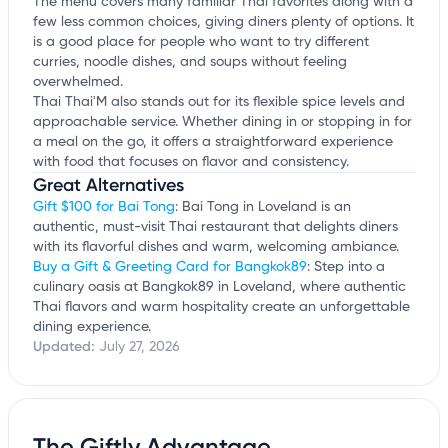
The menu covers many familiar Thai favorites along with a
few less common choices, giving diners plenty of options. It
is a good place for people who want to try different
curries, noodle dishes, and soups without feeling
overwhelmed.
Thai Thai'M also stands out for its flexible spice levels and
approachable service. Whether dining in or stopping in for
a meal on the go, it offers a straightforward experience
with food that focuses on flavor and consistency.
Great Alternatives
Gift $100 for Bai Tong
: Bai Tong in Loveland is an
authentic, must-visit Thai restaurant that delights diners
with its flavorful dishes and warm, welcoming ambiance.
Buy a Gift & Greeting Card for Bangkok89
: Step into a
culinary oasis at Bangkok89 in Loveland, where authentic
Thai flavors and warm hospitality create an unforgettable
dining experience.
Updated:
July 27, 2026
The Giftly Advantage