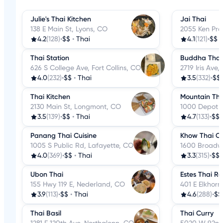
Julie's Thai Kitchen
Jai Thai
138 E Main St, Lyons, CO
2055 Ken Pra
4.2
(128)
•
$$
•
Thai
4.1
(121)
•
$$
Thai Station
Buddha Thai 
626 S College Ave, Fort Collins, CO
2719 Iris Ave
4.0
(232)
•
$$
•
Thai
3.5
(332)
•
$$
Thai Kitchen
Mountain Tha
2130 Main St, Longmont, CO
1000 Depot H
3.5
(139)
•
$$
•
Thai
4.7
(133)
•
$$
Panang Thai Cuisine
Khow Thai C
1005 S Public Rd, Lafayette, CO
1600 Broadwa
4.0
(369)
•
$$
•
Thai
3.3
(315)
•
$$
Ubon Thai
Estes Thai R
155 Hwy 119 E, Nederland, CO
401 E Elkhorn
3.9
(113)
•
$$
•
Thai
4.6
(288)
•
$$
Thai Basil
Thai Curry