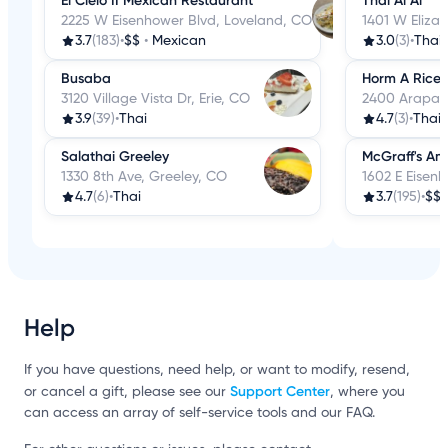
El Cielo II Mexican Restaurant
Thai Ai Ai
2225 W Eisenhower Blvd, Loveland, CO
1401 W Elizab
3.7
(183)
•
$$
•
Mexican
3.0
(3)
•
Thai
Busaba
Horm A Rice 
3120 Village Vista Dr, Erie, CO
2400 Arapaho
3.9
(39)
•
Thai
4.7
(3)
•
Thai
Salathai Greeley
McGraff's Ame
1330 8th Ave, Greeley, CO
1602 E Eisen
4.7
(6)
•
Thai
3.7
(195)
•
$$
Help
If you have questions, need help, or want to modify, resend,
Support Center
or cancel a gift, please see our
, where you
can access an array of self-service tools and our FAQ.