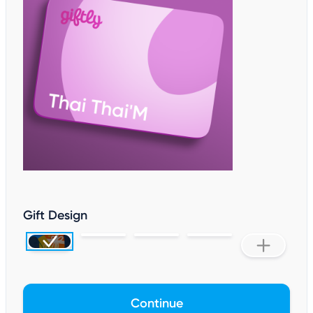
Gift Design
Continue