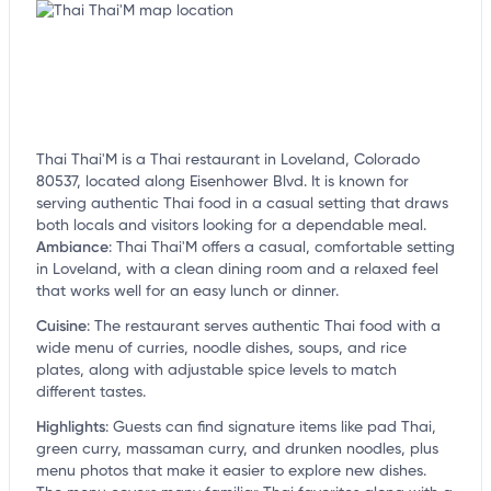
Thai Thai'M is a Thai restaurant in Loveland, Colorado
80537, located along Eisenhower Blvd. It is known for
serving authentic Thai food in a casual setting that draws
both locals and visitors looking for a dependable meal.
Ambiance
:
Thai Thai'M offers a casual, comfortable setting
in Loveland, with a clean dining room and a relaxed feel
that works well for an easy lunch or dinner.
Cuisine
:
The restaurant serves authentic Thai food with a
wide menu of curries, noodle dishes, soups, and rice
plates, along with adjustable spice levels to match
different tastes.
Highlights
:
Guests can find signature items like pad Thai,
green curry, massaman curry, and drunken noodles, plus
menu photos that make it easier to explore new dishes.