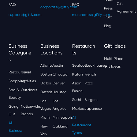
Gift
FAQ
FAQ
corporate@giftly.com
Press
Agreement
support@giftly.com
merchants@giftly.com
Trust
Blog
Business
Business
Restauran
Gift Ideas
Categorie
Locations
Ts
S
Multi-Place
Atlanta
Austin
Seafood
Steakhouses
Gift Ideas
Restaurants
Travel
Boston
Chicago
Italian
French
Shopping
Activities
Dallas
Denver
Asian
Pizza
Spa &
Outdoors
Fusion
Detroit
Houston
Beauty
Sushi
Burgers
Las
Los
Going
Nationwide
Vegas
Angeles
Mexican
Japanese
Out
Brands
Miami
Minneapolis
All
All
Restaurant
New
Oakland
Business
Types
York