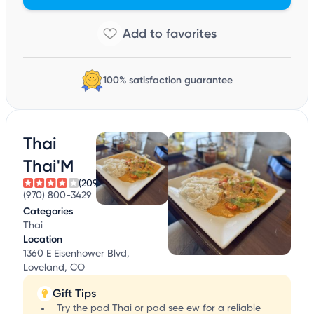
100% satisfaction guarantee
Thai
Thai'M
(209)
(970) 800-3429
Categories
Thai
Location
1360 E Eisenhower Blvd,
Loveland, CO
Gift Tips
Try the pad Thai or pad see ew for a reliable