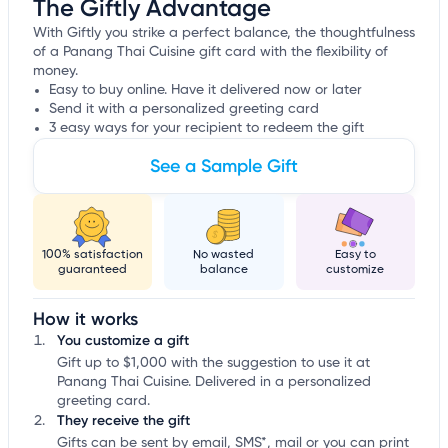
The Giftly Advantage
With Giftly you strike a perfect balance, the thoughtfulness
of a Panang Thai Cuisine gift card with the flexibility of
money.
Easy to buy online. Have it delivered now or later
Send it with a personalized greeting card
3 easy ways for your recipient to redeem the gift
See a Sample Gift
100% satisfaction
No wasted
Easy to
guaranteed
balance
customize
How it works
You customize a gift
Gift up to $1,000 with the suggestion to use it at
Panang Thai Cuisine. Delivered in a personalized
greeting card.
They receive the gift
Gifts can be sent by email, SMS*, mail or you can print