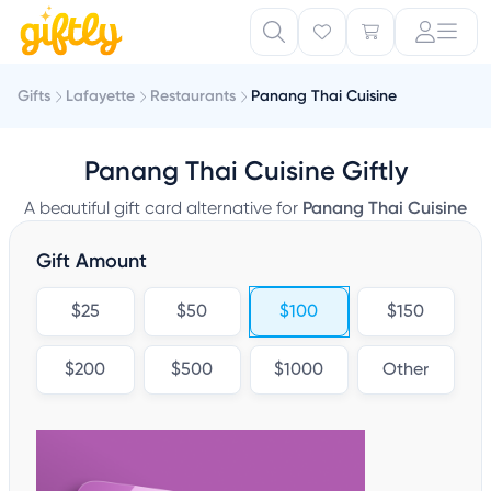
Gifts
Lafayette
Restaurants
Panang Thai Cuisine
Panang Thai Cuisine Giftly
A beautiful gift card alternative for
Panang Thai Cuisine
Gift Amount
$25
$50
$100
$150
$200
$500
$1000
Other