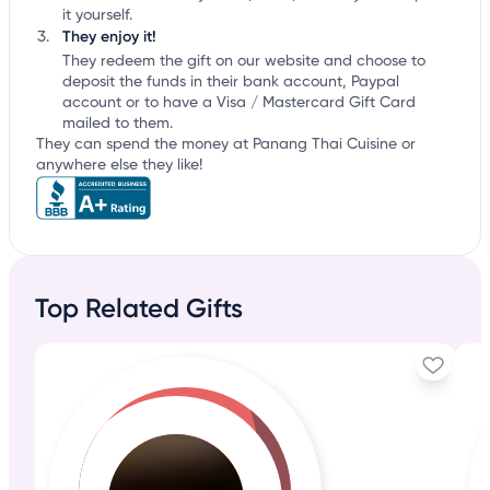
it yourself.
They enjoy it!
They redeem the gift on our website and choose to
deposit the funds in their bank account, Paypal
account or to have a Visa / Mastercard Gift Card
mailed to them.
They can spend the money at Panang Thai Cuisine or
anywhere else they like!
Top Related Gifts