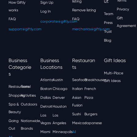
Ut
Terms
listing
How Giftly
Sign Up
Privacy
works
Remove listing
Log In
Team
Gift
FAQ
FAQ
corporate@giftly.com
Press
Agreement
support@giftly.com
merchants@giftly.com
Trust
Blog
Business
Business
Restauran
Gift Ideas
Categorie
Locations
Ts
S
Multi-Place
Atlanta
Austin
Seafood
Steakhouses
Gift Ideas
Restaurants
Travel
Boston
Chicago
Italian
French
Shopping
Activities
Dallas
Denver
Asian
Pizza
Spa &
Outdoors
Fusion
Detroit
Houston
Beauty
Sushi
Burgers
Las
Los
Going
Nationwide
Vegas
Angeles
Mexican
Japanese
Out
Brands
Miami
Minneapolis
All