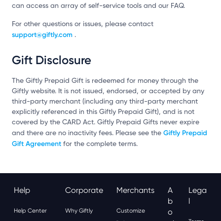
can access an array of self-service tools and our FAQ.
For other questions or issues, please contact
support@giftly.com
.
Gift Disclosure
The Giftly Prepaid Gift is redeemed for money through the
Giftly website. It is not issued, endorsed, or accepted by any
third-party merchant (including any third-party merchant
explicitly referenced in this Giftly Prepaid Gift), and is not
covered by the CARD Act. Giftly Prepaid Gifts never expire
Giftly Prepaid
and there are no inactivity fees. Please see the
Gift Agreement
for the complete terms.
Help
Corporate
Merchants
A
Lega
B
L
Help Center
Why Giftly
Customize
O