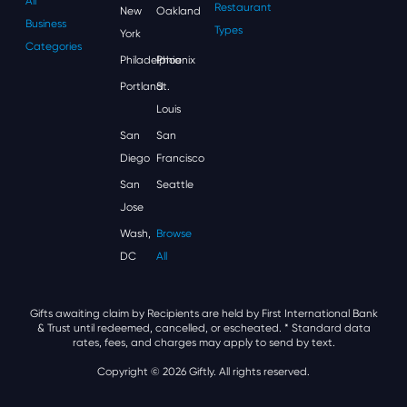
All
Restaurant
New
Oakland
Business
Types
York
Categories
Philadelphia
Phoenix
Portland
St.
Louis
San
San
Diego
Francisco
San
Seattle
Jose
Wash,
Browse
DC
All
Gifts awaiting claim by Recipients are held by First International Bank
& Trust until redeemed, cancelled, or escheated.
* Standard data
rates, fees, and charges may apply to send by text.
Copyright © 2026 Giftly. All rights reserved.