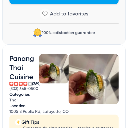
100% satisfaction guarantee
Panang
Thai
Cuisine
(369)
(303) 665-0500
Categories
Thai
Location
1005 S Public Rd, Lafayette, CO
Gift Tips