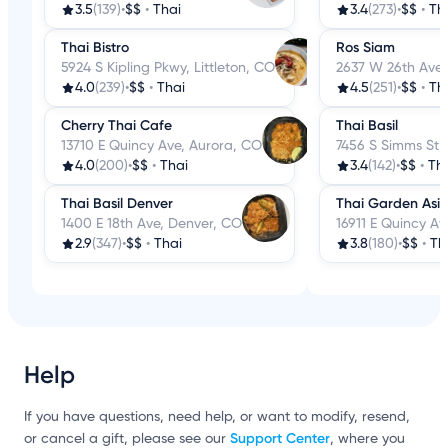
3.5
(139)
•
$$
•
Thai
3.4
(273)
•
$$
•
Th
Thai Bistro
Ros Siam
5924 S Kipling Pkwy, Littleton, CO
2637 W 26th Ave,
4.0
(239)
•
$$
•
Thai
4.5
(251)
•
$$
•
Th
Cherry Thai Cafe
Thai Basil
13710 E Quincy Ave, Aurora, CO
7456 S Simms St, 
4.0
(200)
•
$$
•
Thai
3.4
(142)
•
$$
•
Th
Thai Basil Denver
Thai Garden Asia
1400 E 18th Ave, Denver, CO
16911 E Quincy A
2.9
(347)
•
$$
•
Thai
3.8
(180)
•
$$
•
Th
Help
If you have questions, need help, or want to modify, resend,
Support Center
or cancel a gift, please see our
, where you