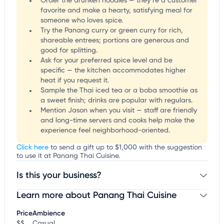
Order the drunken noodles — they’re a customer
favorite and make a hearty, satisfying meal for
someone who loves spice.
Try the Panang curry or green curry for rich,
shareable entrees; portions are generous and
good for splitting.
Ask for your preferred spice level and be
specific — the kitchen accommodates higher
heat if you request it.
Sample the Thai iced tea or a boba smoothie as
a sweet finish; drinks are popular with regulars.
Mention Jason when you visit — staff are friendly
and long-time servers and cooks help make the
experience feel neighborhood-oriented.
Click here
to send a gift up to $1,000 with the suggestion
to use it at Panang Thai Cuisine.
Is this your business?
Learn more about Panang Thai Cuisine
Claim your business
to update business information,
customize this listing, and more!
Price
Ambience
$$
Casual