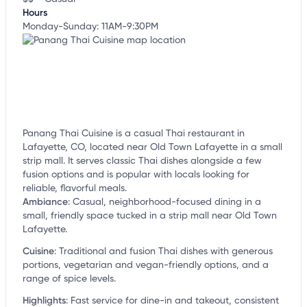
Hours
Monday-Sunday: 11AM-9:30PM
Panang Thai Cuisine is a casual Thai restaurant in
Lafayette, CO, located near Old Town Lafayette in a small
strip mall. It serves classic Thai dishes alongside a few
fusion options and is popular with locals looking for
reliable, flavorful meals.
Ambiance
:
Casual, neighborhood-focused dining in a
small, friendly space tucked in a strip mall near Old Town
Lafayette.
Cuisine
:
Traditional and fusion Thai dishes with generous
portions, vegetarian and vegan-friendly options, and a
range of spice levels.
Highlights
:
Fast service for dine-in and takeout, consistent