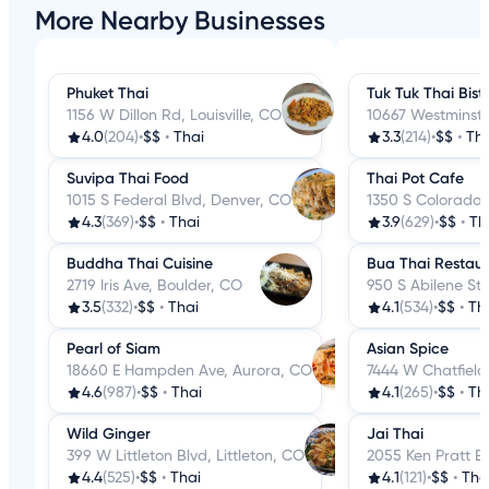
More Nearby Businesses
Phuket Thai
Tuk Tuk Thai Bist
1156 W Dillon Rd, Louisville, CO
10667 Westminste
4.0
(204)
•
$$
•
Thai
3.3
(214)
•
$$
•
Tha
Suvipa Thai Food
Thai Pot Cafe
1015 S Federal Blvd, Denver, CO
1350 S Colorado 
4.3
(369)
•
$$
•
Thai
3.9
(629)
•
$$
•
Th
Buddha Thai Cuisine
Bua Thai Restau
2719 Iris Ave, Boulder, CO
950 S Abilene St
3.5
(332)
•
$$
•
Thai
4.1
(534)
•
$$
•
Th
Pearl of Siam
Asian Spice
18660 E Hampden Ave, Aurora, CO
7444 W Chatfield 
4.6
(987)
•
$$
•
Thai
4.1
(265)
•
$$
•
Th
Wild Ginger
Jai Thai
399 W Littleton Blvd, Littleton, CO
2055 Ken Pratt B
4.4
(525)
•
$$
•
Thai
4.1
(121)
•
$$
•
Tha