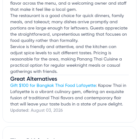
flavor across the menu, and a welcoming owner and staff
that make it feel like a local gem.
The restaurant is a good choice for quick dinners, family
meals, and takeout; many dishes arrive promptly and
portions are large enough for leftovers. Guests appreciate
the straightforward, unpretentious setting that focuses on
food quality rather than formality.
Service is friendly and attentive, and the kitchen can
adjust spice levels to suit different tastes. Pricing is
reasonable for the area, making Panang Thai Cuisine a
practical option for regular weeknight meals or casual
gatherings with friends.
Great Alternatives
Gift $100 for Bangkok Thai Food Lafayette
: Kapow Thai in
Lafayette is a vibrant culinary gem, offering an exquisite
fusion of traditional Thai flavors and contemporary flair
that will leave your taste buds in a state of pure delight.
Updated:
August 03, 2026