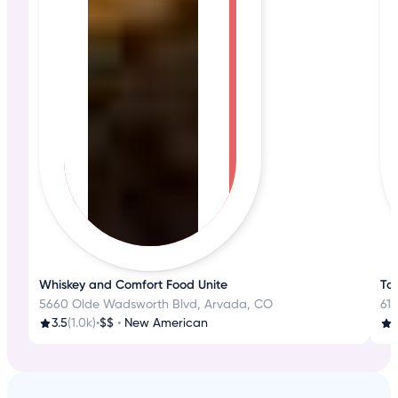
Whiskey and Comfort Food Unite
Tas
5660 Olde Wadsworth Blvd, Arvada, CO
610
3.5
(1.0k)
•
$$
•
New American
4