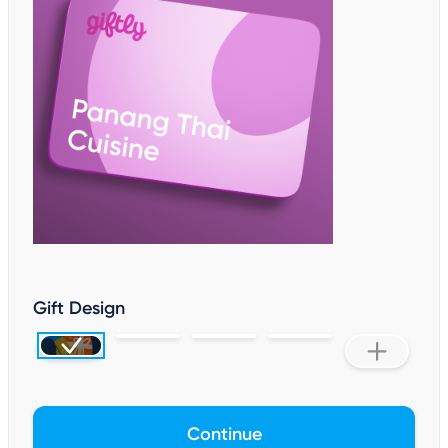
Gift Design
Continue