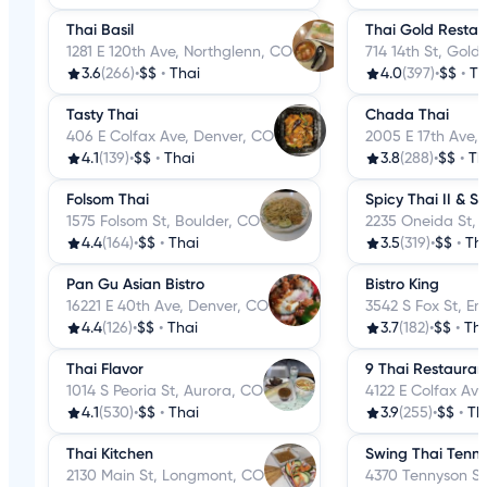
Thai Basil
Thai Gold Restau
1281 E 120th Ave, Northglenn, CO
714 14th St, Gold
3.6
(266)
•
$$
•
Thai
4.0
(397)
•
$$
•
Th
Tasty Thai
Chada Thai
406 E Colfax Ave, Denver, CO
2005 E 17th Ave,
4.1
(139)
•
$$
•
Thai
3.8
(288)
•
$$
•
Th
Folsom Thai
Spicy Thai II & Su
1575 Folsom St, Boulder, CO
2235 Oneida St, 
4.4
(164)
•
$$
•
Thai
3.5
(319)
•
$$
•
Th
Pan Gu Asian Bistro
Bistro King
16221 E 40th Ave, Denver, CO
3542 S Fox St, E
4.4
(126)
•
$$
•
Thai
3.7
(182)
•
$$
•
Tha
Thai Flavor
9 Thai Restauran
1014 S Peoria St, Aurora, CO
4122 E Colfax Av
4.1
(530)
•
$$
•
Thai
3.9
(255)
•
$$
•
Th
Thai Kitchen
Swing Thai Tenn
2130 Main St, Longmont, CO
4370 Tennyson St