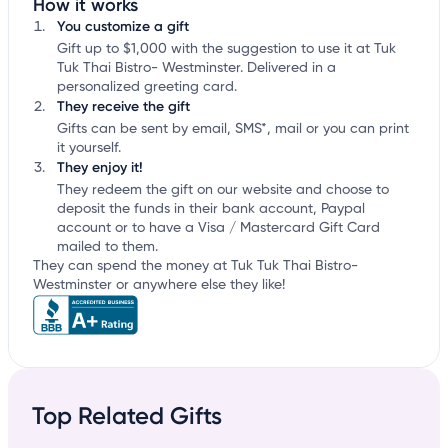
How it works
You customize a gift
Gift up to $1,000 with the suggestion to use it at Tuk
Tuk Thai Bistro- Westminster. Delivered in a
personalized greeting card.
They receive the gift
Gifts can be sent by email, SMS*, mail or you can print
it yourself.
They enjoy it!
They redeem the gift on our website and choose to
deposit the funds in their bank account, Paypal
account or to have a Visa / Mastercard Gift Card
mailed to them.
They can spend the money at Tuk Tuk Thai Bistro-
Westminster or anywhere else they like!
Top Related Gifts