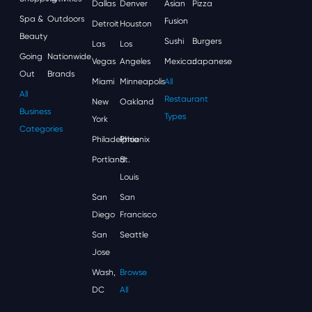
Dallas
Denver
Asian
Pizza
Spa &
Outdoors
Fusion
Detroit
Houston
Beauty
Sushi
Burgers
Las
Los
Going
Nationwide
Vegas
Angeles
Mexican
Japanese
Out
Brands
Miami
Minneapolis
All
All
Restaurant
New
Oakland
Business
Types
York
Categories
Philadelphia
Phoenix
Portland
St.
Louis
San
San
Diego
Francisco
San
Seattle
Jose
Wash,
Browse
DC
All