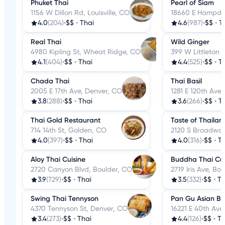
Phuket Thai
Pearl of Siam
1156 W Dillon Rd, Louisville, CO
18660 E Hampde
4.0
(204)
•
$$
•
Thai
4.6
(987)
•
$$
•
T
Real Thai
Wild Ginger
4980 Kipling St, Wheat Ridge, CO
399 W Littleton B
4.1
(404)
•
$$
•
Thai
4.4
(525)
•
$$
•
T
Chada Thai
Thai Basil
2005 E 17th Ave, Denver, CO
1281 E 120th Ave
3.8
(288)
•
$$
•
Thai
3.6
(266)
•
$$
•
T
Thai Gold Restaurant
Taste of Thailan
714 14th St, Golden, CO
2120 S Broadway
4.0
(397)
•
$$
•
Thai
4.0
(316)
•
$$
•
Th
Aloy Thai Cuisine
Buddha Thai Cui
2720 Canyon Blvd, Boulder, CO
2719 Iris Ave, Bo
3.9
(729)
•
$$
•
Thai
3.5
(332)
•
$$
•
Th
Swing Thai Tennyson
Pan Gu Asian Bis
4370 Tennyson St, Denver, CO
16221 E 40th Ave
3.4
(273)
•
$$
•
Thai
4.4
(126)
•
$$
•
Th