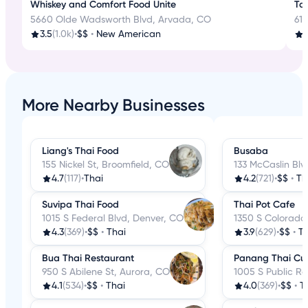
Whiskey and Comfort Food Unite
Tas
5660 Olde Wadsworth Blvd, Arvada, CO
610
3.5
(1.0k)
•
$$
•
New American
4
More Nearby Businesses
Liang's Thai Food
Busaba
155 Nickel St, Broomfield, CO
133 McCaslin Blvd
4.7
(117)
•
Thai
4.2
(721)
•
$$
•
Th
Suvipa Thai Food
Thai Pot Cafe
1015 S Federal Blvd, Denver, CO
1350 S Colorado
4.3
(369)
•
$$
•
Thai
3.9
(629)
•
$$
•
Th
Bua Thai Restaurant
Panang Thai Cui
950 S Abilene St, Aurora, CO
1005 S Public Rd
4.1
(534)
•
$$
•
Thai
4.0
(369)
•
$$
•
T