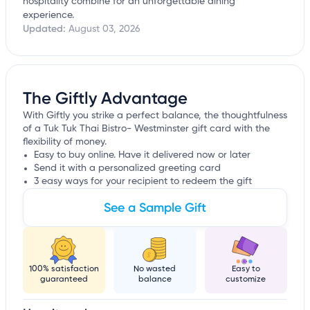
hospitality combine for an unforgettable dining
experience.
Updated:
August 03, 2026
The Giftly Advantage
With Giftly you strike a perfect balance, the thoughtfulness
of a Tuk Tuk Thai Bistro- Westminster gift card with the
flexibility of money.
Easy to buy online. Have it delivered now or later
Send it with a personalized greeting card
3 easy ways for your recipient to redeem the gift
See a Sample Gift
100% satisfaction
No wasted
Easy to
guaranteed
balance
customize