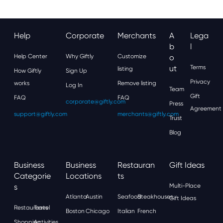
Help
Corporate
Merchants
A
Lega
B
L
Help Center
Why Giftly
Customize
O
Ut
Terms
listing
How Giftly
Sign Up
Privacy
works
Remove listing
Log In
Team
Gift
FAQ
FAQ
corporate@giftly.com
Press
Agreement
support@giftly.com
merchants@giftly.com
Trust
Blog
Business
Business
Restauran
Gift Ideas
Categorie
Locations
Ts
S
Multi-Place
Atlanta
Austin
Seafood
Steakhouses
Gift Ideas
Restaurants
Travel
Boston
Chicago
Italian
French
Shopping
Activities