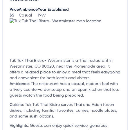
Price
Ambience
Year Established
$$
Casual
1997
Tuk Tuk Thai Bistro- Westminster is a Thai restaurant in
Westminster, CO 80020, near the Promenade area. It
offers a relaxed place to enjoy a meal that feels easygoing
and convenient for both locals and visitors.
Ambiance
:
The restaurant has a casual, modern feel with
a lively counter-order setup and an open kitchen that lets
guests watch the food being prepared.
Cuisine
:
Tuk Tuk Thai Bistro serves Thai and Asian fusion
dishes, including familiar favorites, curries, noodle plates,
and some sushi options.
Highlights
:
Guests can enjoy quick service, generous