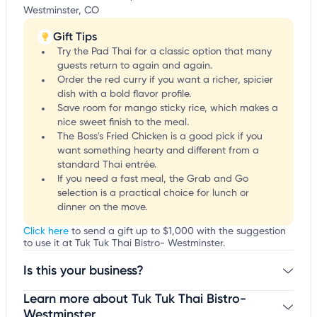
Westminster, CO
Gift Tips
Try the Pad Thai for a classic option that many
guests return to again and again.
Order the red curry if you want a richer, spicier
dish with a bold flavor profile.
Save room for mango sticky rice, which makes a
nice sweet finish to the meal.
The Boss's Fried Chicken is a good pick if you
want something hearty and different from a
standard Thai entrée.
If you need a fast meal, the Grab and Go
selection is a practical choice for lunch or
dinner on the move.
Click here
to send a gift up to $1,000 with the suggestion
to use it at Tuk Tuk Thai Bistro- Westminster.
Is this your business?
Learn more about Tuk Tuk Thai Bistro-
Claim your business
to update business information,
customize this listing, and more!
Westminster