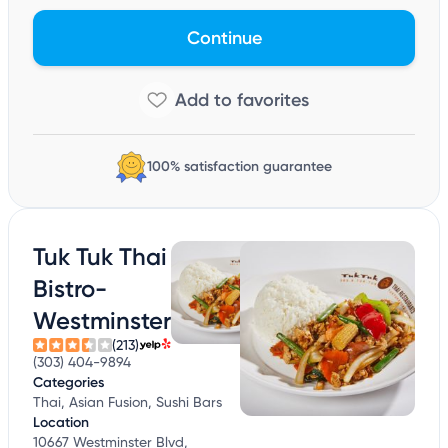
Continue
100% satisfaction guarantee
Tuk Tuk Thai
Bistro-
Westminster
(213)
(303) 404-9894
Categories
Thai, Asian Fusion, Sushi Bars
Location
10667 Westminster Blvd,