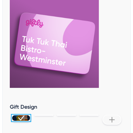
Gift Design