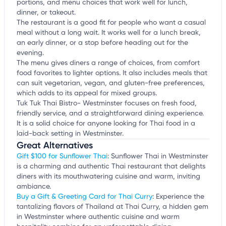
portions, and menu choices that work well for lunch,
dinner, or takeout.
The restaurant is a good fit for people who want a casual
meal without a long wait. It works well for a lunch break,
an early dinner, or a stop before heading out for the
evening.
The menu gives diners a range of choices, from comfort
food favorites to lighter options. It also includes meals that
can suit vegetarian, vegan, and gluten-free preferences,
which adds to its appeal for mixed groups.
Tuk Tuk Thai Bistro- Westminster focuses on fresh food,
friendly service, and a straightforward dining experience.
It is a solid choice for anyone looking for Thai food in a
laid-back setting in Westminster.
Great Alternatives
Gift $100 for Sunflower Thai
: Sunflower Thai in Westminster
is a charming and authentic Thai restaurant that delights
diners with its mouthwatering cuisine and warm, inviting
ambiance.
Buy a Gift & Greeting Card for Thai Curry
: Experience the
tantalizing flavors of Thailand at Thai Curry, a hidden gem
in Westminster where authentic cuisine and warm