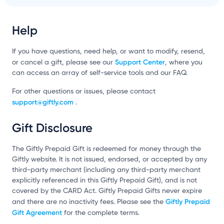
Help
If you have questions, need help, or want to modify, resend,
Support Center
or cancel a gift, please see our
, where you
can access an array of self-service tools and our FAQ.
For other questions or issues, please contact
support@giftly.com
.
Gift Disclosure
The Giftly Prepaid Gift is redeemed for money through the
Giftly website. It is not issued, endorsed, or accepted by any
third-party merchant (including any third-party merchant
explicitly referenced in this Giftly Prepaid Gift), and is not
covered by the CARD Act. Giftly Prepaid Gifts never expire
Giftly Prepaid
and there are no inactivity fees. Please see the
Gift Agreement
for the complete terms.