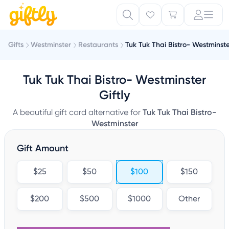
Gifts
Westminster
Restaurants
Tuk Tuk Thai Bistro- Westminst
Tuk Tuk Thai Bistro- Westminster
Giftly
A beautiful gift card alternative for
Tuk Tuk Thai Bistro-
Westminster
Gift Amount
$25
$50
$100
$150
$200
$500
$1000
Other