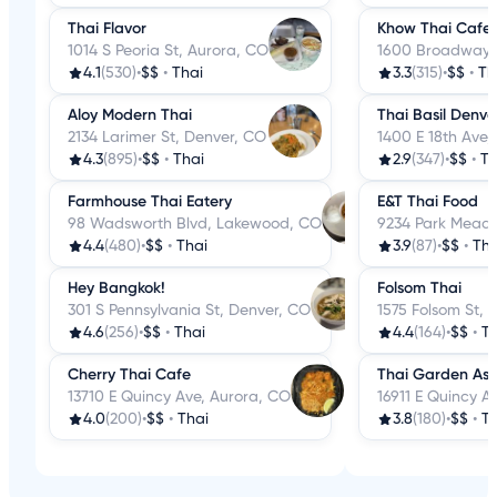
Thai Flavor
Khow Thai Cafe
1014 S Peoria St, Aurora, CO
1600 Broadway S
4.1
(530)
•
$$
•
Thai
3.3
(315)
•
$$
•
Th
Aloy Modern Thai
Thai Basil Denve
2134 Larimer St, Denver, CO
1400 E 18th Ave,
4.3
(895)
•
$$
•
Thai
2.9
(347)
•
$$
•
Th
Farmhouse Thai Eatery
E&T Thai Food
98 Wadsworth Blvd, Lakewood, CO
9234 Park Meado
4.4
(480)
•
$$
•
Thai
3.9
(87)
•
$$
•
Tha
Hey Bangkok!
Folsom Thai
301 S Pennsylvania St, Denver, CO
1575 Folsom St, 
4.6
(256)
•
$$
•
Thai
4.4
(164)
•
$$
•
Th
Cherry Thai Cafe
Thai Garden Asi
13710 E Quincy Ave, Aurora, CO
16911 E Quincy A
4.0
(200)
•
$$
•
Thai
3.8
(180)
•
$$
•
Th