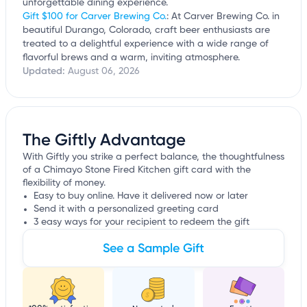
unforgettable dining experience.
Gift $100 for Carver Brewing Co.
: At Carver Brewing Co. in
beautiful Durango, Colorado, craft beer enthusiasts are
treated to a delightful experience with a wide range of
flavorful brews and a warm, inviting atmosphere.
Updated:
August 06, 2026
The Giftly Advantage
With Giftly you strike a perfect balance, the thoughtfulness
of a Chimayo Stone Fired Kitchen gift card with the
flexibility of money.
Easy to buy online. Have it delivered now or later
Send it with a personalized greeting card
3 easy ways for your recipient to redeem the gift
See a Sample Gift