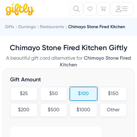
Gifts
Durango
Restaurants
Chimayo Stone Fired Kitchen
Chimayo Stone Fired Kitchen Giftly
A beautiful gift card alternative for
Chimayo Stone Fired
Kitchen
Gift Amount
$25
$50
$100
$150
$200
$500
$1000
Other