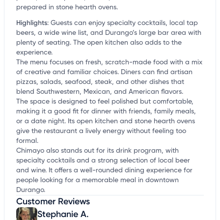
prepared in stone hearth ovens.
Highlights
:
Guests can enjoy specialty cocktails, local tap
beers, a wide wine list, and Durango’s large bar area with
plenty of seating. The open kitchen also adds to the
experience.
The menu focuses on fresh, scratch-made food with a mix
of creative and familiar choices. Diners can find artisan
pizzas, salads, seafood, steak, and other dishes that
blend Southwestern, Mexican, and American flavors.
The space is designed to feel polished but comfortable,
making it a good fit for dinner with friends, family meals,
or a date night. Its open kitchen and stone hearth ovens
give the restaurant a lively energy without feeling too
formal.
Chimayo also stands out for its drink program, with
specialty cocktails and a strong selection of local beer
and wine. It offers a well-rounded dining experience for
people looking for a memorable meal in downtown
Durango.
Customer Reviews
Stephanie A.