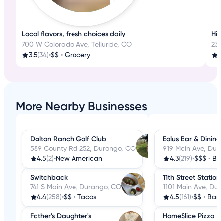
Local flavors, fresh choices daily
His
700 W Colorado Ave, Telluride, CO
233
3.5
(34)
•
$$
•
Grocery
4
More Nearby Businesses
Dalton Ranch Golf Club
Eolus Bar & Dining
589 County Rd 252, Durango, CO
919 Main Ave, Du
4.5
(2)
•
New American
4.3
(219)
•
$$$
•
Ba
Switchback
11th Street Station
741 S Main Ave, Durango, CO
1101 Main Ave, Du
4.4
(258)
•
$$
•
Tacos
4.5
(161)
•
$$
•
Bar
Father's Daughter's
HomeSlice Pizza