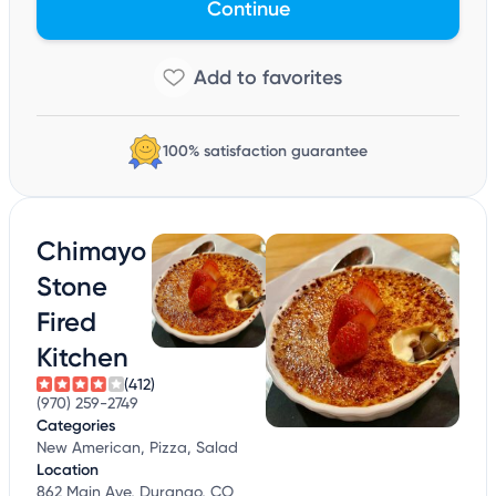
Continue
100% satisfaction guarantee
Chimayo
Stone
Fired
Kitchen
(412)
(970) 259-2749
Categories
New American, Pizza, Salad
Location
862 Main Ave, Durango, CO