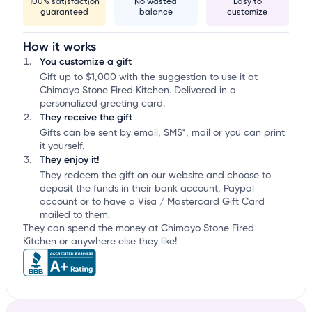
100% satisfaction
No wasted
Easy to
guaranteed
balance
customize
How it works
You customize a gift
Gift up to $1,000 with the suggestion to use it at
Chimayo Stone Fired Kitchen. Delivered in a
personalized greeting card.
They receive the gift
Gifts can be sent by email, SMS*, mail or you can print
it yourself.
They enjoy it!
They redeem the gift on our website and choose to
deposit the funds in their bank account, Paypal
account or to have a Visa / Mastercard Gift Card
mailed to them.
They can spend the money at Chimayo Stone Fired
Kitchen or anywhere else they like!