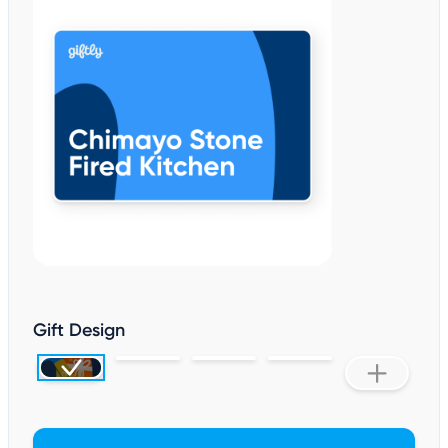
Gift Design