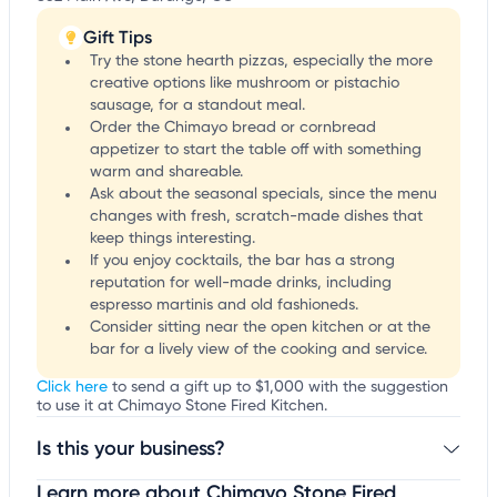
Gift Tips
Try the stone hearth pizzas, especially the more
creative options like mushroom or pistachio
sausage, for a standout meal.
Order the Chimayo bread or cornbread
appetizer to start the table off with something
warm and shareable.
Ask about the seasonal specials, since the menu
changes with fresh, scratch-made dishes that
keep things interesting.
If you enjoy cocktails, the bar has a strong
reputation for well-made drinks, including
espresso martinis and old fashioneds.
Consider sitting near the open kitchen or at the
bar for a lively view of the cooking and service.
Click here
to send a gift up to $1,000 with the suggestion
to use it at Chimayo Stone Fired Kitchen.
Is this your business?
Learn more about Chimayo Stone Fired
Claim your business
to update business information,