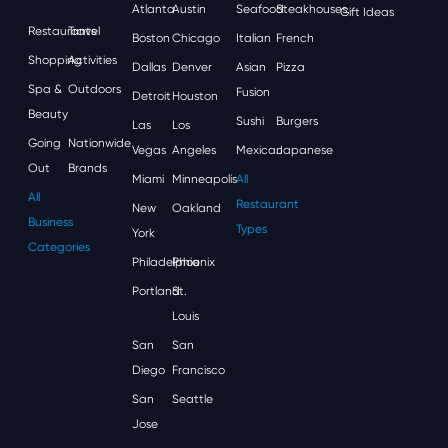
Atlanta
Austin
Seafood
Steakhouses
Gift Ideas
Restaurants
Travel
Boston
Chicago
Italian
French
Shopping
Activities
Dallas
Denver
Asian
Pizza
Spa &
Outdoors
Fusion
Detroit
Houston
Beauty
Sushi
Burgers
Las
Los
Going
Nationwide
Vegas
Angeles
Mexican
Japanese
Out
Brands
Miami
Minneapolis
All
All
Restaurant
New
Oakland
Business
Types
York
Categories
Philadelphia
Phoenix
Portland
St.
Louis
San
San
Diego
Francisco
San
Seattle
Jose