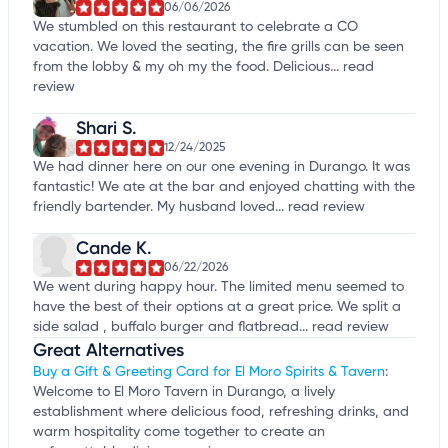
06/06/2026
We stumbled on this restaurant to celebrate a CO
vacation. We loved the seating, the fire grills can be seen
from the lobby & my oh my the food. Delicious...
read
review
Shari S.
12/24/2025
We had dinner here on our one evening in Durango. It was
fantastic! We ate at the bar and enjoyed chatting with the
friendly bartender. My husband loved...
read review
Cande K.
06/22/2026
We went during happy hour. The limited menu seemed to
have the best of their options at a great price. We split a
side salad , buffalo burger and flatbread...
read review
Great Alternatives
Buy a Gift & Greeting Card for El Moro Spirits & Tavern
:
Welcome to El Moro Tavern in Durango, a lively
establishment where delicious food, refreshing drinks, and
warm hospitality come together to create an