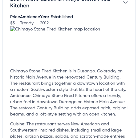
customize this listing, and more!
Kitchen
Price
Ambience
Year Established
$$
Trendy
2012
Chimayo Stone Fired Kitchen is in Durango, Colorado, on
historic Main Avenue in the renovated Century Building.
The restaurant brings together a downtown location with
a modern Southwestern style that fits the heart of the city.
Ambiance
:
Chimayo Stone Fired Kitchen offers a trendy,
urban feel in downtown Durango on historic Main Avenue.
The restored Century Building adds exposed brick, original
beams, and a loft-style setting with an open kitchen.
Cuisine
:
The restaurant serves New American and
Southwestern-inspired dishes, including small and large
plates, artisan pizzas, salads, and scratch-made entrées