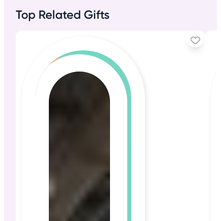
Top Related Gifts