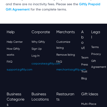
Giftly Prepaid
and there are no inactivity fees. Please see the
Gift Agreement
for the complete terms.
Help
Corporate
Merchants
A
Lega
B
L
Help Center
Why Giftly
Customize
O
Ut
Terms
listing
How Giftly
Sign Up
Privacy
works
Remove listing
Log In
Team
Gift
FAQ
FAQ
corporate@giftly.com
Press
Agreement
support@giftly.com
merchants@giftly.com
Trust
Blog
Business
Business
Restauran
Gift Ideas
Categorie
Locations
Ts
S
Multi-Place