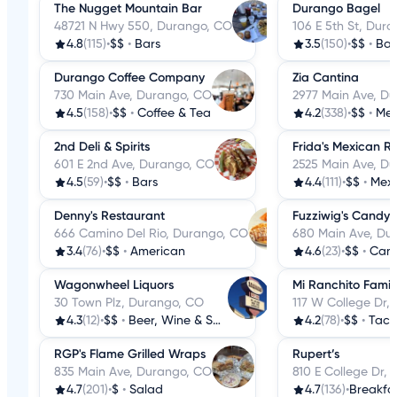
The Nugget Mountain Bar
Durango Bagel
48721 N Hwy 550, Durango, CO
106 E 5th St, Dur
4.8
(115)
•
$$
•
Bars
3.5
(150)
•
$$
•
Bag
Durango Coffee Company
Zia Cantina
730 Main Ave, Durango, CO
2977 Main Ave, D
4.5
(158)
•
$$
•
Coffee & Tea
4.2
(338)
•
$$
•
Mex
2nd Deli & Spirits
Frida's Mexican R
601 E 2nd Ave, Durango, CO
2525 Main Ave, D
4.5
(59)
•
$$
•
Bars
4.4
(111)
•
$$
•
Mex
Denny's Restaurant
Fuzziwig's Candy 
666 Camino Del Rio, Durango, CO
680 Main Ave, Du
3.4
(76)
•
$$
•
American
4.6
(23)
•
$$
•
Cand
Wagonwheel Liquors
Mi Ranchito Famil
30 Town Plz, Durango, CO
117 W College Dr,
4.3
(12)
•
$$
•
Beer, Wine & Spirits
4.2
(78)
•
$$
•
Taco
RGP's Flame Grilled Wraps
Rupert’s
835 Main Ave, Durango, CO
810 E College Dr,
4.7
(201)
•
$
•
Salad
4.7
(136)
•
Breakfa