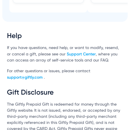
Help
If you have questions, need help, or want to modify, resend,
Support Center
or cancel a gift, please see our
, where you
can access an array of self-service tools and our FAQ.
For other questions or issues, please contact
support@giftly.com
.
Gift Disclosure
The Giftly Prepaid Gift is redeemed for money through the
Giftly website. It is not issued, endorsed, or accepted by any
third-party merchant (including any third-party merchant
explicitly referenced in this Giftly Prepaid Gift), and is not
covered by the CARD Act. Giftly Prepaid Gifts never expire