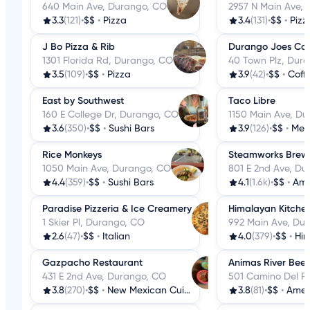
640 Main Ave, Durango, CO
2957 N Main Ave,
3.3
(121)
•
$$
•
Pizza
3.4
(131)
•
$$
•
Pizz
J Bo Pizza & Rib
Durango Joes Cof
1301 Florida Rd, Durango, CO
40 Town Plz, Dur
3.5
(109)
•
$$
•
Pizza
3.9
(42)
•
$$
•
Coff
East by Southwest
Taco Libre
160 E College Dr, Durango, CO
1150 Main Ave, D
3.6
(350)
•
$$
•
Sushi Bars
3.9
(126)
•
$$
•
Mex
Rice Monkeys
Steamworks Brew
1050 Main Ave, Durango, CO
801 E 2nd Ave, D
4.4
(359)
•
$$
•
Sushi Bars
4.1
(1.6k)
•
$$
•
Ame
Paradise Pizzeria & Ice Creamery
Himalayan Kitche
1 Skier Pl, Durango, CO
992 Main Ave, Du
2.6
(47)
•
$$
•
Italian
4.0
(379)
•
$$
•
Him
Gazpacho Restaurant
Animas River Bee
431 E 2nd Ave, Durango, CO
501 Camino Del R
3.8
(270)
•
$$
•
New Mexican Cuisine
3.8
(81)
•
$$
•
Amer