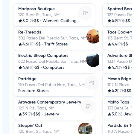
Mariposa Boutique
Spotted Bear
120 Bent St, Taos, NM
127 Paseo Del
5.0
(2)
•
$$
•
Women's Clothing
4.9
(20)
•
$$
•
Re-Threads
Taos Cookery
302 Paseo Del Pueblo Sur, Taos, NM
113 Bent St, 
4.6
(10)
•
$$
•
Thrift Stores
4.4
(9)
•
$$
•
K
Electric Sheep Computers
Adventure Ski
622 Paseo Del Pueblo Sur, Taos, NM
1337 Paseo De
4.4
(11)
•
$$
•
Computers
4.7
(39)
•
$$
•
Partridge
Mesa's Edge
110 Paseo Del Publo Nrte, Taos, NM
107 N Plaza, 
Furniture Stores
4.2
(17)
•
$$$$
Artwares Contemporary Jewelry
MoMo Taos
129 N Plz, Taos, NM
133 Bent St, 
3.9
(7)
•
$$$
•
Jewelry
5.0
(6)
•
Jewe
Steppin' Out
Perdido En T
120 Bent St, Taos, NM
110 A Paseo D