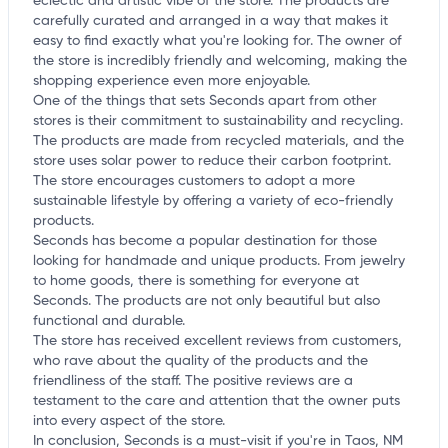
eclectic and artistic vibe of the store. The products are
carefully curated and arranged in a way that makes it
easy to find exactly what you're looking for. The owner of
the store is incredibly friendly and welcoming, making the
shopping experience even more enjoyable.
One of the things that sets Seconds apart from other
stores is their commitment to sustainability and recycling.
The products are made from recycled materials, and the
store uses solar power to reduce their carbon footprint.
The store encourages customers to adopt a more
sustainable lifestyle by offering a variety of eco-friendly
products.
Seconds has become a popular destination for those
looking for handmade and unique products. From jewelry
to home goods, there is something for everyone at
Seconds. The products are not only beautiful but also
functional and durable.
The store has received excellent reviews from customers,
who rave about the quality of the products and the
friendliness of the staff. The positive reviews are a
testament to the care and attention that the owner puts
into every aspect of the store.
In conclusion, Seconds is a must-visit if you're in Taos, NM