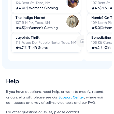
124 Bent St, Taos, NM
107 Bent St, 
4.0
(2)
•
Women's Clothing
4.6
(9)
•
$
•
An
The Indigo Market
Nambé On The
107 B N Plz, Taos, NM
109 North Plz
4.5
(2)
•
Women's Clothing
5.0
(3)
•
Home
Jaybirds Thrift
Benedictine 
613 Paseo Del Pueblo Norte, Taos, NM
105 Kit Carso
4.7
(3)
•
Thrift Stores
4.2
(5)
•
Gift 
Help
If you have questions, need help, or want to modify, resend,
Support Center
or cancel a gift, please see our
, where you
can access an array of self-service tools and our FAQ.
For other questions or issues, please contact