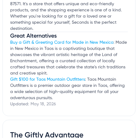
87571. It's a store that offers unique and eco-friendly
products, and the shopping experience is one of a kind.
Whether you're looking for a gift for a loved one or
something special for yourself, Seconds is the perfect
destination.
Great Alternatives
Buy a Gift & Greeting Card for Made in New Mexico
: Made
in New Mexico in Taos is a captivating boutique that
showcases the vibrant artistic heritage of the Land of
Enchantment, offering a curated collection of locally
crafted treasures that celebrate the state's rich traditions
and creative spirit.
Gift $100 for Taos Mountain Outfitters
: Taos Mountain
Outfitters is a premier outdoor gear store in Taos, offering
a wide selection of high-quality equipment for all your
adventurous pursuits.
Updated:
May 18, 2026
The Giftly Advantage