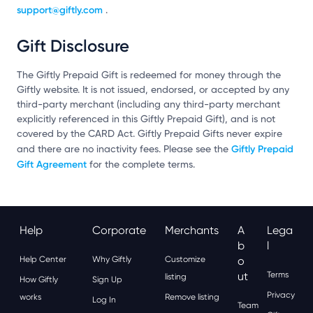
support@giftly.com
.
Gift Disclosure
The Giftly Prepaid Gift is redeemed for money through the
Giftly website. It is not issued, endorsed, or accepted by any
third-party merchant (including any third-party merchant
explicitly referenced in this Giftly Prepaid Gift), and is not
covered by the CARD Act. Giftly Prepaid Gifts never expire
Giftly Prepaid
and there are no inactivity fees. Please see the
Gift Agreement
for the complete terms.
Help
Corporate
Merchants
A
Lega
B
L
Help Center
Why Giftly
Customize
O
Ut
Terms
listing
How Giftly
Sign Up
Privacy
works
Remove listing
Log In
Team