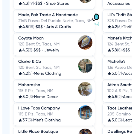
4.3
(19)
•
$$$
•
Shoe Stores
Accessories
Moxie, Fair Trade & Handmade
Lili's Thrift St
216B Paseo Del Pueblo Norte, Taos, NM
325 Paseo Del
4.5
(18)
•
$$$
•
Arts & Crafts
4.2
(6)
•
Thrift
Coyote Moon
Monet's Kitch
120 Bent St, Taos, NM
124 Bent St, 
4.3
(3)
•
$$$
•
Jewelry
3.8
(8)
•
$$$
•
Clarke & Co
Michelle's
120 Bent St, Taos, NM
136 Paseo Del
4.2
(5)
•
Men's Clothing
5.0
(7)
•
Acces
Maharasha
Atira's South
115 E Plz, Taos, NM
102 A S Plz, 
5.0
(3)
•
Home Decor
4.5
(2)
•
Acces
I Love Taos Company
Taos Leather
115 E Plz, Taos, NM
205 Camino D
3.7
(3)
•
Men's Clothing
5.0
(3)
•
Leat
Little Place Boutique
Dwellings Rev