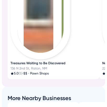
Treasures Waiting to Be Discovered
Nat
136 N 2nd St, Raton, NM
22
5.0
(5)
•
$$
•
Pawn Shops
4
More Nearby Businesses