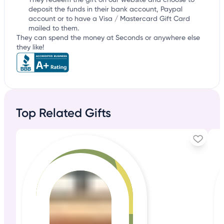
They redeem the gift on our website and choose to
deposit the funds in their bank account, Paypal
account or to have a Visa / Mastercard Gift Card
mailed to them.
They can spend the money at Seconds or anywhere else
they like!
Top Related Gifts