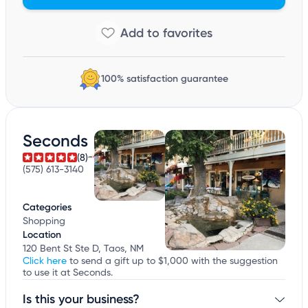
100% satisfaction guarantee
Seconds
(8)
(575) 613-3140
Categories
Shopping
Location
120 Bent St Ste D, Taos, NM
Click here
to send a gift up to $1,000 with the suggestion
to use it at Seconds.
Is this your business?