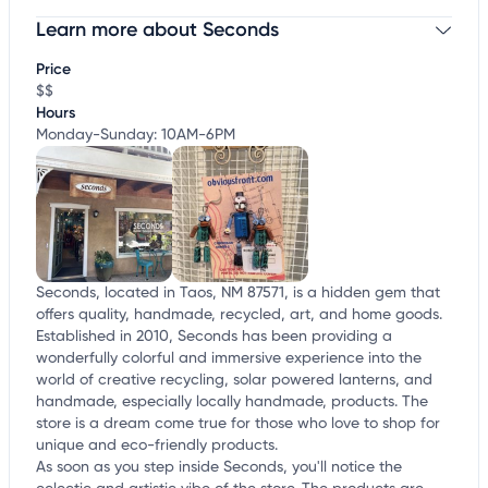
Learn more about Seconds
Claim your business
to update business information,
customize this listing, and more!
Price
$$
Hours
Monday-Sunday: 10AM-6PM
Seconds, located in Taos, NM 87571, is a hidden gem that
offers quality, handmade, recycled, art, and home goods.
Established in 2010, Seconds has been providing a
wonderfully colorful and immersive experience into the
world of creative recycling, solar powered lanterns, and
handmade, especially locally handmade, products. The
store is a dream come true for those who love to shop for
unique and eco-friendly products.
As soon as you step inside Seconds, you'll notice the