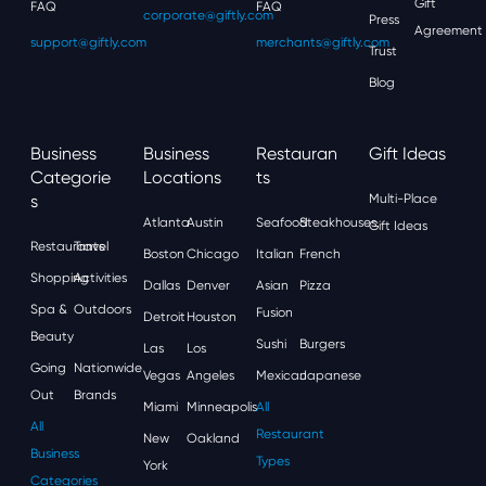
Gift
FAQ
FAQ
corporate@giftly.com
Press
Agreement
support@giftly.com
merchants@giftly.com
Trust
Blog
Business
Business
Restauran
Gift Ideas
Categorie
Locations
Ts
S
Multi-Place
Atlanta
Austin
Seafood
Steakhouses
Gift Ideas
Restaurants
Travel
Boston
Chicago
Italian
French
Shopping
Activities
Dallas
Denver
Asian
Pizza
Spa &
Outdoors
Fusion
Detroit
Houston
Beauty
Sushi
Burgers
Las
Los
Going
Nationwide
Vegas
Angeles
Mexican
Japanese
Out
Brands
Miami
Minneapolis
All
All
Restaurant
New
Oakland
Business
Types
York
Categories