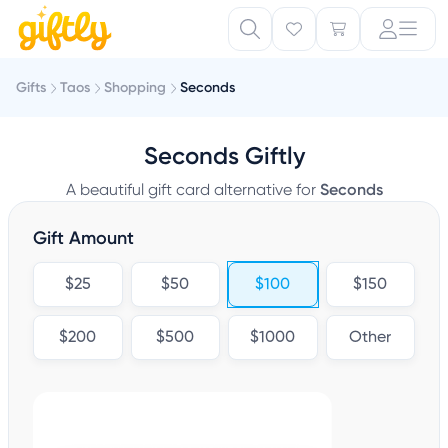
Gifts
Taos
Shopping
Seconds
Seconds Giftly
A beautiful gift card alternative for
Seconds
Gift Amount
$25
$50
$100
$150
$200
$500
$1000
Other