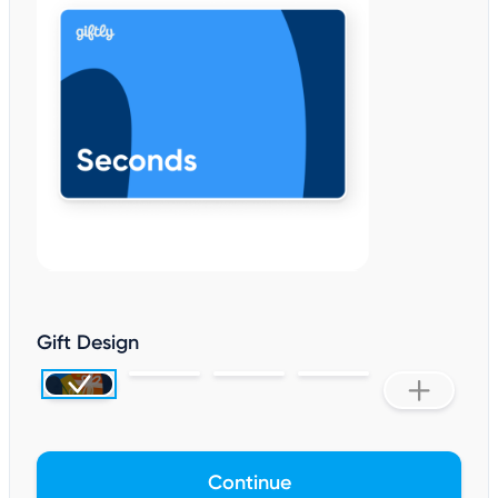
Gift Design
Continue