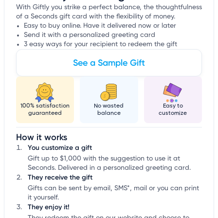
With Giftly you strike a perfect balance, the thoughtfulness
of a Seconds gift card with the flexibility of money.
Easy to buy online. Have it delivered now or later
Send it with a personalized greeting card
3 easy ways for your recipient to redeem the gift
See a Sample Gift
100% satisfaction
No wasted
Easy to
guaranteed
balance
customize
How it works
You customize a gift
Gift up to $1,000 with the suggestion to use it at
Seconds. Delivered in a personalized greeting card.
They receive the gift
Gifts can be sent by email, SMS*, mail or you can print
it yourself.
They enjoy it!