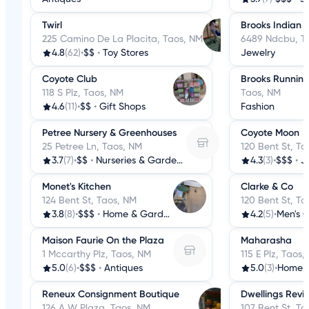
Twirl
Brooks Indian 
225 Camino De La Placita, Taos, NM
6489 Ndcbu, T
4.8
(62)
•
$$
•
Toy Stores
Jewelry
Coyote Club
Brooks Running
118 S Plz, Taos, NM
Taos, NM
4.6
(11)
•
$$
•
Gift Shops
Fashion
Petree Nursery & Greenhouses
Coyote Moon
25 Petree Ln, Taos, NM
120 Bent St, Ta
3.7
(7)
•
$$
•
Nurseries & Gardening
4.3
(3)
•
$$$
•
J
Monet's Kitchen
Clarke & Co
124 Bent St, Taos, NM
120 Bent St, Ta
3.8
(8)
•
$$$
•
Home & Garden
4.2
(5)
•
Men's C
Maison Faurie On the Plaza
Maharasha
1 Mccarthy Plz, Taos, NM
115 E Plz, Taos,
5.0
(6)
•
$$$
•
Antiques
5.0
(3)
•
Home 
Reneux Consignment Boutique
Dwellings Revis
126 A W Plaza, Taos, NM
107 Bent St, Ta