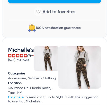
100% satisfaction guarantee
Michelle's
(7)
(575) 751-3450
Categories
Accessories, Women's Clothing
Location
136 Paseo Del Pueblo Norte,
Taos, NM
Click here
to send a gift up to $1,000 with the suggestion
to use it at Michelle's.