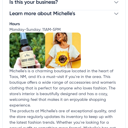
Is this your business?
Learn more about Michelle's
Claim your business
to update business information,
customize this listing, and more!
Hours
Monday-Sunday: 11AM-5PM
Michelle's is a charming boutique located in the heart of
Taos, NM, and it's a must-visit if you're in the area. This
boutique offers a wide range of accessories and women's
clothing that is perfect for anyone who loves fashion. The
store's interior is beautifully designed and has a cozy,
welcoming feel that makes it an enjoyable shopping
experience.
The products at Michelle's are of exceptional quality, and
the store regularly updates its inventory to keep up with
the latest fashion trends. Whether you're looking for a