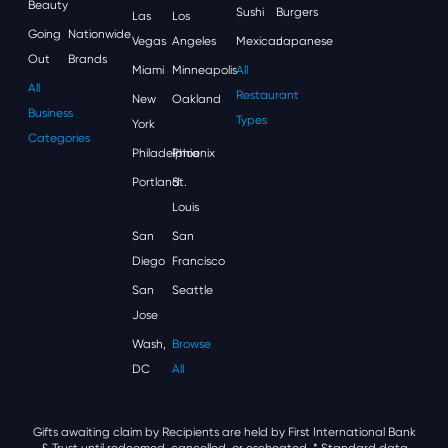
Beauty
Sushi
Burgers
Las
Los
Going
Nationwide
Vegas
Angeles
Mexican
Japanese
Out
Brands
Miami
Minneapolis
All
All
Restaurant
New
Oakland
Business
Types
York
Categories
Philadelphia
Phoenix
Portland
St.
Louis
San
San
Diego
Francisco
San
Seattle
Jose
Wash,
Browse
DC
All
Gifts awaiting claim by Recipients are held by First International Bank
& Trust until redeemed, cancelled, or escheated.
* Standard data