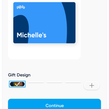
Gift Design
Continue