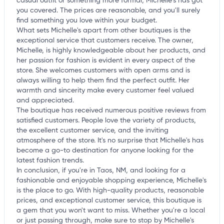
casual outfit or something more formal, Michelle's has got
you covered. The prices are reasonable, and you'll surely
find something you love within your budget.
What sets Michelle's apart from other boutiques is the
exceptional service that customers receive. The owner,
Michelle, is highly knowledgeable about her products, and
her passion for fashion is evident in every aspect of the
store. She welcomes customers with open arms and is
always willing to help them find the perfect outfit. Her
warmth and sincerity make every customer feel valued
and appreciated.
The boutique has received numerous positive reviews from
satisfied customers. People love the variety of products,
the excellent customer service, and the inviting
atmosphere of the store. It's no surprise that Michelle's has
become a go-to destination for anyone looking for the
latest fashion trends.
In conclusion, if you're in Taos, NM, and looking for a
fashionable and enjoyable shopping experience, Michelle's
is the place to go. With high-quality products, reasonable
prices, and exceptional customer service, this boutique is
a gem that you won't want to miss. Whether you're a local
or just passing through, make sure to stop by Michelle's