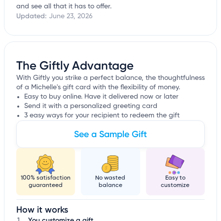
and see all that it has to offer.
Updated:
June 23, 2026
The Giftly Advantage
With Giftly you strike a perfect balance, the thoughtfulness
of a Michelle's gift card with the flexibility of money.
Easy to buy online. Have it delivered now or later
Send it with a personalized greeting card
3 easy ways for your recipient to redeem the gift
See a Sample Gift
100% satisfaction
No wasted
Easy to
guaranteed
balance
customize
How it works
You customize a gift