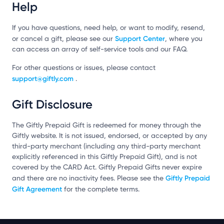
Help
If you have questions, need help, or want to modify, resend,
Support Center
or cancel a gift, please see our
, where you
can access an array of self-service tools and our FAQ.
For other questions or issues, please contact
support@giftly.com
.
Gift Disclosure
The Giftly Prepaid Gift is redeemed for money through the
Giftly website. It is not issued, endorsed, or accepted by any
third-party merchant (including any third-party merchant
explicitly referenced in this Giftly Prepaid Gift), and is not
covered by the CARD Act. Giftly Prepaid Gifts never expire
Giftly Prepaid
and there are no inactivity fees. Please see the
Gift Agreement
for the complete terms.