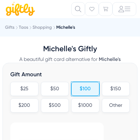
Gifts
Taos
Shopping
Michelle's
Michelle's Giftly
A beautiful gift card alternative for
Michelle's
Gift Amount
$25
$50
$100
$150
$200
$500
$1000
Other