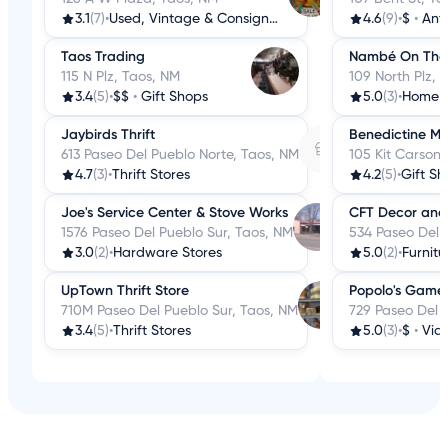
3.1
(7)
•
Used, Vintage & Consignment
4.6
(9)
•
$
•
Ant
Taos Trading
Nambé On The H
115 N Plz, Taos, NM
109 North Plz, 
3.4
(5)
•
$$
•
Gift Shops
5.0
(3)
•
Home 
Jaybirds Thrift
Benedictine Mo
613 Paseo Del Pueblo Norte, Taos, NM
105 Kit Carson
4.7
(3)
•
Thrift Stores
4.2
(5)
•
Gift Sh
Joe's Service Center & Stove Works
CFT Decor and 
1576 Paseo Del Pueblo Sur, Taos, NM
534 Paseo Del 
3.0
(2)
•
Hardware Stores
5.0
(2)
•
Furnitu
UpTown Thrift Store
Popolo's Game
710M Paseo Del Pueblo Sur, Taos, NM
729 Paseo Del 
3.4
(5)
•
Thrift Stores
5.0
(3)
•
$
•
Vid