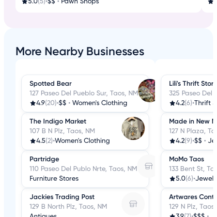
5.0
(5)
•
$$
•
Pawn Shops
More Nearby Businesses
Spotted Bear
Lili's Thrift Stor
127 Paseo Del Pueblo Sur, Taos, NM
325 Paseo Del 
4.9
(20)
•
$$
•
Women's Clothing
4.2
(6)
•
Thrift 
The Indigo Market
Made in New M
107 B N Plz, Taos, NM
127 N Plaza, Ta
4.5
(2)
•
Women's Clothing
4.2
(9)
•
$$
•
Je
Partridge
MoMo Taos
110 Paseo Del Publo Nrte, Taos, NM
133 Bent St, Ta
Furniture Stores
5.0
(6)
•
Jewelr
Jackies Trading Post
Artwares Cont
129 B North Plz, Taos, NM
129 N Plz, Taos
Antiques
3.9
(7)
•
$$$
•
J