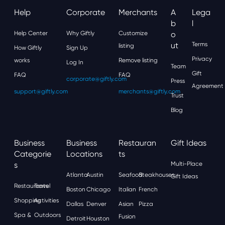
Help
Corporate
Merchants
A
Lega
B
L
Help Center
Why Giftly
Customize
O
Ut
Terms
listing
How Giftly
Sign Up
Privacy
works
Remove listing
Log In
Team
Gift
FAQ
FAQ
corporate@giftly.com
Press
Agreement
support@giftly.com
merchants@giftly.com
Trust
Blog
Business
Business
Restauran
Gift Ideas
Categorie
Locations
Ts
S
Multi-Place
Atlanta
Austin
Seafood
Steakhouses
Gift Ideas
Restaurants
Travel
Boston
Chicago
Italian
French
Shopping
Activities
Dallas
Denver
Asian
Pizza
Spa &
Outdoors
Fusion
Detroit
Houston