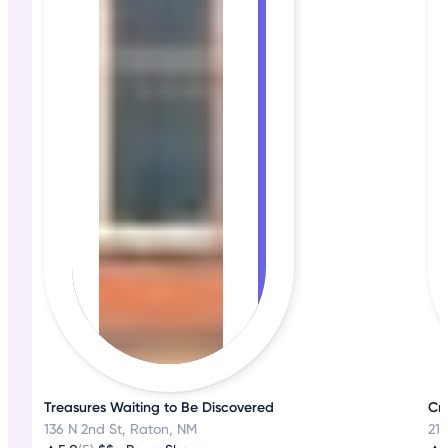
Treasures Waiting to Be Discovered
Cr
136 N 2nd St, Raton, NM
21