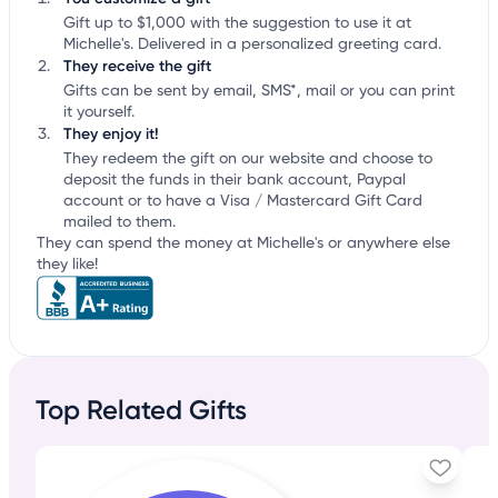
Gift up to $1,000 with the suggestion to use it at
Michelle's. Delivered in a personalized greeting card.
They receive the gift
Gifts can be sent by email, SMS*, mail or you can print
it yourself.
They enjoy it!
They redeem the gift on our website and choose to
deposit the funds in their bank account, Paypal
account or to have a Visa / Mastercard Gift Card
mailed to them.
They can spend the money at Michelle's or anywhere else
they like!
Top Related Gifts