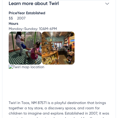
Learn more about Twirl
Claim your business
to update business information,
customize this listing, and more!
Price
Year Established
$$
2007
Hours
Monday-Sunday: 10AM-6PM
Twirl in Taos, NM 87571 is a playful destination that brings
together a toy store, a discovery space, and room for
children to imagine and explore. Established in 2007, it was