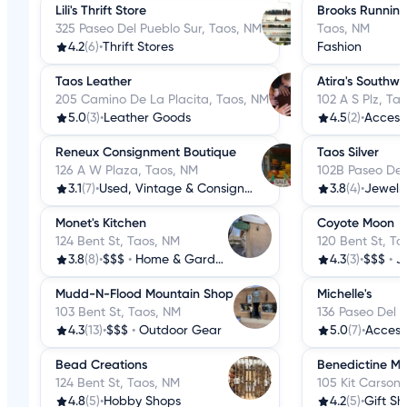
Lili's Thrift Store
Brooks Running
325 Paseo Del Pueblo Sur, Taos, NM
Taos, NM
4.2
(6)
•
Thrift Stores
Fashion
Taos Leather
Atira's Southwe
205 Camino De La Placita, Taos, NM
102 A S Plz, Ta
5.0
(3)
•
Leather Goods
4.5
(2)
•
Access
Reneux Consignment Boutique
Taos Silver
126 A W Plaza, Taos, NM
102B Paseo Del
3.1
(7)
•
Used, Vintage & Consignment
3.8
(4)
•
Jewelr
Monet's Kitchen
Coyote Moon
124 Bent St, Taos, NM
120 Bent St, Ta
3.8
(8)
•
$$$
•
Home & Garden
4.3
(3)
•
$$$
•
J
Mudd-N-Flood Mountain Shop
Michelle's
103 Bent St, Taos, NM
136 Paseo Del 
4.3
(13)
•
$$$
•
Outdoor Gear
5.0
(7)
•
Access
Bead Creations
Benedictine Mo
124 Bent St, Taos, NM
105 Kit Carson
4.8
(5)
•
Hobby Shops
4.2
(5)
•
Gift Sh