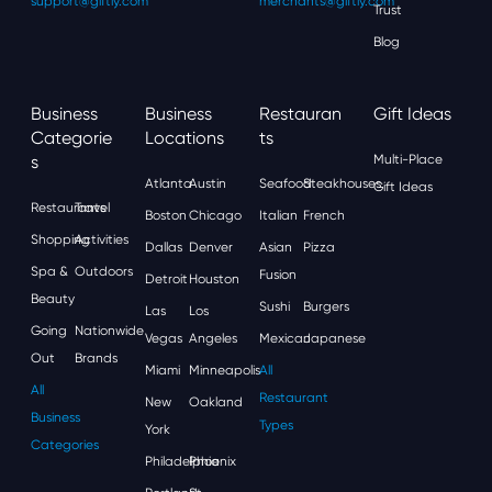
support@giftly.com
merchants@giftly.com
Trust
Blog
Business
Business
Restauran
Gift Ideas
Categorie
Locations
Ts
S
Multi-Place
Atlanta
Austin
Seafood
Steakhouses
Gift Ideas
Restaurants
Travel
Boston
Chicago
Italian
French
Shopping
Activities
Dallas
Denver
Asian
Pizza
Spa &
Outdoors
Fusion
Detroit
Houston
Beauty
Sushi
Burgers
Las
Los
Going
Nationwide
Vegas
Angeles
Mexican
Japanese
Out
Brands
Miami
Minneapolis
All
All
Restaurant
New
Oakland
Business
Types
York
Categories
Philadelphia
Phoenix