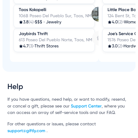
Taos Kokopelli
Little Place Bo
106B Paseo Del Pueblo Sur, Taos, NM
124 Bent St, Ta
3.8
(4)
•
$$$
•
Jewelry
4.0
(2)
•
Women'
Jaybirds Thrift
Joe's Service 
613 Paseo Del Pueblo Norte, Taos, NM
1576 Paseo Del
4.7
(3)
•
Thrift Stores
3.0
(2)
•
Hardwa
Help
If you have questions, need help, or want to modify, resend,
Support Center
or cancel a gift, please see our
, where you
can access an array of self-service tools and our FAQ.
For other questions or issues, please contact
support@giftly.com
.