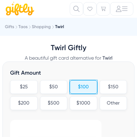
Gifts
Taos
Shopping
Twirl
Twirl Giftly
A beautiful gift card alternative for
Twirl
Gift Amount
$25
$50
$100
$150
$200
$500
$1000
Other