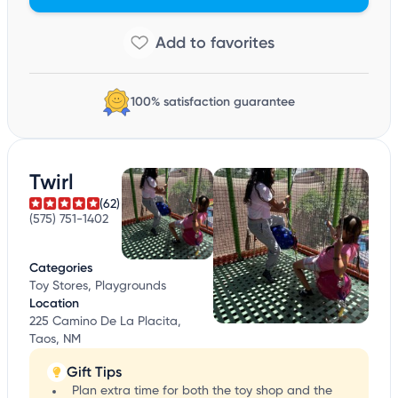
100% satisfaction guarantee
Twirl
(62)
(575) 751-1402
Categories
Toy Stores, Playgrounds
Location
225 Camino De La Placita,
Taos, NM
Gift Tips
Plan extra time for both the toy shop and the