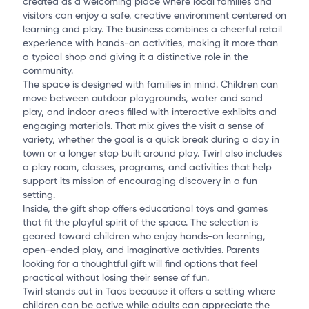
created as a welcoming place where local families and
visitors can enjoy a safe, creative environment centered on
learning and play. The business combines a cheerful retail
experience with hands-on activities, making it more than
a typical shop and giving it a distinctive role in the
community.
The space is designed with families in mind. Children can
move between outdoor playgrounds, water and sand
play, and indoor areas filled with interactive exhibits and
engaging materials. That mix gives the visit a sense of
variety, whether the goal is a quick break during a day in
town or a longer stop built around play. Twirl also includes
a play room, classes, programs, and activities that help
support its mission of encouraging discovery in a fun
setting.
Inside, the gift shop offers educational toys and games
that fit the playful spirit of the space. The selection is
geared toward children who enjoy hands-on learning,
open-ended play, and imaginative activities. Parents
looking for a thoughtful gift will find options that feel
practical without losing their sense of fun.
Twirl stands out in Taos because it offers a setting where
children can be active while adults can appreciate the