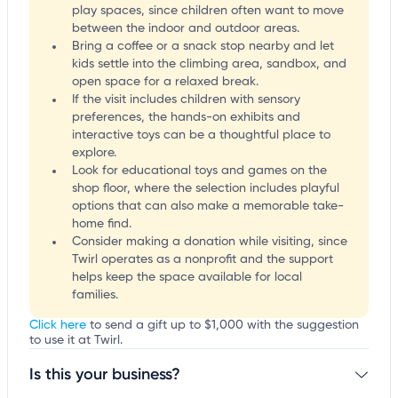
play spaces, since children often want to move
between the indoor and outdoor areas.
Bring a coffee or a snack stop nearby and let
kids settle into the climbing area, sandbox, and
open space for a relaxed break.
If the visit includes children with sensory
preferences, the hands-on exhibits and
interactive toys can be a thoughtful place to
explore.
Look for educational toys and games on the
shop floor, where the selection includes playful
options that can also make a memorable take-
home find.
Consider making a donation while visiting, since
Twirl operates as a nonprofit and the support
helps keep the space available for local
families.
Click here
to send a gift up to $1,000 with the suggestion
to use it at Twirl.
Is this your business?