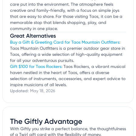
care put into the environment. The atmosphere feels
creative and family-friendly, with a focus on simple joys
that are easy to share. For those visiting Taos, it can be a
memorable stop that blends shopping, play, and
community in one place.
Great Alternatives
Buy a Gift & Greeting Card for Taos Mountain Outfitters
:
Taos Mountain Outfitters is a premier outdoor gear store in
Taos, offering a wide selection of high-quality equipment
for all your adventurous pursuits.
Gift $100 for Taos Rockers
: Taos Rockers, a vibrant musical
haven nestled in the heart of Taos, offers a diverse
selection of instruments, accessories, and expert advice to
inspire musicians of all levels.
Updated:
May 18, 2026
The Giftly Advantage
With Giftly you strike a perfect balance, the thoughtfulness
of a Twirl gift card with the flexibility of money.