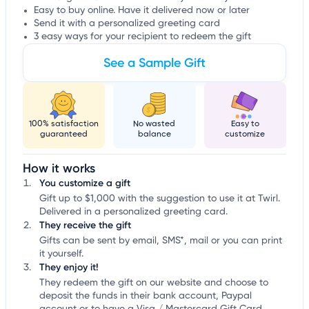
Easy to buy online. Have it delivered now or later
Send it with a personalized greeting card
3 easy ways for your recipient to redeem the gift
See a Sample Gift
100% satisfaction
No wasted
Easy to
guaranteed
balance
customize
How it works
You customize a gift
Gift up to $1,000 with the suggestion to use it at Twirl.
Delivered in a personalized greeting card.
They receive the gift
Gifts can be sent by email, SMS*, mail or you can print
it yourself.
They enjoy it!
They redeem the gift on our website and choose to
deposit the funds in their bank account, Paypal