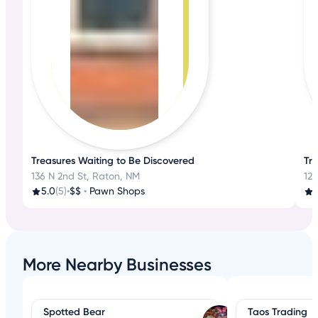
Treasures Waiting to Be Discovered
Tr
136 N 2nd St, Raton, NM
127
5.0
(5)
•
$$
•
Pawn Shops
4
More Nearby Businesses
Spotted Bear
Taos Trading