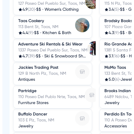
127 Paseo Del Pueblo Sur, Taos, NM
115 N Plz, Taos
4.9
(20)
•
$$
•
Women's Clothing
3.4
(5)
•
$$
•
Gi
Taos Cookery
Brodsky Books
113 Bent St, Taos, NM
107 Plaza Garc
4.4
(9)
•
$$
•
Kitchen & Bath
4.3
(9)
•
$$
•
Bo
Adventure Ski Rentals & Ski Wear
Rio Grande Ac
1337 Paseo Del Pueblo Sur, Taos, NM
1381 S Santa F
4.7
(39)
•
$$
•
Ski & Snowboard Shops
3.1
(16)
•
$$
•
Ha
Jackies Trading Post
MoMo Taos
129 B North Plz, Taos, NM
133 Bent St, Ta
Antiques
5.0
(6)
•
Jewelr
Partridge
Brooks Indian 
110 Paseo Del Publo Nrte, Taos, NM
6489 Ndcbu, T
Furniture Stores
Jewelry
Buffalo Dancer
Perdido En Tao
103 E Plz, Taos, NM
110 A Paseo De
Jewelry
Accessories