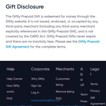
Gift Disclosure
The Giftly Prepaid Gift is redeemed for money through the
Giftly website. It is not issued, endorsed, or accepted by any
third-party merchant (including any third-party merchant
explicitly referenced in this Giftly Prepaid Gift), and is not
covered by the CARD Act. Giftly Prepaid Gifts never expire
Giftly Prepaid
and there are no inactivity fees. Please see the
Gift Agreement
for the complete terms.
Help
Corporate
Merchants
A
Lega
B
L
Help Center
Why Giftly
Customize
O
Ut
Terms
listing
How Giftly
Sign Up
Privacy
works
Remove listing
Log In
Team
Gift
FAQ
FAQ
corporate@giftly.com
Press
Agreement