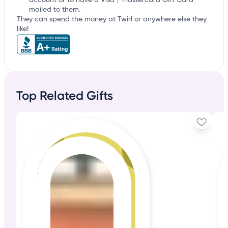
account or to have a Visa / Mastercard Gift Card
mailed to them.
They can spend the money at Twirl or anywhere else they
like!
Top Related Gifts