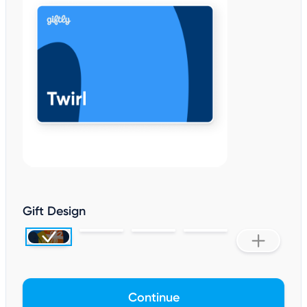
Gift Design
Continue