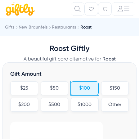
Gifts
New Braunfels
Restaurants
Roost
Roost Giftly
A beautiful gift card alternative for
Roost
Gift Amount
$25
$50
$100
$150
$200
$500
$1000
Other