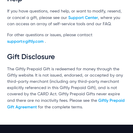
If you have questions, need help, or want to modify, resend,
Support Center
or cancel a gift, please see our
, where you
can access an array of self-service tools and our FAQ.
For other questions or issues, please contact
support@giftly.com
.
Gift Disclosure
The Giftly Prepaid Gift is redeemed for money through the
Giftly website. It is not issued, endorsed, or accepted by any
third-party merchant (including any third-party merchant
explicitly referenced in this Giftly Prepaid Gift), and is not
covered by the CARD Act. Giftly Prepaid Gifts never expire
Giftly Prepaid
and there are no inactivity fees. Please see the
Gift Agreement
for the complete terms.