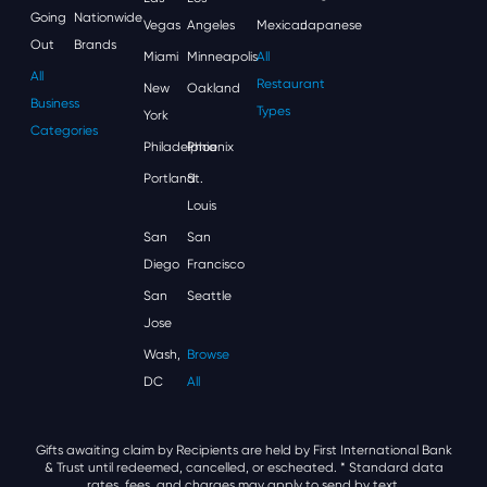
Going
Nationwide
Vegas
Angeles
Mexican
Japanese
Out
Brands
Miami
Minneapolis
All
All
Restaurant
New
Oakland
Business
Types
York
Categories
Philadelphia
Phoenix
Portland
St.
Louis
San
San
Diego
Francisco
San
Seattle
Jose
Wash,
Browse
DC
All
Gifts awaiting claim by Recipients are held by First International Bank
& Trust until redeemed, cancelled, or escheated.
* Standard data
rates, fees, and charges may apply to send by text.