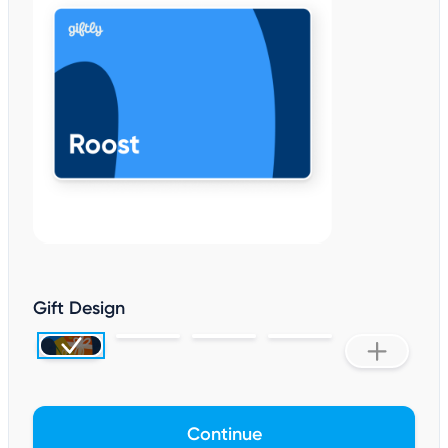
Gift Design
Continue