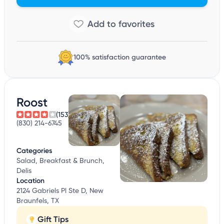
100% satisfaction guarantee
Roost
(153)
(830) 214-6745
Categories
Salad, Breakfast & Brunch,
Delis
Location
2124 Gabriels Pl Ste D, New
Braunfels, TX
Gift Tips