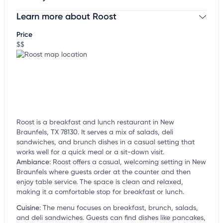
Learn more about Roost
Claim your business
to update business information,
customize this listing, and more!
Price
$$
Roost is a breakfast and lunch restaurant in New
Braunfels, TX 78130. It serves a mix of salads, deli
sandwiches, and brunch dishes in a casual setting that
works well for a quick meal or a sit-down visit.
Ambiance
:
Roost offers a casual, welcoming setting in New
Braunfels where guests order at the counter and then
enjoy table service. The space is clean and relaxed,
making it a comfortable stop for breakfast or lunch.
Cuisine
:
The menu focuses on breakfast, brunch, salads,
and deli sandwiches. Guests can find dishes like pancakes,