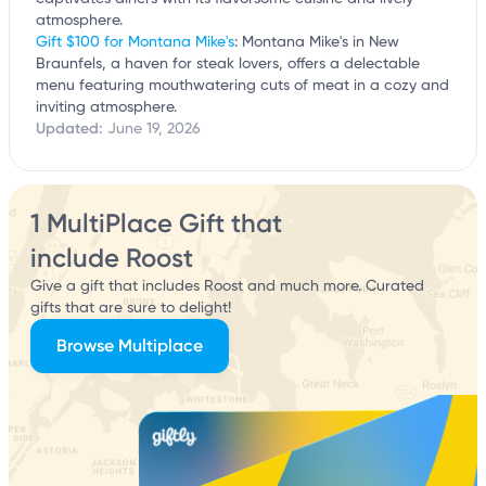
atmosphere.
Gift $100 for Montana Mike's
: Montana Mike's in New
Braunfels, a haven for steak lovers, offers a delectable
menu featuring mouthwatering cuts of meat in a cozy and
inviting atmosphere.
Updated:
June 19, 2026
1 MultiPlace Gift that
include Roost
Give a gift that includes Roost and much more. Curated
gifts that are sure to delight!
Browse Multiplace