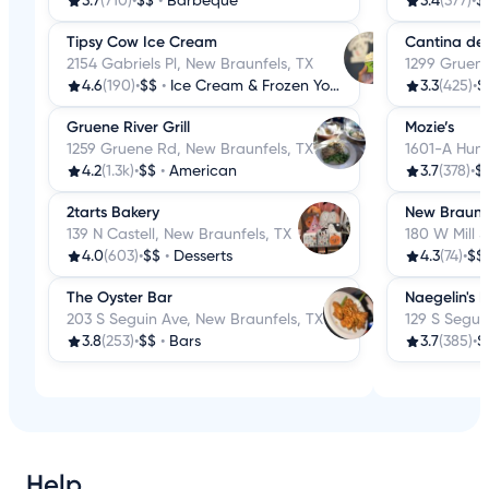
3.7
(710)
•
$$
•
Barbeque
3.4
(377)
•
$
Tipsy Cow Ice Cream
Cantina del
2154 Gabriels Pl, New Braunfels, TX
1299 Gruene
4.6
(190)
•
$$
•
Ice Cream & Frozen Yogurt
3.3
(425)
•
$
Gruene River Grill
Mozie’s
1259 Gruene Rd, New Braunfels, TX
1601-A Hunt
4.2
(1.3k)
•
$$
•
American
3.7
(378)
•
$
2tarts Bakery
New Braunf
139 N Castell, New Braunfels, TX
180 W Mill 
4.0
(603)
•
$$
•
Desserts
4.3
(74)
•
$$
The Oyster Bar
Naegelin's 
203 S Seguin Ave, New Braunfels, TX
129 S Segui
3.8
(253)
•
$$
•
Bars
3.7
(385)
•
$
Help