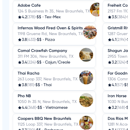
Adobe Cafe
Freiheit Cou
124 S Business Ih 35, New Braunfels, TX
2157 Fm 110
4.2
(378)
•
$$
•
Tex-Mex
3.5
(384)
•
$
Infernos Wood Fired Oven & Spirits
Gristmill Ri
1198 Gruene Rd, New Braunfels, TX
1287 Gruene
3.8
(433)
•
$$
•
Pizza
4.1
(2.9k)
•
$
Comal Crawfish Company
Shogun Japa
311 FM 306, New Braunfels, TX
2955 Town C
3.4
(224)
•
$$
•
Cajun/Creole
3.2
(324)
•
$
Thai Racha
For Goodne
263 Loop 337, New Braunfels, TX
1306 Common
3.8
(181)
•
$$
•
Thai
4.1
(57)
•
$$
Pho NB
Iron Horse B
1050 Ih 35 N, New Braunfels, TX
1030 N Busi
4.4
(348)
•
$$
•
Vietnamese
3.2
(168)
•
$
Coopers BBQ New Braunfels
Dos Rios Me
1125 Loop 337, New Braunfels, TX
1281 N Acad