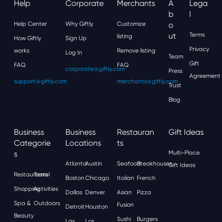
Help
Corporate
Merchants
A
Lega
B
L
Help Center
Why Giftly
Customize
O
Ut
Terms
listing
How Giftly
Sign Up
Privacy
works
Remove listing
Log In
Team
Gift
FAQ
FAQ
corporate@giftly.com
Press
Agreement
support@giftly.com
merchants@giftly.com
Trust
Blog
Business
Business
Restauran
Gift Ideas
Categorie
Locations
Ts
S
Multi-Place
Atlanta
Austin
Seafood
Steakhouses
Gift Ideas
Restaurants
Travel
Boston
Chicago
Italian
French
Shopping
Activities
Dallas
Denver
Asian
Pizza
Spa &
Outdoors
Fusion
Detroit
Houston
Beauty
Sushi
Burgers
Las
Los