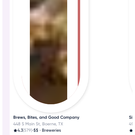
Brews, Bites, and Good Company
Sip
448 S Main St, Boerne, TX
49
4.3
(579)
•
$$
•
Breweries