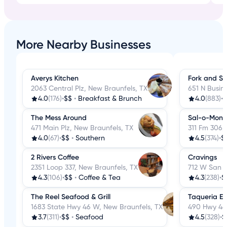
More Nearby Businesses
Averys Kitchen
Fork and S
2063 Central Plz, New Braunfels, TX
651 N Busin
4.0
(176)
•
$$
•
Breakfast & Brunch
4.0
(883)
•
$
The Mess Around
Sal-o-Mon
471 Main Plz, New Braunfels, TX
311 Fm 306,
4.0
(67)
•
$$
•
Southern
4.5
(374)
•
$
2 Rivers Coffee
Cravings
2351 Loop 337, New Braunfels, TX
712 W San A
4.3
(106)
•
$$
•
Coffee & Tea
4.3
(238)
•
$
The Reel Seafood & Grill
Taqueria El
1683 State Hwy 46 W, New Braunfels, TX
490 Hwy 46,
3.7
(311)
•
$$
•
Seafood
4.5
(328)
•
$