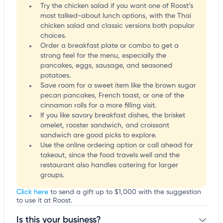
Try the chicken salad if you want one of Roost’s
most talked-about lunch options, with the Thai
chicken salad and classic versions both popular
choices.
Order a breakfast plate or combo to get a
strong feel for the menu, especially the
pancakes, eggs, sausage, and seasoned
potatoes.
Save room for a sweet item like the brown sugar
pecan pancakes, French toast, or one of the
cinnamon rolls for a more filling visit.
If you like savory breakfast dishes, the brisket
omelet, rooster sandwich, and croissant
sandwich are good picks to explore.
Use the online ordering option or call ahead for
takeout, since the food travels well and the
restaurant also handles catering for larger
groups.
Click here
to send a gift up to $1,000 with the suggestion
to use it at Roost.
Is this your business?