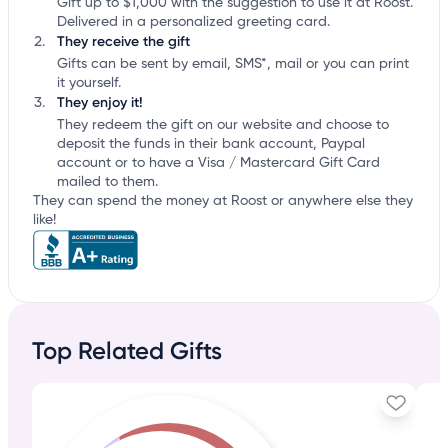
Gift up to $1,000 with the suggestion to use it at Roost.
Delivered in a personalized greeting card.
They receive the gift
Gifts can be sent by email, SMS*, mail or you can print
it yourself.
They enjoy it!
They redeem the gift on our website and choose to
deposit the funds in their bank account, Paypal
account or to have a Visa / Mastercard Gift Card
mailed to them.
They can spend the money at Roost or anywhere else they
like!
Top Related Gifts