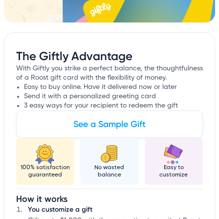
The Giftly Advantage
With Giftly you strike a perfect balance, the thoughtfulness
of a Roost gift card with the flexibility of money.
Easy to buy online. Have it delivered now or later
Send it with a personalized greeting card
3 easy ways for your recipient to redeem the gift
See a Sample Gift
100% satisfaction
No wasted
Easy to
guaranteed
balance
customize
How it works
You customize a gift