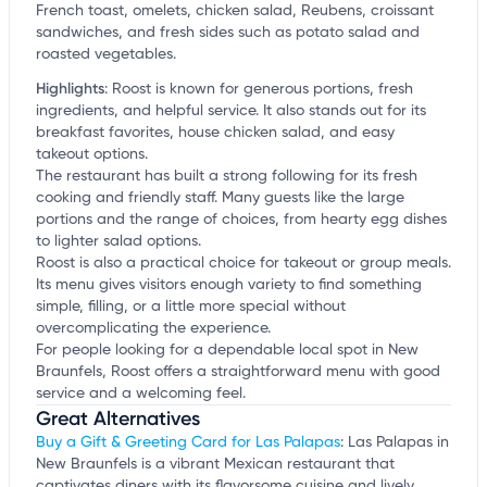
French toast, omelets, chicken salad, Reubens, croissant
sandwiches, and fresh sides such as potato salad and
roasted vegetables.
Highlights
:
Roost is known for generous portions, fresh
ingredients, and helpful service. It also stands out for its
breakfast favorites, house chicken salad, and easy
takeout options.
The restaurant has built a strong following for its fresh
cooking and friendly staff. Many guests like the large
portions and the range of choices, from hearty egg dishes
to lighter salad options.
Roost is also a practical choice for takeout or group meals.
Its menu gives visitors enough variety to find something
simple, filling, or a little more special without
overcomplicating the experience.
For people looking for a dependable local spot in New
Braunfels, Roost offers a straightforward menu with good
service and a welcoming feel.
Great Alternatives
Buy a Gift & Greeting Card for Las Palapas
: Las Palapas in
New Braunfels is a vibrant Mexican restaurant that
captivates diners with its flavorsome cuisine and lively