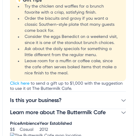
Try the chicken and waffles for a brunch
favorite with a crisp, satisfying finish.
Order the biscuits and gravy if you want a
classic Southern-style plate that many guests
come back for.
Consider the eggs Benedict on a weekend visit,
since it is one of the standout brunch choices.
Ask about the daily specials for something a
little different from the regular menu.
Leave room for a muffin or coffee cake, since
the cafe often serves baked items that make a
nice finish to the meal.
Click here
to send a gift up to $1,000 with the suggestion
to use it at The Buttermilk Cafe.
Is this your business?
Learn more about The Buttermilk Cafe
Claim your business
to update business information,
customize this listing, and more!
Price
Ambience
Year Established
$$
Casual
2012