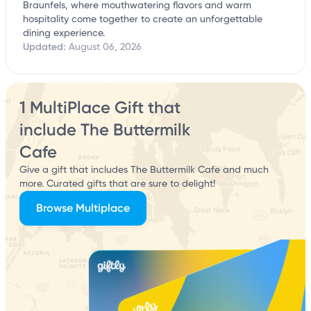
Braunfels, where mouthwatering flavors and warm
hospitality come together to create an unforgettable
dining experience.
Updated:
August 06, 2026
1 MultiPlace Gift that
include The Buttermilk
Cafe
Give a gift that includes The Buttermilk Cafe and much
more. Curated gifts that are sure to delight!
Browse Multiplace