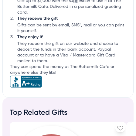
Gift up to $1,000 with the suggestion to use it at The
Buttermilk Cafe. Delivered in a personalized greeting
card.
They receive the gift
Gifts can be sent by email, SMS*, mail or you can print
it yourself.
They enjoy it!
They redeem the gift on our website and choose to
deposit the funds in their bank account, Paypal
account or to have a Visa / Mastercard Gift Card
mailed to them.
They can spend the money at The Buttermilk Cafe or
anywhere else they like!
Top Related Gifts