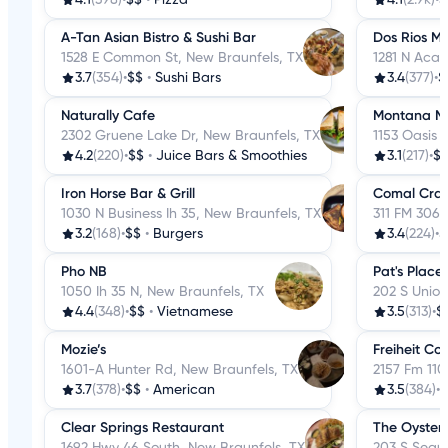
A-Tan Asian Bistro & Sushi Bar
Dos Rios Me
1528 E Common St, New Braunfels, TX
1281 N Aca
3.7
(354)
•
$$
•
Sushi Bars
3.4
(377)
•
$
Naturally Cafe
Montana Mi
2302 Gruene Lake Dr, New Braunfels, TX
1153 Oasis 
4.2
(220)
•
$$
•
Juice Bars & Smoothies
3.1
(217)
•
$
Iron Horse Bar & Grill
Comal Cra
1030 N Business Ih 35, New Braunfels, TX
311 FM 306,
3.2
(168)
•
$$
•
Burgers
3.4
(224)
•
$
Pho NB
Pat's Place
1050 Ih 35 N, New Braunfels, TX
202 S Union
4.4
(348)
•
$$
•
Vietnamese
3.5
(313)
•
$
Mozie’s
Freiheit Co
1601-A Hunter Rd, New Braunfels, TX
2157 Fm 110
3.7
(378)
•
$$
•
American
3.5
(384)
•
$
Clear Springs Restaurant
The Oyster
1692 Hwy 46 South, New Braunfels, TX
203 S Segui