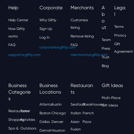
Help
Corporate
Merchants
A
Lega
B
L
Help Center
Why Giftly
Customize
O
Ut
Terms
listing
How Giftly
Sign Up
Privacy
works
Remove listing
Log In
Team
Gift
FAQ
FAQ
corporate@giftly.com
Press
Agreement
support@giftly.com
merchants@giftly.com
Trust
Blog
Business
Business
Restauran
Gift Ideas
Categorie
Locations
Ts
S
Multi-Place
Atlanta
Austin
Seafood
Steakhouses
Gift Ideas
Restaurants
Travel
Boston
Chicago
Italian
French
Shopping
Activities
Dallas
Denver
Asian
Pizza
Spa &
Outdoors
Fusion
Detroit
Houston