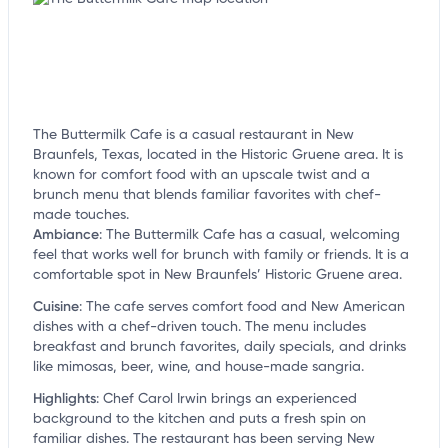
The Buttermilk Cafe is a casual restaurant in New
Braunfels, Texas, located in the Historic Gruene area. It is
known for comfort food with an upscale twist and a
brunch menu that blends familiar favorites with chef-
made touches.
Ambiance
:
The Buttermilk Cafe has a casual, welcoming
feel that works well for brunch with family or friends. It is a
comfortable spot in New Braunfels’ Historic Gruene area.
Cuisine
:
The cafe serves comfort food and New American
dishes with a chef-driven touch. The menu includes
breakfast and brunch favorites, daily specials, and drinks
like mimosas, beer, wine, and house-made sangria.
Highlights
:
Chef Carol Irwin brings an experienced
background to the kitchen and puts a fresh spin on
familiar dishes. The restaurant has been serving New