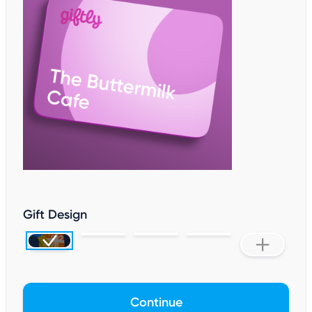
Gift Design
Continue