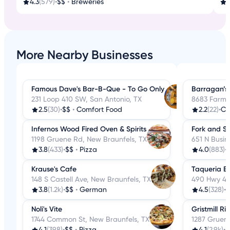
4.3
(579)
•
$$
•
Breweries
3
More Nearby Businesses
Famous Dave's Bar-B-Que - To Go Only
Barragan’s
231 Loop 410 SW, San Antonio, TX
8683 Farm-
2.5
(30)
•
$$
•
Comfort Food
2.2
(22)
•
Co
Infernos Wood Fired Oven & Spirits
Fork and S
1198 Gruene Rd, New Braunfels, TX
651 N Busin
3.8
(433)
•
$$
•
Pizza
4.0
(883)
•
Krause's Cafe
Taqueria El
148 S Castell Ave, New Braunfels, TX
490 Hwy 46
3.8
(1.2k)
•
$$
•
German
4.5
(328)
•
$
Noli's Vite
Gristmill R
1744 Common St, New Braunfels, TX
1287 Gruen
4.1
(398)
•
$$
•
Pizza
4.1
(2.9k)
•
$