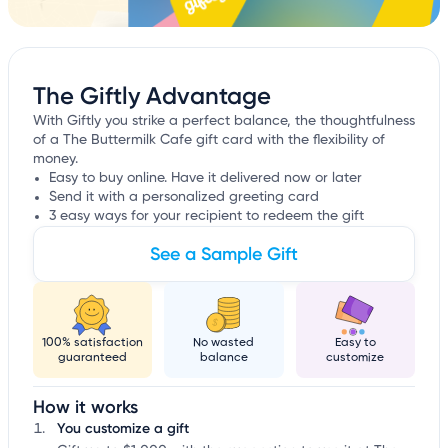
The Giftly Advantage
With Giftly you strike a perfect balance, the thoughtfulness
of a The Buttermilk Cafe gift card with the flexibility of
money.
Easy to buy online. Have it delivered now or later
Send it with a personalized greeting card
3 easy ways for your recipient to redeem the gift
See a Sample Gift
100% satisfaction
No wasted
Easy to
guaranteed
balance
customize
How it works
You customize a gift