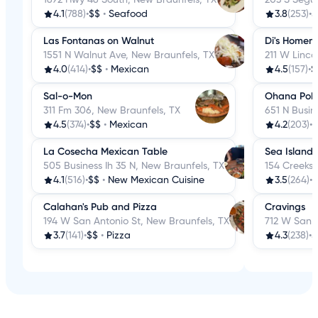
4.1
(788)
•
$$
•
Seafood
3.8
(253)
•
$
Las Fontanas on Walnut
Di's Homem
1551 N Walnut Ave, New Braunfels, TX
211 W Linco
4.0
(414)
•
$$
•
Mexican
4.5
(157)
•
$
Sal-o-Mon
Ohana Poke 
311 Fm 306, New Braunfels, TX
651 N Busin
4.5
(374)
•
$$
•
Mexican
4.2
(203)
•
$
La Cosecha Mexican Table
Sea Island
505 Business Ih 35 N, New Braunfels, TX
154 Creeksi
4.1
(516)
•
$$
•
New Mexican Cuisine
3.5
(264)
•
$
Calahan's Pub and Pizza
Cravings
194 W San Antonio St, New Braunfels, TX
712 W San A
3.7
(141)
•
$$
•
Pizza
4.3
(238)
•
$