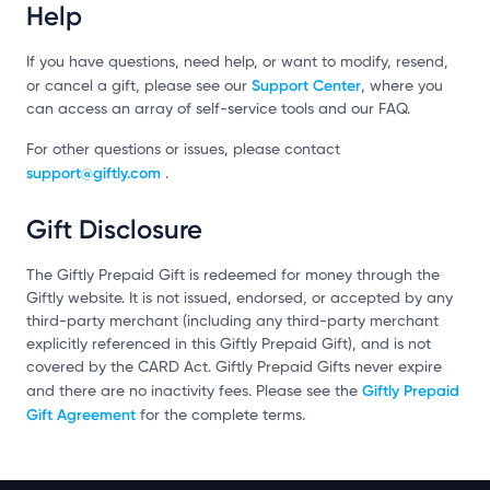
Help
If you have questions, need help, or want to modify, resend,
Support Center
or cancel a gift, please see our
, where you
can access an array of self-service tools and our FAQ.
For other questions or issues, please contact
support@giftly.com
.
Gift Disclosure
The Giftly Prepaid Gift is redeemed for money through the
Giftly website. It is not issued, endorsed, or accepted by any
third-party merchant (including any third-party merchant
explicitly referenced in this Giftly Prepaid Gift), and is not
covered by the CARD Act. Giftly Prepaid Gifts never expire
Giftly Prepaid
and there are no inactivity fees. Please see the
Gift Agreement
for the complete terms.