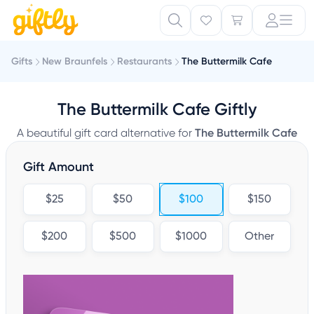
Gifts
New Braunfels
Restaurants
The Buttermilk Cafe
The Buttermilk Cafe Giftly
A beautiful gift card alternative for
The Buttermilk Cafe
Gift Amount
$25
$50
$100
$150
$200
$500
$1000
Other