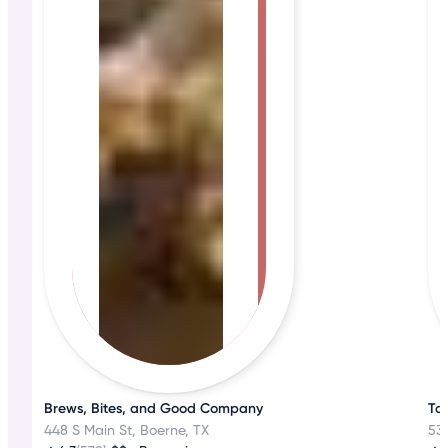
Brews, Bites, and Good Company
Ta
448 S Main St, Boerne, TX
530