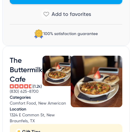
100% satisfaction guarantee
The
Buttermilk
Cafe
(1.2k)
(830) 625-8700
Categories
Comfort Food, New American
Location
1324 E Common St, New
Braunfels, TX
Gift Tips