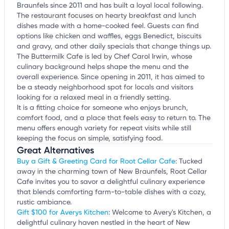
Braunfels since 2011 and has built a loyal local following.
The restaurant focuses on hearty breakfast and lunch
dishes made with a home-cooked feel. Guests can find
options like chicken and waffles, eggs Benedict, biscuits
and gravy, and other daily specials that change things up.
The Buttermilk Cafe is led by Chef Carol Irwin, whose
culinary background helps shape the menu and the
overall experience. Since opening in 2011, it has aimed to
be a steady neighborhood spot for locals and visitors
looking for a relaxed meal in a friendly setting.
It is a fitting choice for someone who enjoys brunch,
comfort food, and a place that feels easy to return to. The
menu offers enough variety for repeat visits while still
keeping the focus on simple, satisfying food.
Great Alternatives
Buy a Gift & Greeting Card for Root Cellar Cafe
: Tucked
away in the charming town of New Braunfels, Root Cellar
Cafe invites you to savor a delightful culinary experience
that blends comforting farm-to-table dishes with a cozy,
rustic ambiance.
Gift $100 for Averys Kitchen
: Welcome to Avery's Kitchen, a
delightful culinary haven nestled in the heart of New