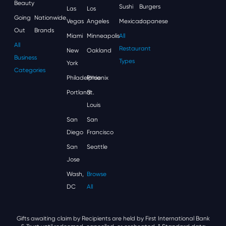
Beauty
Sushi
Burgers
Las
Los
Going
Nationwide
Vegas
Angeles
Mexican
Japanese
Out
Brands
Miami
Minneapolis
All
All
Restaurant
New
Oakland
Business
Types
York
Categories
Philadelphia
Phoenix
Portland
St.
Louis
San
San
Diego
Francisco
San
Seattle
Jose
Wash,
Browse
DC
All
Gifts awaiting claim by Recipients are held by First International Bank