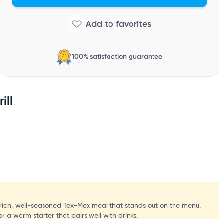
C
100% satisfaction guarantee
ill
a rich, well-seasoned Tex-Mex meal that stands out on the menu.
r a warm starter that pairs well with drinks.