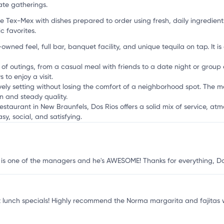
i
ate gatherings.
Tex-Mex with dishes prepared to order using fresh, daily ingredients
c favorites.
-owned feel, full bar, banquet facility, and unique tequila on tap. It 
s of outings, from a casual meal with friends to a date night or group 
to enjoy a visit.
ively setting without losing the comfort of a neighborhood spot. The m
n and steady quality.
estaurant in New Braunfels, Dos Rios offers a solid mix of service, a
sy, social, and satisfying.
JP is one of the managers and he's AWESOME! Thanks for everything, Dos
at lunch specials! Highly recommend the Norma margarita and fajitas 