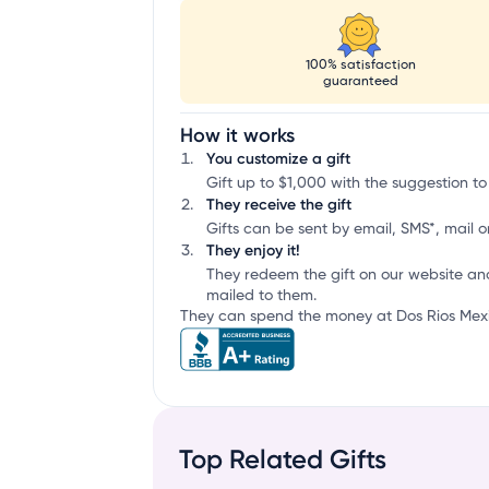
100% satisfaction
guaranteed
How it works
You customize a gift
Gift up to $1,000 with the suggestion to
They receive the gift
Gifts can be sent by email, SMS*, mail or
They enjoy it!
They redeem the gift on our website an
mailed to them.
They can spend the money at Dos Rios Mexica
Top Related Gifts