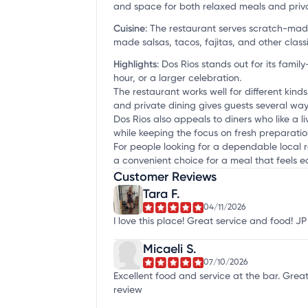
and space for both relaxed meals and priv
Cuisine
:
The restaurant serves scratch-made 
made salsas, tacos, fajitas, and other classi
Highlights
:
Dos Rios stands out for its family
hour, or a larger celebration.
The restaurant works well for different kind
and private dining gives guests several ways 
Dos Rios also appeals to diners who like a l
while keeping the focus on fresh preparatio
For people looking for a dependable local r
a convenient choice for a meal that feels ea
Customer Reviews
Tara F.
04/11/2026
I love this place! Great service and food! 
Micaeli S.
07/10/2026
Excellent food and service at the bar. Gre
review