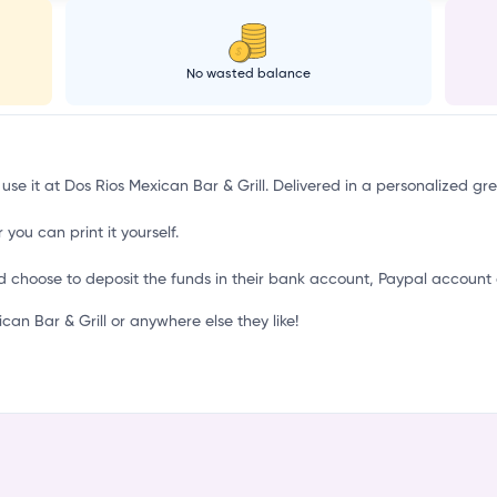
o
No wasted balance
 use it at Dos Rios Mexican Bar & Grill. Delivered in a personalized gr
 you can print it yourself.
d choose to deposit the funds in their bank account, Paypal account 
n Bar & Grill or anywhere else they like!