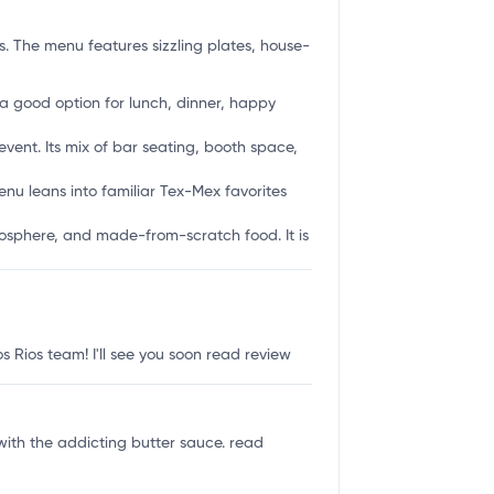
. The menu features sizzling plates, house-
is a good option for lunch, dinner, happy
event. Its mix of bar seating, booth space,
enu leans into familiar Tex-Mex favorites
tmosphere, and made-from-scratch food. It is
 Rios team! I'll see you soon
read review
with the addicting butter sauce.
read