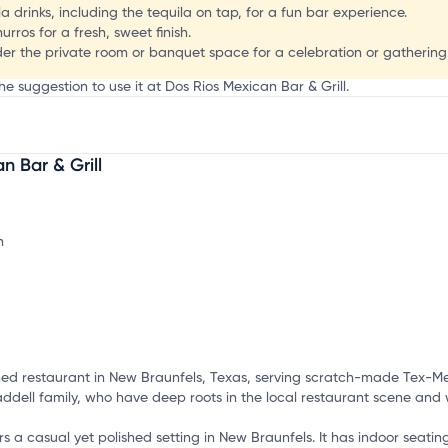
 drinks, including the tequila on tap, for a fun bar experience.
rros for a fresh, sweet finish.
der the private room or banquet space for a celebration or gathering
he suggestion to use it at Dos Rios Mexican Bar & Grill.
 Bar & Grill
mation, customize this listing, and more!
wned restaurant in New Braunfels, Texas, serving scratch-made Tex-M
addell family, who have deep roots in the local restaurant scene and
rs a casual yet polished setting in New Braunfels. It has indoor seati