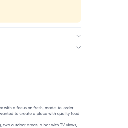
.
ex with a focus on fresh, made-to-order
 wanted to create a place with quality food
ng, two outdoor areas, a bar with TV views,