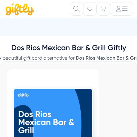
Dos Rios Mexican Bar & Grill Giftly
A beautiful gift card alternative for
Dos Rios Mexican Bar & Gril