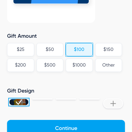
Gift Amount
$25
$50
$100
$150
$200
$500
$1000
Other
Gift Design
Continue