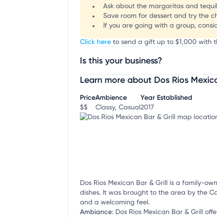
Ask about the margaritas and tequila
Save room for dessert and try the chu
If you are going with a group, consi
Click here
to send a gift up to $1,000 with t
Is this your business?
Learn more about Dos Rios Mexican
Claim your business
to update business infor
Price
Ambience
Year Established
$$
Classy, Casual
2017
Dos Rios Mexican Bar & Grill is a family-o
dishes. It was brought to the area by the C
and a welcoming feel.
Ambiance
:
Dos Rios Mexican Bar & Grill offe