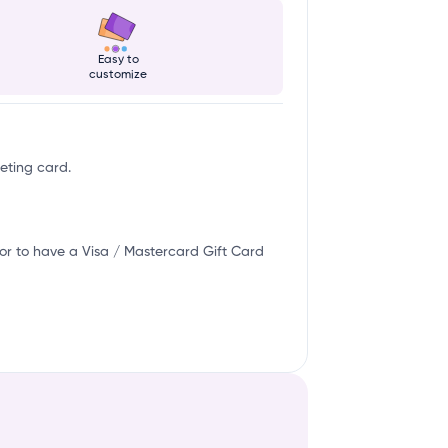
Easy to
customize
eeting card.
or to have a Visa / Mastercard Gift Card