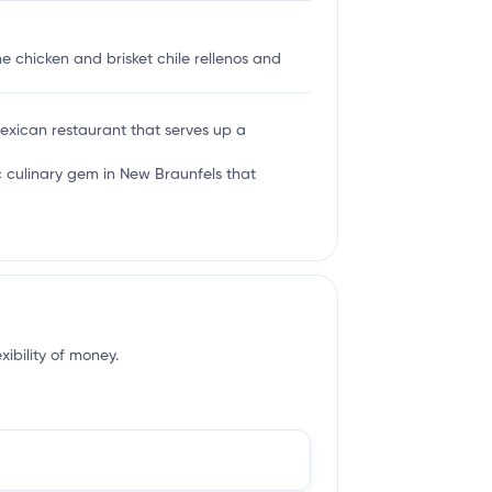
e chicken and brisket chile rellenos and
Mexican restaurant that serves up a
c culinary gem in New Braunfels that
xibility of money.