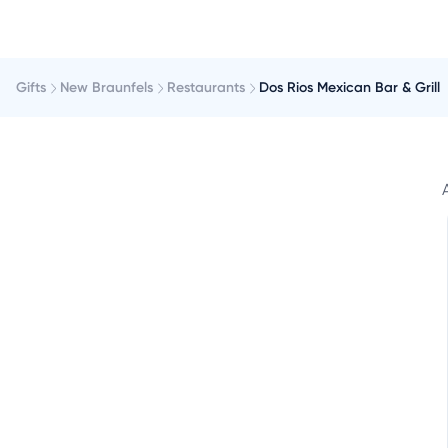
Gifts
New Braunfels
Restaurants
Dos Rios Mexican Bar & Grill