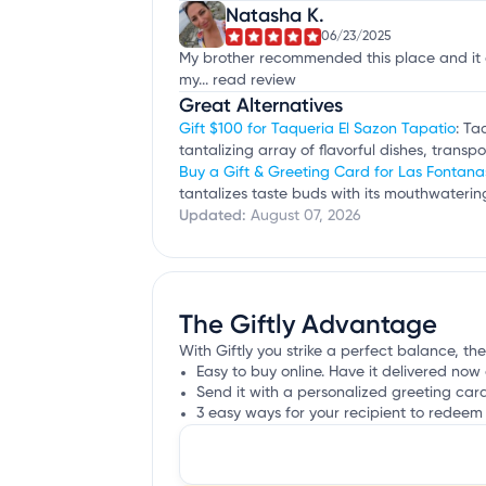
Natasha K.
06/23/2025
My brother recommended this place and it de
my...
read review
Great Alternatives
Gift $100 for Taqueria El Sazon Tapatio
: Ta
tantalizing array of flavorful dishes, trans
Buy a Gift & Greeting Card for Las Fontan
tantalizes taste buds with its mouthwater
Updated:
August 07, 2026
The Giftly Advantage
With Giftly you strike a perfect balance, the
Easy to buy online. Have it delivered now 
Send it with a personalized greeting car
3 easy ways for your recipient to redeem 