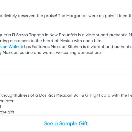
b
finitely deserved the praise! The Margaritas were on point! I tried th
queria El Sazon Tapatio in New Braunfels is a vibrant and authentic 
porting customers to the heart of Mexico with each bite.
as on Walnut
: Las Fontanas Mexican Kitchen is a vibrant and authenti
ing Mexican cuisine and warm, welcoming atmosphere.
 thoughtfulness of a Dos Rios Mexican Bar & Grill gift card with the fle
or later
d
the gift
See a Sample Gift