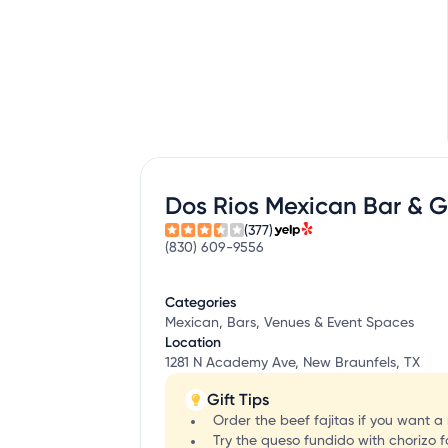
Dos Rios Mexican Bar & Gr
(377)
(830) 609-9556
Categories
Mexican, Bars, Venues & Event Spaces
Location
1281 N Academy Ave, New Braunfels, TX
Gift Tips
Order the beef fajitas if you want 
Try the queso fundido with chorizo fo