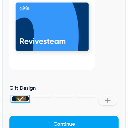
Gift Design
Continue