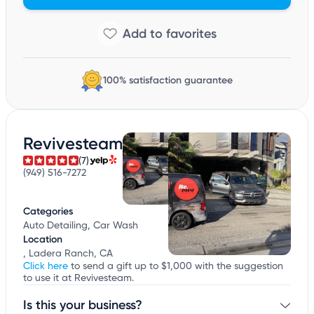
100% satisfaction guarantee
Revivesteam
(7)
(949) 516-7272
Categories
Auto Detailing, Car Wash
Location
, Ladera Ranch, CA
Click here
to send a gift up to $1,000 with the suggestion
to use it at Revivesteam.
Is this your business?