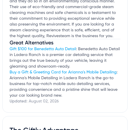
and they do so in an environmentally conscious manner.
Their use of eco-friendly and commercial-grade steam
cleaning machines and safe chemicals is a testament to
their commitment to providing exceptional service while
also preserving the environment. If you are looking for a
steam cleaning experience that is safe, efficient, and of
the highest quality, Revivesteam is the business for you.
Great Alternatives
Gift $100 for Benedetto Auto Detail
: Benedetto Auto Detail
in Ladera Ranch is a premier car detailing service that
brings out the true beauty of your vehicle, leaving it
gleaming and showroom-ready.
Buy a Gift & Greeting Card for Arianna's Mobile Detailing
:
Arianna's Mobile Detailing in Ladera Ranch is the go-to
business for top-notch mobile auto detailing services,
providing convenience and a pristine shine that will leave
your car looking brand new.
Updated:
August 02, 2026