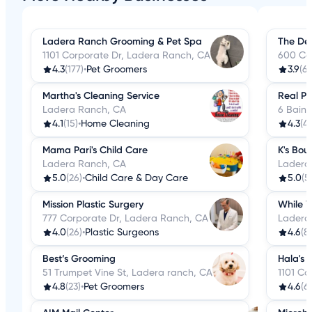
Ladera Ranch Grooming & Pet Spa
The De
1101 Corporate Dr, Ladera Ranch, CA
600 Co
4.3
(177)
•
Pet Groomers
3.9
(64
Martha's Cleaning Service
Real Pl
Ladera Ranch, CA
6 Bain
4.1
(15)
•
Home Cleaning
4.3
(4)
Mama Pari's Child Care
K's Bou
Ladera Ranch, CA
Ladera
5.0
(26)
•
Child Care & Day Care
5.0
(5
Mission Plastic Surgery
While Y
777 Corporate Dr, Ladera Ranch, CA
Ladera
4.0
(26)
•
Plastic Surgeons
4.6
(8)
Best’s Grooming
Hala's 
51 Trumpet Vine St, Ladera ranch, CA
1101 Co
4.8
(23)
•
Pet Groomers
4.6
(61