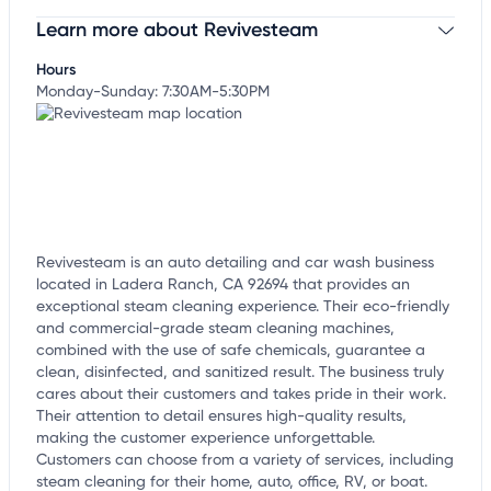
Learn more about Revivesteam
Claim your business
to update business information,
customize this listing, and more!
Hours
Monday-Sunday: 7:30AM-5:30PM
Revivesteam is an auto detailing and car wash business
located in Ladera Ranch, CA 92694 that provides an
exceptional steam cleaning experience. Their eco-friendly
and commercial-grade steam cleaning machines,
combined with the use of safe chemicals, guarantee a
clean, disinfected, and sanitized result. The business truly
cares about their customers and takes pride in their work.
Their attention to detail ensures high-quality results,
making the customer experience unforgettable.
Customers can choose from a variety of services, including
steam cleaning for their home, auto, office, RV, or boat.