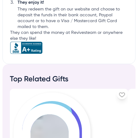
They enjoy it!
They redeem the gift on our website and choose to
deposit the funds in their bank account, Paypal
account or to have a Visa / Mastercard Gift Card
mailed to them.
They can spend the money at Revivesteam or anywhere
else they like!
Top Related Gifts