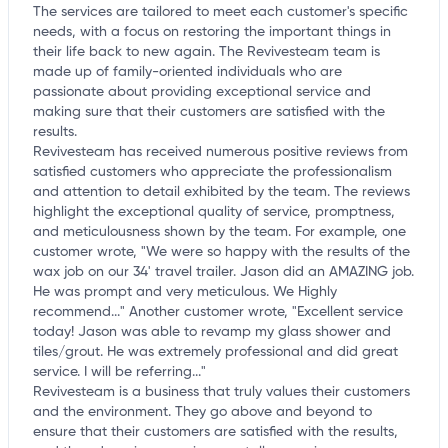
The services are tailored to meet each customer's specific
needs, with a focus on restoring the important things in
their life back to new again. The Revivesteam team is
made up of family-oriented individuals who are
passionate about providing exceptional service and
making sure that their customers are satisfied with the
results.
Revivesteam has received numerous positive reviews from
satisfied customers who appreciate the professionalism
and attention to detail exhibited by the team. The reviews
highlight the exceptional quality of service, promptness,
and meticulousness shown by the team. For example, one
customer wrote, "We were so happy with the results of the
wax job on our 34' travel trailer. Jason did an AMAZING job.
He was prompt and very meticulous. We Highly
recommend..." Another customer wrote, "Excellent service
today! Jason was able to revamp my glass shower and
tiles/grout. He was extremely professional and did great
service. I will be referring..."
Revivesteam is a business that truly values their customers
and the environment. They go above and beyond to
ensure that their customers are satisfied with the results,