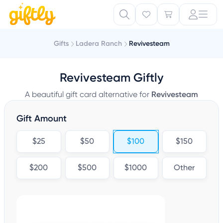
Gifts
Ladera Ranch
Revivesteam
Revivesteam Giftly
A beautiful gift card alternative for
Revivesteam
Gift Amount
$25
$50
$100
$150
$200
$500
$1000
Other