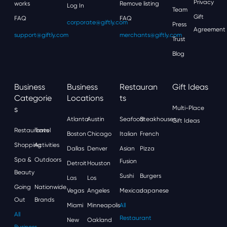
Privacy
works
Remove listing
Log In
Team
Gift
FAQ
FAQ
corporate@giftly.com
Press
Agreement
support@giftly.com
merchants@giftly.com
Trust
Blog
Business
Business
Restauran
Gift Ideas
Categorie
Locations
Ts
S
Multi-Place
Atlanta
Austin
Seafood
Steakhouses
Gift Ideas
Restaurants
Travel
Boston
Chicago
Italian
French
Shopping
Activities
Dallas
Denver
Asian
Pizza
Spa &
Outdoors
Fusion
Detroit
Houston
Beauty
Sushi
Burgers
Las
Los
Going
Nationwide
Vegas
Angeles
Mexican
Japanese
Out
Brands
Miami
Minneapolis
All
All
Restaurant
New
Oakland
Business