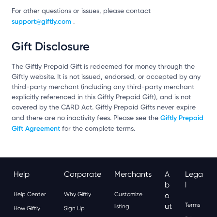
For other questions or issues, please contact
support@giftly.com
.
Gift Disclosure
The Giftly Prepaid Gift is redeemed for money through the
Giftly website. It is not issued, endorsed, or accepted by any
third-party merchant (including any third-party merchant
explicitly referenced in this Giftly Prepaid Gift), and is not
covered by the CARD Act. Giftly Prepaid Gifts never expire
Giftly Prepaid
and there are no inactivity fees. Please see the
Gift Agreement
for the complete terms.
Help
Corporate
Merchants
A
Lega
B
L
Help Center
Why Giftly
Customize
O
Ut
Terms
listing
How Giftly
Sign Up