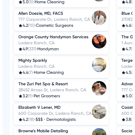
5.0
(5)
•
Home Cleaning
4.8
(1
Allen Doezie, MD, FACS
Blue C
777 Corporate Dr, Ladera Ranch, CA
27082 
4.2
(10)
•
Cosmetic Surgeons
4.6
(3
Orange County Handyman Services
The Go
Ladera Ranch, CA
1 Aura
4.9
(331)
•
Handyman
4.7
(9
Mighty Sparkly
Tergeo
Ladera Ranch, CA
Ladera
4.4
(7)
•
Home Cleaning
4.5
(2
The Zuri Pet Spa & Resort
Advanc
28452 Airoso St, Ladera Ranch, CA
777 Co
3.2
(9)
•
Pet Groomers
5.0
(2
Elizabeth V Lener, MD
Coasta
600 Corporate Dr, Ladera Ranch, CA
600 Co
4.2
(18)
•
$$$
•
Dermatologists
3.8
(5
Browne’s Mobile Detailing
Social