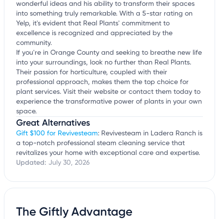
wonderful ideas and his ability to transform their spaces
into something truly remarkable. With a 5-star rating on
Yelp, it's evident that Real Plants' commitment to
excellence is recognized and appreciated by the
community.
If you're in Orange County and seeking to breathe new life
into your surroundings, look no further than Real Plants.
Their passion for horticulture, coupled with their
professional approach, makes them the top choice for
plant services. Visit their website or contact them today to
experience the transformative power of plants in your own
space.
Great Alternatives
Gift $100 for Revivesteam
: Revivesteam in Ladera Ranch is
a top-notch professional steam cleaning service that
revitalizes your home with exceptional care and expertise.
Updated:
July 30, 2026
The Giftly Advantage