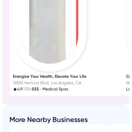
Energize Your Health, Elevate Your Life
Cr
12833 Ventura Blvd, Los Angeles, CA
No
4.9
(135)
•
$$$
•
Medical Spas
La
More Nearby Businesses