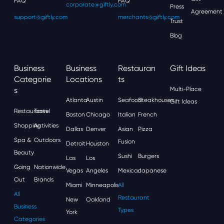
FAQ
FAQ
corporate@giftly.com
Press
Agreement
support@giftly.com
merchants@giftly.com
Trust
Blog
Business
Business
Restauran
Gift Ideas
Categorie
Locations
Ts
S
Multi-Place
Atlanta
Austin
Seafood
Steakhouses
Gift Ideas
Restaurants
Travel
Boston
Chicago
Italian
French
Shopping
Activities
Dallas
Denver
Asian
Pizza
Spa &
Outdoors
Fusion
Detroit
Houston
Beauty
Sushi
Burgers
Las
Los
Going
Nationwide
Vegas
Angeles
Mexican
Japanese
Out
Brands
Miami
Minneapolis
All
All
Restaurant
New
Oakland
Business
Types
York
Categories