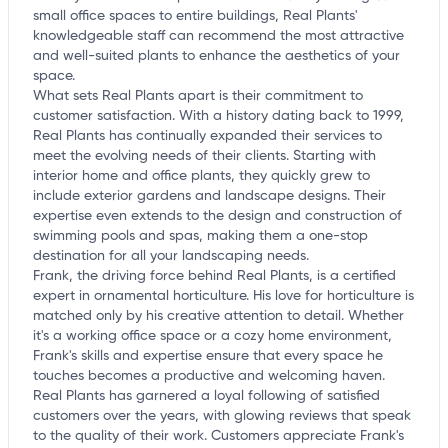
small office spaces to entire buildings, Real Plants'
knowledgeable staff can recommend the most attractive
and well-suited plants to enhance the aesthetics of your
space.
What sets Real Plants apart is their commitment to
customer satisfaction. With a history dating back to 1999,
Real Plants has continually expanded their services to
meet the evolving needs of their clients. Starting with
interior home and office plants, they quickly grew to
include exterior gardens and landscape designs. Their
expertise even extends to the design and construction of
swimming pools and spas, making them a one-stop
destination for all your landscaping needs.
Frank, the driving force behind Real Plants, is a certified
expert in ornamental horticulture. His love for horticulture is
matched only by his creative attention to detail. Whether
it's a working office space or a cozy home environment,
Frank's skills and expertise ensure that every space he
touches becomes a productive and welcoming haven.
Real Plants has garnered a loyal following of satisfied
customers over the years, with glowing reviews that speak
to the quality of their work. Customers appreciate Frank's