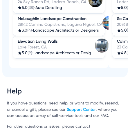
24 Sky Ranch Rd, Ladera Ranch, CA
Ladera
5.0
(38)
•
Auto Detailing
5.0
(2
McLaughlin Landscape Construction
So Cal
28142 Camino Capistrano, Laguna Niguel, CA
20768 L
3.0
(4)
•
Landscape Architects or Designers
5.0
(5
Elevation Living Walls
Calimi
Lake Forest, CA
23 Cor
5.0
(9)
•
Landscape Architects or Designers
4.8
(1
Help
If you have questions, need help, or want to modify, resend,
Support Center
or cancel a gift, please see our
, where you
can access an array of self-service tools and our FAQ.
For other questions or issues, please contact