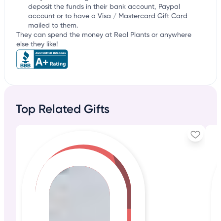
deposit the funds in their bank account, Paypal
account or to have a Visa / Mastercard Gift Card
mailed to them.
They can spend the money at Real Plants or anywhere
else they like!
Top Related Gifts