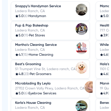
Snappy’s Handyman Service
Mama P
Ladera Ranch, CA
Ladera
5.0
(6)
•
Handyman
5.0
(
Pup & Pop Bakeshop
Health
Ladera Ranch, CA
777 Co
5.0
(11)
•
Pet Stores
3.9
(7
Martha's Cleaning Service
While 
Ladera Ranch, CA
Ladera
4.1
(15)
•
Home Cleaning
4.6
(8
Best’s Grooming
Hala's
51 Trumpet Vine St, Ladera ranch, CA
1101 C
4.8
(23)
•
Pet Groomers
4.6
(6
Microblading By Leyla
Marvic
27702 Crown Vally Pkwy, Ladera Ranch, CA
19 Qua
5.0
(6)
•
Eyebrow Services
4.9
(6
Karla's House Cleaning
Benede
Ladera Ranch, CA
Ladera