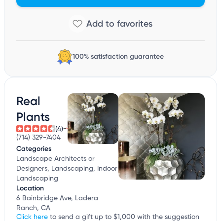
100% satisfaction guarantee
Real
Plants
(4)
(714) 329-7404
Categories
Landscape Architects or
Designers, Landscaping, Indoor
Landscaping
Location
6 Bainbridge Ave, Ladera
Ranch, CA
Click here
to send a gift up to $1,000 with the suggestion