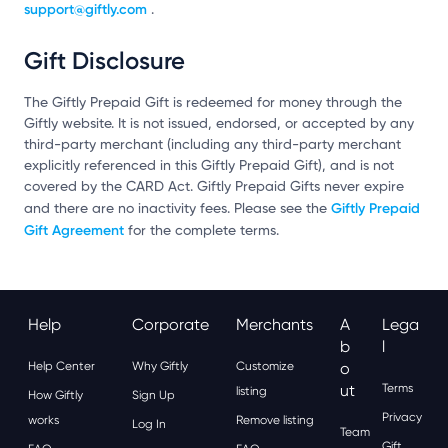
support@giftly.com
.
Gift Disclosure
The Giftly Prepaid Gift is redeemed for money through the
Giftly website. It is not issued, endorsed, or accepted by any
third-party merchant (including any third-party merchant
explicitly referenced in this Giftly Prepaid Gift), and is not
covered by the CARD Act. Giftly Prepaid Gifts never expire
Giftly Prepaid
and there are no inactivity fees. Please see the
Gift Agreement
for the complete terms.
Help
Corporate
Merchants
A
Lega
B
L
Help Center
Why Giftly
Customize
O
Ut
Terms
listing
How Giftly
Sign Up
Privacy
works
Remove listing
Log In
Team
Gift