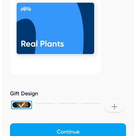
Gift Design
Continue