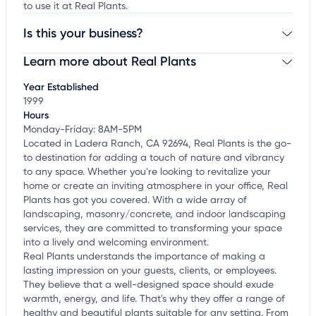
to use it at Real Plants.
Is this your business?
Learn more about Real Plants
Claim your business
to update business information,
customize this listing, and more!
Year Established
1999
Hours
Monday-Friday: 8AM-5PM
Located in Ladera Ranch, CA 92694, Real Plants is the go-
to destination for adding a touch of nature and vibrancy
to any space. Whether you're looking to revitalize your
home or create an inviting atmosphere in your office, Real
Plants has got you covered. With a wide array of
landscaping, masonry/concrete, and indoor landscaping
services, they are committed to transforming your space
into a lively and welcoming environment.
Real Plants understands the importance of making a
lasting impression on your guests, clients, or employees.
They believe that a well-designed space should exude
warmth, energy, and life. That's why they offer a range of
healthy and beautiful plants suitable for any setting. From