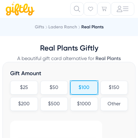
Gifts
Ladera Ranch
Real Plants
Real Plants Giftly
A beautiful gift card alternative for
Real Plants
Gift Amount
$25
$50
$100
$150
$200
$500
$1000
Other