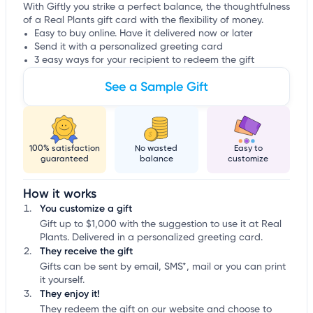
With Giftly you strike a perfect balance, the thoughtfulness
of a Real Plants gift card with the flexibility of money.
Easy to buy online. Have it delivered now or later
Send it with a personalized greeting card
3 easy ways for your recipient to redeem the gift
See a Sample Gift
100% satisfaction
No wasted
Easy to
guaranteed
balance
customize
How it works
You customize a gift
Gift up to $1,000 with the suggestion to use it at Real
Plants. Delivered in a personalized greeting card.
They receive the gift
Gifts can be sent by email, SMS*, mail or you can print
it yourself.
They enjoy it!
They redeem the gift on our website and choose to