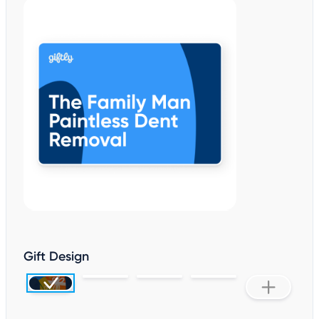
Gift Design