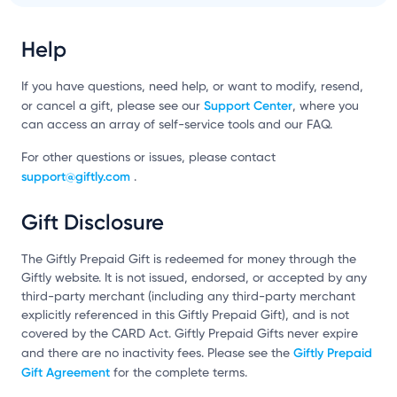
Help
If you have questions, need help, or want to modify, resend,
Support Center
or cancel a gift, please see our
, where you
can access an array of self-service tools and our FAQ.
For other questions or issues, please contact
support@giftly.com
.
Gift Disclosure
The Giftly Prepaid Gift is redeemed for money through the
Giftly website. It is not issued, endorsed, or accepted by any
third-party merchant (including any third-party merchant
explicitly referenced in this Giftly Prepaid Gift), and is not
covered by the CARD Act. Giftly Prepaid Gifts never expire
Giftly Prepaid
and there are no inactivity fees. Please see the
Gift Agreement
for the complete terms.