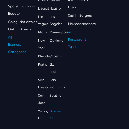
Spa &
Outdoors
Fusion
Detroit
Houston
Beauty
Sushi
Burgers
Las
Los
Going
Nationwide
Vegas
Angeles
Mexican
Japanese
Out
Brands
Miami
Minneapolis
All
All
Restaurant
New
Oakland
Business
Types
York
Categories
Philadelphia
Phoenix
Portland
St.
Louis
San
San
Diego
Francisco
San
Seattle
Jose
Wash,
Browse
DC
All