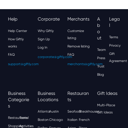
Help
Corporate
Merchants
A
Lega
B
L
Help Center
Why Giftly
Customize
O
Ut
Terms
listing
How Giftly
Sign Up
Privacy
works
Remove listing
Log In
Team
Gift
FAQ
FAQ
corporate@giftly.com
Press
Agreement
support@giftly.com
merchants@giftly.com
Trust
Blog
Business
Business
Restauran
Gift Ideas
Categorie
Locations
Ts
S
Multi-Place
Atlanta
Austin
Seafood
Steakhouses
Gift Ideas
Restaurants
Travel
Boston
Chicago
Italian
French
Shopping
Activities
Dallas
Denver
Asian
Pizza