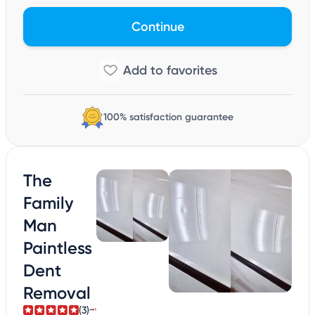
Continue
100% satisfaction guarantee
The
Family
Man
Paintless
Dent
Removal
(3)