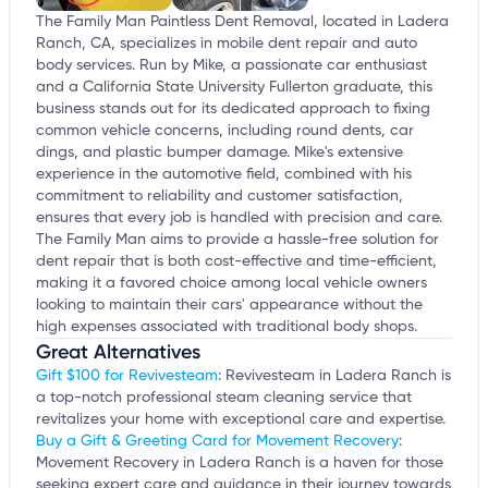
The Family Man Paintless Dent Removal, located in Ladera
Ranch, CA, specializes in mobile dent repair and auto
body services. Run by Mike, a passionate car enthusiast
and a California State University Fullerton graduate, this
business stands out for its dedicated approach to fixing
common vehicle concerns, including round dents, car
dings, and plastic bumper damage. Mike's extensive
experience in the automotive field, combined with his
commitment to reliability and customer satisfaction,
ensures that every job is handled with precision and care.
The Family Man aims to provide a hassle-free solution for
dent repair that is both cost-effective and time-efficient,
making it a favored choice among local vehicle owners
looking to maintain their cars' appearance without the
high expenses associated with traditional body shops.
Great Alternatives
Gift $100 for Revivesteam
: Revivesteam in Ladera Ranch is
a top-notch professional steam cleaning service that
revitalizes your home with exceptional care and expertise.
Buy a Gift & Greeting Card for Movement Recovery
:
Movement Recovery in Ladera Ranch is a haven for those
seeking expert care and guidance in their journey towards