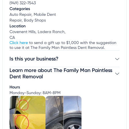
(949) 322-7543
Categories
Auto Repair, Mobile Dent
Repair, Body Shops
Location
Covenent Hills, Ladera Ranch,
CA
Click here
to send a gift up to $1,000 with the suggestion
to use it at The Family Man Paintless Dent Removal.
Is this your business?
Learn more about The Family Man Paintless
Claim your business
to update business information,
customize this listing, and more!
Dent Removal
Hours
Monday-Sunday: 8AM-8PM