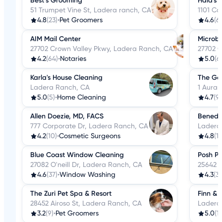
Best’s Grooming
Hala's 
51 Trumpet Vine St, Ladera ranch, CA
1101 Co
4.8
(23)
•
Pet Groomers
4.6
(61
AIM Mail Center
Microbl
27702 Crown Valley Pkwy, Ladera Ranch, CA
27702 C
4.2
(64)
•
Notaries
5.0
(6
Karla's House Cleaning
The Go
Ladera Ranch, CA
1 Aura 
5.0
(5)
•
Home Cleaning
4.7
(9
Allen Doezie, MD, FACS
Benedet
777 Corporate Dr, Ladera Ranch, CA
Ladera
4.2
(10)
•
Cosmetic Surgeons
4.8
(1
Blue Coast Window Cleaning
Posh P
27082 O'neill Dr, Ladera Ranch, CA
25642 
4.6
(37)
•
Window Washing
4.3
(3
The Zuri Pet Spa & Resort
Finn & 
28452 Airoso St, Ladera Ranch, CA
Ladera
3.2
(9)
•
Pet Groomers
5.0
(1