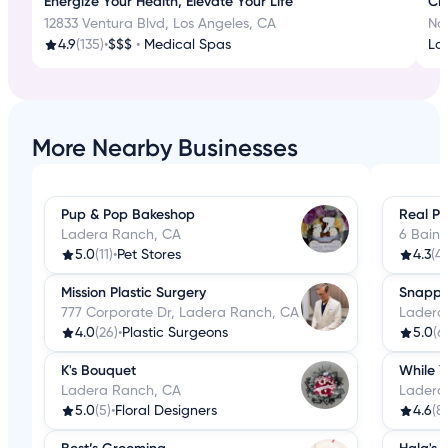
Energize Your Health, Elevate Your Life
Cr
12833 Ventura Blvd, Los Angeles, CA
No
4.9
(135)
•
$$$
•
Medical Spas
La
More Nearby Businesses
Pup & Pop Bakeshop
Real Pl
Ladera Ranch, CA
6 Bain
5.0
(11)
•
Pet Stores
4.3
(4)
Mission Plastic Surgery
Snappy
777 Corporate Dr, Ladera Ranch, CA
Ladera
4.0
(26)
•
Plastic Surgeons
5.0
(6
K's Bouquet
While Y
Ladera Ranch, CA
Ladera
5.0
(5)
•
Floral Designers
4.6
(8)