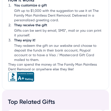
How it works
You customize a gift
Gift up to $1,000 with the suggestion to use it at The
Family Man Paintless Dent Removal. Delivered in a
personalized greeting card.
They receive the gift
Gifts can be sent by email, SMS*, mail or you can print
it yourself.
They enjoy it!
They redeem the gift on our website and choose to
deposit the funds in their bank account, Paypal
account or to have a Visa / Mastercard Gift Card
mailed to them.
They can spend the money at The Family Man Paintless
Dent Removal or anywhere else they like!
Top Related Gifts