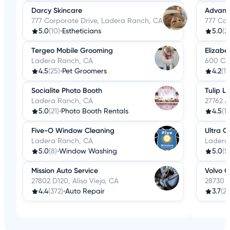
Darcy Skincare
Advance
777 Corporate Drive, Ladera Ranch, CA
777 Cor
5.0
(10)
•
Estheticians
5.0
(2
Tergeo Mobile Grooming
Elizabe
Ladera Ranch, CA
600 Co
4.5
(25)
•
Pet Groomers
4.2
(18
Socialite Photo Booth
Tulip L
Ladera Ranch, CA
27762 A
5.0
(21)
•
Photo Booth Rentals
4.5
(17
Five-O Window Cleaning
Ultra C
Ladera Ranch, CA
Ladera
5.0
(8)
•
Window Washing
5.0
(5
Mission Auto Service
Volvo C
27802 D120, Aliso Viejo, CA
28730 M
4.4
(372)
•
Auto Repair
3.7
(27