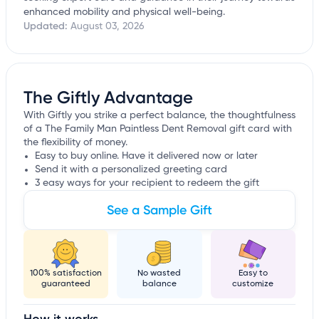
enhanced mobility and physical well-being.
Updated:
August 03, 2026
The Giftly Advantage
With Giftly you strike a perfect balance, the thoughtfulness
of a The Family Man Paintless Dent Removal gift card with
the flexibility of money.
Easy to buy online. Have it delivered now or later
Send it with a personalized greeting card
3 easy ways for your recipient to redeem the gift
See a Sample Gift
100% satisfaction
No wasted
Easy to
guaranteed
balance
customize