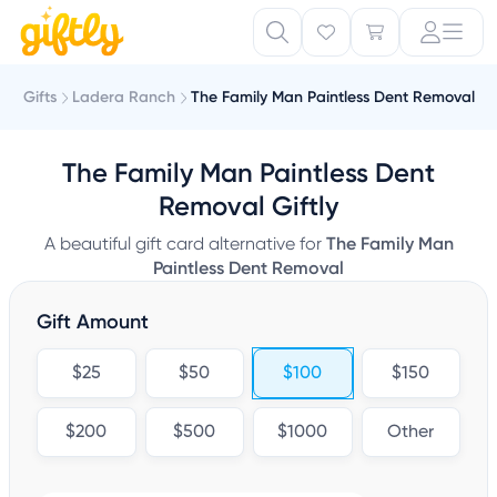
Gifts
Ladera Ranch
The Family Man Paintless Dent Removal
The Family Man Paintless Dent
Removal Giftly
A beautiful gift card alternative for
The Family Man
Paintless Dent Removal
Gift Amount
$25
$50
$100
$150
$200
$500
$1000
Other