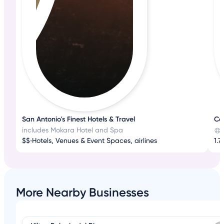
San Antonio's Finest Hotels & Travel
Co
includes Mokara Hotel and Spa
$$
•
Hotels, Venues & Event Spaces, airlines
1.7
More Nearby Businesses