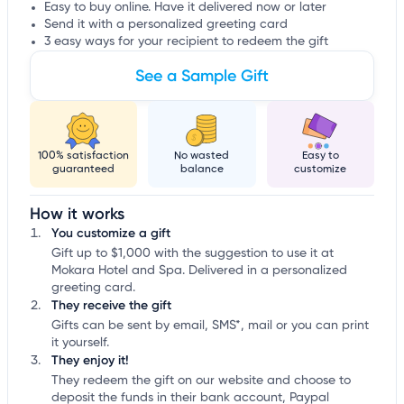
Easy to buy online. Have it delivered now or later
Send it with a personalized greeting card
3 easy ways for your recipient to redeem the gift
See a Sample Gift
100% satisfaction
No wasted
Easy to
guaranteed
balance
customize
How it works
You customize a gift
Gift up to $1,000 with the suggestion to use it at
Mokara Hotel and Spa. Delivered in a personalized
greeting card.
They receive the gift
Gifts can be sent by email, SMS*, mail or you can print
it yourself.
They enjoy it!
They redeem the gift on our website and choose to
deposit the funds in their bank account, Paypal