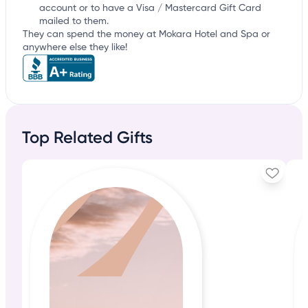
account or to have a Visa / Mastercard Gift Card
mailed to them.
They can spend the money at Mokara Hotel and Spa or
anywhere else they like!
Top Related Gifts