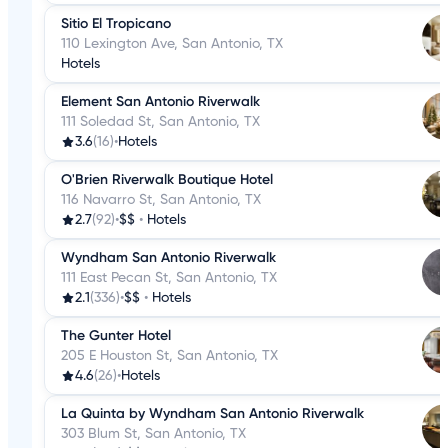
Sitio El Tropicano
110 Lexington Ave, San Antonio, TX
Hotels
Element San Antonio Riverwalk
111 Soledad St, San Antonio, TX
3.6
(16)
•
Hotels
O'Brien Riverwalk Boutique Hotel
116 Navarro St, San Antonio, TX
2.7
(92)
•
$$
•
Hotels
Wyndham San Antonio Riverwalk
111 East Pecan St, San Antonio, TX
2.1
(336)
•
$$
•
Hotels
The Gunter Hotel
205 E Houston St, San Antonio, TX
4.6
(26)
•
Hotels
La Quinta by Wyndham San Antonio Riverwalk
303 Blum St, San Antonio, TX