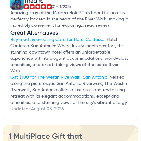
Thea R.
01/01/2026
Amazing stay at the Mokara Hotel! This beautiful hotel is
perfectly located in the heart of the River Walk, making it
incredibly convenient for exploring...
read review
Great Alternatives
Buy a Gift & Greeting Card for Hotel Contessa
: Hotel
Contessa San Antonio: Where luxury meets comfort, this
stunning downtown hotel offers an unforgettable
experience with its elegant accommodations, world-class
amenities, and breathtaking views of the iconic River
Walk.
Gift $100 for The Westin Riverwalk, San Antonio
: Nestled
along the picturesque San Antonio Riverwalk, The Westin
Riverwalk, San Antonio offers a luxurious and revitalizing
retreat with its elegant accommodations, exceptional
amenities, and stunning views of the city's vibrant energy.
Updated:
August 03, 2026
1 MultiPlace Gift that