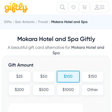
Gifts
San Antonio
Travel
Mokara Hotel and Spa
Mokara Hotel and Spa Giftly
A beautiful gift card alternative for
Mokara Hotel and
Spa
Gift Amount
$25
$50
$100
$150
$200
$500
$1000
Other