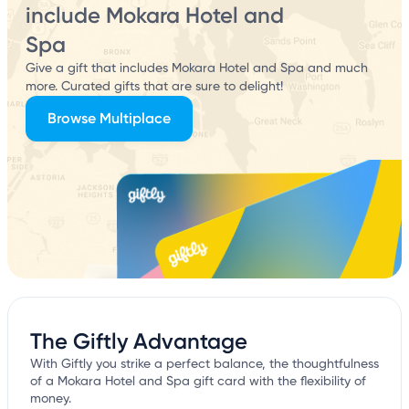
include Mokara Hotel and
Spa
Give a gift that includes Mokara Hotel and Spa and much
more. Curated gifts that are sure to delight!
Browse Multiplace
The Giftly Advantage
With Giftly you strike a perfect balance, the thoughtfulness
of a Mokara Hotel and Spa gift card with the flexibility of
money.