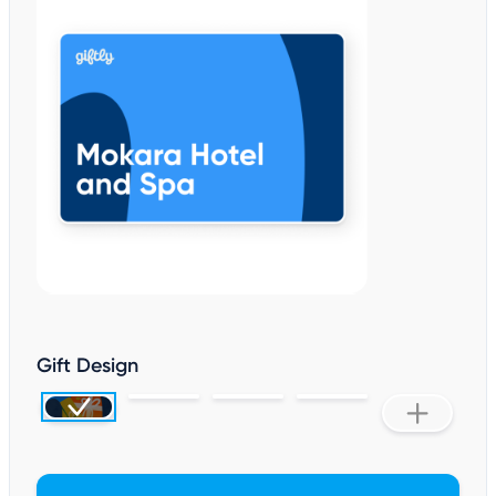
Gift Design