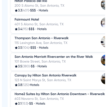
Hilton Palacio del Rio
200 S Alamo St, San Antonio, TX
3.3
(401)
•
$$$
•
Hotels
Fairmount Hotel
401 S Alamo St, San Antonio, TX
3.4
(95)
•
$$$
•
Hotels
Thompson San Antonio - Riverwalk
115 Lexington Ave, San Antonio, TX
3.5
(104)
•
$$$
•
Hotels
San Antonio Marriott Rivercenter on the River Walk
101 Bowie Street, San Antonio, TX
3.5
(380)
•
$$
•
Hotels
Canopy by Hilton San Antonio Riverwalk
123 N Saint Marys St, San Antonio, TX
3.8
(125)
•
Hotels
Home2 Suites by Hilton San Antonio Downtown - Riverwalk,
603 Navarro St, San Antonio, TX
3.1
(153)
•
$$
•
Hotels