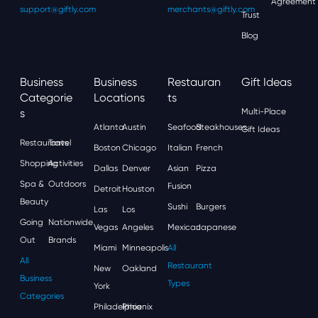
Agreement
support@giftly.com
merchants@giftly.com
Trust
Blog
Business
Business
Restauran
Gift Ideas
Categorie
Locations
Ts
S
Multi-Place
Atlanta
Austin
Seafood
Steakhouses
Gift Ideas
Restaurants
Travel
Boston
Chicago
Italian
French
Shopping
Activities
Dallas
Denver
Asian
Pizza
Spa &
Outdoors
Fusion
Detroit
Houston
Beauty
Sushi
Burgers
Las
Los
Going
Nationwide
Vegas
Angeles
Mexican
Japanese
Out
Brands
Miami
Minneapolis
All
All
Restaurant
New
Oakland
Business
Types
York
Categories
Philadelphia
Phoenix