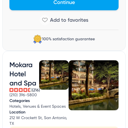
Continue
100% satisfaction guarantee
Mokara
Hotel
and Spa
(216)
(210) 396-5800
Categories
Hotels, Venues & Event Spaces
Location
212 W Crockett St, San Antonio,
TX