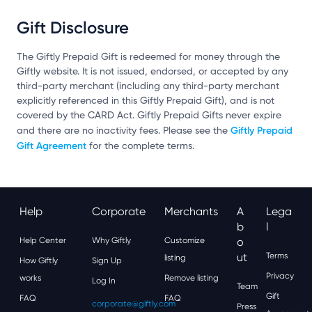
Gift Disclosure
The Giftly Prepaid Gift is redeemed for money through the
Giftly website. It is not issued, endorsed, or accepted by any
third-party merchant (including any third-party merchant
explicitly referenced in this Giftly Prepaid Gift), and is not
covered by the CARD Act. Giftly Prepaid Gifts never expire
Giftly Prepaid
and there are no inactivity fees. Please see the
Gift Agreement
for the complete terms.
Help
Corporate
Merchants
A
Lega
B
L
Help Center
Why Giftly
Customize
O
Ut
Terms
listing
How Giftly
Sign Up
Privacy
works
Remove listing
Log In
Team
Gift
FAQ
FAQ
corporate@giftly.com
Press