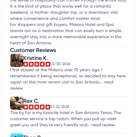
the sense of hospitality that carries through the entire stay.
It is the kind of place that works well for a romantic
weekend, a mother-daughter trip, or a downtown visit
where convenience and comfort matter most.
For shoppers and gift buyers, Mokara Hotel and Spa
stands out as a destination that can easily turn a simple
overnight stay into a more memorable experience in the
heart of San Antonio.
Customer Reviews
Kristine K.
03/30/2026
I first stayed at the Mokara over 10 years ago. I
remembered it being exceptional, so decided to stay here
again on this most recent visit to San Antonio....
read
review
Rex C.
01/22/2026
This by far is my favorite hotel in San Antonio Texas. The
customer service is top-notch. When you pull up valet
greet you and they're very friendly and...
read review