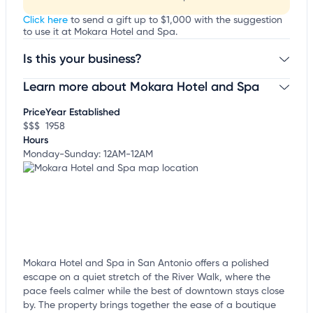
Click here
to send a gift up to $1,000 with the suggestion
to use it at Mokara Hotel and Spa.
Is this your business?
Learn more about Mokara Hotel and Spa
Claim your business
to update business information,
customize this listing, and more!
Price
Year Established
$$$
1958
Hours
Monday-Sunday: 12AM-12AM
Mokara Hotel and Spa in San Antonio offers a polished
escape on a quiet stretch of the River Walk, where the
pace feels calmer while the best of downtown stays close
by. The property brings together the ease of a boutique