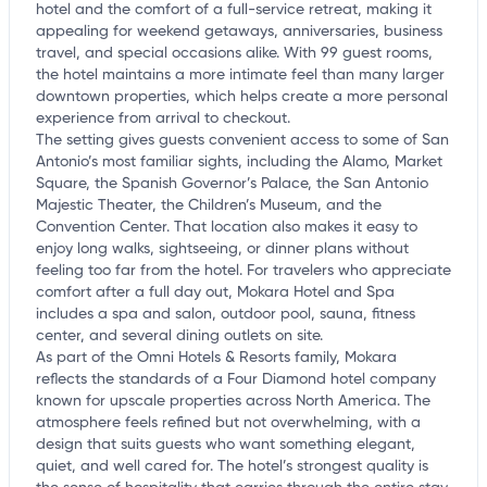
hotel and the comfort of a full-service retreat, making it
appealing for weekend getaways, anniversaries, business
travel, and special occasions alike. With 99 guest rooms,
the hotel maintains a more intimate feel than many larger
downtown properties, which helps create a more personal
experience from arrival to checkout.
The setting gives guests convenient access to some of San
Antonio’s most familiar sights, including the Alamo, Market
Square, the Spanish Governor’s Palace, the San Antonio
Majestic Theater, the Children’s Museum, and the
Convention Center. That location also makes it easy to
enjoy long walks, sightseeing, or dinner plans without
feeling too far from the hotel. For travelers who appreciate
comfort after a full day out, Mokara Hotel and Spa
includes a spa and salon, outdoor pool, sauna, fitness
center, and several dining outlets on site.
As part of the Omni Hotels & Resorts family, Mokara
reflects the standards of a Four Diamond hotel company
known for upscale properties across North America. The
atmosphere feels refined but not overwhelming, with a
design that suits guests who want something elegant,
quiet, and well cared for. The hotel’s strongest quality is