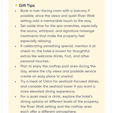
Gift Tips
Book a river-facing room with a balcony if
possible, since the views and quiet River Walk
setting add a memorable touch to the stay.
Set aside time for the spa amenities, especially
the sauna, whirlpool, and signature massage
treatments that make the property feel
especially relaxing.
If celebrating something special, mention it at
check-in; the hotel is known for thoughtful
extras like welcome drinks, fruit, and other
personal touches.
Plan to enjoy the rooftop pool area during the
day, where the city views and poolside service
create an easy place to unwind.
Try a meal at Ostra for seafood-focused dishes,
and consider the seafood tower if you want a
more elevated dining experience.
For a quiet meal or drink, explore the hotel’s
dining options at different levels of the property;
the River Walk setting and the rooftop area
each offer a different atmosphere.