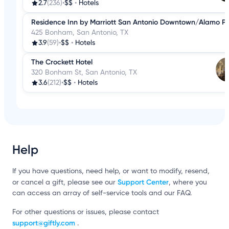
2.7
(236)
•
$$
•
Hotels
Residence Inn by Marriott San Antonio Downtown/Alamo P
425 Bonham, San Antonio, TX
3.9
(59)
•
$$
•
Hotels
The Crockett Hotel
320 Bonham St, San Antonio, TX
3.6
(212)
•
$$
•
Hotels
Help
If you have questions, need help, or want to modify, resend,
Support Center
or cancel a gift, please see our
, where you
can access an array of self-service tools and our FAQ.
For other questions or issues, please contact
support@giftly.com
.