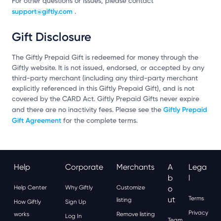
For other questions or issues, please contact
support@giftly.com
.
Gift Disclosure
The Giftly Prepaid Gift is redeemed for money through the
Giftly website. It is not issued, endorsed, or accepted by any
third-party merchant (including any third-party merchant
explicitly referenced in this Giftly Prepaid Gift), and is not
covered by the CARD Act. Giftly Prepaid Gifts never expire
Giftly Prepaid
and there are no inactivity fees. Please see the
Gift Agreement
for the complete terms.
Help
Corporate
Merchants
A
Lega
B
L
Help Center
Why Giftly
Customize
O
Ut
Terms
listing
How Giftly
Sign Up
Privacy
works
Remove listing
Log In
Team