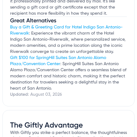
it professionally printed and delivered by mail. It's like
sending a gift card or gift certificate except that the
recipient has more flexibility in how they spend it.
Great Alternatives
Buy a Gift & Greeting Card for Hotel Indigo San Antonio-
Riverwalk
: Experience the vibrant charm of the Hotel
Indigo San Antonio-Riverwalk, where personalized service,
modern amenities, and a prime location along the iconic
Riverwalk converge to create an unforgettable stay.
Gift $100 for SpringHill Suites San Antonio Alamo
Plaza/Convention Center
: SpringHill Suites San Antonio
Alamo Plaza/Convention Center offers a seamless blend of
modern comfort and historic charm, making it the perfect
destination for travelers seeking a delightful stay in the
heart of San Antonio.
Updated:
August 03, 2026
The Giftly Advantage
With Giftly you strike a perfect balance, the thoughtfulness