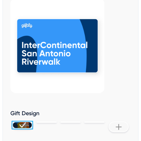
Gift Design