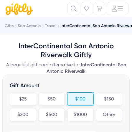
Gifts
San Antonio
Travel
InterContinental San Antonio Riverwa
InterContinental San Antonio
Riverwalk Giftly
A beautiful gift card alternative for
InterContinental San
Antonio Riverwalk
Gift Amount
$25
$50
$100
$150
$200
$500
$1000
Other