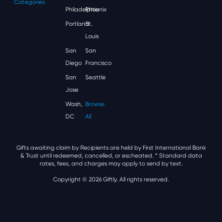
Categories
Philadelphia
Phoenix
Portland
St.
Louis
San
San
Diego
Francisco
San
Seattle
Jose
Wash,
Browse
DC
All
Gifts awaiting claim by Recipients are held by First International Bank
& Trust until redeemed, cancelled, or escheated.
* Standard data
rates, fees, and charges may apply to send by text.
Copyright © 2026 Giftly. All rights reserved.