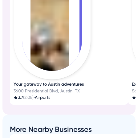
Your gateway to Austin adventures
Exp
3600 Presidential Blvd, Austin, TX
Sa
3.7
(2.0k)
•
Airports
4
More Nearby Businesses