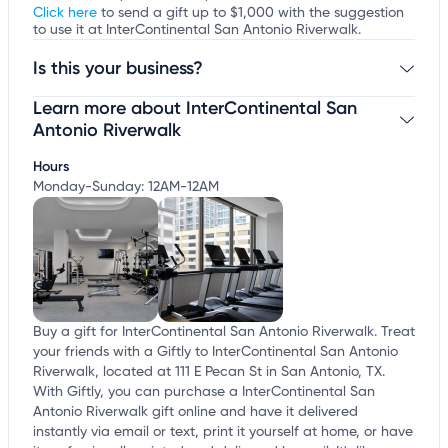
Click here
to send a gift up to $1,000 with the suggestion
to use it at InterContinental San Antonio Riverwalk.
Is this your business?
Learn more about InterContinental San
Claim your business
to update business information,
customize this listing, and more!
Antonio Riverwalk
Hours
Monday-Sunday: 12AM-12AM
Buy a gift for InterContinental San Antonio Riverwalk. Treat
your friends with a Giftly to InterContinental San Antonio
Riverwalk, located at 111 E Pecan St in San Antonio, TX.
With Giftly, you can purchase a InterContinental San
Antonio Riverwalk gift online and have it delivered
instantly via email or text, print it yourself at home, or have