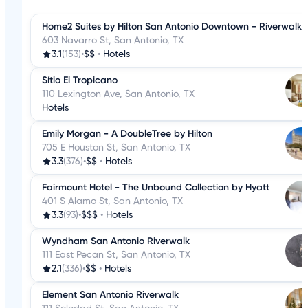
Home2 Suites by Hilton San Antonio Downtown - Riverwalk,
603 Navarro St, San Antonio, TX
3.1
(153)
•
$$
•
Hotels
Sítio El Tropicano
110 Lexington Ave, San Antonio, TX
Hotels
Emily Morgan - A DoubleTree by Hilton
705 E Houston St, San Antonio, TX
3.3
(376)
•
$$
•
Hotels
Fairmount Hotel - The Unbound Collection by Hyatt
401 S Alamo St, San Antonio, TX
3.3
(93)
•
$$$
•
Hotels
Wyndham San Antonio Riverwalk
111 East Pecan St, San Antonio, TX
2.1
(336)
•
$$
•
Hotels
Element San Antonio Riverwalk