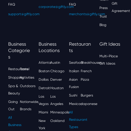
Gift
FAQ
FAQ
corporate@giftly.com
Press
Agreement
support@giftly.com
merchants@giftly.com
Trust
Blog
Business
Business
Restauran
Gift Ideas
Categorie
Locations
Ts
S
Multi-Place
Atlanta
Austin
Seafood
Steakhouses
Gift Ideas
Restaurants
Travel
Boston
Chicago
Italian
French
Shopping
Activities
Dallas
Denver
Asian
Pizza
Spa &
Outdoors
Fusion
Detroit
Houston
Beauty
Sushi
Burgers
Las
Los
Going
Nationwide
Vegas
Angeles
Mexican
Japanese
Out
Brands
Miami
Minneapolis
All
All
Restaurant
New
Oakland
Business
Types
York