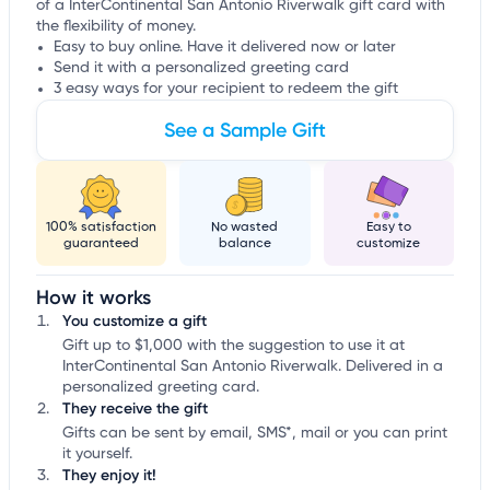
of a InterContinental San Antonio Riverwalk gift card with
the flexibility of money.
Easy to buy online. Have it delivered now or later
Send it with a personalized greeting card
3 easy ways for your recipient to redeem the gift
See a Sample Gift
100% satisfaction
No wasted
Easy to
guaranteed
balance
customize
How it works
You customize a gift
Gift up to $1,000 with the suggestion to use it at
InterContinental San Antonio Riverwalk. Delivered in a
personalized greeting card.
They receive the gift
Gifts can be sent by email, SMS*, mail or you can print
it yourself.
They enjoy it!