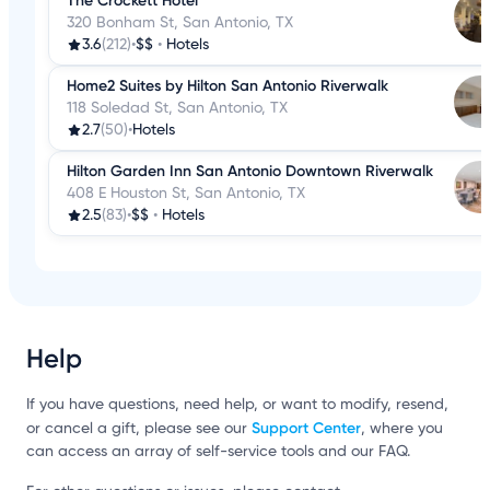
The Crockett Hotel
320 Bonham St, San Antonio, TX
3.6
(212)
•
$$
•
Hotels
Home2 Suites by Hilton San Antonio Riverwalk
118 Soledad St, San Antonio, TX
2.7
(50)
•
Hotels
Hilton Garden Inn San Antonio Downtown Riverwalk
408 E Houston St, San Antonio, TX
2.5
(83)
•
$$
•
Hotels
Help
If you have questions, need help, or want to modify, resend,
Support Center
or cancel a gift, please see our
, where you
can access an array of self-service tools and our FAQ.