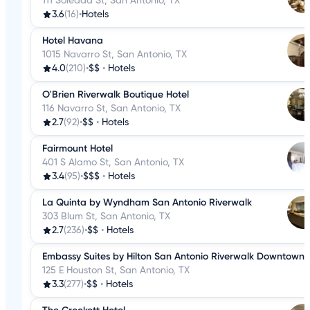
111 Soledad St, San Antonio, TX
3.6
(16)
•
Hotels
Hotel Havana
1015 Navarro St, San Antonio, TX
4.0
(210)
•
$$
•
Hotels
O'Brien Riverwalk Boutique Hotel
116 Navarro St, San Antonio, TX
2.7
(92)
•
$$
•
Hotels
Fairmount Hotel
401 S Alamo St, San Antonio, TX
3.4
(95)
•
$$$
•
Hotels
La Quinta by Wyndham San Antonio Riverwalk
303 Blum St, San Antonio, TX
2.7
(236)
•
$$
•
Hotels
Embassy Suites by Hilton San Antonio Riverwalk Downtown
125 E Houston St, San Antonio, TX
3.3
(277)
•
$$
•
Hotels