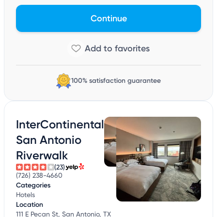
Continue
100% satisfaction guarantee
InterContinental
San Antonio
Riverwalk
(23)
(726) 238-4660
Categories
Hotels
Location
111 E Pecan St, San Antonio, TX