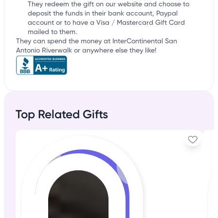
They redeem the gift on our website and choose to
deposit the funds in their bank account, Paypal
account or to have a Visa / Mastercard Gift Card
mailed to them.
They can spend the money at InterContinental San
Antonio Riverwalk or anywhere else they like!
Top Related Gifts