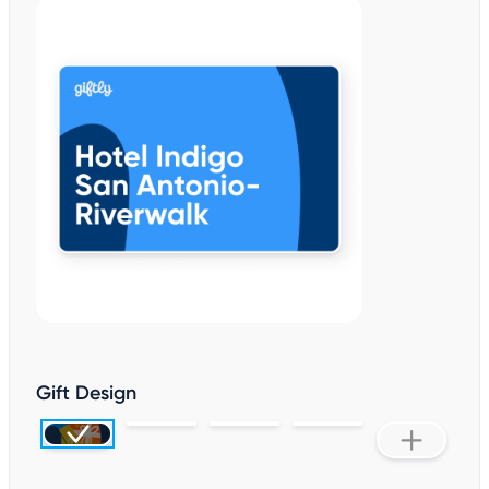
Gift Design