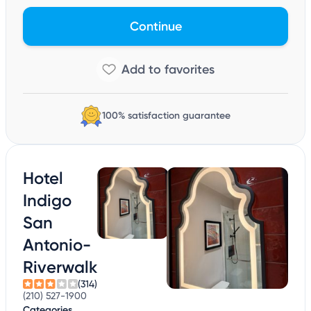
Continue
100% satisfaction guarantee
Hotel
Indigo
San
Antonio-
Riverwalk
(314)
(210) 527-1900
Categories