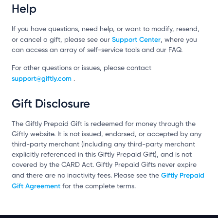
Help
If you have questions, need help, or want to modify, resend,
Support Center
or cancel a gift, please see our
, where you
can access an array of self-service tools and our FAQ.
For other questions or issues, please contact
support@giftly.com
.
Gift Disclosure
The Giftly Prepaid Gift is redeemed for money through the
Giftly website. It is not issued, endorsed, or accepted by any
third-party merchant (including any third-party merchant
explicitly referenced in this Giftly Prepaid Gift), and is not
covered by the CARD Act. Giftly Prepaid Gifts never expire
Giftly Prepaid
and there are no inactivity fees. Please see the
Gift Agreement
for the complete terms.