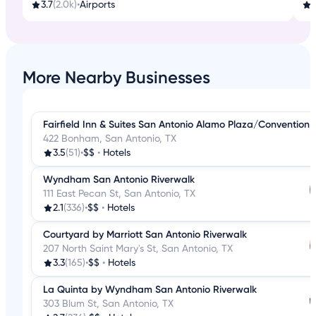
3.7
(2.0k)
•
Airports
4
More Nearby Businesses
Fairfield Inn & Suites San Antonio Alamo Plaza/Convention 
422 Bonham, San Antonio, TX
3.5
(51)
•
$$
•
Hotels
Wyndham San Antonio Riverwalk
111 East Pecan St, San Antonio, TX
2.1
(336)
•
$$
•
Hotels
Courtyard by Marriott San Antonio Riverwalk
207 North Saint Mary's St, San Antonio, TX
3.3
(165)
•
$$
•
Hotels
La Quinta by Wyndham San Antonio Riverwalk
303 Blum St, San Antonio, TX