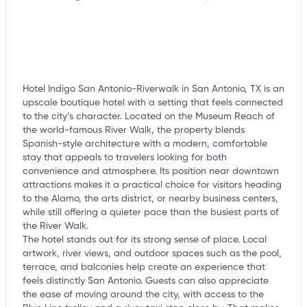
Hotel Indigo San Antonio-Riverwalk in San Antonio, TX is an
upscale boutique hotel with a setting that feels connected
to the city’s character. Located on the Museum Reach of
the world-famous River Walk, the property blends
Spanish-style architecture with a modern, comfortable
stay that appeals to travelers looking for both
convenience and atmosphere. Its position near downtown
attractions makes it a practical choice for visitors heading
to the Alamo, the arts district, or nearby business centers,
while still offering a quieter pace than the busiest parts of
the River Walk.
The hotel stands out for its strong sense of place. Local
artwork, river views, and outdoor spaces such as the pool,
terrace, and balconies help create an experience that
feels distinctly San Antonio. Guests can also appreciate
the ease of moving around the city, with access to the