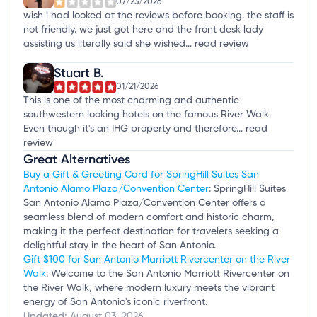
07/23/2026
wish i had looked at the reviews before booking. the staff is
not friendly. we just got here and the front desk lady
assisting us literally said she wished...
read review
Stuart B.
01/21/2026
This is one of the most charming and authentic
southwestern looking hotels on the famous River Walk.
Even though it's an IHG property and therefore...
read
review
Great Alternatives
Buy a Gift & Greeting Card for SpringHill Suites San
Antonio Alamo Plaza/Convention Center
: SpringHill Suites
San Antonio Alamo Plaza/Convention Center offers a
seamless blend of modern comfort and historic charm,
making it the perfect destination for travelers seeking a
delightful stay in the heart of San Antonio.
Gift $100 for San Antonio Marriott Rivercenter on the River
Walk
: Welcome to the San Antonio Marriott Rivercenter on
the River Walk, where modern luxury meets the vibrant
energy of San Antonio's iconic riverfront.
Updated:
August 03, 2026