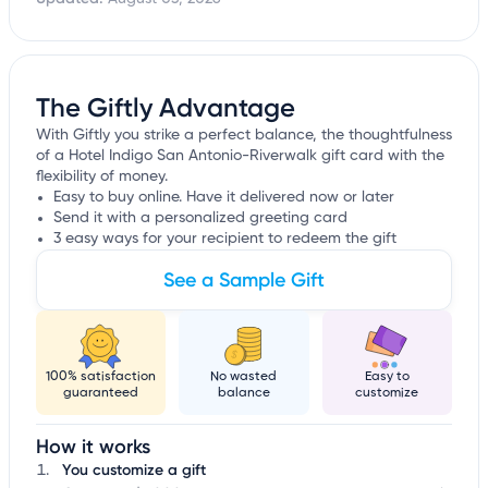
The Giftly Advantage
With Giftly you strike a perfect balance, the thoughtfulness
of a Hotel Indigo San Antonio-Riverwalk gift card with the
flexibility of money.
Easy to buy online. Have it delivered now or later
Send it with a personalized greeting card
3 easy ways for your recipient to redeem the gift
See a Sample Gift
100% satisfaction
No wasted
Easy to
guaranteed
balance
customize
How it works
You customize a gift