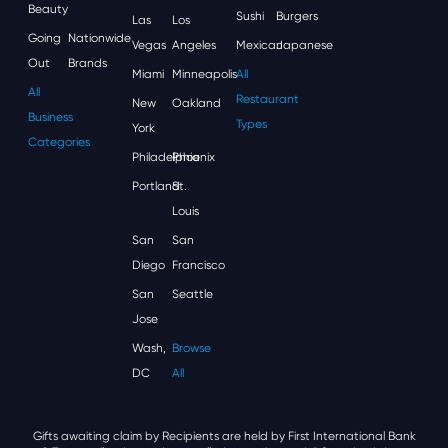
Beauty
Sushi
Burgers
Las
Los
Going
Nationwide
Vegas
Angeles
Mexican
Japanese
Out
Brands
Miami
Minneapolis
All
All
Restaurant
New
Oakland
Business
Types
York
Categories
Philadelphia
Phoenix
Portland
St.
Louis
San
San
Diego
Francisco
San
Seattle
Jose
Wash,
Browse
DC
All
Gifts awaiting claim by Recipients are held by First International Bank