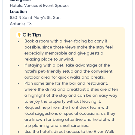
Hotels, Venues & Event Spaces
Location
830 N Saint Mary's St, San
Antonio, TX
Gift Tips
Book a room with a river-facing balcony if
possible, since those views make the stay feel
especially memorable and give guests a
relaxing place to unwind.
If staying with a pet, take advantage of the
hotel’s pet-friendly setup and the convenient
outdoor area for quick walks and breaks.
Plan some time for the bar and restaurant,
where the drinks and breakfast dishes are often
a highlight of the stay and can be an easy way
to enjoy the property without leaving it.
Request help from the front desk team with
local suggestions or special occasions, as they
are known for being attentive and helpful with
trip planning and small surprises.
Use the hotel’s direct access to the River Walk