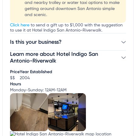
and nearby trolley or water taxi options to make
getting around downtown San Antonio simple
and scenic.
Click here
to send a gift up to $1,000 with the suggestion
to use it at Hotel Indigo San Antonio-Riverwalk.
Is this your business?
Learn more about Hotel Indigo San
Claim your business
to update business information,
customize this listing, and more!
Antonio-Riverwalk
Price
Year Established
$$
2004
Hours
Monday-Sunday: 12AM-12AM