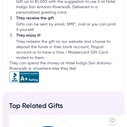
Gift up to $1,000 with the suggestion to use it at Hotel
Indigo San Antonio-Riverwalk. Delivered in a
personalized greeting card.
They receive the gift
Gifts can be sent by email, SMS*, mail or you can print
it yourself.
They enjoy it!
They redeem the gift on our website and choose to
deposit the funds in their bank account, Paypal
account or to have a Visa / Mastercard Gift Card
mailed to them.
They can spend the money at Hotel Indigo San Antonio-
Riverwalk or anywhere else they like!
Top Related Gifts