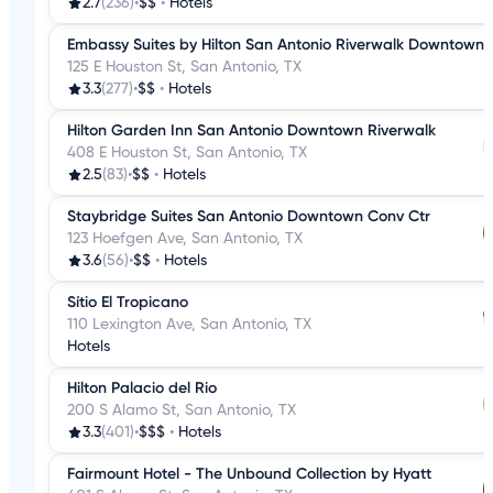
2.7
(236)
•
$$
•
Hotels
Embassy Suites by Hilton San Antonio Riverwalk Downtown
125 E Houston St, San Antonio, TX
3.3
(277)
•
$$
•
Hotels
Hilton Garden Inn San Antonio Downtown Riverwalk
408 E Houston St, San Antonio, TX
2.5
(83)
•
$$
•
Hotels
Staybridge Suites San Antonio Downtown Conv Ctr
123 Hoefgen Ave, San Antonio, TX
3.6
(56)
•
$$
•
Hotels
Sítio El Tropicano
110 Lexington Ave, San Antonio, TX
Hotels
Hilton Palacio del Rio
200 S Alamo St, San Antonio, TX
3.3
(401)
•
$$$
•
Hotels
Fairmount Hotel - The Unbound Collection by Hyatt