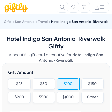
Gifts
San Antonio
Travel
Hotel Indigo San Antonio-Riverwalk
Hotel Indigo San Antonio-Riverwalk
Giftly
A beautiful gift card alternative for
Hotel Indigo San
Antonio-Riverwalk
Gift Amount
$25
$50
$100
$150
$200
$500
$1000
Other