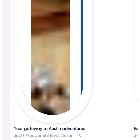
Your gateway to Austin adventures
Exp
3600 Presidential Blvd, Austin, TX
Sa