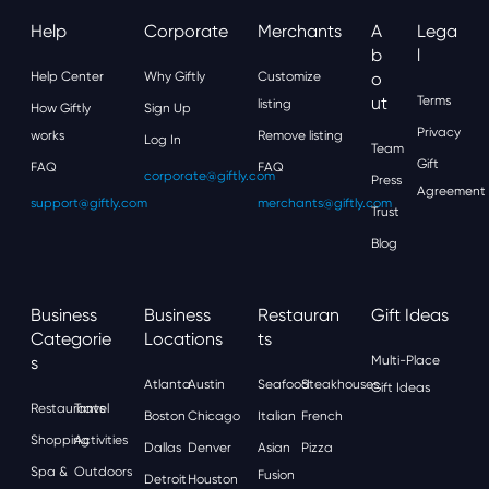
Help
Corporate
Merchants
A
Lega
B
L
Help Center
Why Giftly
Customize
O
Ut
Terms
listing
How Giftly
Sign Up
Privacy
works
Remove listing
Log In
Team
Gift
FAQ
FAQ
corporate@giftly.com
Press
Agreement
support@giftly.com
merchants@giftly.com
Trust
Blog
Business
Business
Restauran
Gift Ideas
Categorie
Locations
Ts
S
Multi-Place
Atlanta
Austin
Seafood
Steakhouses
Gift Ideas
Restaurants
Travel
Boston
Chicago
Italian
French
Shopping
Activities
Dallas
Denver
Asian
Pizza
Spa &
Outdoors
Fusion
Detroit
Houston