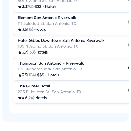
401 S Alamo St, San Antonio, TX
3.3
(93)
•
$$$
•
Hotels
Element San Antonio Riverwalk
111 Soledad St, San Antonio, TX
3.6
(16)
•
Hotels
Hotel Gibbs Downtown San Antonio Riverwalk
105 N Alamo St, San Antonio, TX
3.9
(138)
•
Hotels
Thompson San Antonio - Riverwalk
115 Lexington Ave, San Antonio, TX
3.5
(104)
•
$$$
•
Hotels
The Gunter Hotel
205 E Houston St, San Antonio, TX
4.6
(24)
•
Hotels