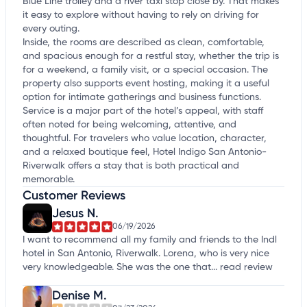
Blue Line trolley and a river taxi stop close by. That makes
it easy to explore without having to rely on driving for
every outing.
Inside, the rooms are described as clean, comfortable,
and spacious enough for a restful stay, whether the trip is
for a weekend, a family visit, or a special occasion. The
property also supports event hosting, making it a useful
option for intimate gatherings and business functions.
Service is a major part of the hotel’s appeal, with staff
often noted for being welcoming, attentive, and
thoughtful. For travelers who value location, character,
and a relaxed boutique feel, Hotel Indigo San Antonio-
Riverwalk offers a stay that is both practical and
memorable.
Customer Reviews
Jesus N.
06/19/2026
I want to recommend all my family and friends to the Indl
hotel in San Antonio, Riverwalk. Lorena, who is very nice
very knowledgeable. She was the one that...
read review
Denise M.