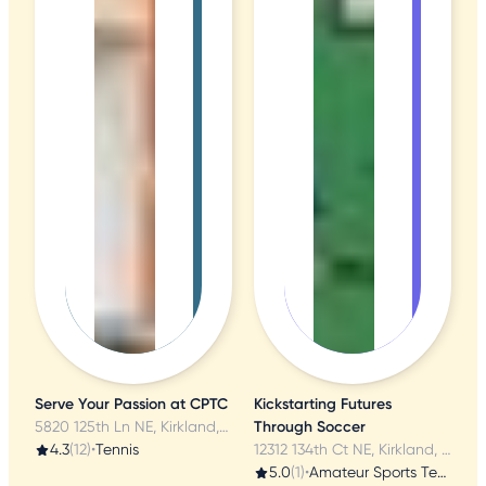
Serve Your Passion at CPTC
Kickstarting Futures
5820 125th Ln NE, Kirkland, WA
Through Soccer
4.3
(12)
•
Tennis
12312 134th Ct NE, Kirkland, WA
5.0
(1)
•
Amateur Sports Teams