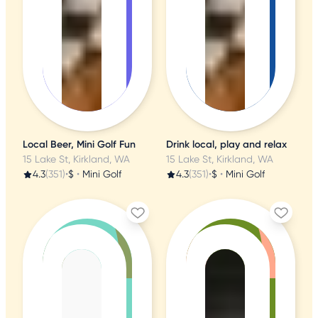
Local Beer, Mini Golf Fun
Drink local, play and relax
15 Lake St, Kirkland, WA
15 Lake St, Kirkland, WA
4.3
(351)
•
$
•
Mini Golf
4.3
(351)
•
$
•
Mini Golf