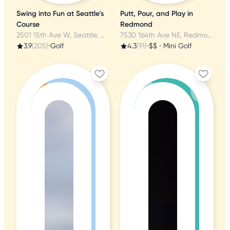
Swing into Fun at Seattle's
Putt, Pour, and Play in
Course
Redmond
2501 15th Ave W, Seattle, WA
7530 164th Ave NE, Redmond, WA
3.9
(205)
•
Golf
4.3
(91)
•
$$
•
Mini Golf