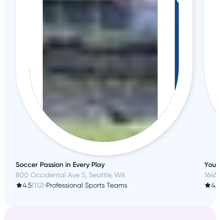
Soccer Passion in Every Play
Your
800 Occidental Ave S, Seattle, WA
1645
4.5
(112)
•
Professional Sports Teams
4.1