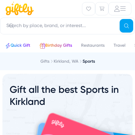
Quick Gift
Birthday Gifts
Restaurants
Travel
Gifts
Kirkland, WA
Sports
Gift all the best Sports in
Kirkland