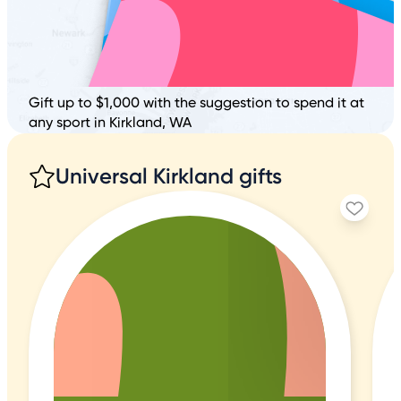
Gift up to $1,000 with the suggestion to spend it at
any sport in Kirkland, WA
Universal Kirkland gifts