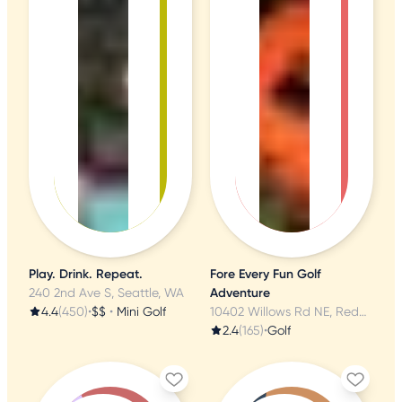
Play. Drink. Repeat.
Fore Every Fun Golf
240 2nd Ave S, Seattle, WA
Adventure
4.4
(450)
•
$$
•
Mini Golf
10402 Willows Rd NE, Redmond, WA
2.4
(165)
•
Golf