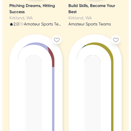
Pitching Dreams, Hitting
Build Skills, Become Your
Success
Best
Kirkland, WA
Kirkland, WA
2.0
(1)
•
Amateur Sports Teams
Amateur Sports Teams