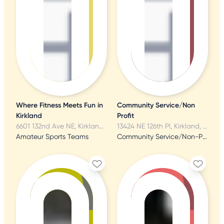
Where Fitness Meets Fun in
Community Service/Non
Kirkland
Profit
6601 132nd Ave NE, Kirkland, WA
13424 NE 126th Pl, Kirkland, WA
Amateur Sports Teams
Community Service/Non-Profit