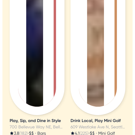
Play, Sip, and Dine in Style
Drink Local, Play Mini Golf
700 Bellevue Way NE, Bellevue, WA
609 Westlake Ave N, Seattle, WA
3.8
(182)
•
$$
•
Bars
4.1
(225)
•
$$
•
Mini Golf