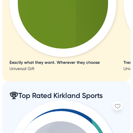
Exactly what they want. Wherever they choose
Trea
Universal Gift
Unive
Top Rated Kirkland Sports