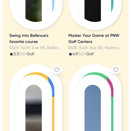
Swing into Bellevue's
Master Your Game at PNW
favorite course
Golf Centers
5500 140th Ave NE, Bellevue, WA
8635 154th Ave NE, Redmond, WA
3.3
(55)
•
Golf
4.9
(50)
•
Golf