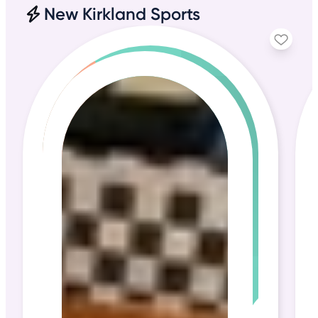
New Kirkland Sports