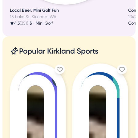
Local Beer, Mini Golf Fun
Comm
15 Lake St, Kirkland, WA
13424
4.3
(351)
•
$
•
Mini Golf
Comm
Popular Kirkland Sports