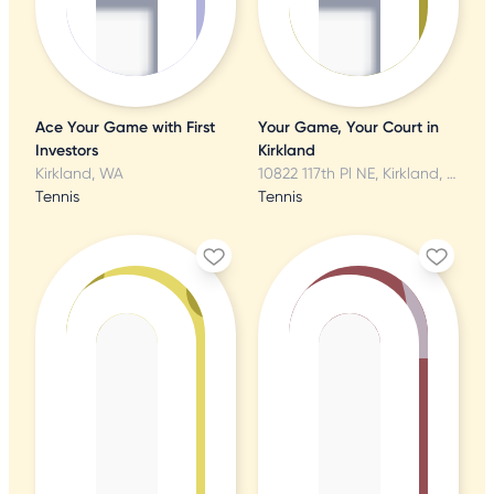
Ace Your Game with First
Your Game, Your Court in
Investors
Kirkland
Kirkland, WA
10822 117th Pl NE, Kirkland, WA
Tennis
Tennis