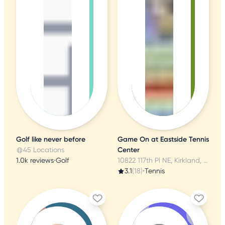
Golf like never before
Game On at Eastside Tennis
45 Locations
Center
1.0k reviews
•
Golf
10822 117th Pl NE, Kirkland, WA
3.1
(18)
•
Tennis